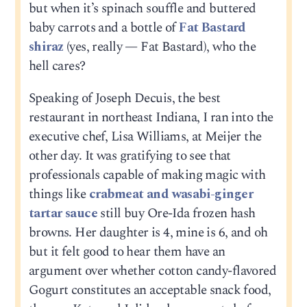
but when it’s spinach souffle and buttered
baby carrots and a bottle of
Fat Bastard
shiraz
(yes, really — Fat Bastard), who the
hell cares?
Speaking of Joseph Decuis, the best
restaurant in northeast Indiana, I ran into the
executive chef, Lisa Williams, at Meijer the
other day. It was gratifying to see that
professionals capable of making magic with
things like
crabmeat and wasabi-ginger
tartar sauce
still buy Ore-Ida frozen hash
browns. Her daughter is 4, mine is 6, and oh
but it felt good to hear them have an
argument over whether cotton candy-flavored
Gogurt constitutes an acceptable snack food,