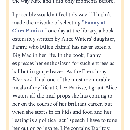
the way Kate and I did only moments before.
I probably wouldn’t feel this way if I hadn’t
made the mistake of selecting
"Fanny at
Chez Panisse"
one day at the library, a book
ostensibly written by Alice Waters’ daughter,
Fanny, who (Alice claims) has never eaten a
Big Mac in her life. In the book, Fanny
expresses her enthusiasm for such entrees as
halibut in grape leaves. As the French say,
Bitez moi.
I had one of the most memorable
meals of my life at Chez Panisse, I grant Alice
Waters all the mad props she has coming to
her on the course of her brilliant career, but
when she starts in on kids and food and her
"eating is a political act" speech I have to tune
her out or go insane. Life contains Doritos;