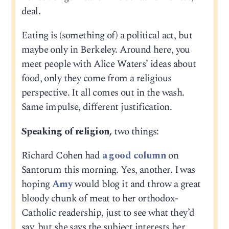
deal.
Eating is (something of) a political act, but
maybe only in Berkeley. Around here, you
meet people with Alice Waters’ ideas about
food, only they come from a religious
perspective. It all comes out in the wash.
Same impulse, different justification.
Speaking of religion,
two things:
Richard Cohen had
a good column
on
Santorum this morning. Yes, another. I was
hoping
Amy
would blog it and throw a great
bloody chunk of meat to her orthodox-
Catholic readership, just to see what they’d
say, but she says the subject interests her