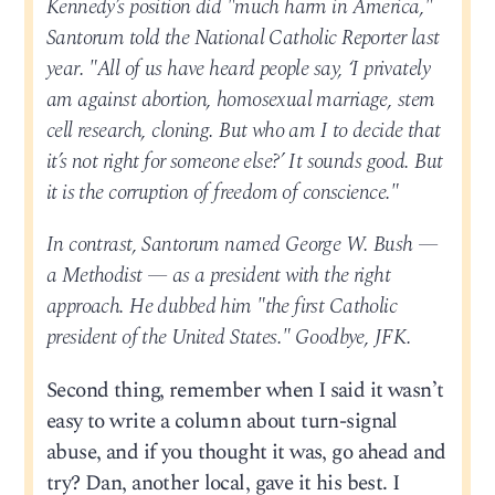
Kennedy’s position did "much harm in America,"
Santorum told the National Catholic Reporter last
year. "All of us have heard people say, ‘I privately
am against abortion, homosexual marriage, stem
cell research, cloning. But who am I to decide that
it’s not right for someone else?’ It sounds good. But
it is the corruption of freedom of conscience."
In contrast, Santorum named George W. Bush —
a Methodist — as a president with the right
approach. He dubbed him "the first Catholic
president of the United States." Goodbye, JFK.
Second thing, remember when I said it wasn’t
easy to write a column about turn-signal
abuse, and if you thought it was, go ahead and
try? Dan, another local, gave it his best. I