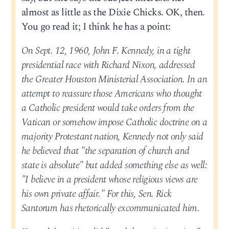
almost as little as the Dixie Chicks. OK, then.
You go read it; I think he has a point:
On Sept. 12, 1960, John F. Kennedy, in a tight
presidential race with Richard Nixon, addressed
the Greater Houston Ministerial Association. In an
attempt to reassure those Americans who thought
a Catholic president would take orders from the
Vatican or somehow impose Catholic doctrine on a
majority Protestant nation, Kennedy not only said
he believed that "the separation of church and
state is absolute" but added something else as well:
"I believe in a president whose religious views are
his own private affair." For this, Sen. Rick
Santorum has rhetorically excommunicated him.