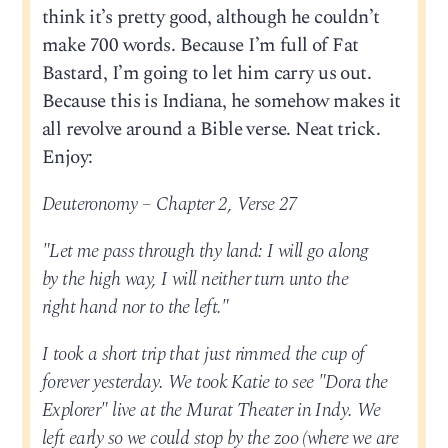
think it’s pretty good, although he couldn’t
make 700 words. Because I’m full of Fat
Bastard, I’m going to let him carry us out.
Because this is Indiana, he somehow makes it
all revolve around a Bible verse. Neat trick.
Enjoy:
Deuteronomy – Chapter 2, Verse 27
"Let me pass through thy land: I will go along
by the high way, I will neither turn unto the
right hand nor to the left."
I took a short trip that just rimmed the cup of
forever yesterday. We took Katie to see "Dora the
Explorer" live at the Murat Theater in Indy. We
left early so we could stop by the zoo (where we are