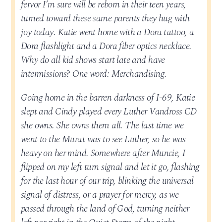
fervor I’m sure will be reborn in their teen years,
turned toward these same parents they hug with
joy today. Katie went home with a Dora tattoo, a
Dora flashlight and a Dora fiber optics necklace.
Why do all kid shows start late and have
intermissions? One word: Merchandising.
Going home in the barren darkness of I-69, Katie
slept and Cindy played every Luther Vandross CD
she owns. She owns them all. The last time we
went to the Murat was to see Luther, so he was
heavy on her mind. Somewhere after Muncie, I
flipped on my left turn signal and let it go, flashing
for the last hour of our trip, blinking the universal
signal of distress, or a prayer for mercy, as we
passed through the land of God, turning neither