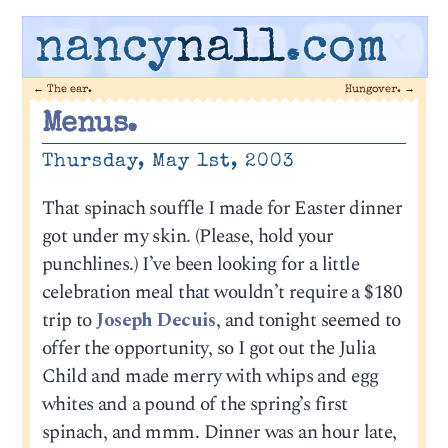
nancy
nall
.com
←
The ear.
Hungover.
→
Menus.
Thursday, May 1st, 2003
That spinach souffle I made for Easter dinner
got under my skin. (Please, hold your
punchlines.) I’ve been looking for a little
celebration meal that wouldn’t require a $180
trip to
Joseph Decuis
, and tonight seemed to
offer the opportunity, so I got out the Julia
Child and made merry with whips and egg
whites and a pound of the spring’s first
spinach, and mmm. Dinner was an hour late,