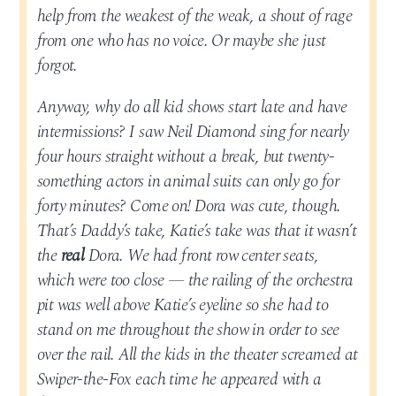
help from the weakest of the weak, a shout of rage
from one who has no voice. Or maybe she just
forgot.
Anyway, why do all kid shows start late and have
intermissions? I saw Neil Diamond sing for nearly
four hours straight without a break, but twenty-
something actors in animal suits can only go for
forty minutes? Come on! Dora was cute, though.
That’s Daddy’s take, Katie’s take was that it wasn’t
the
real
Dora. We had front row center seats,
which were too close — the railing of the orchestra
pit was well above Katie’s eyeline so she had to
stand on me throughout the show in order to see
over the rail. All the kids in the theater screamed at
Swiper-the-Fox each time he appeared with a