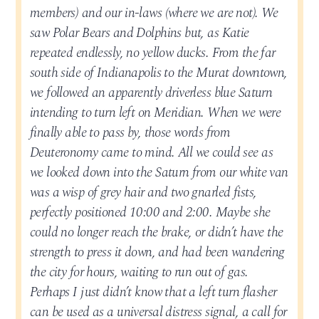
members) and our in-laws (where we are not). We
saw Polar Bears and Dolphins but, as Katie
repeated endlessly, no yellow ducks. From the far
south side of Indianapolis to the Murat downtown,
we followed an apparently driverless blue Saturn
intending to turn left on Meridian. When we were
finally able to pass by, those words from
Deuteronomy came to mind. All we could see as
we looked down into the Saturn from our white van
was a wisp of grey hair and two gnarled fists,
perfectly positioned 10:00 and 2:00. Maybe she
could no longer reach the brake, or didn’t have the
strength to press it down, and had been wandering
the city for hours, waiting to run out of gas.
Perhaps I just didn’t know that a left turn flasher
can be used as a universal distress signal, a call for