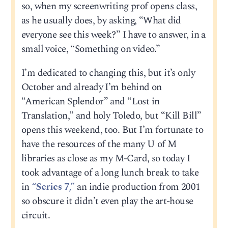
so, when my screenwriting prof opens class,
as he usually does, by asking, “What did
everyone see this week?” I have to answer, in a
small voice, “Something on video.”
I’m dedicated to changing this, but it’s only
October and already I’m behind on
“American Splendor” and “Lost in
Translation,” and holy Toledo, but “Kill Bill”
opens this weekend, too. But I’m fortunate to
have the resources of the many U of M
libraries as close as my M-Card, so today I
took advantage of a long lunch break to take
in
“Series 7,”
an indie production from 2001
so obscure it didn’t even play the art-house
circuit.