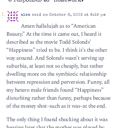
8 responses to “Homework.”
alex
said on October 6, 2003 at 8:19 pm
Amen hallelujah as to “American
Beauty.” At the time it came out, I heard it
described as the movie Todd Solonds’
“Happiness” tried to be. I think it’s the other
way around. And Solonds wasn’t serving up
suburbia, at least not so cheaply, but rather
dwelling more on the symbiotic relationship
between repression and perversion. Funny, all
my hetero male friends found “Happiness”
disturbing rather than funny, perhaps because
of the money shot–such as it was–at the end.
The only thing I found shocking about it was
hearing later that the mother was played by