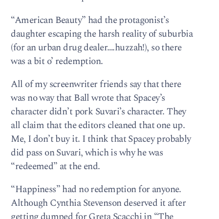
“American Beauty” had the protagonist’s
daughter escaping the harsh reality of suburbia
(for an urban drug dealer….huzzah!), so there
was a bit o’ redemption.
All of my screenwriter friends say that there
was no way that Ball wrote that Spacey’s
character didn’t pork Suvari’s character. They
all claim that the editors cleaned that one up.
Me, I don’t buy it. I think that Spacey probably
did pass on Suvari, which is why he was
“redeemed” at the end.
“Happiness” had no redemption for anyone.
Although Cynthia Stevenson deserved it after
getting dumped for Greta Scacchi in “The