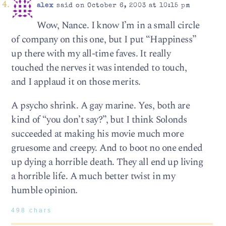
alex
said on October 6, 2003 at 10:15 pm
Wow, Nance. I know I’m in a small circle
of company on this one, but I put “Happiness”
up there with my all-time faves. It really
touched the nerves it was intended to touch,
and I applaud it on those merits.
A psycho shrink. A gay marine. Yes, both are
kind of “you don’t say?”, but I think Solonds
succeeded at making his movie much more
gruesome and creepy. And to boot no one ended
up dying a horrible death. They all end up living
a horrible life. A much better twist in my
humble opinion.
498 chars