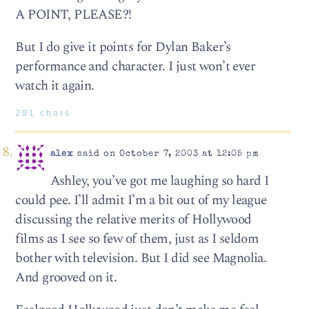
A POINT, PLEASE?!
But I do give it points for Dylan Baker’s
performance and character. I just won’t ever
watch it again.
291 chars
alex
said on October 7, 2003 at 12:05 pm
Ashley, you’ve got me laughing so hard I
could pee. I’ll admit I’m a bit out of my league
discussing the relative merits of Hollywood
films as I see so few of them, just as I seldom
bother with television. But I did see Magnolia.
And grooved on it.