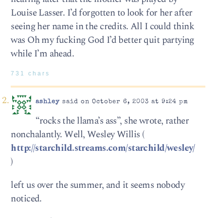
Louise Lasser. I’d forgotten to look for her after
seeing her name in the credits. All I could think
was Oh my fucking God I’d better quit partying
while I’m ahead.
731 chars
ashley
said on October 6, 2003 at 9:24 pm
“rocks the llama’s ass”, she wrote, rather
nonchalantly. Well, Wesley Willis (
http://starchild.streams.com/starchild/wesley/
)
left us over the summer, and it seems nobody
noticed.