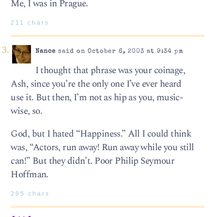
Me, I was in Prague.
211 chars
Nance
said on October 6, 2003 at 9:34 pm
I thought that phrase was your coinage,
Ash, since you’re the only one I’ve ever heard
use it. But then, I’m not as hip as you, music-
wise, so.
God, but I hated “Happiness.” All I could think
was, “Actors, run away! Run away while you still
can!” But they didn’t. Poor Philip Seymour
Hoffman.
295 chars