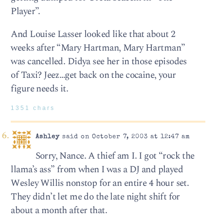
Player”.
And Louise Lasser looked like that about 2
weeks after “Mary Hartman, Mary Hartman”
was cancelled. Didya see her in those episodes
of Taxi? Jeez…get back on the cocaine, your
figure needs it.
1351 chars
Ashley
said on October 7, 2003 at 12:47 am
Sorry, Nance. A thief am I. I got “rock the
llama’s ass” from when I was a DJ and played
Wesley Willis nonstop for an entire 4 hour set.
They didn’t let me do the late night shift for
about a month after that.