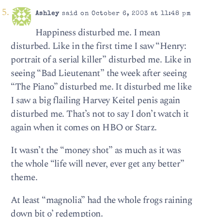
Ashley
said on October 6, 2003 at 11:48 pm
Happiness disturbed me. I mean
disturbed. Like in the first time I saw “Henry:
portrait of a serial killer” disturbed me. Like in
seeing “Bad Lieutenant” the week after seeing
“The Piano” disturbed me. It disturbed me like
I saw a big flailing Harvey Keitel penis again
disturbed me. That’s not to say I don’t watch it
again when it comes on HBO or Starz.
It wasn’t the “money shot” as much as it was
the whole “life will never, ever get any better”
theme.
At least “magnolia” had the whole frogs raining
down bit o’ redemption.