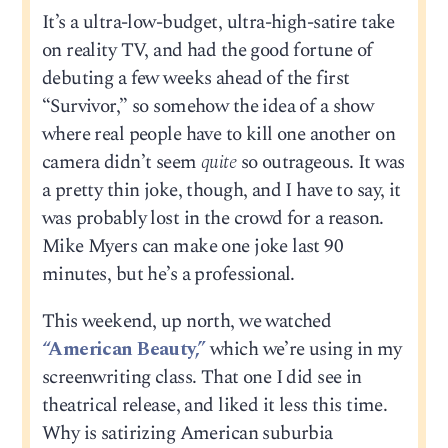
It’s a ultra-low-budget, ultra-high-satire take
on reality TV, and had the good fortune of
debuting a few weeks ahead of the first
“Survivor,” so somehow the idea of a show
where real people have to kill one another on
camera didn’t seem
quite
so outrageous. It was
a pretty thin joke, though, and I have to say, it
was probably lost in the crowd for a reason.
Mike Myers can make one joke last 90
minutes, but he’s a professional.
This weekend, up north, we watched
“American Beauty,”
which we’re using in my
screenwriting class. That one I did see in
theatrical release, and liked it less this time.
Why is satirizing American suburbia