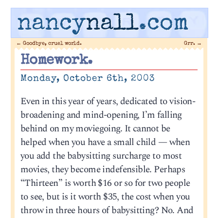
nancy
nall
.com
←
Goodbye, cruel world.
Grr.
→
Homework.
Monday, October 6th, 2003
Even in this year of years, dedicated to vision-
broadening and mind-opening, I’m falling
behind on my moviegoing. It cannot be
helped when you have a small child — when
you add the babysitting surcharge to most
movies, they become indefensible. Perhaps
“Thirteen” is worth $16 or so for two people
to see, but is it worth $35, the cost when you
throw in three hours of babysitting? No. And