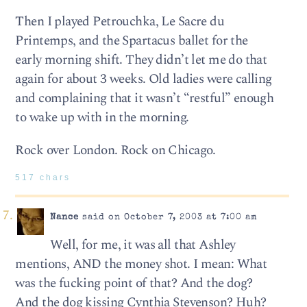
Then I played Petrouchka, Le Sacre du
Printemps, and the Spartacus ballet for the
early morning shift. They didn’t let me do that
again for about 3 weeks. Old ladies were calling
and complaining that it wasn’t “restful” enough
to wake up with in the morning.
Rock over London. Rock on Chicago.
517 chars
Nance
said on October 7, 2003 at 7:00 am
Well, for me, it was all that Ashley
mentions, AND the money shot. I mean: What
was the fucking point of that? And the dog?
And the dog kissing Cynthia Stevenson? Huh?