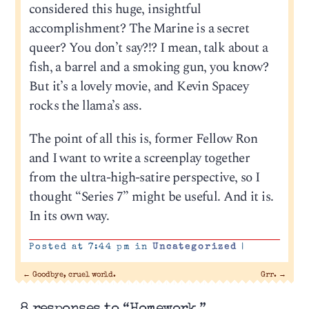
considered this huge, insightful
accomplishment? The Marine is a secret
queer? You don’t say?!? I mean, talk about a
fish, a barrel and a smoking gun, you know?
But it’s a lovely movie, and Kevin Spacey
rocks the llama’s ass.
The point of all this is, former Fellow Ron
and I want to write a screenplay together
from the ultra-high-satire perspective, so I
thought “Series 7” might be useful. And it is.
In its own way.
Posted at 7:44 pm in
Uncategorized
|
←
Goodbye, cruel world.
Grr.
→