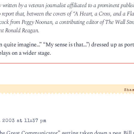
y written by a veteran journalist affiliated to a prominent publi
o report that, between the covers of “A Heart, a Cross, and a Fla
cock from Peggy Noonan, a contributing editor of The Wall Str
dent Ronald Reagan.
n quite imagine…” “My sense is that…”) dressed up as por
lays on a wider stage.
Sha
 2003 at 11:37 pm
the Great Communicator” getting taken down a peg. Bill