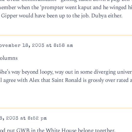
member when the ‘prompter went kaput and he winged his
e Gipper would have been up to the job. Dubya either.
ovember 18, 2003 at 8:58 am
 columns
She’s way beyond loopy, way out in some diverging univer
ll agree with Alex that Saint Ronald is grossly over rated a
, 2003 at 8:52 pm
God put GWB in the White House belong together.