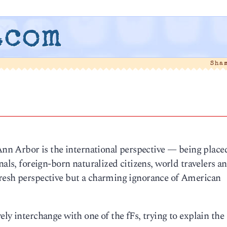
.com
Sha
 Ann Arbor is the international perspective — being place
nals, foreign-born naturalized citizens, world travelers a
fresh perspective but a charming ignorance of American
ly interchange with one of the fFs, trying to explain the