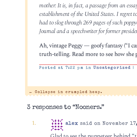
mother: It is, in fact, a passage from an essa
establishment of the United States. I regret t
had to slog through 269 pages of such poppy
Journal and a speechwriter for former presi
Ah, vintage Peggy — goofy fantasy (“I ca
truth-telling. Read more to see how she p
Posted at 7:22 pm in
Uncategorized
|
←
Collapse in crumpled heap.
3 responses to “Nooners.”
alex
said on November 17,
Glad to see the puppeteer behind “