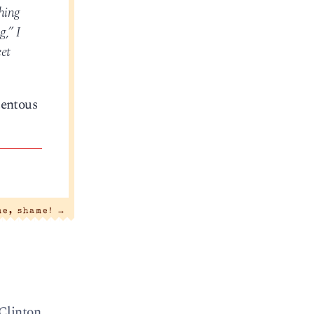
shing
g,” I
eet
tentous
me, shame!
→
 Clinton