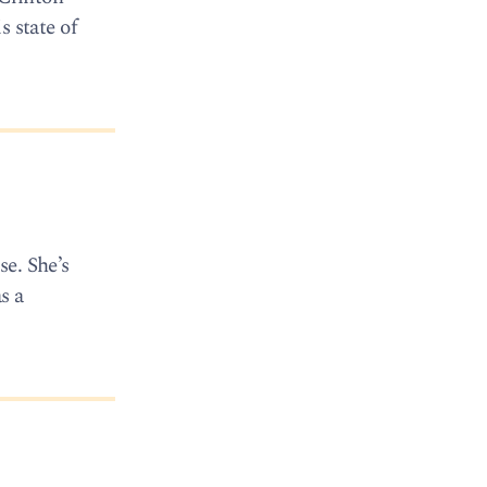
 state of
se. She’s
s a