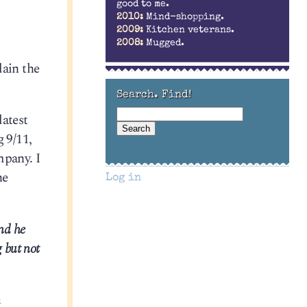
good to me.
2010:
Mind-shopping.
2009:
Kitchen veterans.
2008:
Mugged.
lain the
Search. Find!
atest
 9/11,
mpany. I
he
Log in
nd he
 but not
n