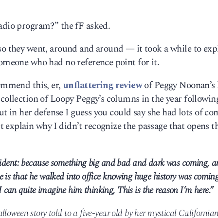
radio program?” the fF asked.
so they went, around and around — it took a while to exp
someone who had no reference point for it.
commend this, er,
unflattering review
of Peggy Noonan’s l
 collection of Loopy Peggy’s columns in the year following
but in her defense I guess you could say she had lots of co
 explain why I didn’t recognize the passage that opens t
esident: because something big and bad and dark was coming, a
 is that he walked into office knowing huge history was coming
can quite imagine him thinking, This is the reason I’m here.”
loween story told to a five-year old by her mystical California