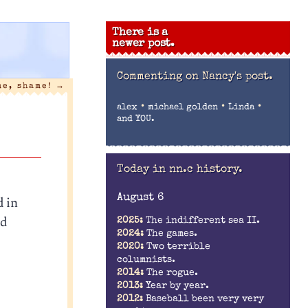
There is a
newer post.
Commenting on
Nancy's post.
me, shame!
→
•
•
•
alex
michael golden
Linda
and YOU.
Today in nn.c history.
August 6
d in
nd
2025:
The indifferent sea II.
2024:
The games.
2020:
Two terrible
columnists.
2014:
The rogue.
2013:
Year by year.
2012:
Baseball been very very