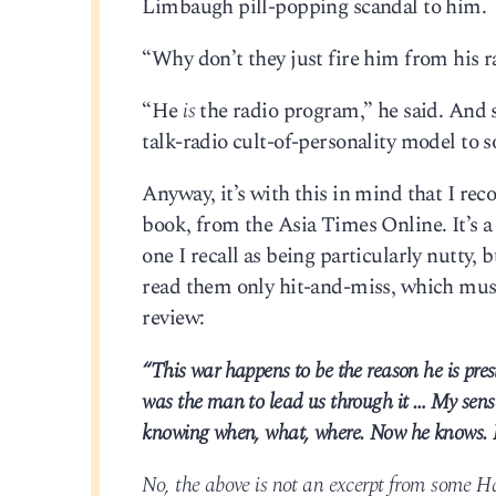
Limbaugh pill-popping scandal to him.
“Why don’t they just fire him from his 
“He
is
the radio program,” he said. And 
talk-radio cult-of-personality model to 
Anyway, it’s with this in mind that I re
book, from the Asia Times Online. It’s a
one I recall as being particularly nutty, 
read them only hit-and-miss, which must
review:
“This war happens to be the reason he is pr
was the man to lead us through it … My sense
knowing when, what, where. Now he knows. I 
No, the above is not an excerpt from some Hal