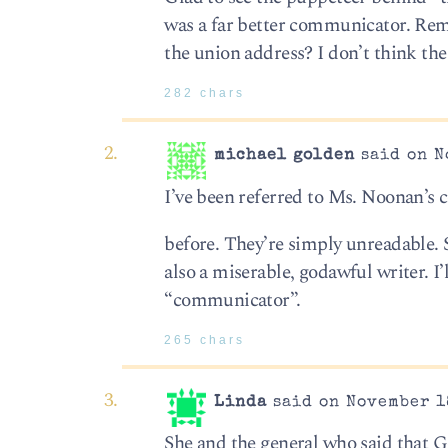
was a far better communicator. Re
the union address? I don’t think th
282 chars
michael golden
said on N
I’ve been referred to Ms. Noonan’s
before. They’re simply unreadable. 
also a miserable, godawful writer. I’
“communicator”.
265 chars
Linda
said on November 18
She and the general who said that 