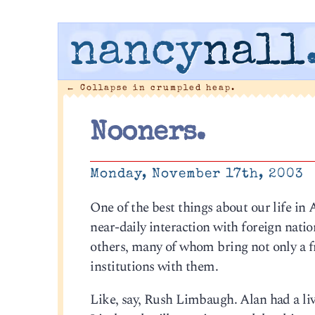
nancy
nall
←
Collapse in crumpled heap.
Nooners.
Monday, November 17th, 2003
One of the best things about our life in
near-daily interaction with foreign natio
others, many of whom bring not only a 
institutions with them.
Like, say, Rush Limbaugh. Alan had a live