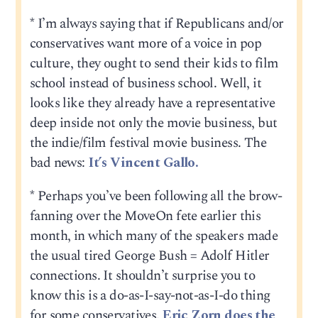
* I’m always saying that if Republicans and/or
conservatives want more of a voice in pop
culture, they ought to send their kids to film
school instead of business school. Well, it
looks like they already have a representative
deep inside not only the movie business, but
the indie/film festival movie business. The
bad news:
It’s Vincent Gallo.
* Perhaps you’ve been following all the brow-
fanning over the MoveOn fete earlier this
month, in which many of the speakers made
the usual tired George Bush = Adolf Hitler
connections. It shouldn’t surprise you to
know this is a do-as-I-say-not-as-I-do thing
for some conservatives.
Eric Zorn does the