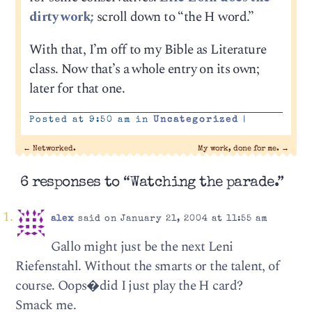
dirty work;
scroll down to “the H word.”
With that, I’m off to my Bible as Literature
class. Now that’s a whole entry on its own;
later for that one.
Posted at 9:50 am in
Uncategorized
|
←
Networked.
My work, done for me.
→
6 responses to “Watching the parade.”
alex
said on January 21, 2004 at 11:55 am
Gallo might just be the next Leni
Riefenstahl. Without the smarts or the talent, of
course. Oops�did I just play the H card?
Smack me.