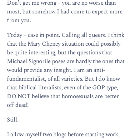
Don’t get me wrong – you are no worse than
most, but somehow I had come to expect more
from you.
Today – case in point. Calling all queers. I think
that the Mary Cheney situation could possibly
be quite interesting, but the questions that
Michael Signorile poses are hardly the ones that
would provide any insight. I am an anti-
fundamentalist, of all varieties. But I do know
that biblical literalists, even of the GOP type,
DO NOT believe that homosexuals are better
off dead!
Still.
I allow myself two blogs before starting work,