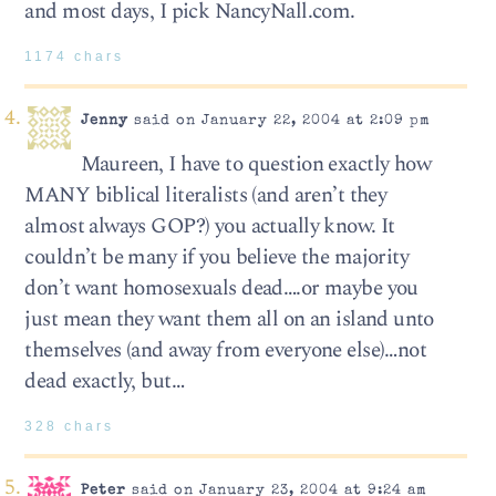
and most days, I pick NancyNall.com.
1174 chars
Jenny
said on January 22, 2004 at 2:09 pm
Maureen, I have to question exactly how
MANY biblical literalists (and aren’t they
almost always GOP?) you actually know. It
couldn’t be many if you believe the majority
don’t want homosexuals dead….or maybe you
just mean they want them all on an island unto
themselves (and away from everyone else)…not
dead exactly, but…
328 chars
Peter
said on January 23, 2004 at 9:24 am