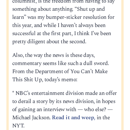
columnist, is the freedom from having to say
something about anything. “Shut up and
learn” was my bumper-sticker resolution for
this year, and while I haven’t always been
successful at the first part, I think I’ve been
pretty diligent about the second.
Also, the way the news is these days,
commentary seems like such a dull sword.
From the Department of You Can’t Make
This Shit Up, today’s memo:
* NBC’s entertainment division made an offer
to derail a story by its news division, in hopes
of gaining an interview with — who else? —
Michael Jackson.
Read it and weep,
in the
NYT.