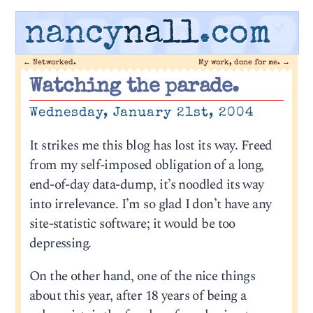
nancy
nall
.com
←
Networked.
My work, done for me.
→
Watching the parade.
Wednesday, January 21st, 2004
It strikes me this blog has lost its way. Freed
from my self-imposed obligation of a long,
end-of-day data-dump, it’s noodled its way
into irrelevance. I’m so glad I don’t have any
site-statistic software; it would be too
depressing.
On the other hand, one of the nice things
about this year, after 18 years of being a