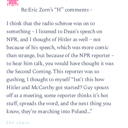
Re:Eric Zorn’s “H” comments –
I think that the radio schmoe was on to
something – I listened to Dean’s speech on
NPR, and I thought of Hitler as well – not
because of his speech, which was more comic
than strange, but because of the NPR reporter –
to hear him talk, you would have thought it was
the Second Coming. This reporter was so
gushing, I thought to myself “Isn’t this how
Hitler and McCarthy got started? Guy spouts
off at a meeting, some reporter thinks it’s hot
stuff, spreads the word, and the next thing you
know, they’re marching into Poland…”
564 chars