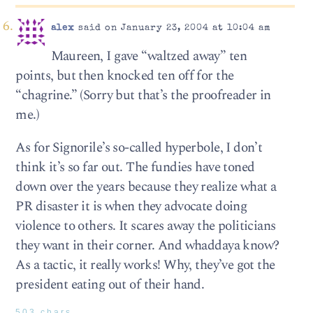
alex
said on January 23, 2004 at 10:04 am
Maureen, I gave “waltzed away” ten
points, but then knocked ten off for the
“chagrine.” (Sorry but that’s the proofreader in
me.)
As for Signorile’s so-called hyperbole, I don’t
think it’s so far out. The fundies have toned
down over the years because they realize what a
PR disaster it is when they advocate doing
violence to others. It scares away the politicians
they want in their corner. And whaddaya know?
As a tactic, it really works! Why, they’ve got the
president eating out of their hand.
503 chars