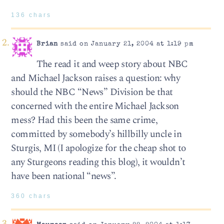
136 chars
Brian
said on January 21, 2004 at 1:19 pm
The read it and weep story about NBC
and Michael Jackson raises a question: why
should the NBC “News” Division be that
concerned with the entire Michael Jackson
mess? Had this been the same crime,
committed by somebody’s hillbilly uncle in
Sturgis, MI (I apologize for the cheap shot to
any Sturgeons reading this blog), it wouldn’t
have been national “news”.
360 chars