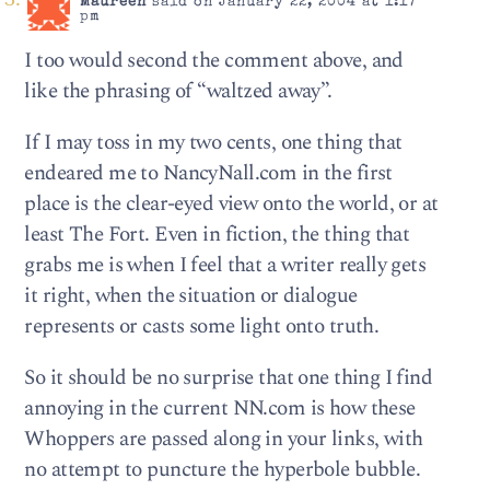
Maureen
said on January 22, 2004 at 1:17
pm
I too would second the comment above, and
like the phrasing of “waltzed away”.
If I may toss in my two cents, one thing that
endeared me to NancyNall.com in the first
place is the clear-eyed view onto the world, or at
least The Fort. Even in fiction, the thing that
grabs me is when I feel that a writer really gets
it right, when the situation or dialogue
represents or casts some light onto truth.
So it should be no surprise that one thing I find
annoying in the current NN.com is how these
Whoppers are passed along in your links, with
no attempt to puncture the hyperbole bubble.