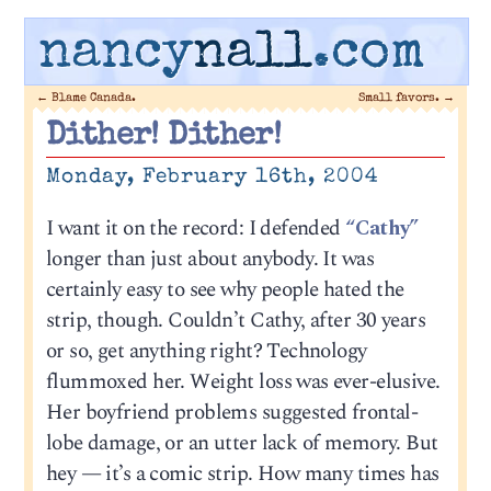
nancy
nall
.com
←
Blame Canada.
Small favors.
→
Dither! Dither!
Monday, February 16th, 2004
I want it on the record: I defended
“Cathy”
longer than just about anybody. It was
certainly easy to see why people hated the
strip, though. Couldn’t Cathy, after 30 years
or so, get anything right? Technology
flummoxed her. Weight loss was ever-elusive.
Her boyfriend problems suggested frontal-
lobe damage, or an utter lack of memory. But
hey — it’s a comic strip. How many times has