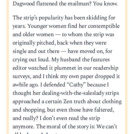
Dagwood flattened the mailman? You know.
The strip’s popularity has been skidding for
years. Younger women find her contemptible
and older women — to whom the strip was
originally pitched, back when they were
single and out there — have moved on, for
crying out loud. My husband the features
editor watched it plummet in our readership
surveys, and I think my own paper dropped it
awhile ago. I defended “Cathy” because I
thought her dealing-with-the-saleslady strips
approached a certain Zen truth about clothing
and shopping, but even those have faltered,
and really? I don’t even read the strip
anymore. The moral of the story is: We can’t