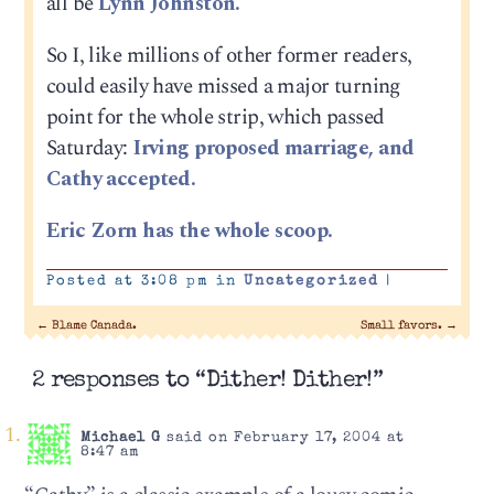
all be
Lynn Johnston.
So I, like millions of other former readers,
could easily have missed a major turning
point for the whole strip, which passed
Saturday:
Irving proposed marriage, and
Cathy accepted.
Eric Zorn has the whole scoop.
Posted at 3:08 pm in
Uncategorized
|
←
Blame Canada.
Small favors.
→
2 responses to “Dither! Dither!”
Michael G
said on February 17, 2004 at
8:47 am