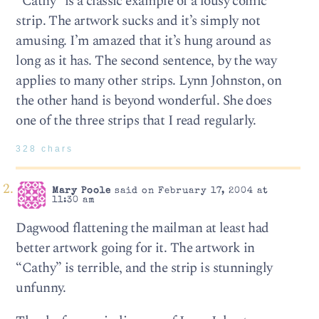
“Cathy” is a classic example of a lousy comic
strip. The artwork sucks and it’s simply not
amusing. I’m amazed that it’s hung around as
long as it has. The second sentence, by the way
applies to many other strips. Lynn Johnston, on
the other hand is beyond wonderful. She does
one of the three strips that I read regularly.
328 chars
Mary Poole
said on February 17, 2004 at
11:30 am
Dagwood flattening the mailman at least had
better artwork going for it. The artwork in
“Cathy” is terrible, and the strip is stunningly
unfunny.