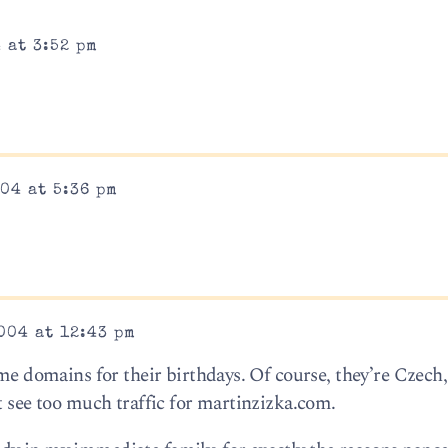
 at 3:52 pm
04 at 5:36 pm
004 at 12:43 pm
ame domains for their birthdays. Of course, they’re Czech
t see too much traffic for martinzizka.com.