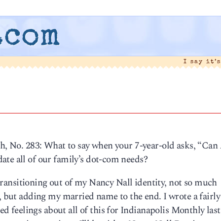
.com
I say it’
th, No. 283: What to say when your 7-year-old asks, “Can
ate all of our family’s dot-com needs?
, transitioning out of my Nancy Nall identity, not so much
n, but adding my married name to the end. I wrote a fairly
feelings about all of this for Indianapolis Monthly last