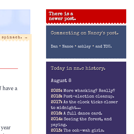
There is a
newer post.
Commenting on
Nancy's post.
s spinach.
→
•
•
•
Dan
Nance
ashley
and YOU.
Today in nn.c history.
August 8
I
have a
2025:
More whacking? Really?
2018:
Post-election cleanup.
2017:
As the clock ticks closer
to midnight...
2016:
A full dance card.
2014:
Seeing the forest, and
paying.
 year
2013:
The ooh-wah girls.