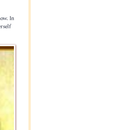
now. In
rself