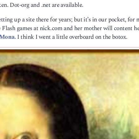
en. Dot-org and .net are available.
ting up a site there for years; but it’s in our pocket, for 
e Flash games at nick.com and her mother will content he
 Mona.
I think I went a little overboard on the botox.