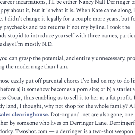
 career incarnations, I’ll be either Nancy Nall Derringer o
py about it, but it is what it is. When Kate came along, i
 I didn’t change it legally for a couple more years, but f
 paychecks and tax returns if not my byline. I took the
nds stupid to introduce yourself with three names, partic
e days I’m mostly N.D.
If you can grasp the potential, and entirely unnecessary, p
ing the modern age than I am.
se easily put off parental chores I’ve had on my to-do lis
fore a) it somehow becomes a porn site; or b) a starlet 
Oscar, thus enabling us to sell it to her at a fat profit.
y land, I thought, why not shop for the whole family? Al
sales clearinghouse.
Dot-org and .net are also gone, one
ther by someone who lives on Derringer Lane. Derringer
ly dorky. Twoshot.com — a derringer is a two-shot weapo