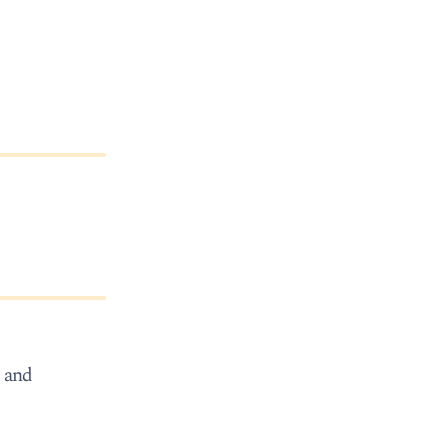
, and