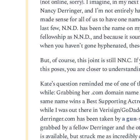
(not online, sorry). I imagine, in my next
Nancy Derringer, and I’m not entirely hap
made sense for all of us to have one name.
last few, N.N.D. has been the name on my
fellowship as N.N.D., and because it sou
when you haven’t gone hyphenated, thes
But, of course, this joint is still NN.C. 
this poses, you are closer to understand
Kate’s question reminded me of one of tho
while: Grabbing her .com domain name be
same name wins a Best Supporting Actress 
while I was out there in Verisign/GoDadd
derringer.com has been taken by
a gun-
grabbed by a fellow Derringer and the o
is available, but struck me as incredib