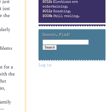
r just
2012:
Elections are
t just
entertaining.
2011:
Gnashing.
or the
2008:
Still reeling.
ularly
Search. Find!
roblems
t for a
Log in
with the
 But
as,
family
n —