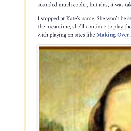
sounded much cooler, but alas, it was tak
I stopped at Kate’s name. She won’t be set
the meantime, she’ll continue to play th
with playing on sites like
Making Over