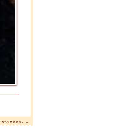
s spinach.
→