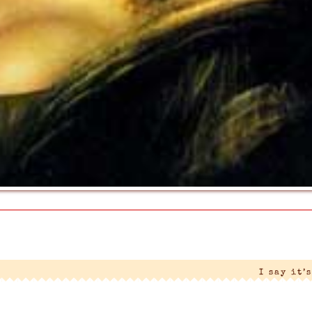
I say it’