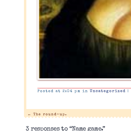
Posted at 2:04 pm in
Uncategorized
|
←
The round-up.
3 responses to “Name game.”