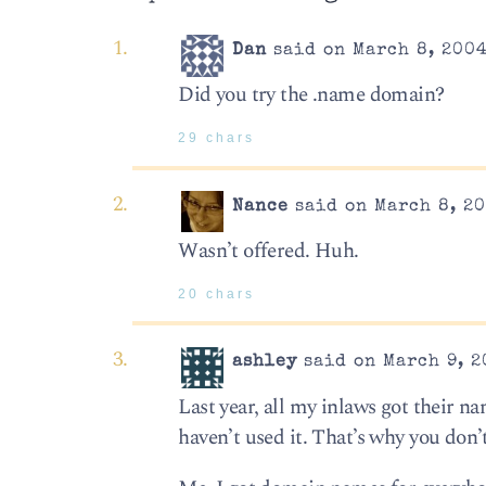
Dan
said on March 8, 2004
Did you try the .name domain?
29 chars
Nance
said on March 8, 20
Wasn’t offered. Huh.
20 chars
ashley
said on March 9, 2
Last year, all my inlaws got their n
haven’t used it. That’s why you don’