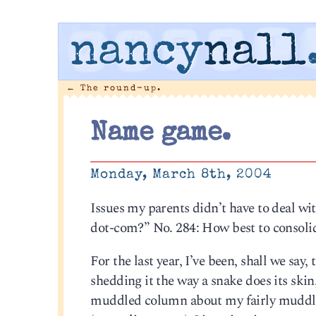
nancy
nall
←
The round-up.
Name game.
Monday, March 8th, 2004
Issues my parents didn’t have to deal wi
dot-com?” No. 284: How best to consolid
For the last year, I’ve been, shall we say
shedding it the way a snake does its ski
muddled column about my fairly muddled 