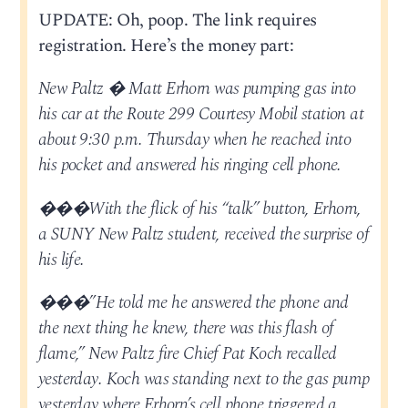
UPDATE: Oh, poop. The link requires
registration. Here’s the money part:
New Paltz � Matt Erhorn was pumping gas into
his car at the Route 299 Courtesy Mobil station at
about 9:30 p.m. Thursday when he reached into
his pocket and answered his ringing cell phone.
���With the flick of his “talk” button, Erhorn,
a SUNY New Paltz student, received the surprise of
his life.
���”He told me he answered the phone and
the next thing he knew, there was this flash of
flame,” New Paltz fire Chief Pat Koch recalled
yesterday. Koch was standing next to the gas pump
yesterday where Erhorn’s cell phone triggered a