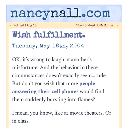
nancy
nall
.com
←
Not getting it.
The student life for me.
→
Wish fulfillment.
Tuesday, May 18th, 2004
OK, it’s wrong to laugh at another’s
misfortune. And the behavior in these
circumstances doesn’t exactly seem…rude.
But don’t you wish that more
people
answering their cell phones
would find
them suddenly bursting into flames?
I mean, you know, like at movie theaters. Or
in class.