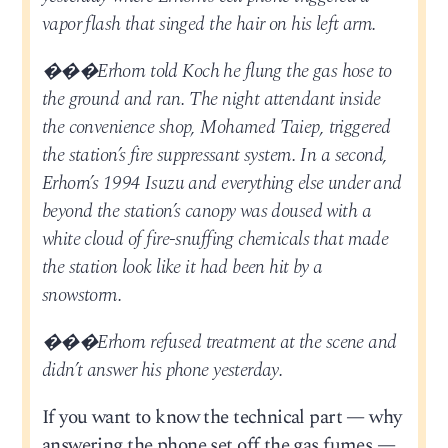
vapor flash that singed the hair on his left arm.
���Erhorn told Koch he flung the gas hose to
the ground and ran. The night attendant inside
the convenience shop, Mohamed Taiep, triggered
the station’s fire suppressant system. In a second,
Erhorn’s 1994 Isuzu and everything else under and
beyond the station’s canopy was doused with a
white cloud of fire-snuffing chemicals that made
the station look like it had been hit by a
snowstorm.
���Erhorn refused treatment at the scene and
didn’t answer his phone yesterday.
If you want to know the technical part — why
answering the phone set off the gas fumes —