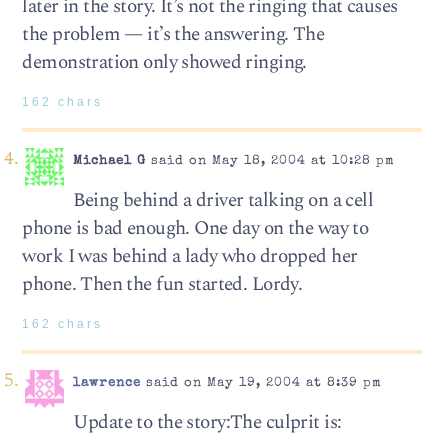
later in the story. It’s not the ringing that causes
the problem — it’s the answering. The
demonstration only showed ringing.
162 chars
Michael G
said on May 18, 2004 at 10:28 pm
Being behind a driver talking on a cell
phone is bad enough. One day on the way to
work I was behind a lady who dropped her
phone. Then the fun started. Lordy.
162 chars
lawrence
said on May 19, 2004 at 8:39 pm
Update to the story:The culprit is: