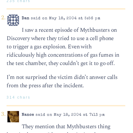
235 chars
Dan
said on May 18, 2004 at 5:56 pm
I saw a recent episode of Mythbusters on
Discovery where they tried to use a cell phone
to trigger a gas explosion. Even with
ridiculously high concentrations of gas fumes in
the test chamber, they couldn’t get it to go off.
I’m not surprised the victim didn’t answer calls
from the press after the incident.
314 chars
Nance
said on May 18, 2004 at 7:13 pm
They mention that Mythbusters thing