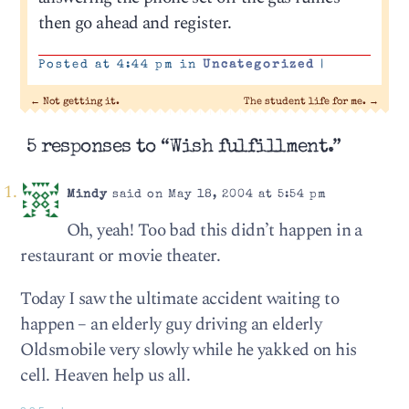
then go ahead and register.
Posted at 4:44 pm in
Uncategorized
|
←
Not getting it.
The student life for me.
→
5 responses to “Wish fulfillment.”
Mindy
said on May 18, 2004 at 5:54 pm
Oh, yeah! Too bad this didn’t happen in a
restaurant or movie theater.
Today I saw the ultimate accident waiting to
happen – an elderly guy driving an elderly
Oldsmobile very slowly while he yakked on his
cell. Heaven help us all.