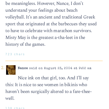
be meaningless. However, Nance, I don’t
understand your feelings about beach
volleyball. It’s an ancient and traditional Greek
sport that originated at the barbecues they used
to have to celebrate with marathon survivors.
Misty May is the greatest a-tha-leet in the
history of the games.
723 chars
Nance
said on August 23, 2004 at 9:52 am
Nice ink on that girl, too. And I’ll say
this: It is nice to see women in bikinis who
haven’t been surgically altered to a fare-thee-
well.
138 chars