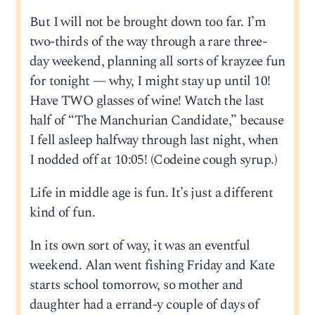
But I will not be brought down too far. I’m
two-thirds of the way through a rare three-
day weekend, planning all sorts of krayzee fun
for tonight — why, I might stay up until 10!
Have TWO glasses of wine! Watch the last
half of “The Manchurian Candidate,” because
I fell asleep halfway through last night, when
I nodded off at 10:05! (Codeine cough syrup.)
Life in middle age is fun. It’s just a different
kind of fun.
In its own sort of way, it was an eventful
weekend. Alan went fishing Friday and Kate
starts school tomorrow, so mother and
daughter had a errand-y couple of days of