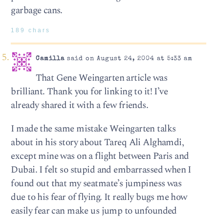
garbage cans.
189 chars
Camilla
said on August 24, 2004 at 5:33 am
That Gene Weingarten article was
brilliant. Thank you for linking to it! I’ve
already shared it with a few friends.
I made the same mistake Weingarten talks
about in his story about Tareq Ali Alghamdi,
except mine was on a flight between Paris and
Dubai. I felt so stupid and embarrassed when I
found out that my seatmate’s jumpiness was
due to his fear of flying. It really bugs me how
easily fear can make us jump to unfounded