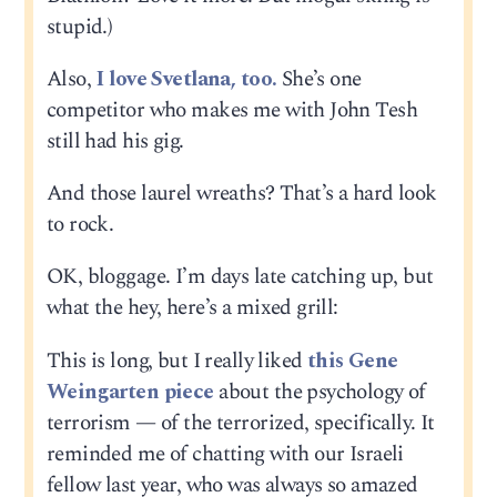
stupid.)
Also,
I love Svetlana, too.
She’s one
competitor who makes me with John Tesh
still had his gig.
And those laurel wreaths? That’s a hard look
to rock.
OK, bloggage. I’m days late catching up, but
what the hey, here’s a mixed grill:
This is long, but I really liked
this Gene
Weingarten piece
about the psychology of
terrorism — of the terrorized, specifically. It
reminded me of chatting with our Israeli
fellow last year, who was always so amazed