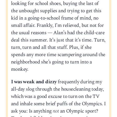
looking for school shoes, buying the last of
the unbought supplies and trying to get this
kid in a going-to-school frame of mind, no
small affair. Frankly, I’m relieved, but not for
the usual reasons — Alan’s had the child-care
deal this summer. It’s just that it’s time. Turn,
turn, turn and all that stuff. Plus, if she
spends any more time scampering around the
neighborhood she’s going to turn into a
monkey.
I was weak and dizzy
frequently during my
all-day slog through the housecleaning today,
which was a good excuse to turn on the TV
and inhale some brief puffs of the Olympics. I
ask you: Is anything
not
an Olympic sport?