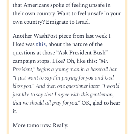
that Americans spoke of feeling unsafe in
their own country. Want to feel unsafe in your
own country? Emigrate to Israel.
Another WashPost piece from last week I
liked was
this,
about the nature of the
questions at those “Ask President Bush”
campaign stops. Like? Oh, like this:
“Mr.
President,” begins a young man in a baseball hat.
“I just want to say I’m praying for you and God
bless you.” And then one questioner later: “I would
just like to say that I agree with this gentleman,
that we should all pray for you.”
OK, glad to hear
it.
More tomorrow. Really.