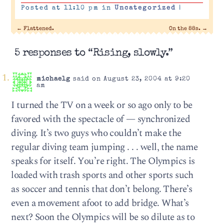
Posted at 11:10 pm in
Uncategorized
|
←
Flattened.
On the 88s.
→
5 responses to “Rising, slowly.”
michaelg
said on August 23, 2004 at 9:20
am
I turned the TV on a week or so ago only to be
favored with the spectacle of — synchronized
diving. It’s two guys who couldn’t make the
regular diving team jumping . . . well, the name
speaks for itself. You’re right. The Olympics is
loaded with trash sports and other sports such
as soccer and tennis that don’t belong. There’s
even a movement afoot to add bridge. What’s
next? Soon the Olympics will be so dilute as to