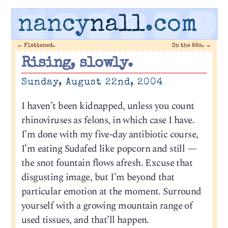
nancy
nall
.com
←
Flattened.
On the 88s.
→
Rising, slowly.
Sunday, August 22nd, 2004
I haven’t been kidnapped, unless you count
rhinoviruses as felons, in which case I have.
I’m done with my five-day antibiotic course,
I’m eating Sudafed like popcorn and still —
the snot fountain flows afresh. Excuse that
disgusting image, but I’m beyond that
particular emotion at the moment. Surround
yourself with a growing mountain range of
used tissues, and that’ll happen.