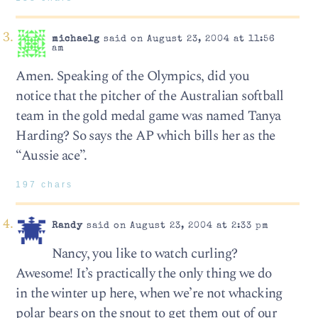
michaelg
said on August 23, 2004 at 11:56
am
Amen. Speaking of the Olympics, did you
notice that the pitcher of the Australian softball
team in the gold medal game was named Tanya
Harding? So says the AP which bills her as the
“Aussie ace”.
197 chars
Randy
said on August 23, 2004 at 2:33 pm
Nancy, you like to watch curling?
Awesome! It’s practically the only thing we do
in the winter up here, when we’re not whacking
polar bears on the snout to get them out of our