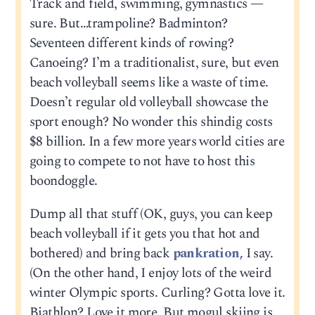
Track and field, swimming, gymnastics —
sure. But…trampoline? Badminton?
Seventeen different kinds of rowing?
Canoeing? I’m a traditionalist, sure, but even
beach volleyball seems like a waste of time.
Doesn’t regular old volleyball showcase the
sport enough? No wonder this shindig costs
$8 billion. In a few more years world cities are
going to compete to not have to host this
boondoggle.
Dump all that stuff (OK, guys, you can keep
beach volleyball if it gets you that hot and
bothered) and bring back
pankration,
I say.
(On the other hand, I enjoy lots of the weird
winter Olympic sports. Curling? Gotta love it.
Biathlon? Love it more. But mogul skiing is