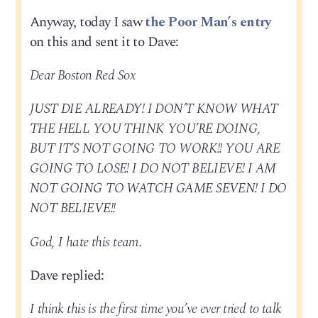
Anyway, today I saw
the Poor Man’s entry
on this and sent it to Dave:
Dear Boston Red Sox
JUST DIE ALREADY! I DON’T KNOW WHAT
THE HELL YOU THINK YOU’RE DOING,
BUT IT’S NOT GOING TO WORK!! YOU ARE
GOING TO LOSE! I DO NOT BELIEVE! I AM
NOT GOING TO WATCH GAME SEVEN! I DO
NOT BELIEVE!!
God, I hate this team.
Dave replied:
I think this is the first time you’ve ever tried to talk