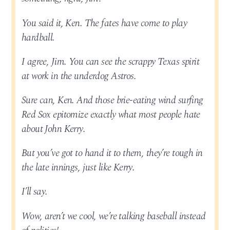
You said it, Ken. The fates have come to play
hardball.
I agree, Jim. You can see the scrappy Texas spirit
at work in the underdog Astros.
Sure can, Ken. And those brie-eating wind surfing
Red Sox epitomize exactly what most people hate
about John Kerry.
But you’ve got to hand it to them, they’re tough in
the late innings, just like Kerry.
I’ll say.
Wow, aren’t we cool, we’re talking baseball instead