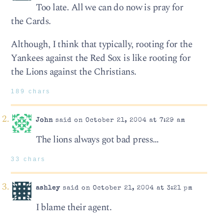
Too late. All we can do now is pray for
the Cards.
Although, I think that typically, rooting for the
Yankees against the Red Sox is like rooting for
the Lions against the Christians.
189 chars
John
said on October 21, 2004 at 7:29 am
The lions always got bad press…
33 chars
ashley
said on October 21, 2004 at 3:21 pm
I blame their agent.