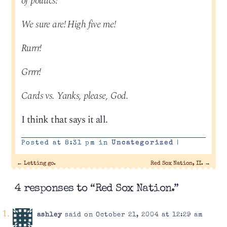
of politics!
We sure are! High five me!
Rurrr!
Grrrr!
Cards vs. Yanks, please, God.
I think that says it all.
Posted at 8:31 pm in
Uncategorized
|
←
Letting go.
Red Sox Nation, II.
→
4 responses to “Red Sox Nation.”
ashley
said on October 21, 2004 at 12:29 am