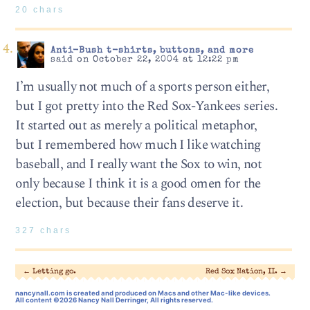
20 chars
Anti-Bush t-shirts, buttons, and more
said on October 22, 2004 at 12:22 pm
I’m usually not much of a sports person either,
but I got pretty into the Red Sox-Yankees series.
It started out as merely a political metaphor,
but I remembered how much I like watching
baseball, and I really want the Sox to win, not
only because I think it is a good omen for the
election, but because their fans deserve it.
327 chars
←
Letting go.
Red Sox Nation, II.
→
nancynall.com
is created and produced on Macs and other Mac-like devices.
All content ©2026 Nancy Nall Derringer, All rights reserved.