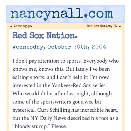
nancy
nall
.com
←
Letting go.
Red Sox Nation, II.
→
Red Sox Nation.
Wednesday, October 20th, 2004
I don’t pay attention to sports. Everybody who
knows me, knows this. But lately I’ve been
editing sports, and I can’t help it: I’m now
interested in the Yankees-Red Sox series.
Who wouldn’t be, after last night, although
some of the sportswriters got a wee bit
hysterical. Curt Schilling has incredible heart,
but the NY Daily News described his foot as a
“bloody stump.” Please.