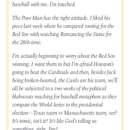
baseball with me. I’m touched.
The Poor Man has the right attitude. I liked his
piece last week where he compared rooting for the
Red Sox with watching Romancing the Stone for
the 28th time.
I’m actually beginning to worry about the Red Sox
winning. I want them to but I’m afraid Houston’s
going to beat the Cardinals and then, besides Jack
being broken-hearted, the Cards are his team, we’ll
all be subjected to a two weeks of the political
blabocrats reaching for baseball metaphors as they
compare the World Series to the presidential
election—Texas team vs Massachusetts team, see?
It’s ironic, isn’t it? It’s like God’s telling us
something, right, Jim?