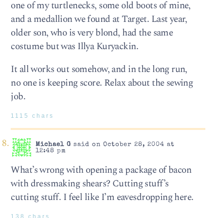
one of my turtlenecks, some old boots of mine,
and a medallion we found at Target. Last year,
older son, who is very blond, had the same
costume but was Illya Kuryackin.
It all works out somehow, and in the long run,
no one is keeping score. Relax about the sewing
job.
1115 chars
Michael G
said on October 28, 2004 at
12:48 pm
What’s wrong with opening a package of bacon
with dressmaking shears? Cutting stuff’s
cutting stuff. I feel like I’m eavesdropping here.
138 chars