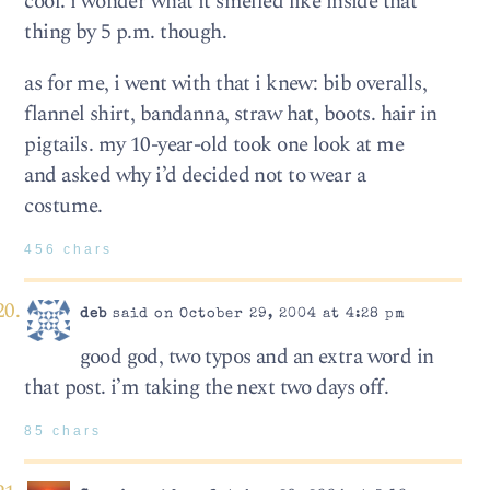
cool. i wonder what it smelled like inside that
thing by 5 p.m. though.
as for me, i went with that i knew: bib overalls,
flannel shirt, bandanna, straw hat, boots. hair in
pigtails. my 10-year-old took one look at me
and asked why i’d decided not to wear a
costume.
456 chars
deb
said on October 29, 2004 at 4:28 pm
good god, two typos and an extra word in
that post. i’m taking the next two days off.
85 chars