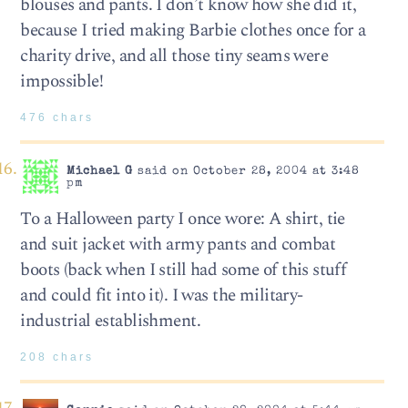
blouses and pants. I don’t know how she did it,
because I tried making Barbie clothes once for a
charity drive, and all those tiny seams were
impossible!
476 chars
Michael G
said on October 28, 2004 at 3:48
pm
To a Halloween party I once wore: A shirt, tie
and suit jacket with army pants and combat
boots (back when I still had some of this stuff
and could fit into it). I was the military-
industrial establishment.
208 chars