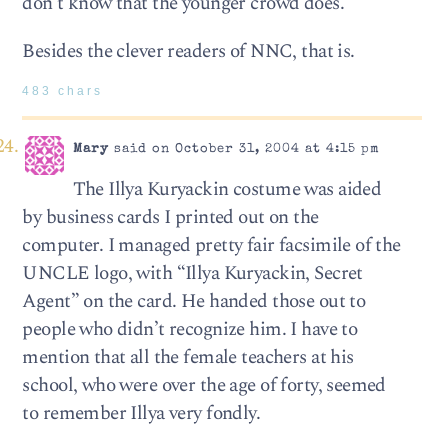
don’t know that the younger crowd does.
Besides the clever readers of NNC, that is.
483 chars
Mary
said on October 31, 2004 at 4:15 pm
The Illya Kuryackin costume was aided
by business cards I printed out on the
computer. I managed pretty fair facsimile of the
UNCLE logo, with “Illya Kuryackin, Secret
Agent” on the card. He handed those out to
people who didn’t recognize him. I have to
mention that all the female teachers at his
school, who were over the age of forty, seemed
to remember Illya very fondly.