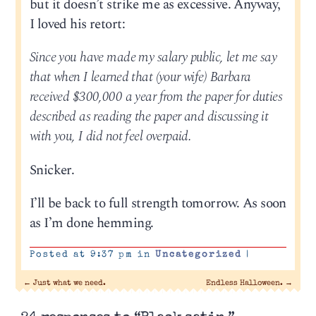
but it doesn’t strike me as excessive. Anyway,
I loved his retort:
Since you have made my salary public, let me say
that when I learned that (your wife) Barbara
received $300,000 a year from the paper for duties
described as reading the paper and discussing it
with you, I did not feel overpaid.
Snicker.
I’ll be back to full strength tomorrow. As soon
as I’m done hemming.
Posted at 9:37 pm in
Uncategorized
|
←
Just what we need.
Endless Halloween.
→