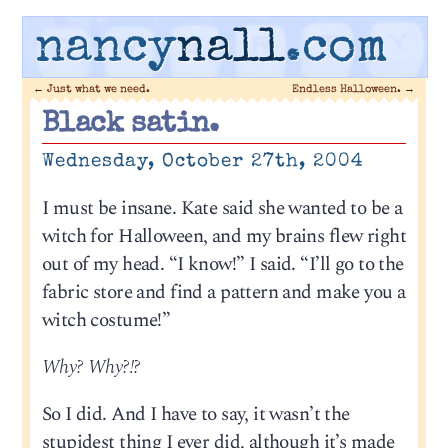
nancy
nall
.com
←
Just what we need.
Endless Halloween.
→
Black satin.
Wednesday, October 27th, 2004
I must be insane. Kate said she wanted to be a
witch for Halloween, and my brains flew right
out of my head. “I know!” I said. “I’ll go to the
fabric store and find a pattern and make you a
witch costume!”
Why? Why?!?
So I did. And I have to say, it wasn’t the
stupidest thing I ever did, although it’s made