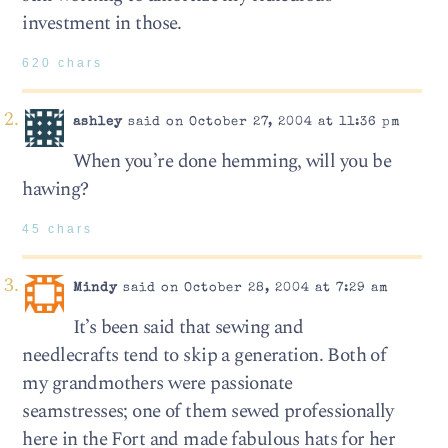
investment in those.
620 chars
ashley
said on October 27, 2004 at 11:36 pm
When you’re done hemming, will you be
hawing?
45 chars
Mindy
said on October 28, 2004 at 7:29 am
It’s been said that sewing and
needlecrafts tend to skip a generation. Both of
my grandmothers were passionate
seamstresses; one of them sewed professionally
here in the Fort and made fabulous hats for her