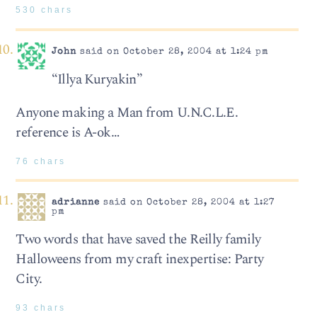
530 chars
John
said on October 28, 2004 at 1:24 pm
“Illya Kuryakin”
Anyone making a Man from U.N.C.L.E.
reference is A-ok…
76 chars
adrianne
said on October 28, 2004 at 1:27
pm
Two words that have saved the Reilly family
Halloweens from my craft inexpertise: Party
City.
93 chars