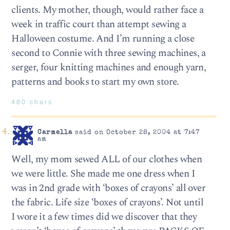
clients. My mother, though, would rather face a
week in traffic court than attempt sewing a
Halloween costume. And I’m running a close
second to Connie with three sewing machines, a
serger, four knitting machines and enough yarn,
patterns and books to start my own store.
480 chars
Carmella
said on October 28, 2004 at 7:47
am
Well, my mom sewed ALL of our clothes when
we were little. She made me one dress when I
was in 2nd grade with ‘boxes of crayons’ all over
the fabric. Life size ‘boxes of crayons’. Not until
I wore it a few times did we discover that they