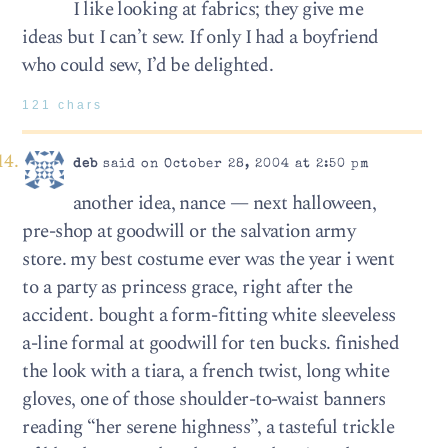
I like looking at fabrics; they give me
ideas but I can’t sew. If only I had a boyfriend
who could sew, I’d be delighted.
121 chars
deb
said on October 28, 2004 at 2:50 pm
another idea, nance — next halloween,
pre-shop at goodwill or the salvation army
store. my best costume ever was the year i went
to a party as princess grace, right after the
accident. bought a form-fitting white sleeveless
a-line formal at goodwill for ten bucks. finished
the look with a tiara, a french twist, long white
gloves, one of those shoulder-to-waist banners
reading “her serene highness”, a tasteful trickle