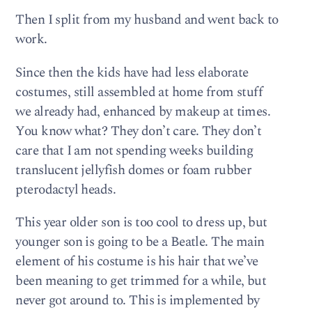
Then I split from my husband and went back to
work.
Since then the kids have had less elaborate
costumes, still assembled at home from stuff
we already had, enhanced by makeup at times.
You know what? They don’t care. They don’t
care that I am not spending weeks building
translucent jellyfish domes or foam rubber
pterodactyl heads.
This year older son is too cool to dress up, but
younger son is going to be a Beatle. The main
element of his costume is his hair that we’ve
been meaning to get trimmed for a while, but
never got around to. This is implemented by