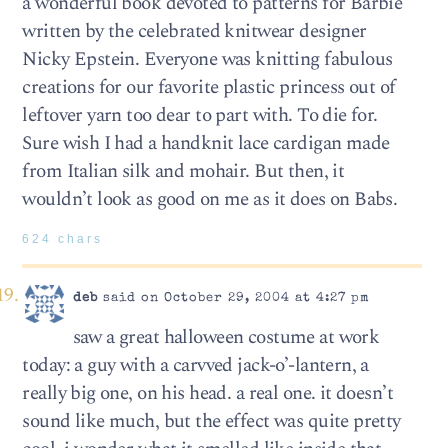
a wonderful book devoted to patterns for Barbie
written by the celebrated knitwear designer
Nicky Epstein. Everyone was knitting fabulous
creations for our favorite plastic princess out of
leftover yarn too dear to part with. To die for.
Sure wish I had a handknit lace cardigan made
from Italian silk and mohair. But then, it
wouldn’t look as good on me as it does on Babs.
624 chars
deb
said on October 29, 2004 at 4:27 pm
saw a great halloween costume at work
today: a guy with a carvved jack-o’-lantern, a
really big one, on his head. a real one. it doesn’t
sound like much, but the effect was quite pretty