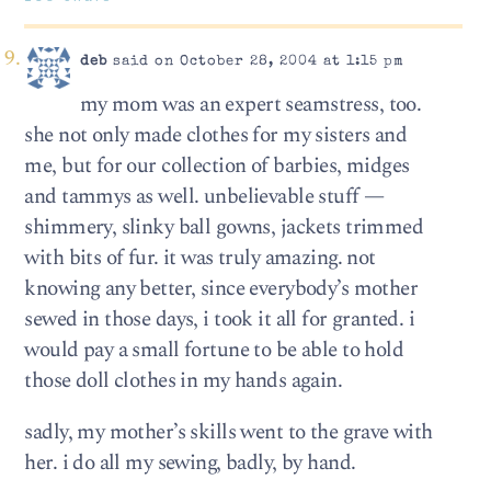
deb
said on October 28, 2004 at 1:15 pm
my mom was an expert seamstress, too.
she not only made clothes for my sisters and
me, but for our collection of barbies, midges
and tammys as well. unbelievable stuff —
shimmery, slinky ball gowns, jackets trimmed
with bits of fur. it was truly amazing. not
knowing any better, since everybody’s mother
sewed in those days, i took it all for granted. i
would pay a small fortune to be able to hold
those doll clothes in my hands again.
sadly, my mother’s skills went to the grave with
her. i do all my sewing, badly, by hand.