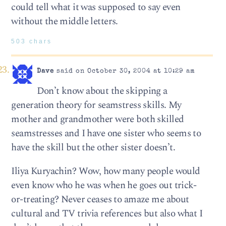
could tell what it was supposed to say even
without the middle letters.
503 chars
Dave
said on October 30, 2004 at 10:29 am
Don’t know about the skipping a
generation theory for seamstress skills. My
mother and grandmother were both skilled
seamstresses and I have one sister who seems to
have the skill but the other sister doesn’t.
Iliya Kuryachin? Wow, how many people would
even know who he was when he goes out trick-
or-treating? Never ceases to amaze me about
cultural and TV trivia references but also what I