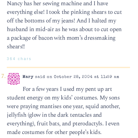
Nancy has her sewing machine and I have
everything else! I took the pinking shears to cut
off the bottoms of my jeans! And I halted my
husband in mid-air as he was about to cut open
a package of bacon with mom’s dressmaking
shears!!
364 chars
Mary
said on October 28, 2004 at 11:59 am
For a few years I used my pent up art
student energy on my kids’ costumes. My sons
were praying mantises one year, squid another,
jellyfish (glow in the dark tentacles and
everything), fruit bats, and pterodactyls. I even
made costumes for other people’s kids.