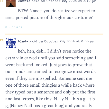
Connie
said on October 29, 2004 at 5:10 pm
BTW Nance, you do realize we expect to
see a posted picture of this glorious costume?
85 chars
Linda
said on October 29, 2004 at 6:05 pm
heh, heh, deb… I didn’t even notice the
extra v in carved until you said something and I
went back and looked. Just goes to prove that
our minds are trained to recognize most words,
even if they are misspelled. Someone sent me
one of those email thingies a while back where
they typed out a sentence and only put the first
and last letters, like this: N—y N–l h-s a g—t b–
g, (Nancy Nall has a great blog) and you really