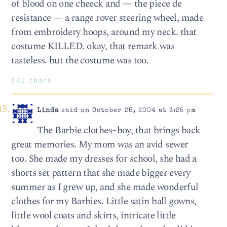
of blood on one cheeck and — the piece de
resistance — a range rover steering wheel, made
from embroidery hoops, around my neck. that
costume KILLED. okay, that remark was
tasteless. but the costume was too.
631 chars
Linda
said on October 28, 2004 at 3:25 pm
The Barbie clothes–boy, that brings back
great memories. My mom was an avid sewer
too. She made my dresses for school, she had a
shorts set pattern that she made bigger every
summer as I grew up, and she made wonderful
clothes for my Barbies. Little satin ball gowns,
little wool coats and skirts, intricate little