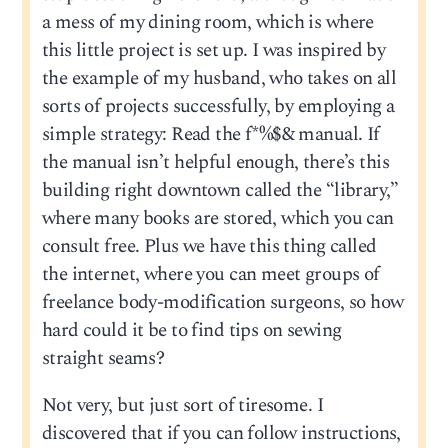
a mess of my dining room, which is where
this little project is set up. I was inspired by
the example of my husband, who takes on all
sorts of projects successfully, by employing a
simple strategy: Read the f*%$& manual. If
the manual isn’t helpful enough, there’s this
building right downtown called the “library,”
where many books are stored, which you can
consult free. Plus we have this thing called
the internet, where you can meet groups of
freelance body-modification surgeons, so how
hard could it be to find tips on sewing
straight seams?
Not very, but just sort of tiresome. I
discovered that if you can follow instructions,