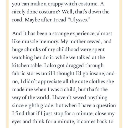
you can make a crappy witch costume. A
nicely done costume? Well, that’s down the
road. Maybe after I read “Ulysses.”
And it has been a strange experience, almost
like muscle memory. My mother sewed, and
huge chunks of my childhood were spent
watching her do it, while we talked at the
kitchen table. I also got dragged through
fabric stores until I thought I’d go insane, and
no, I didn’t appreciate all the cute clothes she
made me when I was a child, but that’s the
way of the world. I haven’t sewed anything
since eighth grade, but when I have a question
I find that if I just stop for a minute, close my
eyes and think for a minute, it comes back to