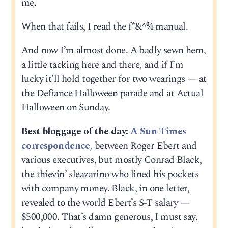
me.
When that fails, I read the f*&^% manual.
And now I’m almost done. A badly sewn hem,
a little tacking here and there, and if I’m
lucky it’ll hold together for two wearings — at
the Defiance Halloween parade and at Actual
Halloween on Sunday.
Best bloggage of the day:
A Sun-Times
correspondence,
between Roger Ebert and
various executives, but mostly Conrad Black,
the thievin’ sleazarino who lined his pockets
with company money. Black, in one letter,
revealed to the world Ebert’s S-T salary —
$500,000. That’s damn generous, I must say,