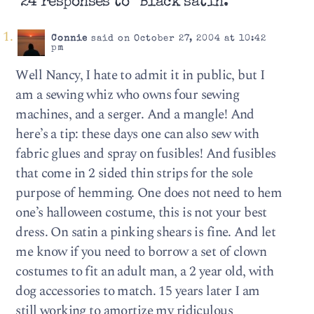
24 responses to “Black satin.”
Connie
said on October 27, 2004 at 10:42
pm
Well Nancy, I hate to admit it in public, but I
am a sewing whiz who owns four sewing
machines, and a serger. And a mangle! And
here’s a tip: these days one can also sew with
fabric glues and spray on fusibles! And fusibles
that come in 2 sided thin strips for the sole
purpose of hemming. One does not need to hem
one’s halloween costume, this is not your best
dress. On satin a pinking shears is fine. And let
me know if you need to borrow a set of clown
costumes to fit an adult man, a 2 year old, with
dog accessories to match. 15 years later I am
still working to amortize my ridiculous