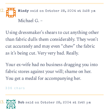
Mindy
said on October 28, 2004 at 2:28 pm
Michael G. –
Using dressmaker’s shears to cut anything other
than fabric dulls them considerably. They won’t
cut accurately and may even “chew” the fabric
as it’s being cut. Very very bad. Really.
Your ex-wife had no business dragging you into
fabric stores against your will; shame on her.
You get a medal for accompanying her.
336 chars
Bob
said on October 28, 2004 at 2:45 pm