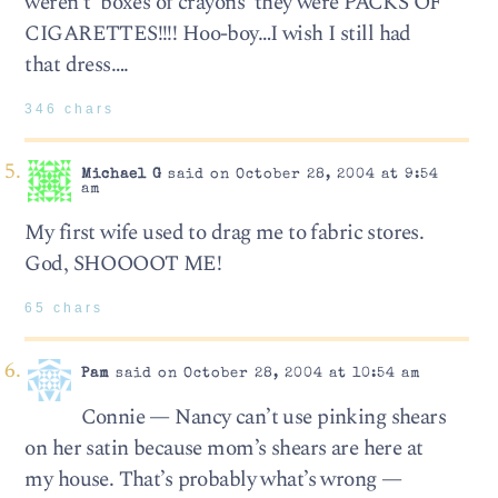
weren’t ‘boxes of crayons’ they were PACKS OF
CIGARETTES!!!! Hoo-boy…I wish I still had
that dress….
346 chars
Michael G
said on October 28, 2004 at 9:54
am
My first wife used to drag me to fabric stores.
God, SHOOOOT ME!
65 chars
Pam
said on October 28, 2004 at 10:54 am
Connie — Nancy can’t use pinking shears
on her satin because mom’s shears are here at
my house. That’s probably what’s wrong —