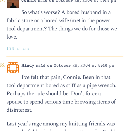
Connie
said on October 28, 2004 at 5:44 pm
So what’s worse? A bored husband in a
fabric store or a bored wife (me) in the power
tool department? The things we do for those we
love.
139 chars
Mindy
said on October 28, 2004 at 8:46 pm
I’ve felt that pain, Connie. Been in that
tool department bored as stiff as a pipe wrench.
Perhaps the rule should be: Don’t force a
spouse to spend serious time browsing items of
disinterest.
Last year’s rage among my knitting friends was