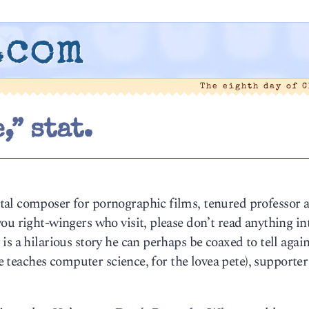
.com
The eighth day of 
,” stat.
al composer for pornographic films, tenured professor a
ou right-wingers who visit, please don’t read anything in
s a hilarious story he can perhaps be coaxed to tell agai
he teaches computer science, for the lovea pete), supporter