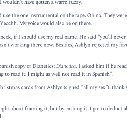
 I wouldn’t have gotten a warm fuzzy.
ld use the one instrumental on the tape. Oh no. They were
 Yecchh. My voice would also be on there.
neck, if I should use my real name. He said “you’ll never
wasn’t working there now. Besides, Ashlyn rejected my fav
Spanish copy of Dianetics:
Dianetica
. I asked him if he read 
 to read it, I might as well not read it in Spanish”.
 Christmas cards from Ashlyn (signed “all my sex”), thank 
ght about framing it, but by cashing it, I got to deduct a
h.