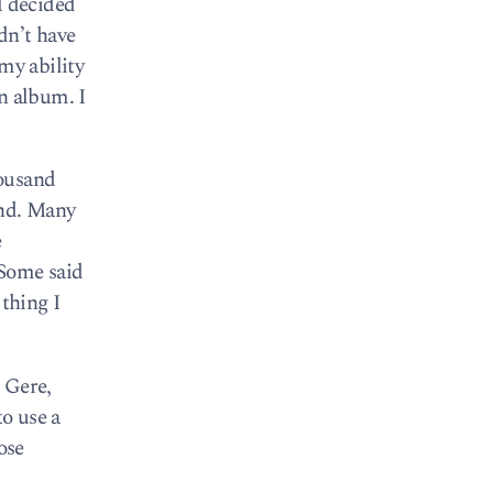
I decided
dn’t have
my ability
n album. I
housand
ind. Many
e
 Some said
 thing I
n Gere,
to use a
ose