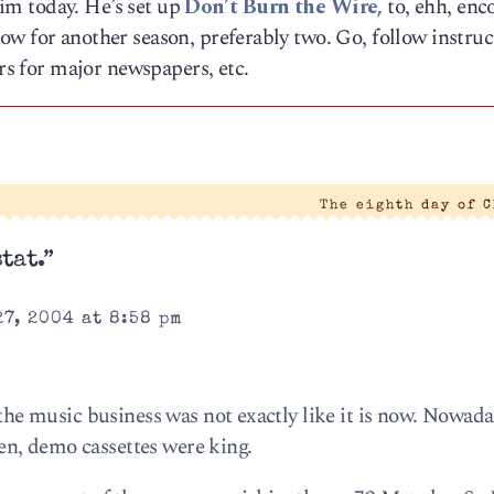
 him today. He’s set up
Don’t Burn the Wire,
to, ehh, enc
w for another season, preferably two. Go, follow instruc
ers for major newspapers, etc.
The eighth day of 
tat.”
7, 2004 at 8:58 pm
 the music business was not exactly like it is now. Nowada
n, demo cassettes were king.