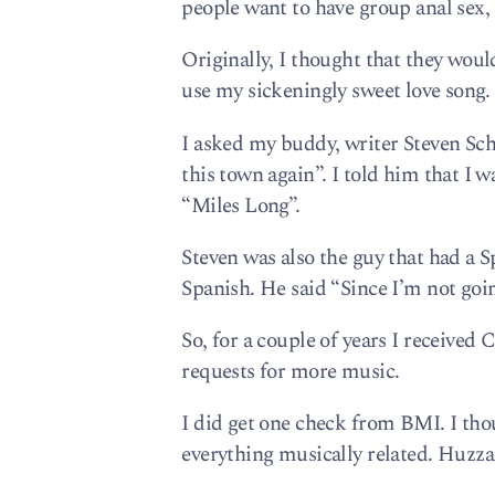
people want to have group anal sex,
Originally, I thought that they wou
use my sickeningly sweet love song.
I asked my buddy, writer Steven Sch
this town again”. I told him that I 
“Miles Long”.
Steven was also the guy that had a 
Spanish. He said “Since I’m not going
So, for a couple of years I received
requests for more music.
I did get one check from BMI. I thou
everything musically related. Huzza