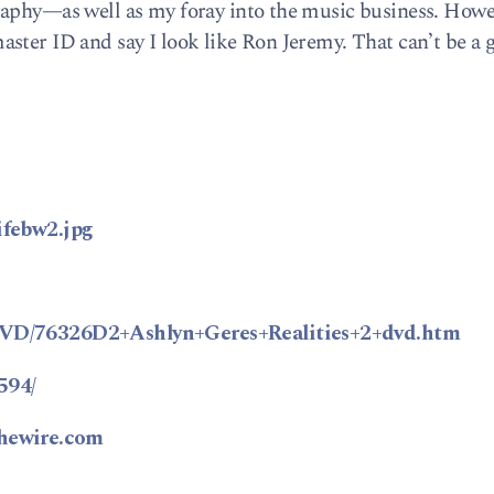
raphy—as well as my foray into the music business. Howe
ster ID and say I look like Ron Jeremy. That can’t be a 
ifebw2.jpg
tDVD/76326D2+Ashlyn+Geres+Realities+2+dvd.htm
594/
thewire.com