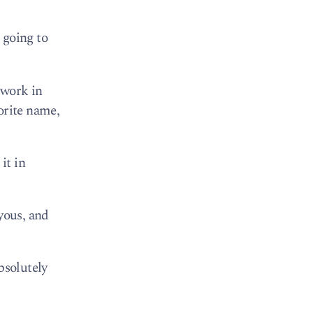
 going to
 work in
orite name,
it in
yous, and
bsolutely