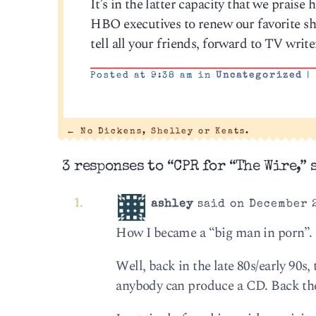
It’s in the latter capacity that we praise
HBO executives to renew our favorite sho
tell all your friends, forward to TV writ
Posted at 9:38 am in
Uncategorized
|
←
No Dickens, Shelley or Keats.
3 responses to “CPR for “The Wire,” s
ashley
said on December 2
How I became a “big man in porn”.
Well, back in the late 80s/early 90s,
anybody can produce a CD. Back the