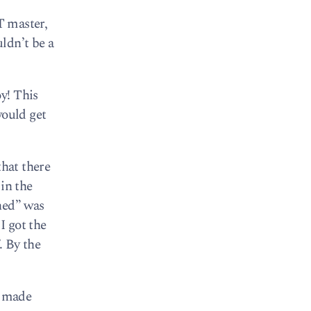
T master,
uldn’t be a
y! This
would get
that there
in the
hed” was
I got the
. By the
s made