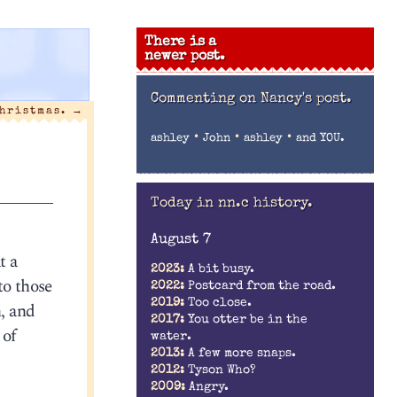
There is a
newer post.
Commenting on
Nancy's post.
Christmas.
→
•
•
•
ashley
John
ashley
and YOU.
Today in nn.c history.
August 7
t a
2023:
A bit busy.
to those
2022:
Postcard from the road.
2019:
Too close.
n, and
2017:
You otter be in the
 of
water.
2013:
A few more snaps.
2012:
Tyson Who?
2009:
Angry.