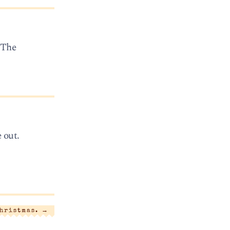
“The
 out.
Christmas.
→