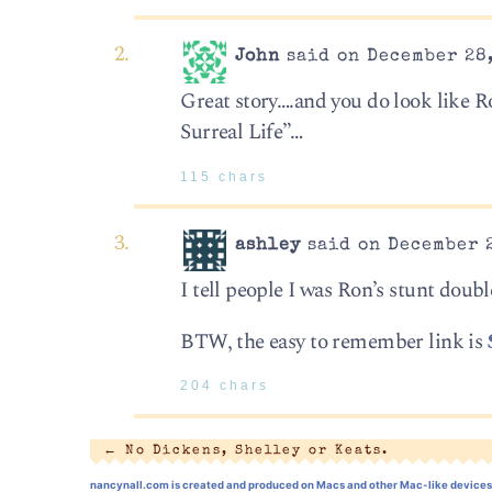
John
said on December 28,
Great story….and you do look like R
Surreal Life”…
115 chars
ashley
said on December 2
I tell people I was Ron’s stunt dou
BTW, the easy to remember link is
204 chars
←
No Dickens, Shelley or Keats.
nancynall.com
is created and produced on Macs and other Mac-like devices