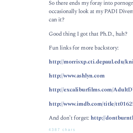
So there ends my foray into pornog
occasionally look at my PADI Divema
can it?
Good thing I got that Ph.D., huh?
Fun links for more backstory:
http://morrisxp.cti.depaul.edu/kn
http://www.ashlyn.com
http://excaliburfilms.com/Adul
http://www.imdb.com/title/tt0162
And don’t forget:
http://dontburn
4387 chars