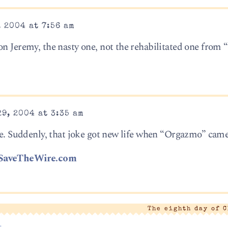
 2004 at 7:56 am
on Jeremy, the nasty one, not the rehabilitated one from 
9, 2004 at 3:35 am
ble. Suddenly, that joke got new life when “Orgazmo” came
SaveTheWire.com
The eighth day of 
.