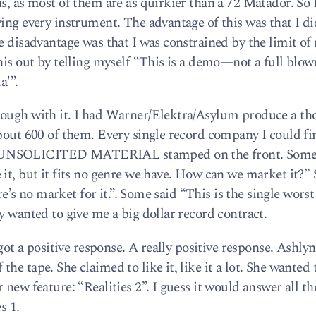
s, as most of them are as quirkier than a 72 Matador. So 
ing every instrument. The advantage of this was that I di
e disadvantage was that I was constrained by the limit of 
his out by telling myself “This is a demo—not a full blow
a'”.
nough with it. I had Warner/Elektra/Asylum produce a t
about 600 of them. Every single record company I could f
O UNSOLICITED MATERIAL stamped on the front. Som
 it, but it fits no genre we have. How can we market it?”
ere’s no market for it.”. Some said “This is the single worst
y wanted to give me a big dollar record contract.
 got a positive response. A really positive response. Ashly
e tape. She claimed to like it, like it a lot. She wanted 
 new feature: “Realities 2”. I guess it would answer all th
s 1.