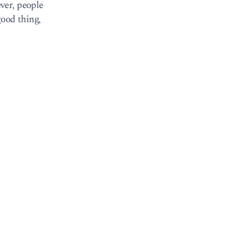
ver, people
good thing,