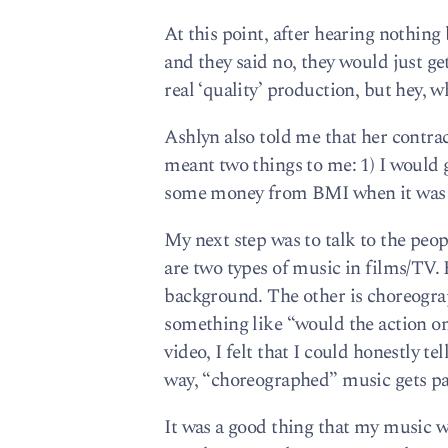
At this point, after hearing nothing
and they said no, they would just get
real ‘quality’ production, but hey, w
Ashlyn also told me that her contra
meant two things to me: 1) I would g
some money from BMI when it was bro
My next step was to talk to the peop
are two types of music in films/TV. 
background. The other is choreogr
something like “would the action on
video, I felt that I could honestly t
way, “choreographed” music gets paid
It was a good thing that my music