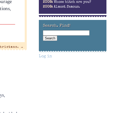
ourage
2008:
Whose bitch are you?
tions,
2008:
Almost famous.
Search. Find!
Christmas.
→
Log in
ys,