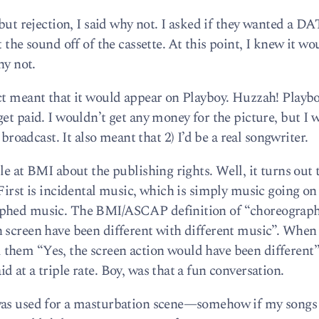
 but rejection, I said why not. I asked if they wanted a DA
 the sound off of the cassette. At this point, I knew it wo
hy not.
ct meant that it would appear on Playboy. Huzzah! Playbo
et paid. I wouldn’t get any money for the picture, but I 
adcast. It also meant that 2) I’d be a real songwriter.
le at BMI about the publishing rights. Well, it turns out 
First is incidental music, which is simply music going on 
aphed music. The BMI/ASCAP definition of “choreograp
 screen have been different with different music”. When 
ell them “Yes, the screen action would have been different”
 at a triple rate. Boy, was that a fun conversation.
 was used for a masturbation scene—somehow if my song