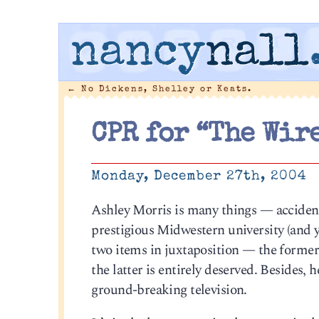
nancy
nall
←
No Dickens, Shelley or Keats.
CPR for “The Wire
Monday, December 27th, 2004
Ashley Morris is many things — accident
prestigious Midwestern university (and y
two items in juxtaposition — the former i
the latter is entirely deserved. Besides, 
ground-breaking television.