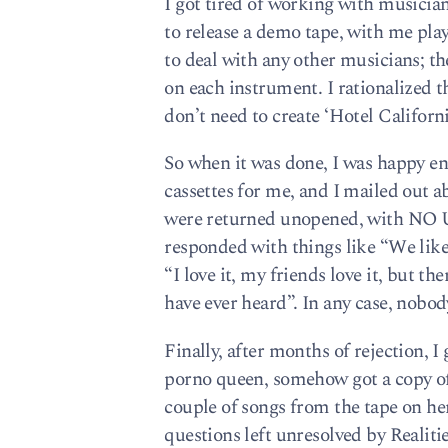
I got tired of working with musician
to release a demo tape, with me play
to deal with any other musicians; th
on each instrument. I rationalized t
don’t need to create ‘Hotel Californi
So when it was done, I was happy e
cassettes for me, and I mailed out 
were returned unopened, with N
responded with things like “We like
“I love it, my friends love it, but th
have ever heard”. In any case, nobod
Finally, after months of rejection, I
porno queen, somehow got a copy of th
couple of songs from the tape on her
questions left unresolved by Realitie