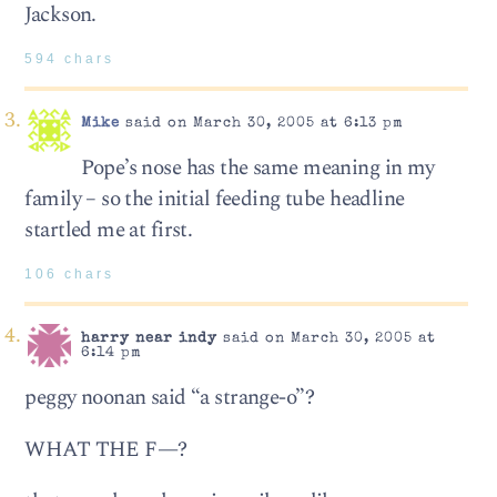
Jackson.
594 chars
Mike
said on March 30, 2005 at 6:13 pm
Pope’s nose has the same meaning in my
family – so the initial feeding tube headline
startled me at first.
106 chars
harry near indy
said on March 30, 2005 at
6:14 pm
peggy noonan said “a strange-o”?
WHAT THE F—?