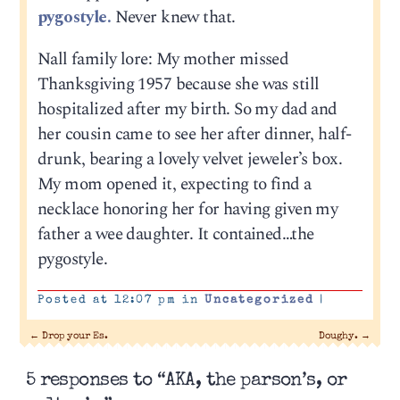
pygostyle.
Never knew that.
Nall family lore: My mother missed
Thanksgiving 1957 because she was still
hospitalized after my birth. So my dad and
her cousin came to see her after dinner, half-
drunk, bearing a lovely velvet jeweler’s box.
My mom opened it, expecting to find a
necklace honoring her for having given my
father a wee daughter. It contained…the
pygostyle.
Posted at 12:07 pm in
Uncategorized
|
←
Drop your Es.
Doughy.
→
5 responses to “AKA, the parson’s, or