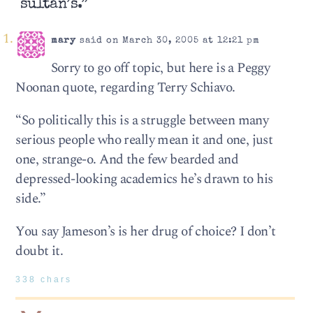
sultan’s.”
mary
said on March 30, 2005 at 12:21 pm
Sorry to go off topic, but here is a Peggy
Noonan quote, regarding Terry Schiavo.
“So politically this is a struggle between many
serious people who really mean it and one, just
one, strange-o. And the few bearded and
depressed-looking academics he’s drawn to his
side.”
You say Jameson’s is her drug of choice? I don’t
doubt it.
338 chars