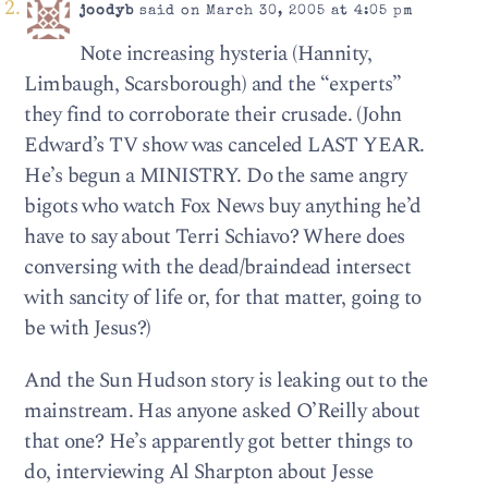
joodyb
said on March 30, 2005 at 4:05 pm
Note increasing hysteria (Hannity,
Limbaugh, Scarsborough) and the “experts”
they find to corroborate their crusade. (John
Edward’s TV show was canceled LAST YEAR.
He’s begun a MINISTRY. Do the same angry
bigots who watch Fox News buy anything he’d
have to say about Terri Schiavo? Where does
conversing with the dead/braindead intersect
with sancity of life or, for that matter, going to
be with Jesus?)
And the Sun Hudson story is leaking out to the
mainstream. Has anyone asked O’Reilly about
that one? He’s apparently got better things to
do, interviewing Al Sharpton about Jesse