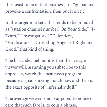
this, used to be in that business) for “go out and
provoke a confrontation, then put it on tv.”
In the larger markets, this tends to be branded
as “(station channel number) On Your Side,” “I-
Team,” “Investigators,” “Defenders,”
“Vindicators,” “Crusading Angels of Right and
Good,” that kind of thing.
The basic idea behind it is that the average
viewer will, assuming you subscribe to this
approach, watch the local news program
because a good shoving match now and then is
the exact opposite of “infernally dull.”
The average viewer is not supposed to notice or
care that such fare is, to coin a phrase,