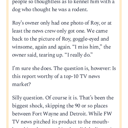
people so thoughtless as to kennel him with a
dog who thought he was a rodent.
Roy’s owner only had one photo of Roy, or at
least the news crew only got one. We came
back to the picture of Roy, goggle-eyed and
winsome, again and again. “I miss him,” the
owner said, tearing up. “I really do.”
I’m sure she does. The question is, however: Is
this report worthy of a top-10 TV news
market?
Silly question. Of course it is. That’s been the
biggest shock, skipping the 90 or so places
between Fort Wayne and Detroit. While FW
TV news pitched its product to the mouth-