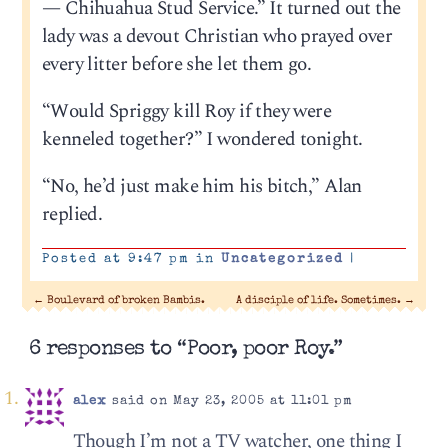
— Chihuahua Stud Service.” It turned out the
lady was a devout Christian who prayed over
every litter before she let them go.
“Would Spriggy kill Roy if they were
kenneled together?” I wondered tonight.
“No, he’d just make him his bitch,” Alan
replied.
Posted at 9:47 pm in
Uncategorized
|
←
Boulevard of broken Bambis.
A disciple of life. Sometimes.
→
6 responses to “Poor, poor Roy.”
alex
said on May 23, 2005 at 11:01 pm
Though I’m not a TV watcher, one thing I