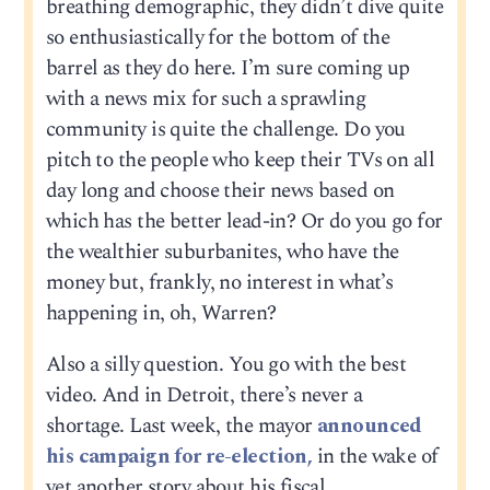
breathing demographic, they didn’t dive quite
so enthusiastically for the bottom of the
barrel as they do here. I’m sure coming up
with a news mix for such a sprawling
community is quite the challenge. Do you
pitch to the people who keep their TVs on all
day long and choose their news based on
which has the better lead-in? Or do you go for
the wealthier suburbanites, who have the
money but, frankly, no interest in what’s
happening in, oh, Warren?
Also a silly question. You go with the best
video. And in Detroit, there’s never a
shortage. Last week, the mayor
announced
his campaign for re-election,
in the wake of
yet another story about his fiscal