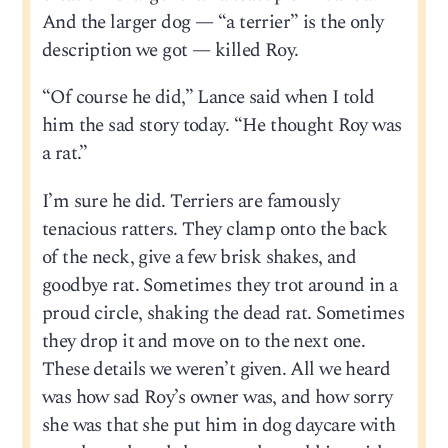
And the larger dog — “a terrier” is the only
description we got — killed Roy.
“Of course he did,” Lance said when I told
him the sad story today. “He thought Roy was
a rat.”
I’m sure he did. Terriers are famously
tenacious ratters. They clamp onto the back
of the neck, give a few brisk shakes, and
goodbye rat. Sometimes they trot around in a
proud circle, shaking the dead rat. Sometimes
they drop it and move on to the next one.
These details we weren’t given. All we heard
was how sad Roy’s owner was, and how sorry
she was that she put him in dog daycare with