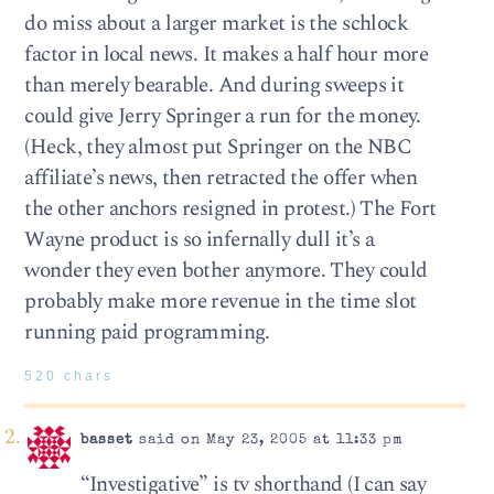
do miss about a larger market is the schlock
factor in local news. It makes a half hour more
than merely bearable. And during sweeps it
could give Jerry Springer a run for the money.
(Heck, they almost put Springer on the NBC
affiliate’s news, then retracted the offer when
the other anchors resigned in protest.) The Fort
Wayne product is so infernally dull it’s a
wonder they even bother anymore. They could
probably make more revenue in the time slot
running paid programming.
520 chars
basset
said on May 23, 2005 at 11:33 pm
“Investigative” is tv shorthand (I can say