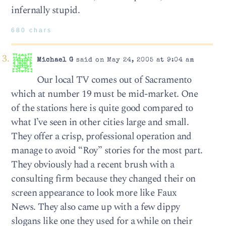
infernally stupid.
680 chars
Michael G
said on May 24, 2005 at 9:04 am
Our local TV comes out of Sacramento
which at number 19 must be mid-market. One
of the stations here is quite good compared to
what I’ve seen in other cities large and small.
They offer a crisp, professional operation and
manage to avoid “Roy” stories for the most part.
They obviously had a recent brush with a
consulting firm because they changed their on
screen appearance to look more like Faux
News. They also came up with a few dippy
slogans like one they used for a while on their