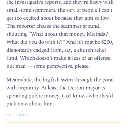
the investigative reports, and they’re heavy with
small-time scammers, the sort of people I can’t
get too excited about because they aim so low.
The reporter chases the scammer around,
shouting, “What about that money, Melinda?
What did you do with it?” And it’s maybe $200,
dishonestly cadged from, say, a church relief
fund. Which doesn’t make it less of an offense,
but man — some perspective, please.
Meanwhile, the big fish swim through the pond
with impunity. At least the Detroit mayor is
spending public money; God knows who they’d
pick on without him.
607 chars