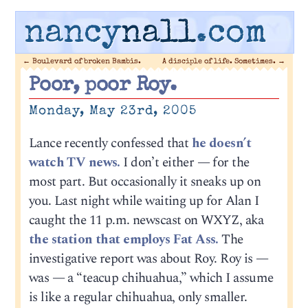
nancy
nall
.com
←
Boulevard of broken Bambis.
A disciple of life. Sometimes.
→
Poor, poor Roy.
Monday, May 23rd, 2005
Lance recently confessed that
he doesn’t
watch TV news.
I don’t either — for the
most part. But occasionally it sneaks up on
you. Last night while waiting up for Alan I
caught the 11 p.m. newscast on WXYZ, aka
the station that employs Fat Ass.
The
investigative report was about Roy. Roy is —
was — a “teacup chihuahua,” which I assume
is like a regular chihuahua, only smaller.