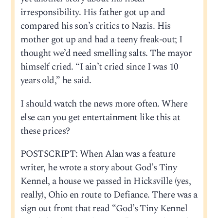
irresponsibility. His father got up and
compared his son’s critics to Nazis. His
mother got up and had a teeny freak-out; I
thought we’d need smelling salts. The mayor
himself cried. “I ain’t cried since I was 10
years old,” he said.
I should watch the news more often. Where
else can you get entertainment like this at
these prices?
POSTSCRIPT: When Alan was a feature
writer, he wrote a story about God’s Tiny
Kennel, a house we passed in Hicksville (yes,
really), Ohio en route to Defiance. There was a
sign out front that read “God’s Tiny Kennel