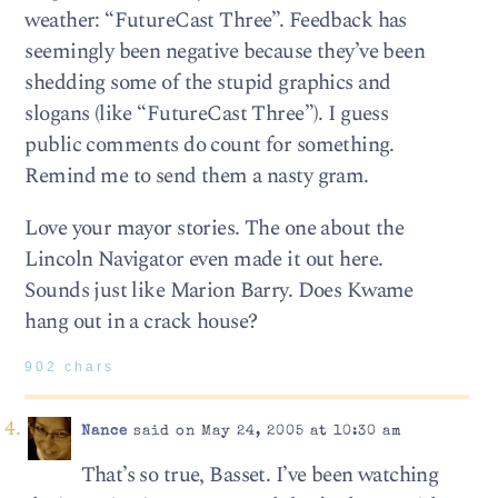
weather: “FutureCast Three”. Feedback has
seemingly been negative because they’ve been
shedding some of the stupid graphics and
slogans (like “FutureCast Three”). I guess
public comments do count for something.
Remind me to send them a nasty gram.
Love your mayor stories. The one about the
Lincoln Navigator even made it out here.
Sounds just like Marion Barry. Does Kwame
hang out in a crack house?
902 chars
Nance
said on May 24, 2005 at 10:30 am
That’s so true, Basset. I’ve been watching