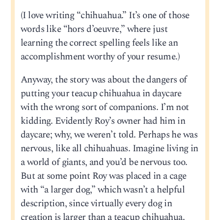
(I love writing “chihuahua.” It’s one of those
words like “hors d’oeuvre,” where just
learning the correct spelling feels like an
accomplishment worthy of your resume.)
Anyway, the story was about the dangers of
putting your teacup chihuahua in daycare
with the wrong sort of companions. I’m not
kidding. Evidently Roy’s owner had him in
daycare; why, we weren’t told. Perhaps he was
nervous, like all chihuahuas. Imagine living in
a world of giants, and you’d be nervous too.
But at some point Roy was placed in a cage
with “a larger dog,” which wasn’t a helpful
description, since virtually every dog in
creation is larger than a teacup chihuahua.