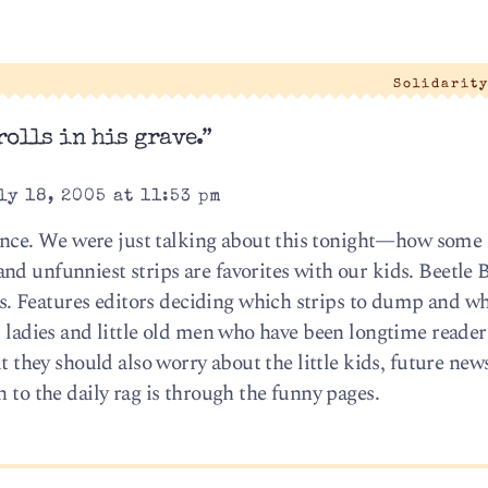
Solidarit
olls in his grave.”
ly 18, 2005 at 11:53 pm
ce. We were just talking about this tonight—how some 
d unfunniest strips are favorites with our kids. Beetle B
 Features editors deciding which strips to dump and wh
ld ladies and little old men who have been longtime reade
ut they should also worry about the little kids, future ne
n to the daily rag is through the funny pages.