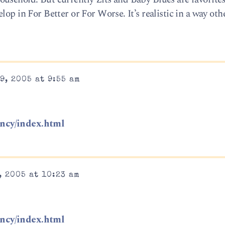
op in For Better or For Worse. It’s realistic in a way othe
9, 2005 at 9:55 am
ncy/index.html
, 2005 at 10:23 am
ncy/index.html