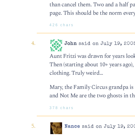
than cancel them. Two and a half pa
page. This should be the norm ever
426 chars
John
said on July 19, 200
Aunt Fritzi was drawn for years loo
Then (starting about 10+ years ago)
clothing. Truly weird…
Mary, the Family Circus grandpa is s
and Not Me are the two ghosts in tha
378 chars
Nance
said on July 19, 20