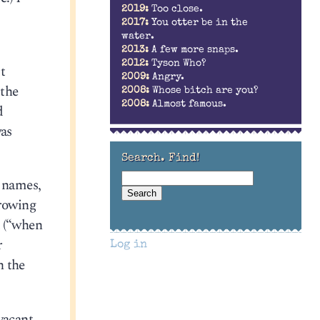
2019:
Too close.
2017:
You otter be in the
water.
2013:
A few more snaps.
2012:
Tyson Who?
t
2009:
Angry.
 the
2008:
Whose bitch are you?
2008:
Almost famous.
d
was
Search. Find!
f names,
growing
a (“when
r
Log in
h the
vacant