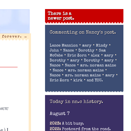
There is a
newer post.
Commenting on
Nancy's post.
y forever.
→
•
•
•
Lance Mannion
mary
Mindy
•
•
•
John
Nance
Dorothy
Sam
•
•
•
•
McCabe
Eric Zorn
alex
mary
•
•
•
•
Dorothy
mary
Dorothy
mary
•
•
Nance
Nance
mrs. norman maine
•
•
•
Nance
mrs. norman maine
•
•
•
Nance
mrs. norman maine
mary
•
•
Eric Zorn
kirk
and YOU.
Today in nn.c history.
were
August 7
2023:
A bit busy.
.) I
2022:
Postcard from the road.