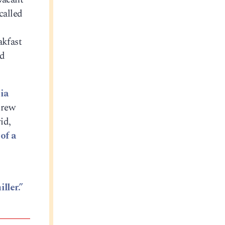
called
akfast
ld
ia
drew
id,
of a
ller.”