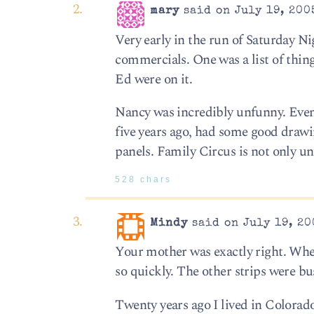
mary
said on July 19, 200
Very early in the run of Saturday Ni
commercials. One was a list of thin
Ed were on it.
Nancy was incredibly unfunny. Even 
five years ago, had some good drawi
panels. Family Circus is not only un
528 chars
Mindy
said on July 19, 20
Your mother was exactly right. Whe
so quickly. The other strips were bu
Twenty years ago I lived in Colorad