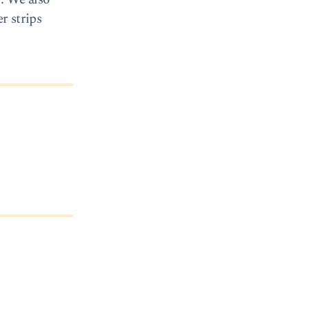
r strips