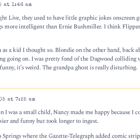
5 at 1:46 am
ght Live, they used to have little graphic jokes onscreen g
gs more intelligent than Ernie Bushmiller. I think Flippe
as a kid I thought so. Blondie on the other hand, back a
ng going on. I was pretty fond of the Dagwood colliding 
funny, it’s weird. The grandpa ghost is really disturbing.
05 at 7:25 am
n I was a small child, Nancy made me happy because I co
sier and funny but took longer to ingest.
o Springs where the Gazette-Telegraph added comic strip