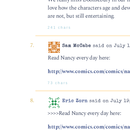
love how the characters age and devel
are not, but still entertaining.
241 chars
Sam McCabe
said on July 1
Read Nancy every day here:
http://www.comics.com/comics/na
73 chars
Eric Zorn
said on July 19
>>>>Read Nancy every day here:
http://www.comics.com/comics/na