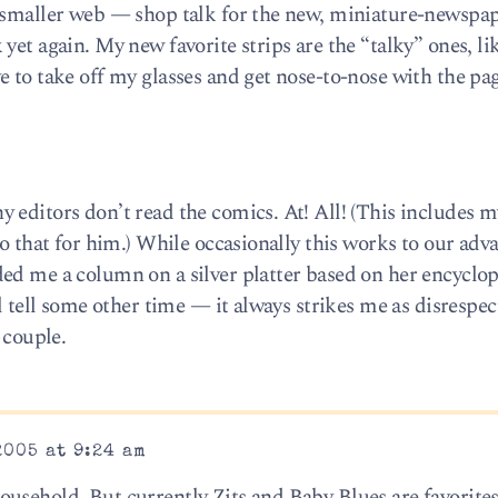
e smaller web — shop talk for the new, miniature-newspa
yet again. My new favorite strips are the “talky” ones, li
 to take off my glasses and get nose-to-nose with the pag
 editors don’t read the comics. At! All! (This includes 
do that for him.) While occasionally this works to our ad
ed me a column on a silver platter based on her encyclo
l tell some other time — it always strikes me as disrespec
 couple.
2005 at 9:24 am
usehold. But currently Zits and Baby Blues are favorites