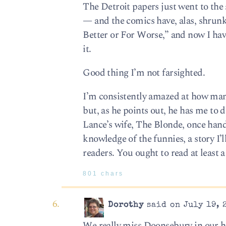
The Detroit papers just went to th
— and the comics have, alas, shrunk 
Better or For Worse,” and now I have
it.
Good thing I’m not farsighted.
I’m consistently amazed at how many
but, as he points out, he has me to 
Lance’s wife, The Blonde, once hand
knowledge of the funnies, a story I’l
readers. You ought to read at least a
801 chars
Dorothy
said on July 19, 
We really miss Doonsebury in our ho