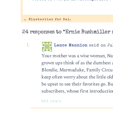
←
Blueberries for Sal.
24 responses to “Ernie Bushmiller r
Lance Mannion
said on Ju
Your mother was a wise woman, Nan
grown ups think of as the dumbest an
Blondie, Marmaduke, Family Circus.
keep often worry about the little o
be upset to see their favorites go. B
subscribers, whose first introductio
583 chars