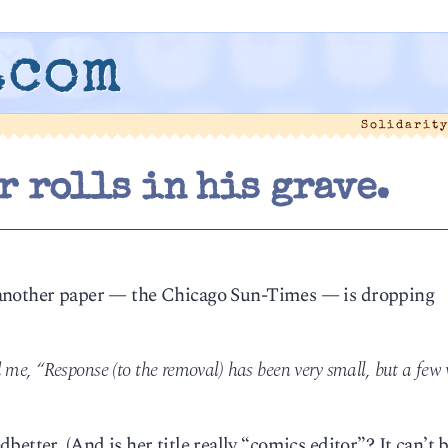
.com
Solidarit
 rolls in his grave.
another paper — the Chicago Sun-Times — is dropping
 me, “Response (to the removal) has been very small, but a few 
tter. (And is her title really “comics editor”? It can’t be