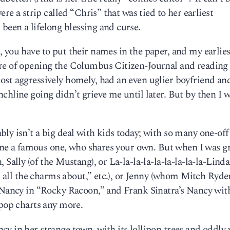
ere a strip called “Chris” that was tied to her earliest
been a lifelong blessing and curse.
 you have to put their names in the paper, and my earlies
re of opening the Columbus Citizen-Journal and reading
ost aggressively homely, had an even uglier boyfriend an
chline going didn’t grieve me until later. But by then I 
ly isn’t a big deal with kids today; with so many one-of
alone a famous one, who shares your own. But when I was 
 Sally (of the Mustang), or La-la-la-la-la-la-la-la-la-Lind
ld all the charms about,” etc.), or Jenny (whom Mitch Ryde
a Nancy in “Rocky Racoon,” and Frank Sinatra’s Nancy wit
 pop charts any more.
y in her strange town, with its lollipop trees and oddly 