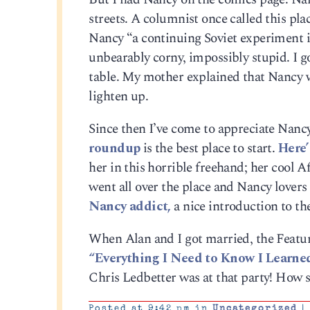
streets. A columnist once called this pl
Nancy “a continuing Soviet experiment in
unbearably corny, impossibly stupid. I g
table. My mother explained that Nancy was
lighten up.
Since then I’ve come to appreciate Nancy.
roundup
is the best place to start.
Here’
her in this horrible freehand; her cool Af
went all over the place and Nancy lovers
Nancy addict,
a nice introduction to the
When Alan and I got married, the Featur
“Everything I Need to Know I Learne
Chris Ledbetter was at that party! How 
Posted at 9:42 pm in
Uncategorized
|