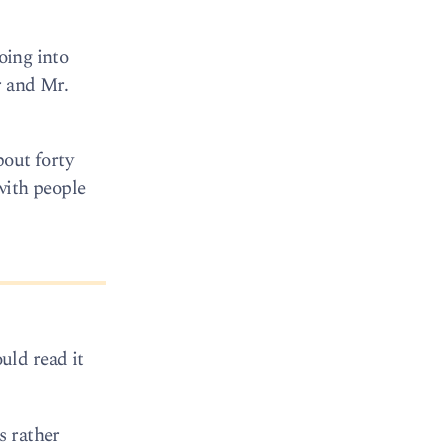
oing into
r and Mr.
bout forty
with people
uld read it
s rather