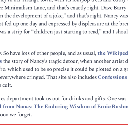
ace Minimalism Lane, and that’s exactly right. Dave Barry 
 the development of a joke,” and that’s right. Nancy was
ot fed up one day and expressed by displeasure at the bre
 a strip for “children just starting to read,” and I shou
 So have lots of other people, and as usual,
the Wikiped
s
the story of Nancy’s tragic detour, when another artist 
ro, which used to be so precise it could be plotted on a gr
 everywhere cringed. That site also includes
Confessions 
 cult.
es department took us out for drinks and gifts. One was
d from Nancy: The Enduring Wisdom of Ernie Bushmi
soon we forget.