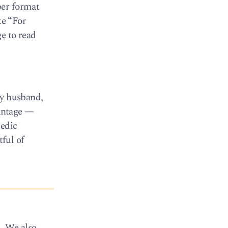
per format
ke “For
e to read
my husband,
vantage —
pedic
tful of
. We also