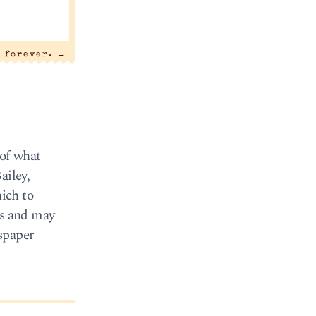
y forever.
→
of what
ailey,
ich to
rs and may
wspaper