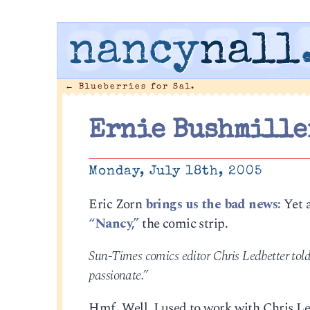
nancy
nall
←
Blueberries for Sal.
Ernie Bushmiller
Monday, July 18th, 2005
Eric Zorn
brings us the bad news:
Yet 
“Nancy,”
the comic strip.
Sun-Times comics editor Chris Ledbetter told
passionate.”
Hmf. Well. I used to work with Chris Ledbe