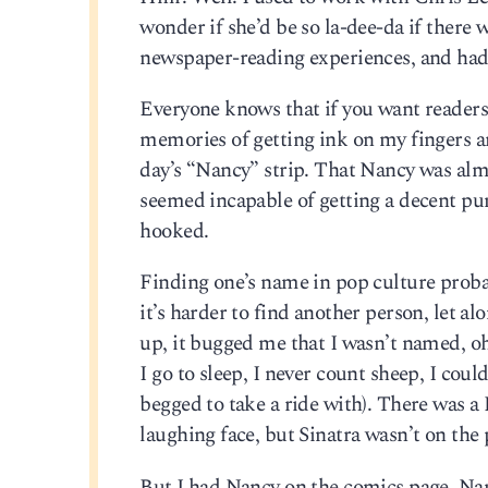
wonder if she’d be so la-dee-da if there w
newspaper-reading experiences, and had 
Everyone knows that if you want readers,
memories of getting ink on my fingers a
day’s “Nancy” strip. That Nancy was alm
seemed incapable of getting a decent pun
hooked.
Finding one’s name in pop culture probab
it’s harder to find another person, let 
up, it bugged me that I wasn’t named, oh,
I go to sleep, I never count sheep, I cou
begged to take a ride with). There was 
laughing face, but Sinatra wasn’t on the
But I had Nancy on the comics page. Nanc