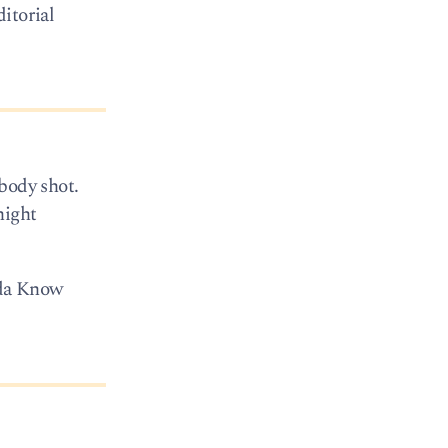
itorial
body shot.
night
 Ida Know