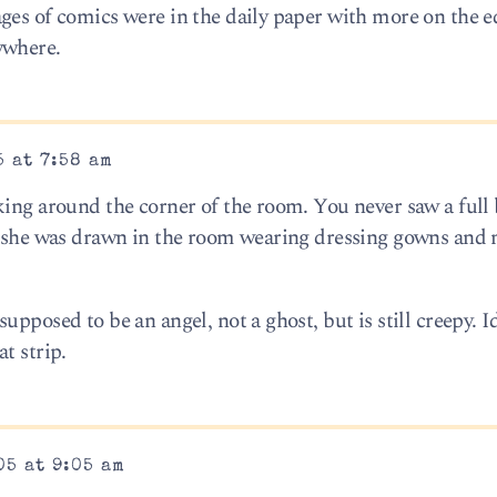
ges of comics were in the daily paper with more on the ed
ywhere.
5 at 7:58 am
king around the corner of the room. You never saw a full 
, she was drawn in the room wearing dressing gowns and 
upposed to be an angel, not a ghost, but is still creepy.
t strip.
05 at 9:05 am