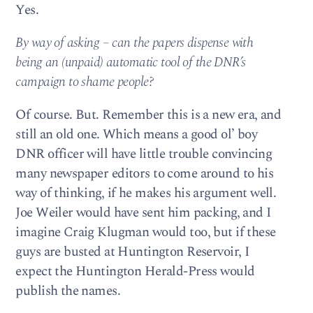
Yes.
By way of asking – can the papers dispense with
being an (unpaid) automatic tool of the DNR’s
campaign to shame people?
Of course. But. Remember this is a new era, and
still an old one. Which means a good ol’ boy
DNR officer will have little trouble convincing
many newspaper editors to come around to his
way of thinking, if he makes his argument well.
Joe Weiler would have sent him packing, and I
imagine Craig Klugman would too, but if these
guys are busted at Huntington Reservoir, I
expect the Huntington Herald-Press would
publish the names.