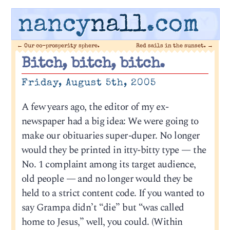
nancy
nall
.com
←
Our co-prosperity sphere.
Red sails in the sunset.
→
Bitch, bitch, bitch.
Friday, August 5th, 2005
A few years ago, the editor of my ex-
newspaper had a big idea: We were going to
make our obituaries super-duper. No longer
would they be printed in itty-bitty type — the
No. 1 complaint among its target audience,
old people — and no longer would they be
held to a strict content code. If you wanted to
say Grampa didn’t “die” but “was called
home to Jesus,” well, you could. (Within