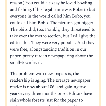
reason.) You could also say he loved bowling
and fishing. If his legal name was Roberto but
everyone in the world called him Bobo, you
could call him Bobo. The pictures got bigger.
The obits did, too. Frankly, they threatened to
take over the metro section, but I will give the
editor this: They were very popular. And they
were free, a longstanding tradition in our
paper, pretty rare in newspapering above the
small-town level.
The problem with newspapers is, the
readership is aging. The average newspaper
reader is now about 106, and gaining two
years every three months or so. Editors have
slain whole forests just for the paper to