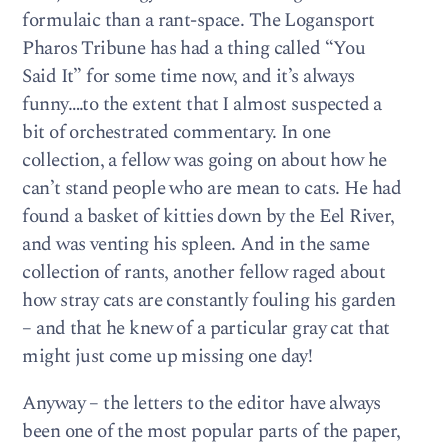
formulaic than a rant-space. The Logansport
Pharos Tribune has had a thing called “You
Said It” for some time now, and it’s always
funny….to the extent that I almost suspected a
bit of orchestrated commentary. In one
collection, a fellow was going on about how he
can’t stand people who are mean to cats. He had
found a basket of kitties down by the Eel River,
and was venting his spleen. And in the same
collection of rants, another fellow raged about
how stray cats are constantly fouling his garden
– and that he knew of a particular gray cat that
might just come up missing one day!
Anyway – the letters to the editor have always
been one of the most popular parts of the paper,