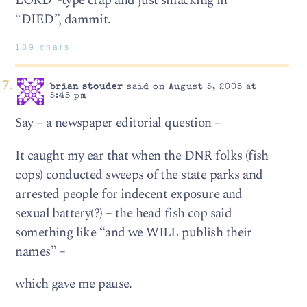
LORD”-type crap and just smacking in
“DIED”, dammit.
189 chars
brian stouder
said on August 5, 2005 at
5:45 pm
Say – a newspaper editorial question –
It caught my ear that when the DNR folks (fish
cops) conducted sweeps of the state parks and
arrested people for indecent exposure and
sexual battery(?) – the head fish cop said
something like “and we WILL publish their
names” –
which gave me pause.