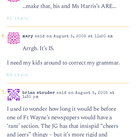
…make that, his and Ms Harris’s ARE…
41 chars
mary
said on August 5, 2005 at 11:20 am
Arrgh. It’s IS.
I need my kids around to correct my grammar.
64 chars
brian stouder
said on August 5, 2005 at
1:30 pm
I used to wonder how long it would be before
one of Ft Wayne’s newspapers would have a
‘rant’ section. The JG has that insispid “cheers
and jeers” thingy – but it’s more rigid and