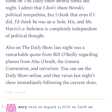
scene on The Daily Show several times last
night. I admit that I don’t share Novak’s
political sympathies, but I think that even if I
did, I’d think he was an a–hole. His, and Ms
Harris’s a–holeness is completely independent
of political thought.
Also on The Daily Show last night was a
remarkable quote from Bill O’Reilly regarding
photos from Abu Ghraib, the Geneva
Convention, and terrorism. You can see the
Daily Show online, and they rerun last night’s
show immediately following the current show.
546 chars
mary
said on August 5, 2005 at 11:08 am