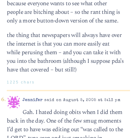
because everyone wants to see what other
people are bitching about – so the rant thing is
only a more button-down version of the same.
the thing that newspapers will always have over
the internet is that you can more easily eat
while perusing them – and you can take it with
you into the bathroom (although I suppose pda’s
have that covered – but still!)
1225 chars
Jennifer
said on August 5, 2005 at 5:13 pm
Gah. I hated doing obits when I did them
back in the day. One of the few smug moments
I’d get to have was editing out “was called to the