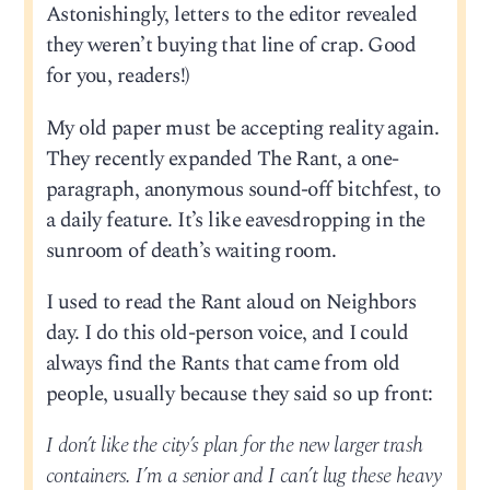
Astonishingly, letters to the editor revealed
they weren’t buying that line of crap. Good
for you, readers!)
My old paper must be accepting reality again.
They recently expanded The Rant, a one-
paragraph, anonymous sound-off bitchfest, to
a daily feature. It’s like eavesdropping in the
sunroom of death’s waiting room.
I used to read the Rant aloud on Neighbors
day. I do this old-person voice, and I could
always find the Rants that came from old
people, usually because they said so up front:
I don’t like the city’s plan for the new larger trash
containers. I’m a senior and I can’t lug these heavy