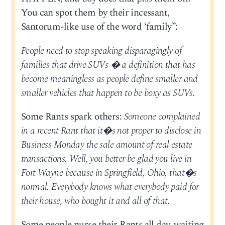
You can spot them by their incessant,
Santorum-like use of the word ‘family”:
People need to stop speaking disparagingly of
families that drive SUVs � a definition that has
become meaningless as people define smaller and
smaller vehicles that happen to be boxy as SUVs.
Some Rants spark others:
Someone complained
in a recent Rant that it�s not proper to disclose in
Business Monday the sale amount of real estate
transactions. Well, you better be glad you live in
Fort Wayne because in Springfield, Ohio, that�s
normal. Everybody knows what everybody paid for
their house, who bought it and all of that.
Some people nurse their Rants all day, waiting