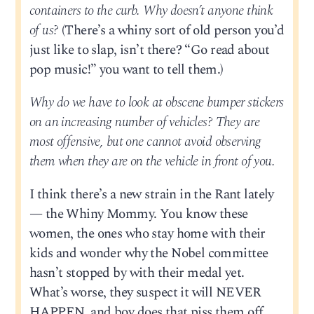
containers to the curb. Why doesn’t anyone think
of us?
(There’s a whiny sort of old person you’d
just like to slap, isn’t there? “Go read about
pop music!” you want to tell them.)
Why do we have to look at obscene bumper stickers
on an increasing number of vehicles? They are
most offensive, but one cannot avoid observing
them when they are on the vehicle in front of you.
I think there’s a new strain in the Rant lately
— the Whiny Mommy. You know these
women, the ones who stay home with their
kids and wonder why the Nobel committee
hasn’t stopped by with their medal yet.
What’s worse, they suspect it will NEVER
HAPPEN, and boy does that piss them off.