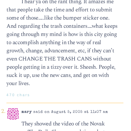
I hear ya on the rant thing. It amazes me
that people take the time and effort to submit
some of those…..like the bumper sticker one.
And regarding the trash containers….what keeps
going through my mind is how is this city going
to accomplish anything in the way of real
growth, change, advancement, etc, if they can’t
even CHANGE THE TRASH CANS without
people getting in a tizzy over it. Sheesh. People,
suck it up, use the new cans, and get on with
your lives.
470 chars
mary
said on August 5, 2005 at 11:07 am
They showed the video of the Novak