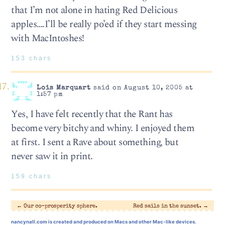
that I’m not alone in hating Red Delicious
apples….I’ll be really po’ed if they start messing
with MacIntoshes!
153 chars
Lois Marquart
said on August 10, 2005 at
1:57 pm
Yes, I have felt recently that the Rant has
become very bitchy and whiny. I enjoyed them
at first. I sent a Rave about something, but
never saw it in print.
159 chars
←
Our co-prosperity sphere.
Red sails in the sunset.
→
nancynall.com
is created and produced on Macs and other Mac-like devices.