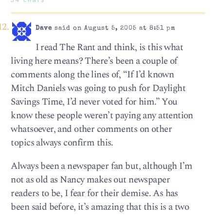
Dave
said on August 5, 2005 at 8:51 pm
I read The Rant and think, is this what
living here means? There’s been a couple of
comments along the lines of, “If I’d known
Mitch Daniels was going to push for Daylight
Savings Time, I’d never voted for him.” You
know these people weren’t paying any attention
whatsoever, and other comments on other
topics always confirm this.
Always been a newspaper fan but, although I’m
not as old as Nancy makes out newspaper
readers to be, I fear for their demise. As has
been said before, it’s amazing that this is a two