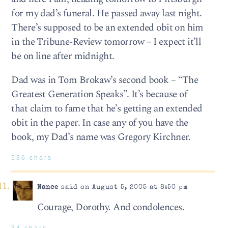
for my dad’s funeral. He passed away last night.
There’s supposed to be an extended obit on him
in the Tribune-Review tomorrow – I expect it’ll
be on line after midnight.
Dad was in Tom Brokaw’s second book – “The
Greatest Generation Speaks”. It’s because of
that claim to fame that he’s getting an extended
obit in the paper. In case any of you have the
book, my Dad’s name was Gregory Kirchner.
536 chars
Nance
said on August 5, 2005 at 8:50 pm
Courage, Dorothy. And condolences.
34 chars