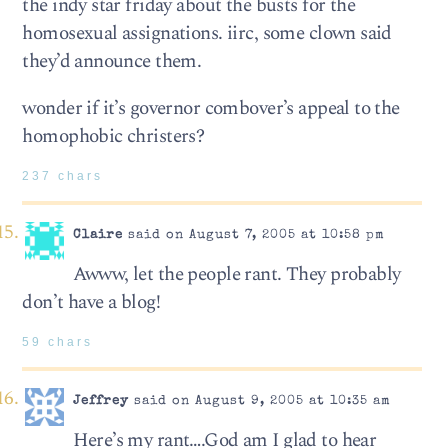
the indy star friday about the busts for the
homosexual assignations. iirc, some clown said
they’d announce them.
wonder if it’s governor combover’s appeal to the
homophobic christers?
237 chars
Claire
said on August 7, 2005 at 10:58 pm
Awww, let the people rant. They probably
don’t have a blog!
59 chars
Jeffrey
said on August 9, 2005 at 10:35 am
Here’s my rant….God am I glad to hear