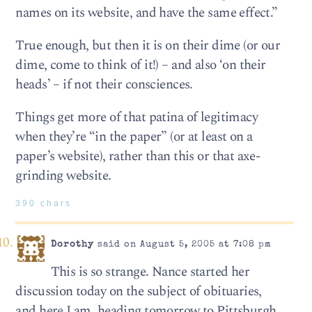
names on its website, and have the same effect.”
True enough, but then it is on their dime (or our
dime, come to think of it!) – and also ‘on their
heads’ – if not their consciences.
Things get more of that patina of legitimacy
when they’re “in the paper” (or at least on a
paper’s website), rather than this or that axe-
grinding website.
390 chars
Dorothy
said on August 5, 2005 at 7:08 pm
This is so strange. Nance started her
discussion today on the subject of obituaries,
and here I am, heading tomorrow to Pittsburgh