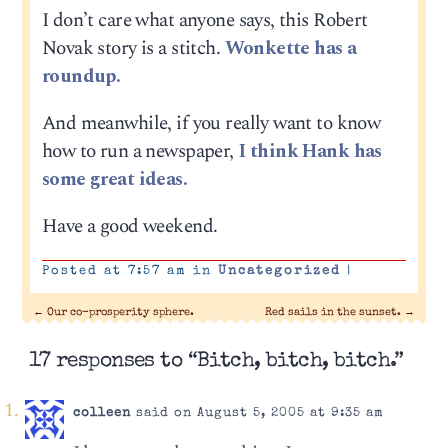
I don’t care what anyone says, this Robert
Novak story is a stitch.
Wonkette has a
roundup.
And meanwhile, if you really want to know
how to run a newspaper,
I think Hank has
some great ideas.
Have a good weekend.
Posted at 7:57 am in
Uncategorized
|
←
Our co-prosperity sphere.
Red sails in the sunset.
→
17 responses to “Bitch, bitch, bitch.”
colleen
said on August 5, 2005 at 9:35 am