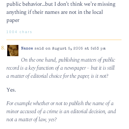
public behavior…but I don’t think we’re missing
anything if their names are not in the local
paper
1004 chars
Nance
said on August 5, 2005 at 5:53 pm
On the one hand, publishing matters of public
record is a key function of a newspaper – but it is still
a matter of editorial choice for the paper, is it not?
Yes.
For example whether or not to publish the name of a
minor accused of a crime is an editorial decision, and
not a matter of law, yes?