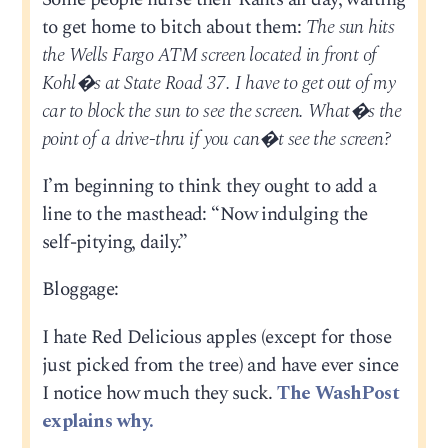
to get home to bitch about them:
The sun hits
the Wells Fargo ATM screen located in front of
Kohl�s at State Road 37. I have to get out of my
car to block the sun to see the screen. What�s the
point of a drive-thru if you can�t see the screen?
I’m beginning to think they ought to add a
line to the masthead: “Now indulging the
self-pitying, daily.”
Bloggage:
I hate Red Delicious apples (except for those
just picked from the tree) and have ever since
I notice how much they suck.
The WashPost
explains why.