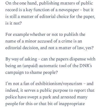
On the one hand, publishing matters of public
record is a key function of a newspaper – but it
is still a matter of editorial choice for the paper,
is it not?
For example whether or not to publish the
name of a minor accused of a crime is an
editorial decision, and not a matter of law, yes?
By way of asking – can the papers dispense with
being an (unpaid) automatic tool of the DNR’s
campaign to shame people?
I’m not a fan of exhibitionism/voyeurism – and
indeed, it serves a public purpose to report that
police have swept a park and arrested many
people for this or that bit of inappropriate