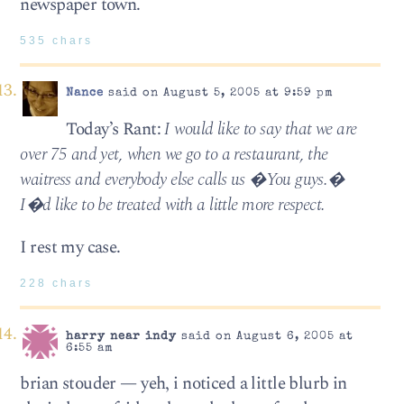
newspaper town.
535 chars
Nance
said on August 5, 2005 at 9:59 pm
Today’s Rant:
I would like to say that we are
over 75 and yet, when we go to a restaurant, the
waitress and everybody else calls us �You guys.�
I�d like to be treated with a little more respect.
I rest my case.
228 chars
harry near indy
said on August 6, 2005 at
6:55 am
brian stouder — yeh, i noticed a little blurb in