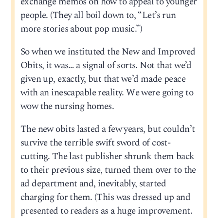
exchange memos on how to appeal to younger
people. (They all boil down to, “Let’s run
more stories about pop music.”)
So when we instituted the New and Improved
Obits, it was… a signal of sorts. Not that we’d
given up, exactly, but that we’d made peace
with an inescapable reality. We were going to
wow the nursing homes.
The new obits lasted a few years, but couldn’t
survive the terrible swift sword of cost-
cutting. The last publisher shrunk them back
to their previous size, turned them over to the
ad department and, inevitably, started
charging for them. (This was dressed up and
presented to readers as a huge improvement.