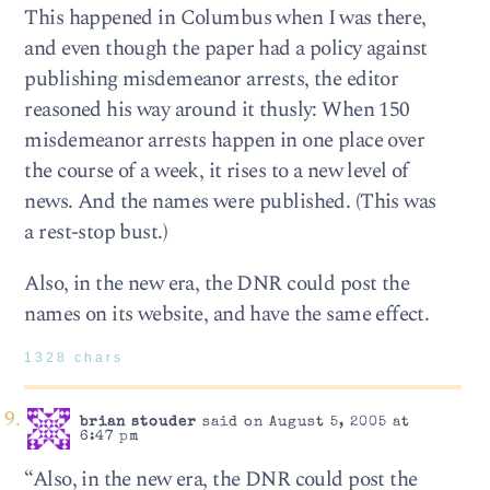
This happened in Columbus when I was there,
and even though the paper had a policy against
publishing misdemeanor arrests, the editor
reasoned his way around it thusly: When 150
misdemeanor arrests happen in one place over
the course of a week, it rises to a new level of
news. And the names were published. (This was
a rest-stop bust.)
Also, in the new era, the DNR could post the
names on its website, and have the same effect.
1328 chars
brian stouder
said on August 5, 2005 at
6:47 pm
“Also, in the new era, the DNR could post the