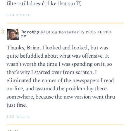
filter still doesn’t like that stuff!)
674 chars
Dorothy
said on November 2, 2005 at 2:00
pm
Thanks, Brian. I looked and looked, but was
quite befuddled about what was offensive. It
wasn’t worth the time I was spending on it, so
that’s why I started over from scratch. I
eliminated the names of the newspapers I read
on-line, and assumed the problem lay there
somewhere, because the new version went thru
just fine.
325 chars