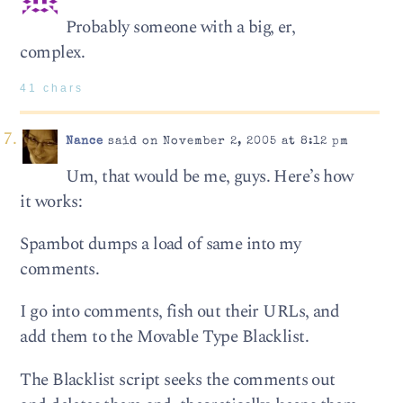
Probably someone with a big, er,
complex.
41 chars
Nance
said on November 2, 2005 at 8:12 pm
Um, that would be me, guys. Here’s how
it works:
Spambot dumps a load of same into my
comments.
I go into comments, fish out their URLs, and
add them to the Movable Type Blacklist.
The Blacklist script seeks the comments out