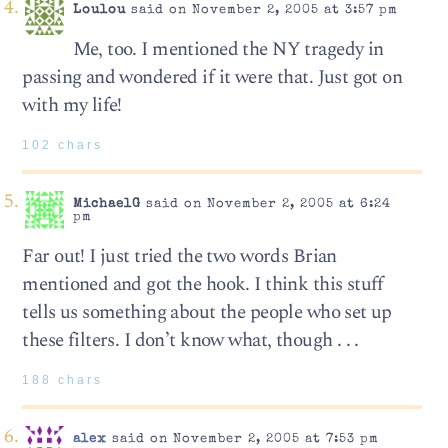
Loulou
said on November 2, 2005 at 3:57 pm
Me, too. I mentioned the NY tragedy in
passing and wondered if it were that. Just got on
with my life!
102 chars
MichaelG
said on November 2, 2005 at 6:24
pm
Far out! I just tried the two words Brian
mentioned and got the hook. I think this stuff
tells us something about the people who set up
these filters. I don’t know what, though . . .
188 chars
alex
said on November 2, 2005 at 7:53 pm