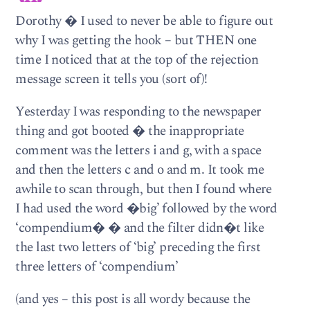
Dorothy � I used to never be able to figure out
why I was getting the hook – but THEN one
time I noticed that at the top of the rejection
message screen it tells you (sort of)!
Yesterday I was responding to the newspaper
thing and got booted � the inappropriate
comment was the letters i and g, with a space
and then the letters c and o and m. It took me
awhile to scan through, but then I found where
I had used the word �big’ followed by the word
‘compendium� � and the filter didn�t like
the last two letters of ‘big’ preceding the first
three letters of ‘compendium’
(and yes – this post is all wordy because the