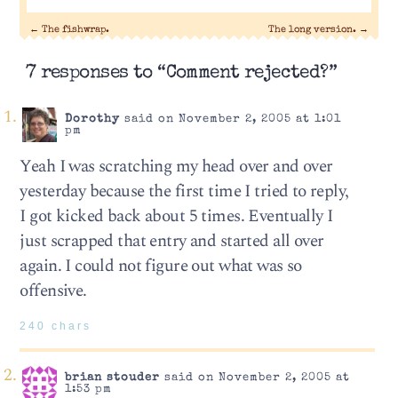
←
The fishwrap.
The long version.
→
7 responses to “Comment rejected?”
Dorothy
said on November 2, 2005 at 1:01
pm
Yeah I was scratching my head over and over
yesterday because the first time I tried to reply,
I got kicked back about 5 times. Eventually I
just scrapped that entry and started all over
again. I could not figure out what was so
offensive.
240 chars
brian stouder
said on November 2, 2005 at
1:53 pm