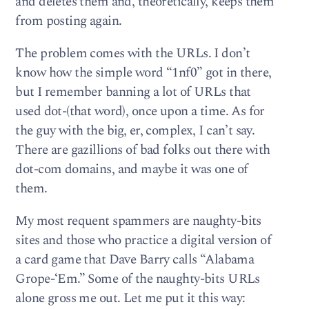
and deletes them and, theoretically, keeps them
from posting again.
The problem comes with the URLs. I don’t
know how the simple word “1nf0” got in there,
but I remember banning a lot of URLs that
used dot-(that word), once upon a time. As for
the guy with the big, er, complex, I can’t say.
There are gazillions of bad folks out there with
dot-com domains, and maybe it was one of
them.
My most requent spammers are naughty-bits
sites and those who practice a digital version of
a card game that Dave Barry calls “Alabama
Grope-‘Em.” Some of the naughty-bits URLs
alone gross me out. Let me put it this way: