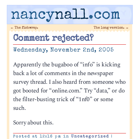
nancy
nall
.com
←
The fishwrap.
The long version.
→
Comment rejected?
Wednesday, November 2nd, 2005
Apparently the bugaboo of “info” is kicking
back a lot of comments in the newspaper
survey thread. I also heard from someone who
got booted for “online.com.” Try “data,” or do
the filter-busting trick of “1nf0” or some
such.
Sorry about this.
Posted at 12:16 pm in
Uncategorized
|