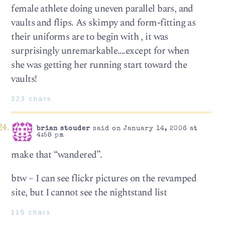
female athlete doing uneven parallel bars, and
vaults and flips. As skimpy and form-fitting as
their uniforms are to begin with , it was
surprisingly unremarkable….except for when
she was getting her running start toward the
vaults!
323 chars
brian stouder
said on January 14, 2006 at
4:58 pm
make that “wandered”.
btw – I can see flickr pictures on the revamped
site, but I cannot see the nightstand list
115 chars