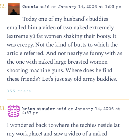
Connie
said on January 14, 2006 at 1:03 pm
Today one of my husband’s buddies
emailed him a video of two naked extremely
(extremely!) fat women shaking their booty. It
was creepy. Not the kind of butts to which the
article referred. And not nearly as funny with as
the one with naked large breasted women
shooting machine guns. Where does he find
these friends? Let’s just say old army buddies.
355 chars
brian stouder
said on January 14, 2006 at
4:57 pm
I wondered back to where the techies reside (at
my workplace) and saw a video of a naked