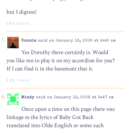
but I digress!
564 chars
Connie
said on January 13, 2006 at 9:45 am
Yes Dorothy there certainly is. Would
you like me to play it on my accordion for you?
If I can find it in the basement that it.
129 chars
Mindy
said on January 13, 2006 at 9:47 am
Once upon a time on this page there was
linkage to the lyrics of Baby Got Back
translated into Olde English or some such