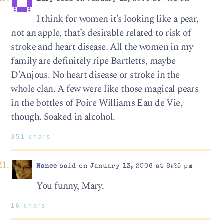
I think for women it’s looking like a pear,
not an apple, that’s desirable related to risk of
stroke and heart disease. All the women in my
family are definitely ripe Bartletts, maybe
D’Anjous. No heart disease or stroke in the
whole clan. A few were like those magical pears
in the bottles of Poire Williams Eau de Vie,
though. Soaked in alcohol.
351 chars
Nance
said on January 13, 2006 at 8:25 pm
You funny, Mary.
16 chars