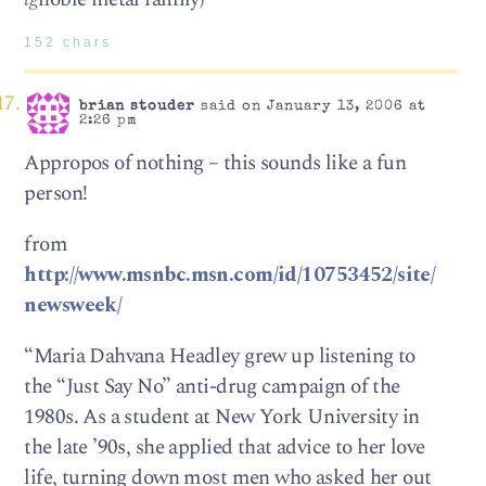
152 chars
brian stouder
said on January 13, 2006 at
2:26 pm
Appropos of nothing – this sounds like a fun
person!
from
http://www.msnbc.msn.com/id/10753452/site/
newsweek/
“Maria Dahvana Headley grew up listening to
the “Just Say No” anti-drug campaign of the
1980s. As a student at New York University in
the late ’90s, she applied that advice to her love
life, turning down most men who asked her out