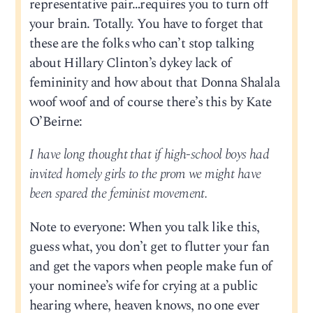
representative pair…requires you to turn off
your brain. Totally. You have to forget that
these are the folks who can’t stop talking
about Hillary Clinton’s dykey lack of
femininity and how about that Donna Shalala
woof woof and of course there’s this by Kate
O’Beirne:
I have long thought that if high-school boys had
invited homely girls to the prom we might have
been spared the feminist movement.
Note to everyone: When you talk like this,
guess what, you don’t get to flutter your fan
and get the vapors when people make fun of
your nominee’s wife for crying at a public
hearing where, heaven knows, no one ever