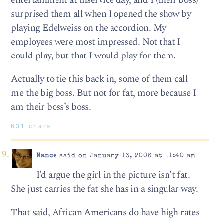
entertainment at inservice day, and I (their boss)
surprised them all when I opened the show by
playing Edelweiss on the accordion. My
employees were most impressed. Not that I
could play, but that I would play for them.
Actually to tie this back in, some of them call
me the big boss. But not for fat, more because I
am their boss’s boss.
631 chars
Nance
said on January 13, 2006 at 11:40 am
I’d argue the girl in the picture isn’t fat.
She just carries the fat she has in a singular way.
That said, African Americans do have high rates