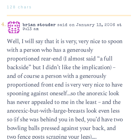
128 chars
brian stouder
said on January 13, 2006 at
9:13 am
Well, I will say that it is very, very nice to spoon
with a person who has a generously
proportioned rear-end (I almost said “a full
backside” but I didn’t like the implication) –
and of course a person with a generously
proportioned front end is very very nice to have
spooning against oneself…so the anorexic look
has never appealed to me in the least – and the
anorexic-but-with-large-breasts look even less
so (if she was behind you in bed, you’d have two
bowling balls pressed against your back, and
two fence posts scraping your legs)….