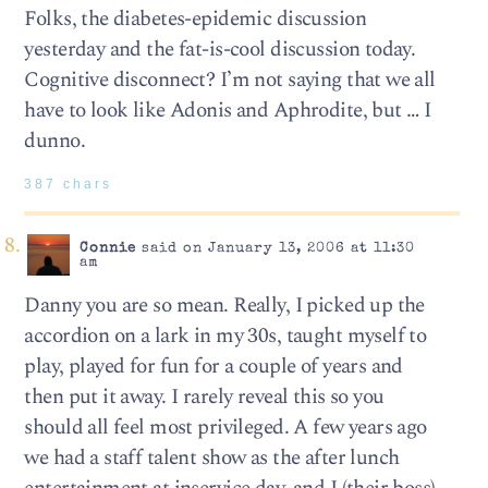
Folks, the diabetes-epidemic discussion
yesterday and the fat-is-cool discussion today.
Cognitive disconnect? I’m not saying that we all
have to look like Adonis and Aphrodite, but … I
dunno.
387 chars
Connie
said on January 13, 2006 at 11:30
am
Danny you are so mean. Really, I picked up the
accordion on a lark in my 30s, taught myself to
play, played for fun for a couple of years and
then put it away. I rarely reveal this so you
should all feel most privileged. A few years ago
we had a staff talent show as the after lunch