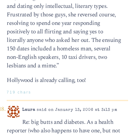
and dating only intellectual, literary types.
Frustrated by those guys, she reversed course,
resolving to spend one year responding
positively to all flirting and saying yes to
literally anyone who asked her out. The ensuing
150 dates included a homeless man, several
non-English speakers, 10 taxi drivers, two
lesbians and a mime.”
Hollywood is already calling, too!
719 chars
Laura
said on January 13, 2006 at 3:13 pm
Re: big butts and diabetes. As a health
reporter (who also happens to have one, but not