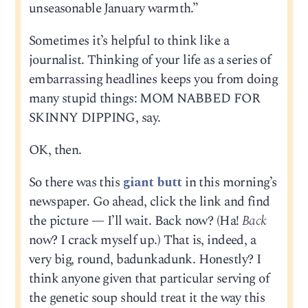
unseasonable January warmth.”
Sometimes it’s helpful to think like a
journalist. Thinking of your life as a series of
embarrassing headlines keeps you from doing
many stupid things: MOM NABBED FOR
SKINNY DIPPING, say.
OK, then.
So there was this
giant butt
in this morning’s
newspaper. Go ahead, click the link and find
the picture — I’ll wait. Back now? (Ha!
Back
now? I crack myself up.) That is, indeed, a
very big, round, badunkadunk. Honestly? I
think anyone given that particular serving of
the genetic soup should treat it the way this