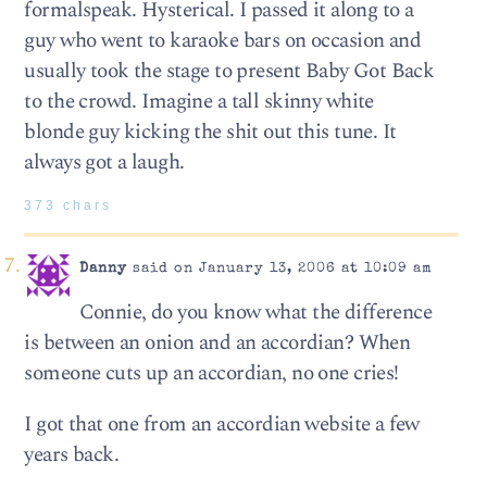
formalspeak. Hysterical. I passed it along to a
guy who went to karaoke bars on occasion and
usually took the stage to present Baby Got Back
to the crowd. Imagine a tall skinny white
blonde guy kicking the shit out this tune. It
always got a laugh.
373 chars
Danny
said on January 13, 2006 at 10:09 am
Connie, do you know what the difference
is between an onion and an accordian? When
someone cuts up an accordian, no one cries!
I got that one from an accordian website a few
years back.