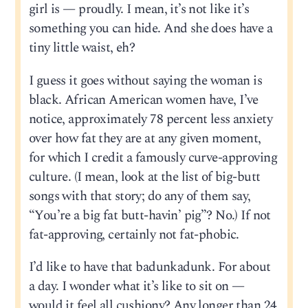
girl is — proudly. I mean, it’s not like it’s
something you can hide. And she does have a
tiny little waist, eh?
I guess it goes without saying the woman is
black. African American women have, I’ve
notice, approximately 78 percent less anxiety
over how fat they are at any given moment,
for which I credit a famously curve-approving
culture. (I mean, look at the list of big-butt
songs with that story; do any of them say,
“You’re a big fat butt-havin’ pig”? No.) If not
fat-approving, certainly not fat-phobic.
I’d like to have that badunkadunk. For about
a day. I wonder what it’s like to sit on —
would it feel all cushiony? Any longer than 24