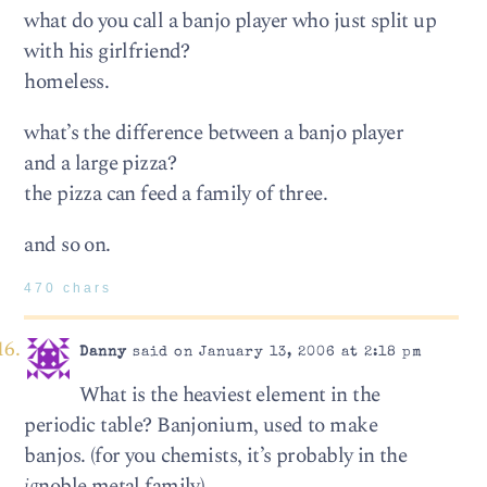
what do you call a banjo player who just split up
with his girlfriend?
homeless.
what’s the difference between a banjo player
and a large pizza?
the pizza can feed a family of three.
and so on.
470 chars
Danny
said on January 13, 2006 at 2:18 pm
What is the heaviest element in the
periodic table? Banjonium, used to make
banjos. (for you chemists, it’s probably in the
ig
noble metal family)