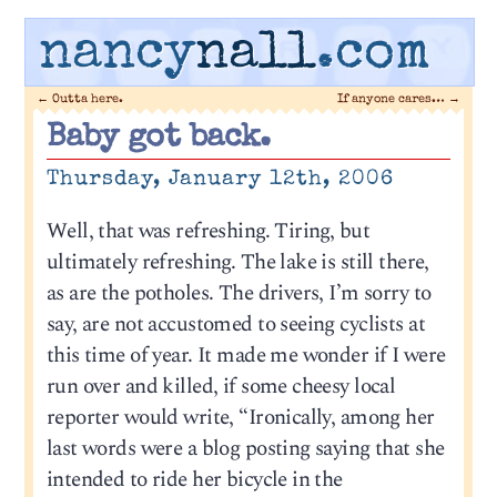
nancy
nall
.com
←
Outta here.
If anyone cares…
→
Baby got back.
Thursday, January 12th, 2006
Well, that was refreshing. Tiring, but
ultimately refreshing. The lake is still there,
as are the potholes. The drivers, I’m sorry to
say, are not accustomed to seeing cyclists at
this time of year. It made me wonder if I were
run over and killed, if some cheesy local
reporter would write, “Ironically, among her
last words were a blog posting saying that she
intended to ride her bicycle in the