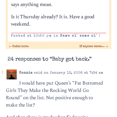
says anything mean.
Is it Thursday already? It is. Have a good
weekend.
Posted at 10:50 pm in
Same ol' same ol'
|
←
Outta here.
If anyone cares…
→
24 responses to “Baby got back.”
Connie
said on January 13, 2006 at 7:34 am
I would have put Queen’s “Fat Bottomed
Girls They Make the Rocking World Go
Round” on the list. Not positive enough to
make the list?