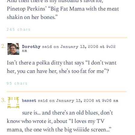
And then there is my husband’s favorite,
Pinetop Perkins’ “Big Fat Mama with the meat
shakin on her bones.”
245 chars
Dorothy
said on January 13, 2006 at 9:02
am
Isn’t there a polka ditty that says “I don’t want
her, you can have her, she’s too fat for me”?
95 chars
basset
said on January 13, 2006 at 9:06 am
sure is… and there’s an old blues, don’t
know who wrote it, about “I loves my TV
mama, the one with the big wiiiide screen…”