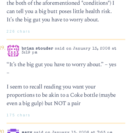
the both of the aforementioned *conditions*) I
can tell you a big butt poses little health risk.
It’s the big gut you have to worry about.
226 chars
brian stouder
said on January 13, 2006 at
3:19 pm
“It’s the big gut you have to worry about.” – yes
–
I seem to recall reading you want your
proportions to be akin to a Coke bottle (maybe
even a big gulp) but NOT a pair
175 chars
mary
said on January 13, 2006 at 7:53 pm