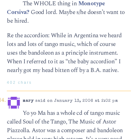
The WHOLE thing in
Monotype
Corsiva?
Good lord. Maybe s/he doesn’t want to
be hired.
Re the accordion: While in Argentina we heard
lots and lots of tango music, which of course
uses the bandoleon as a principle instrument.
When I referred to it as “the baby accordion” I
nearly got my head bitten off by a B.A. native.
402 chars
mary
said on January 13, 2006 at 2:02 pm
Yo yo Ma has a whole cd of tango music
called Soul of the Tango, The Music of Astor
Piazzolla. Astor was a composer and bandoleon