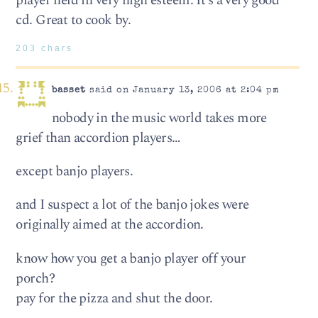
player held in very high esteem. It’s a very good
cd. Great to cook by.
203 chars
basset
said on January 13, 2006 at 2:04 pm
nobody in the music world takes more
grief than accordion players…
except banjo players.
and I suspect a lot of the banjo jokes were
originally aimed at the accordion.
know how you get a banjo player off your
porch?
pay for the pizza and shut the door.