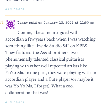
449 chars
Danny
said on January 13, 2006 at 11:50 am
Connie, I became intrigued with
accordian a few years back when I was watching
something like “Inside Studio 54” on KPBS.
They featured the Assad brothers, two
phenomenally talented classical guitarists
playing with other well repected artists like
YoYo Ma. In one part, they were playing with an
accordian player and a flute player (or maybe it
was Yo Yo Ma, I forget). What a cool
collaboration that was!
409 chars