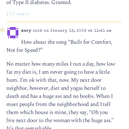
of Type II diabetes. Granted.
177 chars
mary
said on January 13, 2006 at 11:41 am
How about the song “Built for Comfort,
Not for Speed?”
No matter how many miles I run a day, how low
fat my diet is, I am never going to have a little
bum. I’m ok with that, now. My next door
neighbor, however, diet and yogas herself to
death and has a huge ass and no boobs. When I
meet people from the neighborhood and I tell
them which house is mine, they say, “Oh you
live next door to the woman with the huge ass.”
It’s that remarkable.