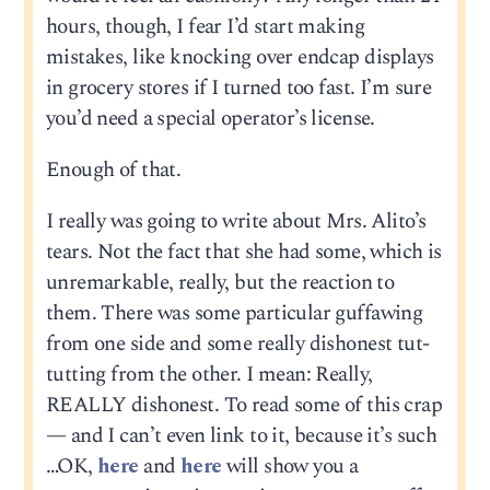
hours, though, I fear I’d start making
mistakes, like knocking over endcap displays
in grocery stores if I turned too fast. I’m sure
you’d need a special operator’s license.
Enough of that.
I really was going to write about Mrs. Alito’s
tears. Not the fact that she had some, which is
unremarkable, really, but the reaction to
them. There was some particular guffawing
from one side and some really dishonest tut-
tutting from the other. I mean: Really,
REALLY dishonest. To read some of this crap
— and I can’t even link to it, because it’s such
…OK,
here
and
here
will show you a