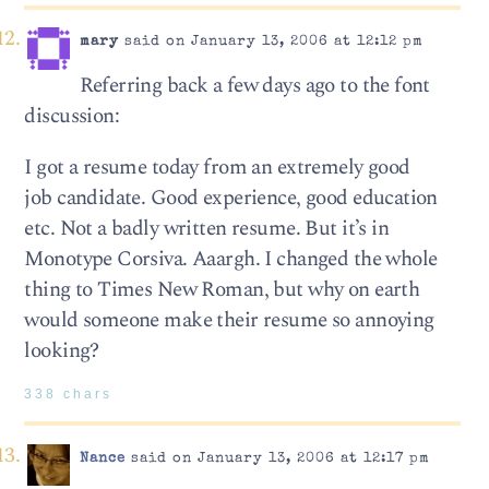
mary
said on January 13, 2006 at 12:12 pm
Referring back a few days ago to the font
discussion:
I got a resume today from an extremely good
job candidate. Good experience, good education
etc. Not a badly written resume. But it’s in
Monotype Corsiva. Aaargh. I changed the whole
thing to Times New Roman, but why on earth
would someone make their resume so annoying
looking?
338 chars
Nance
said on January 13, 2006 at 12:17 pm