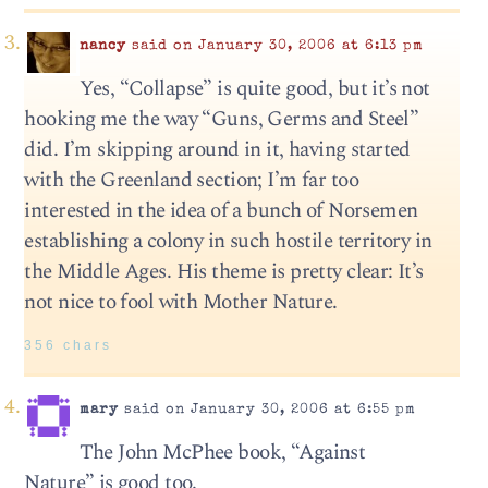
nancy
said on January 30, 2006 at 6:13 pm
Yes, “Collapse” is quite good, but it’s not
hooking me the way “Guns, Germs and Steel”
did. I’m skipping around in it, having started
with the Greenland section; I’m far too
interested in the idea of a bunch of Norsemen
establishing a colony in such hostile territory in
the Middle Ages. His theme is pretty clear: It’s
not nice to fool with Mother Nature.
356 chars
mary
said on January 30, 2006 at 6:55 pm
The John McPhee book, “Against
Nature” is good too.