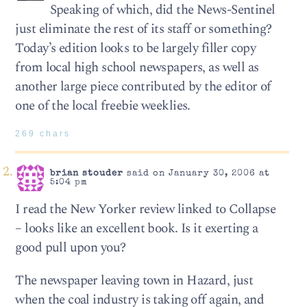
Speaking of which, did the News-Sentinel
just eliminate the rest of its staff or something?
Today’s edition looks to be largely filler copy
from local high school newspapers, as well as
another large piece contributed by the editor of
one of the local freebie weeklies.
269 chars
brian stouder
said on January 30, 2006 at
5:04 pm
I read the New Yorker review linked to Collapse
– looks like an excellent book. Is it exerting a
good pull upon you?
The newspaper leaving town in Hazard, just
when the coal industry is taking off again, and