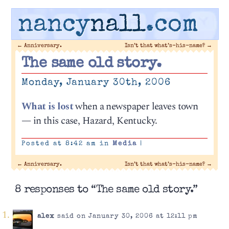
nancy
nall
.com
←
Anniversary.
Isn’t that what’s-his-name?
→
The same old story.
Monday, January 30th, 2006
What is lost
when a newspaper leaves town
— in this case, Hazard, Kentucky.
Posted at 8:42 am in
Media
|
←
Anniversary.
Isn’t that what’s-his-name?
→
8 responses to “The same old story.”
alex
said on January 30, 2006 at 12:11 pm