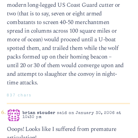
modern long-legged US Coast Guard cutter or
two (that is to say, seven or eight armed
combatants to screen 40-50 merchantmen
spread in columns across 100 square miles or
more of ocean) would proceed until a U-boat
spotted them, and trailed them while the wolf
packs formed up on their homing beacon –
until 20 or 30 of them would converge upon and
and attempt to slaughter the convoy in night-
time attacks.
837 chars
brian stouder
said on January 30, 2006 at
10:30 pm
Ooops! Looks like I suffered from premature
articulation!