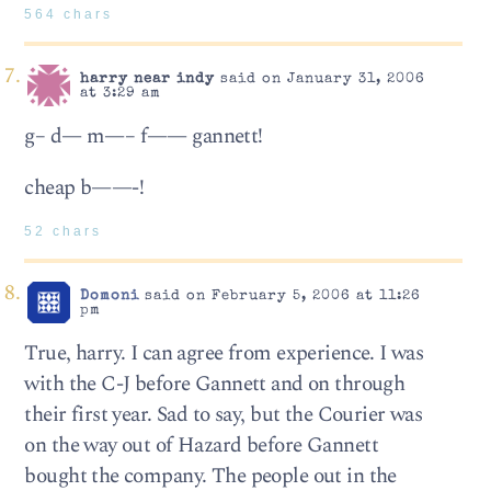
564 chars
harry near indy
said on January 31, 2006
at 3:29 am
g– d— m—– f—— gannett!
cheap b——-!
52 chars
Domoni
said on February 5, 2006 at 11:26
pm
True, harry. I can agree from experience. I was
with the C-J before Gannett and on through
their first year. Sad to say, but the Courier was
on the way out of Hazard before Gannett
bought the company. The people out in the