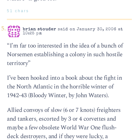
51 chars
brian stouder
said on January 30, 2006 at
10:25 pm
“I’m far too interested in the idea of a bunch of
Norsemen establishing a colony in such hostile
territory”
I’ve been hooked into a book about the fight in
the North Atlantic in the horrible winter of
1942-43 (Bloody Winter, by John Waters).
Allied convoys of slow (6 or 7 knots) freighters
and tankers, escorted by 3 or 4 corvettes and
maybe a few obsolete World War One flush-
deck destroyers, and if they were lucky, a