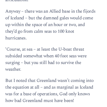
Anyway – there was an Allied base in the fijords
of Iceland – but the damned gales would come
up within the space of an hour or two, and
they’d go from calm seas to 100 knot
hurricanes.
‘Course, at sea – at least the U-boat threat
subsided somewhat when 40 foot seas were
surging – but you still had to survive the
weather.
But I noted that Greenland wasn’t coming into
the equation at all – and as marginal as Iceland
was for a base of operations, God only knows
how bad Greenland must have been!