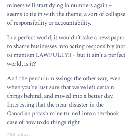
miners will start dying in numbers again –
seems to tie in with the theme; a sort of collapse
of responsibility or accountability.
In a perfect world, it wouldn’t take a newspaper
to shame businesses into acting responsibly (not
to mention LAWFULLY!) – but it ain’t a perfect
world, is it?
And the pendulum swings the other way, even
when you’re just sure that we’ve left certain
things behind, and moved into a better day.
Interesting that the near-disaster in the
Canadian potash mine turned into a textbook
case of how to do things right
758 chars