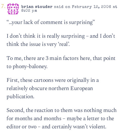
brian stouder
said on February 12, 2006 at
8:02 pm
“…your lack of comment is surprising”
I don’t think it is really surprising – and I don’t
think the issue is very ‘real’.
To me, there are 3 main factors here, that point
to phony-baloney.
First, these cartoons were originally in a
relatively obscure northern European
publication.
Second, the reaction to them was nothing much
for months and months – maybe a letter to the
editor or two – and certainly wasn’t violent.