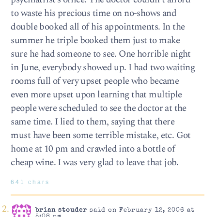
to waste his precious time on no-shows and
double booked all of his appointments. In the
summer he triple booked them just to make
sure he had someone to see. One horrible night
in June, everybody showed up. I had two waiting
rooms full of very upset people who became
even more upset upon learning that multiple
people were scheduled to see the doctor at the
same time. I lied to them, saying that there
must have been some terrible mistake, etc. Got
home at 10 pm and crawled into a bottle of
cheap wine. I was very glad to leave that job.
641 chars
brian stouder
said on February 12, 2006 at
5:08 pm