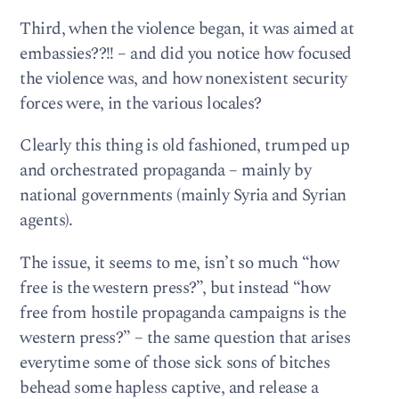
Third, when the violence began, it was aimed at
embassies??!! – and did you notice how focused
the violence was, and how nonexistent security
forces were, in the various locales?
Clearly this thing is old fashioned, trumped up
and orchestrated propaganda – mainly by
national governments (mainly Syria and Syrian
agents).
The issue, it seems to me, isn’t so much “how
free is the western press?”, but instead “how
free from hostile propaganda campaigns is the
western press?” – the same question that arises
everytime some of those sick sons of bitches
behead some hapless captive, and release a