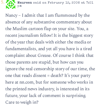
Maureen
said on February 12, 2006 at 7:01
pm
Nancy – I admit that I am flummoxed by the
absence of any substantive commentary about
the Muslim cartoon flap on your site. You, a
recent journalism fellow! It is the biggest story
of the year that deals with either the media or
fundamentalists, and yet all you have is a tired
complaint about Grease. Of course I think that
those parents are stupid, but how can you
ignore the real censorship story of our time, the
one that reads dissent = death? It’s your party
here at nn.com, but for someone who works in
the printed news industry, is interested in its
future, your lack of comment is surprising.
Care to weigh in?