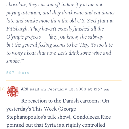
chocolate, they cut you off in line if you are not
paying attention, and they drink wine and eat dinner
late and smoke more than the old U.S. Steel plant in
Pittsburgh. They haven’t exactly finished all the
Olympic projects — like, you know, the subway —
but the general feeling seems to be: ‘Hey, it’s too late
to worry about that now. Let’s drink some wine and
smoke.'”
597 chars
JRG
said on February 13, 2006 at 2:37 pm
Re reaction to the Danish cartoons: On
yesterday’s This Week (George
Stephanopoulos’s talk show), Condoleeza Rice
pointed out that Syria is a rigidly controlled