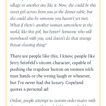
village or another one like it. Now, she could be this
sweet girl across from you at the dinner table, but
she could also be someone you haven’t yet met.
What if there’s another woman somewhere in the
world, like this girl, but better? Someone who will
snowboard with you, and doesn’t do that strange
throat-clearing thing?
There are people like this, I know, people like
Jerry Seinfeld’s sitcom character, capable of
pushing the trapdoor button on women with
man hands or the wrong laugh or whatever,
but I’ve never had the luxury. Copeland
quotes a personal ad:
Online, people attempt to custom-order mates with