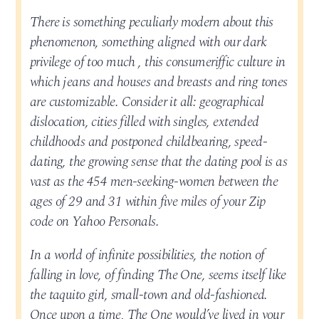
There is something peculiarly modern about this
phenomenon, something aligned with our dark
privilege of too much , this consumeriffic culture in
which jeans and houses and breasts and ring tones
are customizable. Consider it all: geographical
dislocation, cities filled with singles, extended
childhoods and postponed childbearing, speed-
dating, the growing sense that the dating pool is as
vast as the 454 men-seeking-women between the
ages of 29 and 31 within five miles of your Zip
code on Yahoo Personals.
In a world of infinite possibilities, the notion of
falling in love, of finding The One, seems itself like
the taquito girl, small-town and old-fashioned.
Once upon a time, The One would’ve lived in your