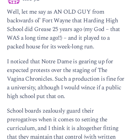
Well, let me say as AN OLD GUY from
backwards ol’ Fort Wayne that Harding High
School did Grease 25 years ago (my God – that
WAS a long time ago!!) – and it played to a
packed house for its week-long run.
I noticed that Notre Dame is gearing up for
expected protests over the staging of The
Vagina Chronicles. Such a production is fine for
a university, although I would wince if a public
high school put that on.
School boards zealously guard their
prerogatives when it comes to setting the
curriculum, and I think it is altogether fitting
that they maintain that control (with written