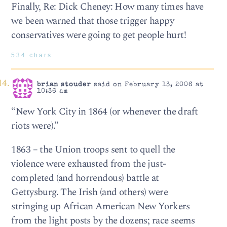
Finally, Re: Dick Cheney: How many times have
we been warned that those trigger happy
conservatives were going to get people hurt!
534 chars
brian stouder
said on February 13, 2006 at
10:36 am
“New York City in 1864 (or whenever the draft
riots were).”
1863 – the Union troops sent to quell the
violence were exhausted from the just-
completed (and horrendous) battle at
Gettysburg. The Irish (and others) were
stringing up African American New Yorkers
from the light posts by the dozens; race seems