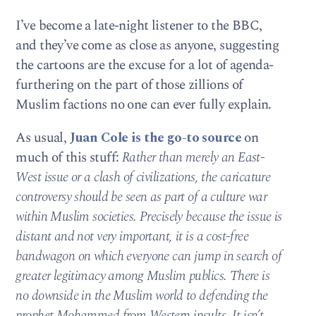
I’ve become a late-night listener to the BBC,
and they’ve come as close as anyone, suggesting
the cartoons are the excuse for a lot of agenda-
furthering on the part of those zillions of
Muslim factions no one can ever fully explain.
As usual,
Juan Cole is the go-to source
on
much of this stuff:
Rather than merely an East-
West issue or a clash of civilizations, the caricature
controversy should be seen as part of a culture war
within Muslim societies. Precisely because the issue is
distant and not very important, it is a cost-free
bandwagon on which everyone can jump in search of
greater legitimacy among Muslim publics. There is
no downside in the Muslim world to defending the
prophet Mohammed from Western insults. It isn’t