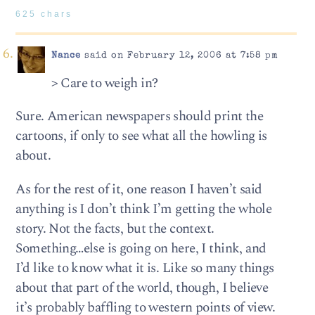
625 chars
Nance
said on February 12, 2006 at 7:58 pm
> Care to weigh in?
Sure. American newspapers should print the
cartoons, if only to see what all the howling is
about.
As for the rest of it, one reason I haven’t said
anything is I don’t think I’m getting the whole
story. Not the facts, but the context.
Something…else is going on here, I think, and
I’d like to know what it is. Like so many things
about that part of the world, though, I believe
it’s probably baffling to western points of view.