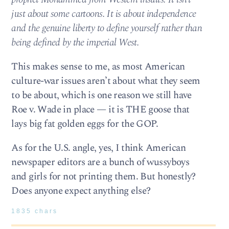
just about some cartoons. It is about independence
and the genuine liberty to define yourself rather than
being defined by the imperial West.
This makes sense to me, as most American
culture-war issues aren’t about what they seem
to be about, which is one reason we still have
Roe v. Wade in place — it is THE goose that
lays big fat golden eggs for the GOP.
As for the U.S. angle, yes, I think American
newspaper editors are a bunch of wussyboys
and girls for not printing them. But honestly?
Does anyone expect anything else?
1835 chars