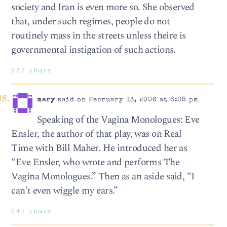
society and Iran is even more so. She observed
that, under such regimes, people do not
routinely mass in the streets unless theire is
governmental instigation of such actions.
337 chars
mary
said on February 13, 2006 at 6:08 pm
Speaking of the Vagina Monologues: Eve
Ensler, the author of that play, was on Real
Time with Bill Maher. He introduced her as
“Eve Ensler, who wrote and performs The
Vagina Monologues.” Then as an aside said, “I
can’t even wiggle my ears.”
242 chars