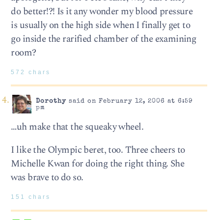
do better!?! Is it any wonder my blood pressure
is usually on the high side when I finally get to
go inside the rarified chamber of the examining
room?
572 chars
Dorothy
said on February 12, 2006 at 6:59
pm
…uh make that the squeaky wheel.
I like the Olympic beret, too. Three cheers to
Michelle Kwan for doing the right thing. She
was brave to do so.
151 chars