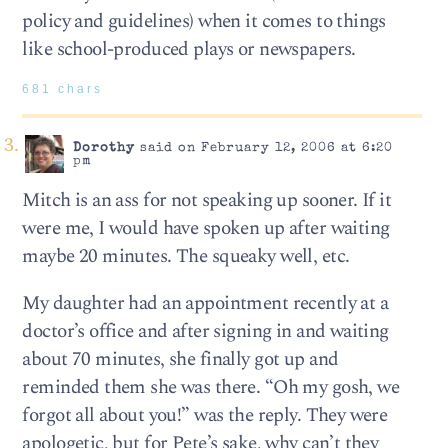
policy and guidelines) when it comes to things
like school-produced plays or newspapers.
681 chars
Dorothy
said on February 12, 2006 at 6:20
pm
Mitch is an ass for not speaking up sooner. If it
were me, I would have spoken up after waiting
maybe 20 minutes. The squeaky well, etc.
My daughter had an appointment recently at a
doctor’s office and after signing in and waiting
about 70 minutes, she finally got up and
reminded them she was there. “Oh my gosh, we
forgot all about you!” was the reply. They were
apologetic, but for Pete’s sake, why can’t they