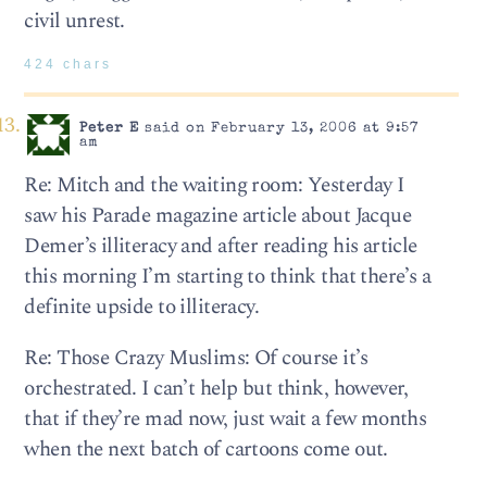
civil unrest.
424 chars
Peter E
said on February 13, 2006 at 9:57
am
Re: Mitch and the waiting room: Yesterday I
saw his Parade magazine article about Jacque
Demer’s illiteracy and after reading his article
this morning I’m starting to think that there’s a
definite upside to illiteracy.
Re: Those Crazy Muslims: Of course it’s
orchestrated. I can’t help but think, however,
that if they’re mad now, just wait a few months
when the next batch of cartoons come out.