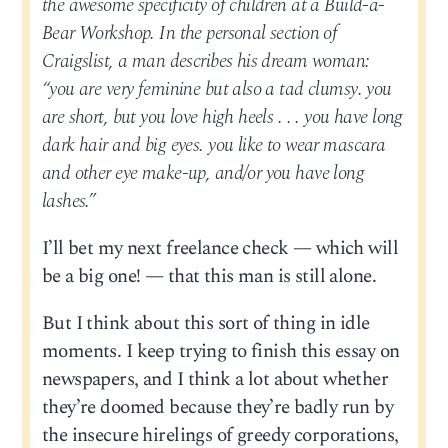
the awesome specificity of children at a Build-a-
Bear Workshop. In the personal section of
Craigslist, a man describes his dream woman:
“you are very feminine but also a tad clumsy. you
are short, but you love high heels . . . you have long
dark hair and big eyes. you like to wear mascara
and other eye make-up, and/or you have long
lashes.”
I’ll bet my next freelance check — which will
be a big one! — that this man is still alone.
But I think about this sort of thing in idle
moments. I keep trying to finish this essay on
newspapers, and I think a lot about whether
they’re doomed because they’re badly run by
the insecure hirelings of greedy corporations,