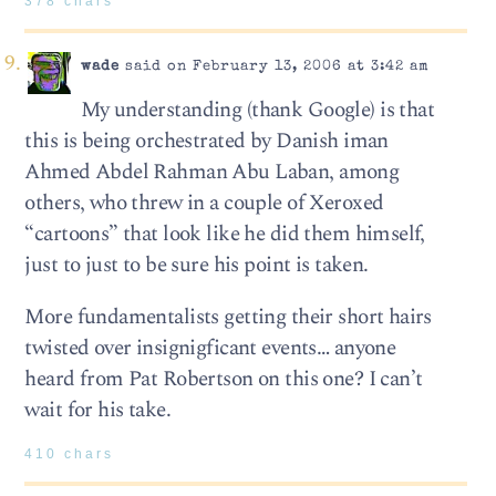
378 chars
wade
said on February 13, 2006 at 3:42 am
My understanding (thank Google) is that
this is being orchestrated by Danish iman
Ahmed Abdel Rahman Abu Laban, among
others, who threw in a couple of Xeroxed
“cartoons” that look like he did them himself,
just to just to be sure his point is taken.
More fundamentalists getting their short hairs
twisted over insignigficant events… anyone
heard from Pat Robertson on this one? I can’t
wait for his take.
410 chars