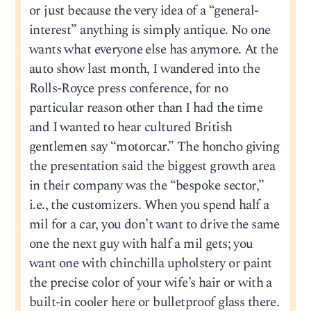
or just because the very idea of a “general-
interest” anything is simply antique. No one
wants what everyone else has anymore. At the
auto show last month, I wandered into the
Rolls-Royce press conference, for no
particular reason other than I had the time
and I wanted to hear cultured British
gentlemen say “motorcar.” The honcho giving
the presentation said the biggest growth area
in their company was the “bespoke sector,”
i.e., the customizers. When you spend half a
mil for a car, you don’t want to drive the same
one the next guy with half a mil gets; you
want one with chinchilla upholstery or paint
the precise color of your wife’s hair or with a
built-in cooler here or bulletproof glass there.