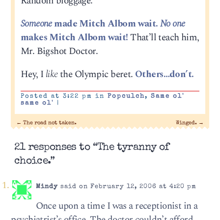
Random bloggage:
Someone
made Mitch Albom wait.
No one
makes Mitch Albom wait!
That’ll teach him,
Mr. Bigshot Doctor.
Hey, I
like
the Olympic beret.
Others…don’t.
Posted at 3:22 pm in
Popculch
,
Same ol'
same ol'
|
←
The road not taken.
Winged.
→
21 responses to “The tyranny of
choice.”
Mindy
said on February 12, 2006 at 4:20 pm
Once upon a time I was a receptionist in a
psychiatrist’s office. The doctor couldn’t afford