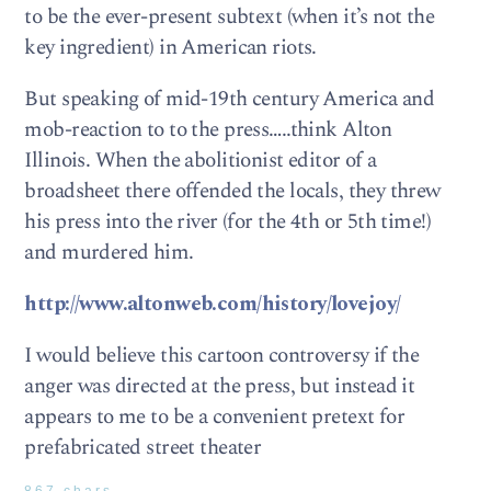
to be the ever-present subtext (when it’s not the
key ingredient) in American riots.
But speaking of mid-19th century America and
mob-reaction to to the press…..think Alton
Illinois. When the abolitionist editor of a
broadsheet there offended the locals, they threw
his press into the river (for the 4th or 5th time!)
and murdered him.
http://www.altonweb.com/history/lovejoy/
I would believe this cartoon controversy if the
anger was directed at the press, but instead it
appears to me to be a convenient pretext for
prefabricated street theater