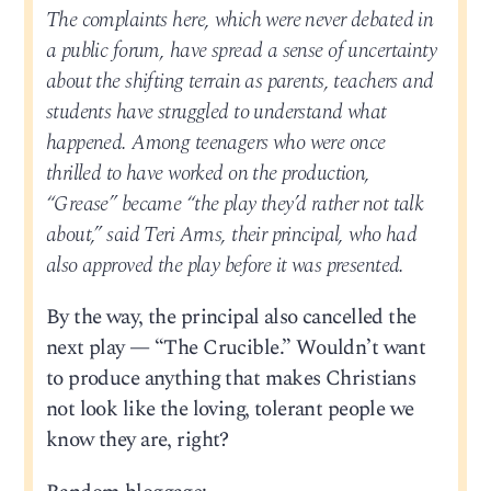
The complaints here, which were never debated in
a public forum, have spread a sense of uncertainty
about the shifting terrain as parents, teachers and
students have struggled to understand what
happened. Among teenagers who were once
thrilled to have worked on the production,
“Grease” became “the play they’d rather not talk
about,” said Teri Arms, their principal, who had
also approved the play before it was presented.
By the way, the principal also cancelled the
next play — “The Crucible.” Wouldn’t want
to produce anything that makes Christians
not look like the loving, tolerant people we
know they are, right?