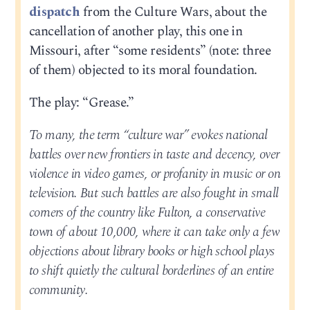
dispatch
from the Culture Wars, about the
cancellation of another play, this one in
Missouri, after “some residents” (note: three
of them) objected to its moral foundation.
The play: “Grease.”
To many, the term “culture war” evokes national
battles over new frontiers in taste and decency, over
violence in video games, or profanity in music or on
television. But such battles are also fought in small
corners of the country like Fulton, a conservative
town of about 10,000, where it can take only a few
objections about library books or high school plays
to shift quietly the cultural borderlines of an entire
community.