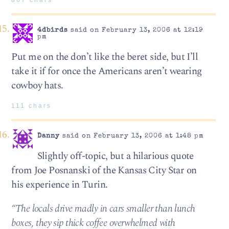
867 chars
4dbirds
said on February 13, 2006 at 12:19
pm
Put me on the don’t like the beret side, but I’ll
take it if for once the Americans aren’t wearing
cowboy hats.
111 chars
Danny
said on February 13, 2006 at 1:48 pm
Slightly off-topic, but a hilarious quote
from Joe Posnanski of the Kansas City Star on
his experience in Turin.
“The locals drive madly in cars smaller than lunch
boxes, they sip thick coffee overwhelmed with