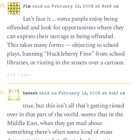
Jim
said on February 13, 2006 at 8:46 am
Let’s face it … some people enjoy being
offended and look for opportunities where they
can express their outrage at being offended.
This takes many forms — objecting to school
plays, banning “Huckleberry Finn” from school
libraries, or rioting in the streets over a cartoon.
278 chars
basset
said on February 13, 2006 at 9:43 am
true, but this isn’t all that’s getting rioted
over in that part of the world. seems that in the
Middle East, when they get mad about
something there’s often some kind of mass