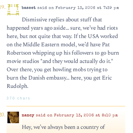
basset
said on February 13, 2006 at 7:39 pm
Dismissive replies about stuff that
happened years ago aside… sure, we’ve had riots
here, but not quite that way. If the USA worked
on the Middle Eastern model, we’d have Pat
Robertson whipping up his followers to go burn
movie studios *and they would actually do it.*
Over there, you get howling mobs trying to
burn the Danish embassy… here, you get Eric
Rudolph.
370 chars
nancy
said on February 13, 2006 at 8:10 pm
Hey, we’ve always been a country of