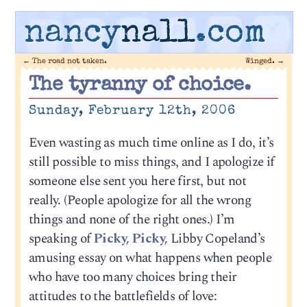
nancy
nall
.com
←
The road not taken.
Winged.
→
The tyranny of choice.
Sunday, February 12th, 2006
Even wasting as much time online as I do, it’s
still possible to miss things, and I apologize if
someone else sent you here first, but not
really. (People apologize for all the wrong
things and none of the right ones.) I’m
speaking of
Picky, Picky,
Libby Copeland’s
amusing essay on what happens when people
who have too many choices bring their
attitudes to the battlefields of love: