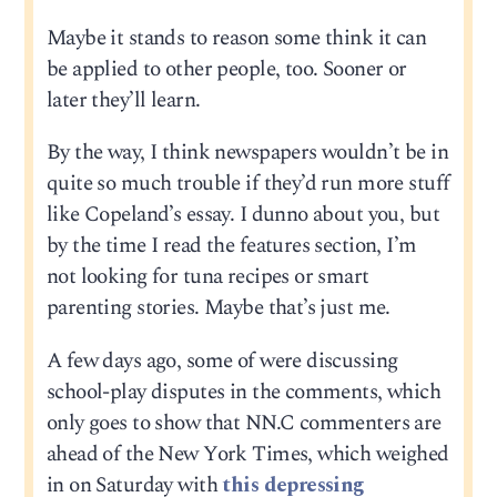
Maybe it stands to reason some think it can
be applied to other people, too. Sooner or
later they’ll learn.
By the way, I think newspapers wouldn’t be in
quite so much trouble if they’d run more stuff
like Copeland’s essay. I dunno about you, but
by the time I read the features section, I’m
not looking for tuna recipes or smart
parenting stories. Maybe that’s just me.
A few days ago, some of were discussing
school-play disputes in the comments, which
only goes to show that NN.C commenters are
ahead of the New York Times, which weighed
in on Saturday with
this depressing