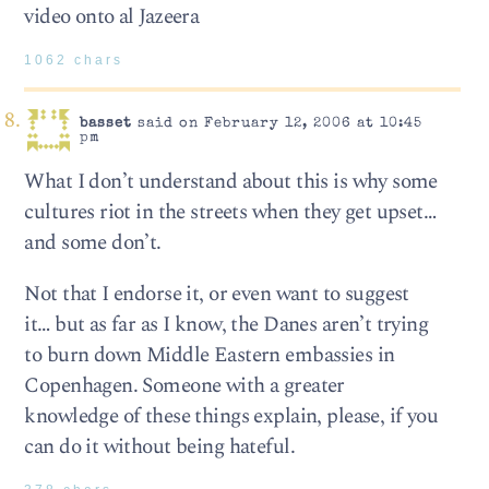
video onto al Jazeera
1062 chars
basset
said on February 12, 2006 at 10:45
pm
What I don’t understand about this is why some
cultures riot in the streets when they get upset…
and some don’t.
Not that I endorse it, or even want to suggest
it… but as far as I know, the Danes aren’t trying
to burn down Middle Eastern embassies in
Copenhagen. Someone with a greater
knowledge of these things explain, please, if you
can do it without being hateful.