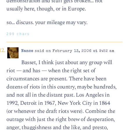
demonstration and stuff gets broken… not
usually here, though, or in Europe.
so… discuss. your mileage may vary.
299 chars
Nance
said on February 13, 2006 at 9:52 am
Basset, I think just about any group will
riot — and has — when the right set of
circumstances are present. There have been
dozens of riots in this country, maybe hundreds,
and not all in the distant past. Los Angeles in
1992, Detroit in 1967, New York City in 1864
(or whenever the draft riots were). Combine the
outrage with just the right brew of desperation,
anger, thuggishness and the like, and presto,