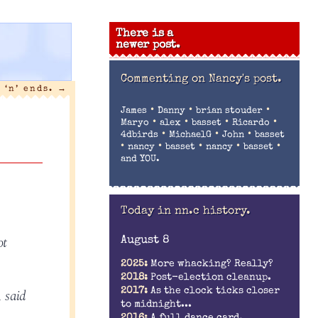
There is a
newer post.
Commenting on
Nancy's post.
 ‘n’ ends.
→
•
•
•
James
Danny
brian stouder
•
•
•
•
Maryo
alex
basset
Ricardo
•
•
•
4dbirds
MichaelG
John
basset
•
•
•
•
•
nancy
basset
nancy
basset
and YOU.
Today in nn.c history.
ot
August 8
2025:
More whacking? Really?
2018:
Post-election cleanup.
, said
2017:
As the clock ticks closer
to midnight...