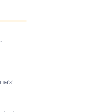
.
TIM’S’