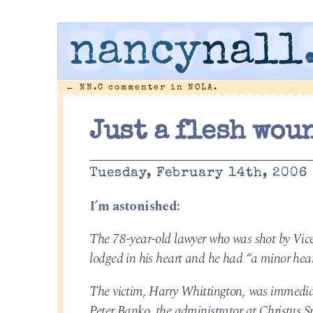
nancy
nall
←
NN.C commenter in NOLA.
Just a flesh wou
Tuesday, February 14th, 2006
I’m astonished:
The 78-year-old lawyer who was shot by Vice
lodged in his heart and he had “a minor hear
The victim, Harry Whittington, was immediate
Peter Banko, the administrator at Christus 