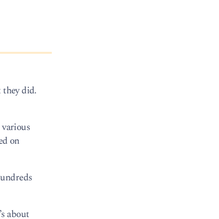
 they did.
 various
ted on
hundreds
’s about