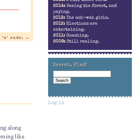
2016:
A full dance card.
2014:
Seeing the forest, and
paying.
2013:
The ooh-wah girls.
2012:
Elections are
entertaining.
2011:
Gnashing.
 ‘n’ ends.
→
2008:
Still reeling.
Search. Find!
Log in
ing along
eeming like