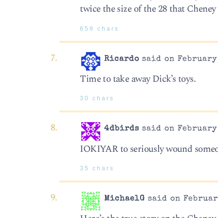
twice the size of the 28 that Chene
659 chars
Ricardo
said on February 
Time to take away Dick’s toys.
30 chars
4dbirds
said on February 
IOKIYAR to seriously wound someo
35 chars
MichaelG
said on Februar