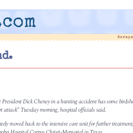
.com
Scraps
nd.
 President Dick Cheney in a hunting accident has some birdsh
t attack” Tuesday morning, hospital officials said.
ly moved back to the intensive care unit for further treatment
Spohn Hospital Corpus Christi-Memorial in Texas.