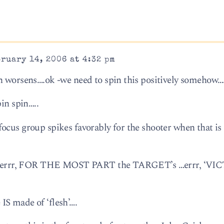
ruary 14, 2006 at 4:32 pm
n worsens….ok -we need to spin this positively somehow….
pin spin…..
ocus group spikes favorably for the shooter when that is
alf….errr, FOR THE MOST PART the TARGET’s …errr, ‘VIC
IS made of ‘flesh’….