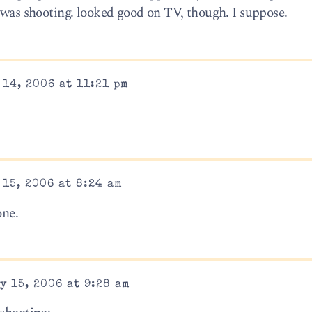
y was shooting. looked good on TV, though. I suppose.
14, 2006 at 11:21 pm
15, 2006 at 8:24 am
ne.
y 15, 2006 at 9:28 am