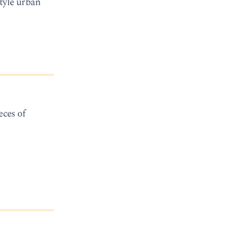
style urban
eces of