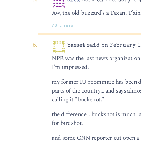
alex
said on February 14,
Aw, the old buzzard’s a Texan. T’ain’
78 chars
basset
said on February 1
NPR was the last news organization I
I’m impressed.
my former IU roommate has been doing
parts of the country… and says almos
calling it “buckshot.”
the difference… buckshot is much l
for birdshot.
and some CNN reporter cut open a 1