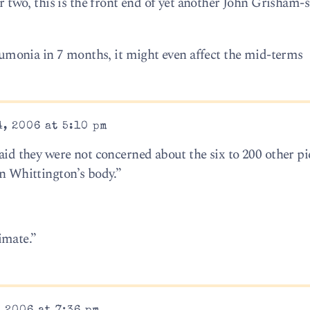
or two, this is the front end of yet another John Grisham-
pneumonia in 7 months, it might even affect the mid-terms
, 2006 at 5:10 pm
said they were not concerned about the six to 200 other pi
in Whittington’s body.”
imate.”