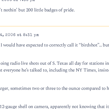
 2006 at 7:36 pm
t nothin’ but 200 little badges of pride.
4, 2006 at 8:31 pm
 would have expected to correctly call it “birdshot”… but
 radio live shots out of S. Texas all day for stations in
t everyone he’s talked to, including the NY Times, insis
arger, sometimes two or three to the ounce compared to 
2-gauge shell on camera, apparently not knowing that it