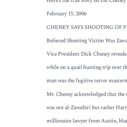
Here’s the true story on the Cheney
February 15, 2006
CHENEY SAYS SHOOTING OF 
Believed Shooting Victim Was Zawa
Vice President Dick Cheney revealed
while on a quail hunting trip over 
man was the fugitive terror maste
Mr. Cheney acknowledged that the m
was not al-Zawahiri but rather Harr
millionaire lawyer from Austin, bl