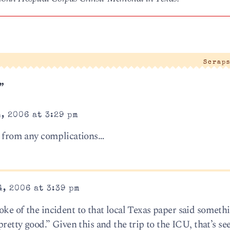
Scraps
”
, 2006 at 3:29 pm
e” from any complications…
, 2006 at 3:39 pm
oke of the incident to that local Texas paper said someth
pretty good.” Given this and the trip to the ICU, that’s s