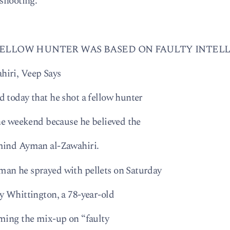
 shooting:
FELLOW HUNTER WAS BASED ON FAULTY INTEL
hiri, Veep Says
 today that he shot a fellow hunter
the weekend because he believed the
rmind Ayman al-Zawahiri.
an he sprayed with pellets on Saturday
y Whittington, a 78-year-old
aming the mix-up on “faulty