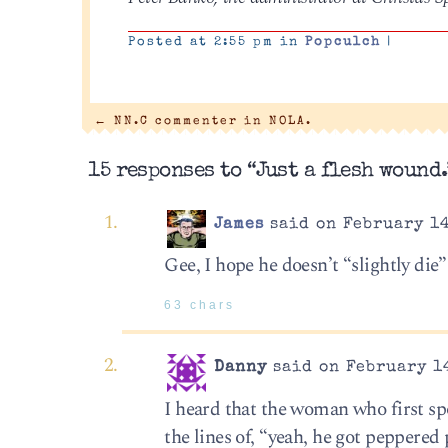
Posted at 2:55 pm in
Popculch
|
←
NN.C commenter in NOLA.
15 responses to “Just a flesh wound.
James
said on February 14
Gee, I hope he doesn’t “slightly di
63 chars
Danny
said on February 14
I heard that the woman who first sp
the lines of, “yeah, he got peppered 