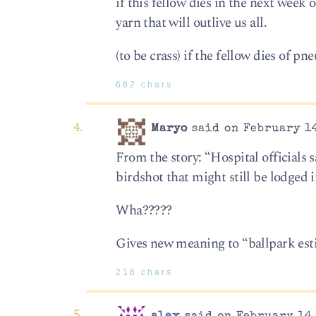
if this fellow dies in the next week 
yarn that will outlive us all.
(to be crass) if the fellow dies of 
662 chars
Maryo
said on February 14
From the story: “Hospital officials 
birdshot that might still be lodged 
Wha?????
Gives new meaning to “ballpark est
218 chars