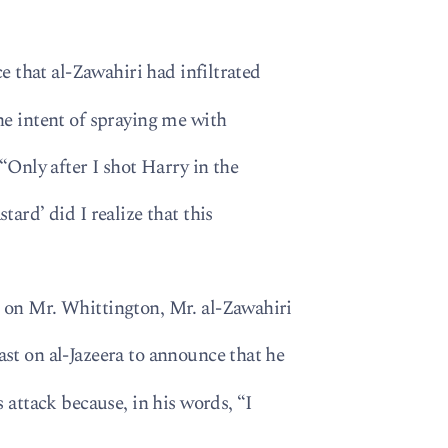
ce that al-Zawahiri had infiltrated
he intent of spraying me with
 “Only after I shot Harry in the
ard’ did I realize that this
 on Mr. Whittington, Mr. al-Zawahiri
st on al-Jazeera to announce that he
 attack because, in his words, “I