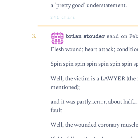
a ‘pretty good’ understatement.
241 chars
brian stouder
said on Feb
Flesh wound; heart attack; conditio
Spin spin spin spin spin spin spin s
Well, the victim is a LAWYER (the f
mentioned);
and it was partly…errrr, about h
fault
Well, the wounded coronary muscle 