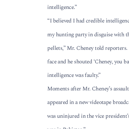
intelligence.”
“I believed I had credible intelligen
my hunting party in disguise with t
pellets,” Mr. Cheney told reporters.
face and he shouted ‘Cheney, you bast
intelligence was faulty.”
Moments after Mr. Cheney’s assault
appeared in a new videotape broadca
was uninjured in the vice president’s