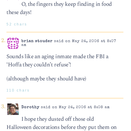
O, the fingers they keep finding in food
these days!
52 chars
brian stouder
said on May 24, 2006 at 8:07
am
Sounds like an aging inmate made the FBI a
‘Hoffa they couldn’t refuse’!
(although maybe they should have)
110 chars
Dorothy
said on May 24, 2006 at 8:08 am
I hope they dusted off those old
Halloween decorations before they put them on