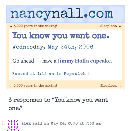
nancy
nall
.com
←
3,000 years in the making!
Sleepless.
→
You know you want one.
Wednesday, May 24th, 2006
Go ahead — have a
Jimmy Hoffa cupcake.
Posted at 1:13 am in
Popculch
|
←
3,000 years in the making!
Sleepless.
→
3 responses to “You know you want
one.”
alex
said on May 24, 2006 at 7:36 am