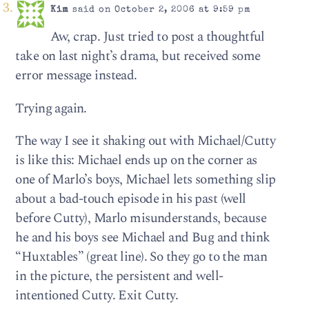
Kim
said on October 2, 2006 at 9:59 pm
Aw, crap. Just tried to post a thoughtful
take on last night’s drama, but received some
error message instead.
Trying again.
The way I see it shaking out with Michael/Cutty
is like this: Michael ends up on the corner as
one of Marlo’s boys, Michael lets something slip
about a bad-touch episode in his past (well
before Cutty), Marlo misunderstands, because
he and his boys see Michael and Bug and think
“Huxtables” (great line). So they go to the man
in the picture, the persistent and well-
intentioned Cutty. Exit Cutty.