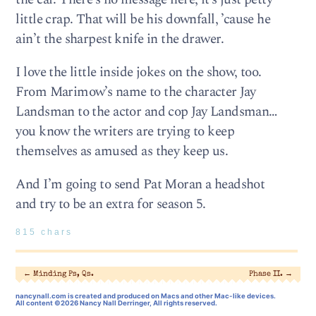
little crap. That will be his downfall, ’cause he
ain’t the sharpest knife in the drawer.
I love the little inside jokes on the show, too.
From Marimow’s name to the character Jay
Landsman to the actor and cop Jay Landsman…
you know the writers are trying to keep
themselves as amused as they keep us.
And I’m going to send Pat Moran a headshot
and try to be an extra for season 5.
815 chars
←
Minding Ps, Qs.
Phase II.
→
nancynall.com
is created and produced on Macs and other Mac-like devices.
All content ©2026 Nancy Nall Derringer, All rights reserved.