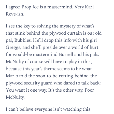
I agree: Prop Joe is a mastermind. Very Karl
Rove-ish.
I see the key to solving the mystery of what’s
that stink behind the plywood curtain is our old
pal, Bubbles. He’ll drop this info with his girl
Greggs, and she’ll preside over a world of hurt
for would-be mastermind Burrell and his pals.
McNulty of course will have to play in this,
because this year’s theme seems to be what
Marlo told the soon-to-be-rotting-behind-the-
plywood security guard who dared to talk back:
You want it one way. It’s the other way. Poor
McNulty.
I can’t believe everyone isn’t watching this