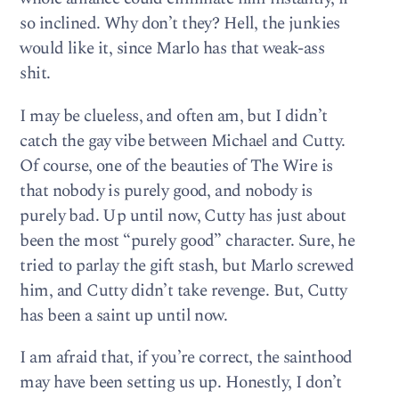
so inclined. Why don’t they? Hell, the junkies
would like it, since Marlo has that weak-ass
shit.
I may be clueless, and often am, but I didn’t
catch the gay vibe between Michael and Cutty.
Of course, one of the beauties of The Wire is
that nobody is purely good, and nobody is
purely bad. Up until now, Cutty has just about
been the most “purely good” character. Sure, he
tried to parlay the gift stash, but Marlo screwed
him, and Cutty didn’t take revenge. But, Cutty
has been a saint up until now.
I am afraid that, if you’re correct, the sainthood
may have been setting us up. Honestly, I don’t