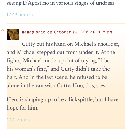
seeing D’Agostino in various stages of undress.
1396 chars
nancy
said on October 2, 2006 at 2:28 pm
Cutty put his hand on Michael’s shoulder,
and Michael stepped out from under it. At the
fights, Michael made a point of saying, “I bet
his woman’s fine,” and Cutty didn’t take the
bait. And in the last scene, he refused to be
alone in the van with Cutty. Uno, dos, tres.
Herc is shaping up to be a lickspittle, but I have
hope for him.
338 chars