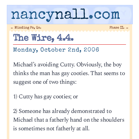
nancy
nall
.com
←
Minding Ps, Qs.
Phase II.
→
The Wire, 4.4.
Monday, October 2nd, 2006
Michael’s avoiding Cutty. Obviously, the boy
thinks the man has gay cooties. That seems to
suggest one of two things:
1) Cutty has gay cooties; or
2) Someone has already demonstrated to
Michael that a fatherly hand on the shoulders
is sometimes not fatherly at all.