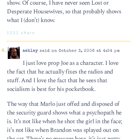
show. Of course, I have never seen Lost or
Desperate Housewives, so that probably shows
what I (don’t) know.
1221 chars
ashley
said on October 3, 2006 at 4:54 pm
I just love prop Joe as a character. I love
the fact that he actually fixes the radios and
stuff. And I love the fact that he sees that
socialism is best for his pocketbook.
The way that Marlo just offed and disposed of
the security guard shows what a psychopath he
is. It’s not like when he shot the girl in the face;
it’s not like when Brandon was splayed out on
the car. There’s no message here, it’s just petty