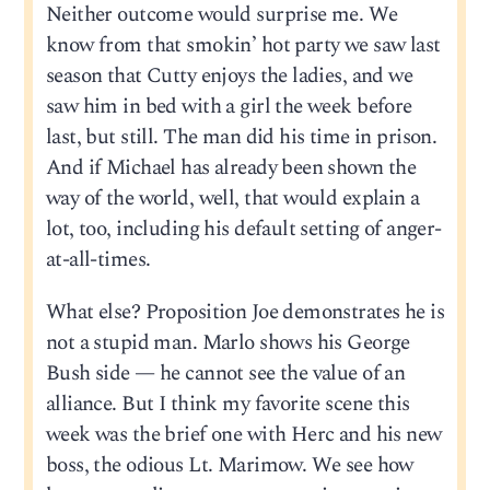
Neither outcome would surprise me. We
know from that smokin’ hot party we saw last
season that Cutty enjoys the ladies, and we
saw him in bed with a girl the week before
last, but still. The man did his time in prison.
And if Michael has already been shown the
way of the world, well, that would explain a
lot, too, including his default setting of anger-
at-all-times.
What else? Proposition Joe demonstrates he is
not a stupid man. Marlo shows his George
Bush side — he cannot see the value of an
alliance. But I think my favorite scene this
week was the brief one with Herc and his new
boss, the odious Lt. Marimow. We see how