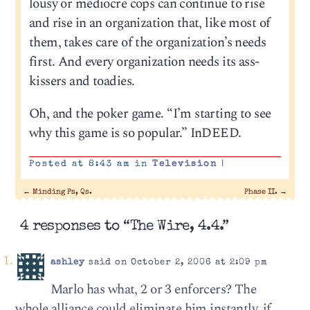
lousy or mediocre cops can continue to rise
and rise in an organization that, like most of
them, takes care of the organization’s needs
first. And every organization needs its ass-
kissers and toadies.
Oh, and the poker game. “I’m starting to see
why this game is so popular.” InDEED.
Posted at 8:43 am in
Television
|
←
Minding Ps, Qs.
Phase II.
→
4 responses to “The Wire, 4.4.”
ashley
said on October 2, 2006 at 2:09 pm
Marlo has what, 2 or 3 enforcers? The
whole alliance could eliminate him instantly, if