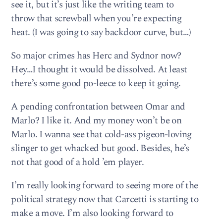
see it, but it’s just like the writing team to
throw that screwball when you’re expecting
heat. (I was going to say backdoor curve, but…)
So major crimes has Herc and Sydnor now?
Hey…I thought it would be dissolved. At least
there’s some good po-leece to keep it going.
A pending confrontation between Omar and
Marlo? I like it. And my money won’t be on
Marlo. I wanna see that cold-ass pigeon-loving
slinger to get whacked but good. Besides, he’s
not that good of a hold ’em player.
I’m really looking forward to seeing more of the
political strategy now that Carcetti is starting to
make a move. I’m also looking forward to