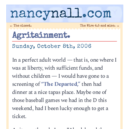
nancy
nall
.com
←
The closet.
The Wire 4.5 and misc.
→
Agritainment.
Sunday, October 8th, 2006
In a perfect adult world — that is, one where I
was at liberty, with sufficient funds, and
without children — I would have gone to a
screening of
“The Departed,”
then had
dinner at a nice tapas place. Maybe one of
those baseball games we had in the D this
weekend, had I been lucky enough to get a
ticket.