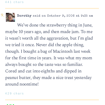
441 chars
Dorothy
said on October 9, 2006 at 9:35 am
We’ve done the strawberry thing in June,
maybe 10 years ago, and then made jam. To me
it wasn’t worth all the aggravation, but I’m glad
we tried it once. Never did the apple thing,
though. I bought a bag of Macintosh last week
for the first time in years. It was what my mom
always bought so the taste was so familiar.
Cored and cut into eighths and dipped in
peanut butter, they made a nice treat yesterday
around noontime!
429 chars