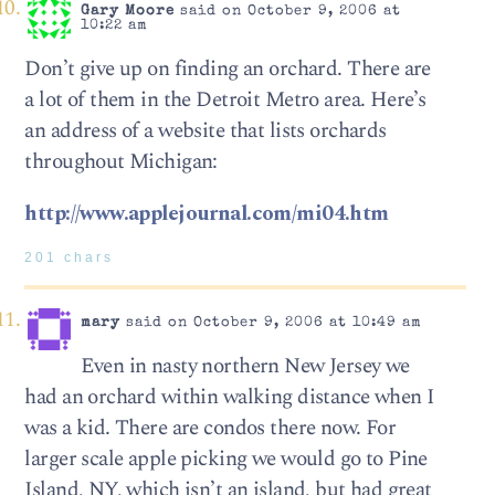
Gary Moore
said on October 9, 2006 at
10:22 am
Don’t give up on finding an orchard. There are
a lot of them in the Detroit Metro area. Here’s
an address of a website that lists orchards
throughout Michigan:
http://www.applejournal.com/mi04.htm
201 chars
mary
said on October 9, 2006 at 10:49 am
Even in nasty northern New Jersey we
had an orchard within walking distance when I
was a kid. There are condos there now. For
larger scale apple picking we would go to Pine
Island, NY, which isn’t an island, but had great