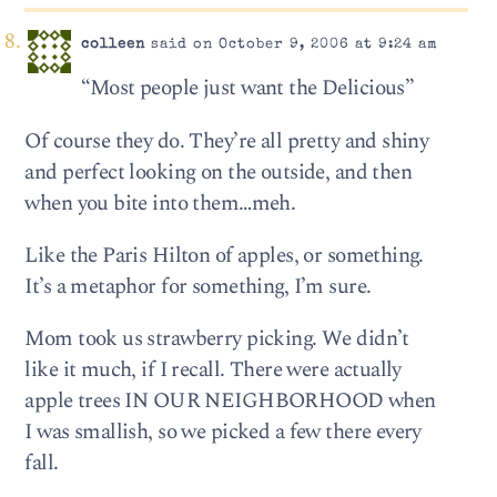
colleen
said on October 9, 2006 at 9:24 am
“Most people just want the Delicious”
Of course they do. They’re all pretty and shiny
and perfect looking on the outside, and then
when you bite into them…meh.
Like the Paris Hilton of apples, or something.
It’s a metaphor for something, I’m sure.
Mom took us strawberry picking. We didn’t
like it much, if I recall. There were actually
apple trees IN OUR NEIGHBORHOOD when
I was smallish, so we picked a few there every
fall.