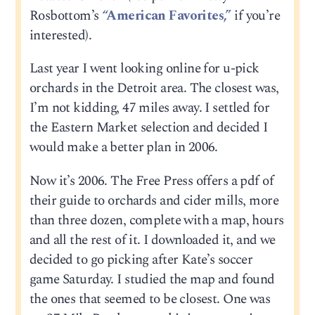
Rosbottom’s
“American Favorites,”
if you’re
interested).
Last year I went looking online for u-pick
orchards in the Detroit area. The closest was,
I’m not kidding, 47 miles away. I settled for
the Eastern Market selection and decided I
would make a better plan in 2006.
Now it’s 2006. The Free Press offers a pdf of
their guide to orchards and cider mills, more
than three dozen, complete with a map, hours
and all the rest of it. I downloaded it, and we
decided to go picking after Kate’s soccer
game Saturday. I studied the map and found
the ones that seemed to be closest. One was