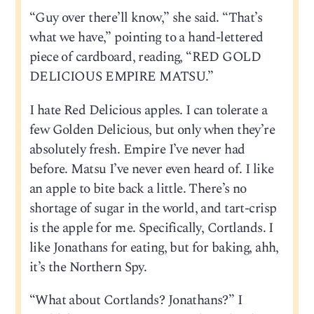
“Guy over there’ll know,” she said. “That’s
what we have,” pointing to a hand-lettered
piece of cardboard, reading, “RED GOLD
DELICIOUS EMPIRE MATSU.”
I hate Red Delicious apples. I can tolerate a
few Golden Delicious, but only when they’re
absolutely fresh. Empire I’ve never had
before. Matsu I’ve never even heard of. I like
an apple to bite back a little. There’s no
shortage of sugar in the world, and tart-crisp
is the apple for me. Specifically, Cortlands. I
like Jonathans for eating, but for baking, ahh,
it’s the Northern Spy.
“What about Cortlands? Jonathans?” I