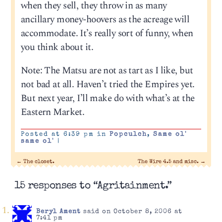
when they sell, they throw in as many
ancillary money-hoovers as the acreage will
accommodate. It’s really sort of funny, when
you think about it.
Note: The Matsu are not as tart as I like, but
not bad at all. Haven’t tried the Empires yet.
But next year, I’ll make do with what’s at the
Eastern Market.
Posted at 6:39 pm in
Popculch
,
Same ol'
same ol'
|
←
The closet.
The Wire 4.5 and misc.
→
15 responses to “Agritainment.”
Beryl Ament
said on October 8, 2006 at
7:41 pm