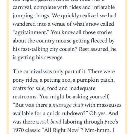
carnival, complete with rides and inflatable
jumping things. We quickly realized we had
wandered into a venue of what’s now called
“agritainment.” You know all those stories
about the country mouse getting fleeced by
his fast-talking city cousin? Rest assured, he
is getting his revenge.
The carnival was only part of it. There were
pony rides, a petting zoo, a pumpkin patch,
crafts for sale, food and inadequate
restrooms. You might be asking yourself,
“But was there a
massage chair
with masseuses
available for a quick rubdown?” Oh yes. And
was there a
rock band
laboring through Free’s
1970 classic “All Right Now”? Mm-hmm. I