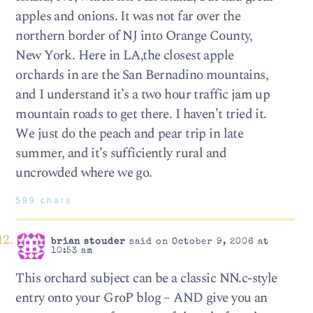
apples and onions. It was not far over the
northern border of NJ into Orange County,
New York. Here in LA,the closest apple
orchards in are the San Bernadino mountains,
and I understand it’s a two hour traffic jam up
mountain roads to get there. I haven’t tried it.
We just do the peach and pear trip in late
summer, and it’s sufficiently rural and
uncrowded where we go.
599 chars
brian stouder
said on October 9, 2006 at
10:53 am
This orchard subject can be a classic NN.c-style
entry onto your GroP blog – AND give you an