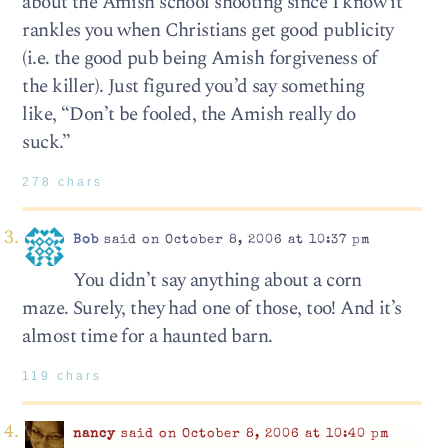
about the Amish school shooting since I know it
rankles you when Christians get good publicity
(i.e. the good pub being Amish forgiveness of
the killer). Just figured you’d say something
like, “Don’t be fooled, the Amish really do
suck.”
278 chars
Bob
said on October 8, 2006 at 10:37 pm
You didn’t say anything about a corn
maze. Surely, they had one of those, too! And it’s
almost time for a haunted barn.
119 chars
nancy
said on October 8, 2006 at 10:40 pm