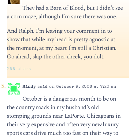
They had a Barn of Blood, but I didn’t see
a corn maze, although I’m sure there was one.
And Ralph, I’m leaving your comment in to
show that while my head is pretty agnostic at
the moment, at my heart I’m still a Christian.
Go ahead, slap the other cheek, you dolt.
268 chars
Mindy
said on October 9, 2006 at 7:20 am
October is a dangerous month to be on
the country roads in my husband’s old
stomping grounds near LaPorte. Chicagoans in
their very expensive and often very new luxury
sports cars drive much too fast on their way to