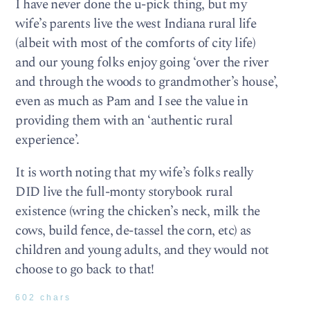
I have never done the u-pick thing, but my
wife’s parents live the west Indiana rural life
(albeit with most of the comforts of city life)
and our young folks enjoy going ‘over the river
and through the woods to grandmother’s house’,
even as much as Pam and I see the value in
providing them with an ‘authentic rural
experience’.
It is worth noting that my wife’s folks really
DID live the full-monty storybook rural
existence (wring the chicken’s neck, milk the
cows, build fence, de-tassel the corn, etc) as
children and young adults, and they would not
choose to go back to that!
602 chars