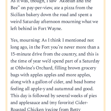
As it was, though, I saw “Akeelah and the
Bee” on pay-per-view, ate a pizza from the
Sicilian bakery down the road and spent a
weird Saturday afternoon mourning what we
left behind in Fort Wayne.
Yes, mourning: As I think I mentioned not
long ago, in the Fort you’re never more than a
15-minute drive from the country, and this is
the time of year we’d spend part of a Saturday
at Ohlwine’s Orchard, filling brown grocery
bags with apples apples and more apples,
along with a gallon of cider, and head home
feeling all apple-y and autumnal and good.
This day is followed by several weeks of pies
and applesauce and (my favorite) Cider-
Roasted Chicken (recipe from Betty