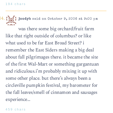
194 chars
joodyb
said on October 9, 2006 at 9:00 pm
was there some big orchard/fruit farm
like that right outside of columbus? or like
what used to be far East Broad Street? i
remember the East Siders making a big deal
about fall pilgrimages there. it became the site
of the first Wal-Mart or something gargantuan
and ridiculous.i’m probably mixing it up with
some other place. but there’s always been a
circleville pumpkin festival, my barometer for
the fall leaves/smell of cinnamon and sausages
experience…
459 chars