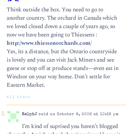
Think outside the box. You need to go to
another country. The orchard in Canada which
we loved closed down a couple of years ago, so
now we have been going to Thiessens :
http://www.thiessenorchards.com/
Yes, its a distance, but the Ontario countryside
is lovely and you can visit Jack Miners and see
geese or stop off at produce stands—even eat in
Windsor on your way home. Don’t settle for
Eastern Market.
411 chars
RalphJ
said on October 8, 2006 at 10:36 pm
I’m kind of suprised you haven’t blogged