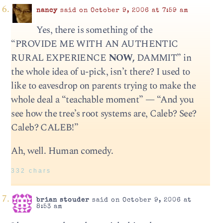
nancy
said on October 9, 2006 at 7:59 am
Yes, there is something of the
“PROVIDE ME WITH AN AUTHENTIC
RURAL EXPERIENCE
NOW,
DAMMIT” in
the whole idea of u-pick, isn’t there? I used to
like to eavesdrop on parents trying to make the
whole deal a “teachable moment” — “And you
see how the tree’s root systems are, Caleb? See?
Caleb? CALEB!”
Ah, well. Human comedy.
332 chars
brian stouder
said on October 9, 2006 at
8:53 am