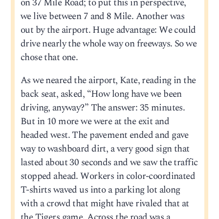
on 37 Mile Road; to put this in perspective,
we live between 7 and 8 Mile. Another was
out by the airport. Huge advantage: We could
drive nearly the whole way on freeways. So we
chose that one.
As we neared the airport, Kate, reading in the
back seat, asked, “How long have we been
driving, anyway?” The answer: 35 minutes.
But in 10 more we were at the exit and
headed west. The pavement ended and gave
way to washboard dirt, a very good sign that
lasted about 30 seconds and we saw the traffic
stopped ahead. Workers in color-coordinated
T-shirts waved us into a parking lot along
with a crowd that might have rivaled that at
the Tigers game. Across the road was a