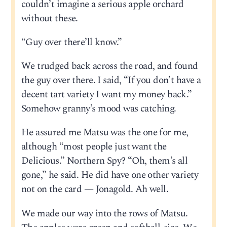
couldn’t imagine a serious apple orchard
without these.
“Guy over there’ll know.”
We trudged back across the road, and found
the guy over there. I said, “If you don’t have a
decent tart variety I want my money back.”
Somehow granny’s mood was catching.
He assured me Matsu was the one for me,
although “most people just want the
Delicious.” Northern Spy? “Oh, them’s all
gone,” he said. He did have one other variety
not on the card — Jonagold. Ah well.
We made our way into the rows of Matsu.