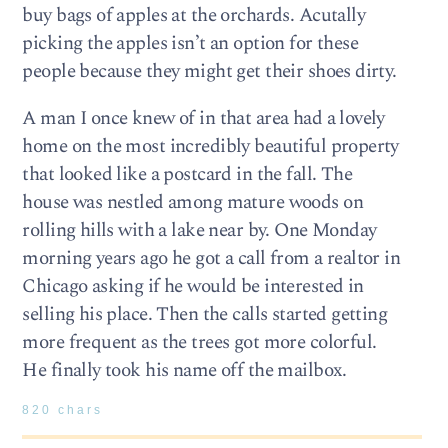
buy bags of apples at the orchards. Acutally
picking the apples isn’t an option for these
people because they might get their shoes dirty.
A man I once knew of in that area had a lovely
home on the most incredibly beautiful property
that looked like a postcard in the fall. The
house was nestled among mature woods on
rolling hills with a lake near by. One Monday
morning years ago he got a call from a realtor in
Chicago asking if he would be interested in
selling his place. Then the calls started getting
more frequent as the trees got more colorful.
He finally took his name off the mailbox.
820 chars