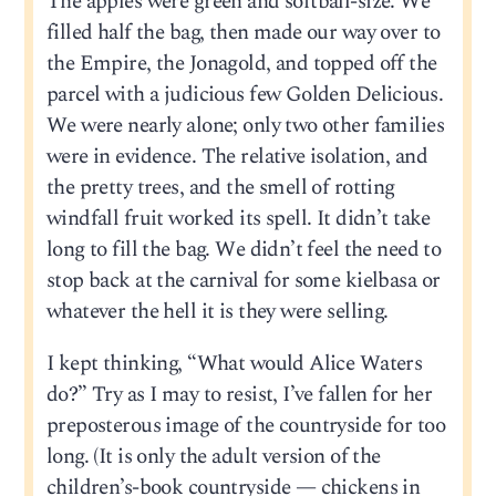
The apples were green and softball-size. We
filled half the bag, then made our way over to
the Empire, the Jonagold, and topped off the
parcel with a judicious few Golden Delicious.
We were nearly alone; only two other families
were in evidence. The relative isolation, and
the pretty trees, and the smell of rotting
windfall fruit worked its spell. It didn’t take
long to fill the bag. We didn’t feel the need to
stop back at the carnival for some kielbasa or
whatever the hell it is they were selling.
I kept thinking, “What would Alice Waters
do?” Try as I may to resist, I’ve fallen for her
preposterous image of the countryside for too
long. (It is only the adult version of the
children’s-book countryside — chickens in