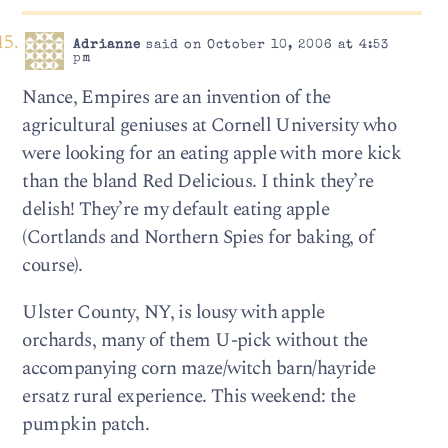
Adrianne
said on October 10, 2006 at 4:53
pm
Nance, Empires are an invention of the
agricultural geniuses at Cornell University who
were looking for an eating apple with more kick
than the bland Red Delicious. I think they’re
delish! They’re my default eating apple
(Cortlands and Northern Spies for baking, of
course).
Ulster County, NY, is lousy with apple
orchards, many of them U-pick without the
accompanying corn maze/witch barn/hayride
ersatz rural experience. This weekend: the
pumpkin patch.