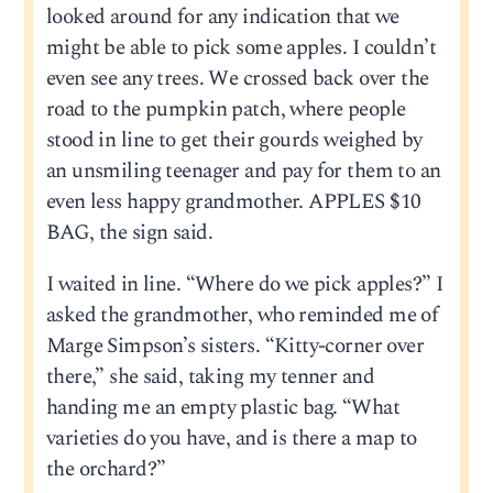
looked around for any indication that we
might be able to pick some apples. I couldn’t
even see any trees. We crossed back over the
road to the pumpkin patch, where people
stood in line to get their gourds weighed by
an unsmiling teenager and pay for them to an
even less happy grandmother. APPLES $10
BAG, the sign said.
I waited in line. “Where do we pick apples?” I
asked the grandmother, who reminded me of
Marge Simpson’s sisters. “Kitty-corner over
there,” she said, taking my tenner and
handing me an empty plastic bag. “What
varieties do you have, and is there a map to
the orchard?”