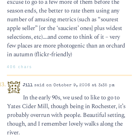
excuse to go to a few more of them before the
season ends, the better to rate them using any
number of amusing metrics (such as “sourest
apple seller” [or the ‘sauciest’ ones] plus widest
selections, etc)….and come to think of it – very
few places are more photogenic than an orchard
in autumn (flickr-friendly)
406 chars
Jill
said on October 9, 2006 at 3:35 pm
In the early 90s, we used to like to go to
Yates Cider Mill, though being in Rochester, it’s
probably overrun with people. Beautiful setting,
though, and I remember lovely walks along the
river.