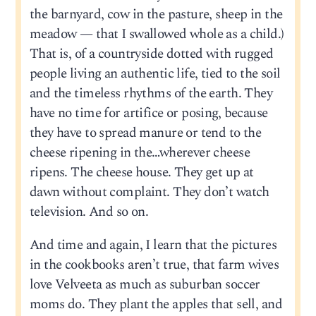
the barnyard, cow in the pasture, sheep in the
meadow — that I swallowed whole as a child.)
That is, of a countryside dotted with rugged
people living an authentic life, tied to the soil
and the timeless rhythms of the earth. They
have no time for artifice or posing, because
they have to spread manure or tend to the
cheese ripening in the…wherever cheese
ripens. The cheese house. They get up at
dawn without complaint. They don’t watch
television. And so on.
And time and again, I learn that the pictures
in the cookbooks aren’t true, that farm wives
love Velveeta as much as suburban soccer
moms do. They plant the apples that sell, and