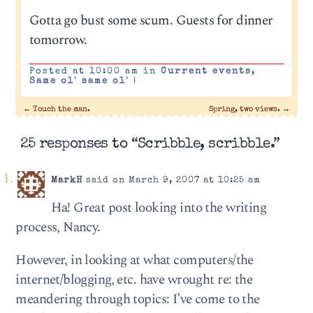
Gotta go bust some scum. Guests for dinner
tomorrow.
Posted at 10:00 am in
Current events
,
Same ol' same ol'
|
←
Touch the man.
Spring, two views.
→
25 responses to “Scribble, scribble.”
MarkH
said on March 9, 2007 at 10:25 am
Ha! Great post looking into the writing
process, Nancy.
However, in looking at what computers/the
internet/blogging, etc. have wrought re: the
meandering through topics: I’ve come to the