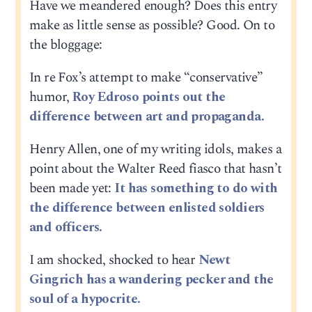
Have we meandered enough? Does this entry
make as little sense as possible? Good. On to
the bloggage:
In re Fox’s attempt to make “conservative”
humor,
Roy Edroso points out the
difference between art and propaganda.
Henry Allen, one of my writing idols, makes a
point about the Walter Reed fiasco that hasn’t
been made yet:
It has something to do with
the difference between enlisted soldiers
and officers.
I am shocked, shocked to hear
Newt
Gingrich has a wandering pecker and the
soul of a hypocrite.