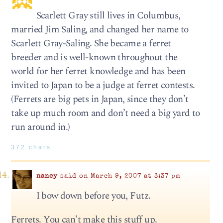
Scarlett Gray still lives in Columbus,
married Jim Saling, and changed her name to
Scarlett Gray-Saling. She became a ferret
breeder and is well-known throughout the
world for her ferret knowledge and has been
invited to Japan to be a judge at ferret contests.
(Ferrets are big pets in Japan, since they don’t
take up much room and don’t need a big yard to
run around in.)
372 chars
nancy
said on March 9, 2007 at 3:37 pm
I bow down before you, Futz.
Ferrets. You can’t make this stuff up.