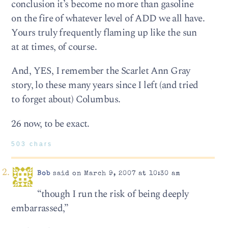
conclusion it’s become no more than gasoline
on the fire of whatever level of ADD we all have.
Yours truly frequently flaming up like the sun
at at times, of course.
And, YES, I remember the Scarlet Ann Gray
story, lo these many years since I left (and tried
to forget about) Columbus.
26 now, to be exact.
503 chars
Bob
said on March 9, 2007 at 10:30 am
“though I run the risk of being deeply
embarrassed,”