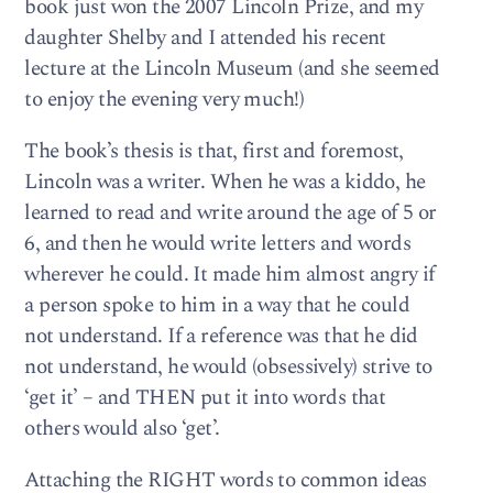
book just won the 2007 Lincoln Prize, and my
daughter Shelby and I attended his recent
lecture at the Lincoln Museum (and she seemed
to enjoy the evening very much!)
The book’s thesis is that, first and foremost,
Lincoln was a writer. When he was a kiddo, he
learned to read and write around the age of 5 or
6, and then he would write letters and words
wherever he could. It made him almost angry if
a person spoke to him in a way that he could
not understand. If a reference was that he did
not understand, he would (obsessively) strive to
‘get it’ – and THEN put it into words that
others would also ‘get’.
Attaching the RIGHT words to common ideas