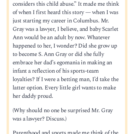
considers this child abuse.” It made me think
of when I first heard this story — when I was
just starting my career in Columbus. Mr.
Gray was a lawyer, I believe, and baby Scarlet
Ann would be an adult by now. Whatever
happened to her, I wonder? Did she grow up
to become S. Ann Gray or did she fully
embrace her dad’s egomania in making an
infant a reflection of his sports-team
loyalties? If I were a betting man, I’d take the
latter option. Every little girl wants to make
her daddy proud.
(Why should no one be surprised Mr. Gray
was a lawyer? Discuss.)
Parenthood and sports made me think of the