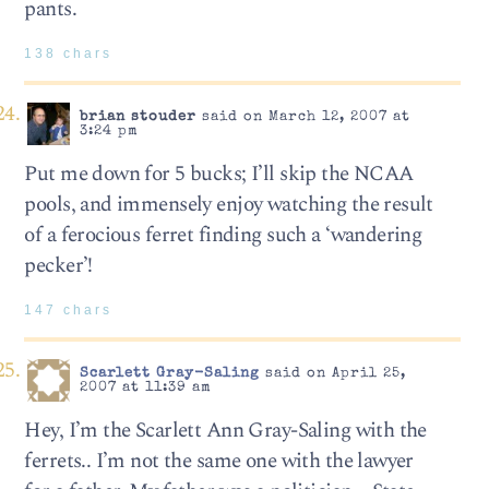
pants.
138 chars
brian stouder
said on March 12, 2007 at
3:24 pm
Put me down for 5 bucks; I’ll skip the NCAA
pools, and immensely enjoy watching the result
of a ferocious ferret finding such a ‘wandering
pecker’!
147 chars
Scarlett Gray-Saling
said on April 25,
2007 at 11:39 am
Hey, I’m the Scarlett Ann Gray-Saling with the
ferrets.. I’m not the same one with the lawyer