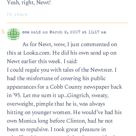
Yeah, right, Newt!
75 chars
cce
said on March 9, 2007 at 11:17 am
As for Newt, wow, I just commented on
this at Looka.com. He did his own send up on
Newt earlier this week. I said:
I could regale you with tales of the Newtster. I
had the misfortune of covering his public
appearances for a Cobb County newspaper back
in ’95. Let me sum it up…Gingrich, sweaty,
overweight, pimple that he is, was always
hitting on younger women. He would’ve had his
own Monica long before Clinton, had he not
been so repulsive. I took great pleasure in