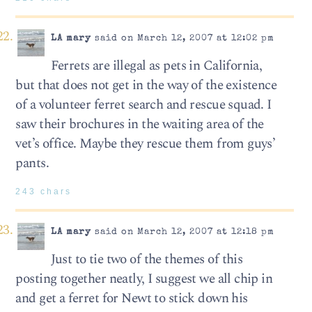
LA mary
said on March 12, 2007 at 12:02 pm
Ferrets are illegal as pets in California,
but that does not get in the way of the existence
of a volunteer ferret search and rescue squad. I
saw their brochures in the waiting area of the
vet’s office. Maybe they rescue them from guys’
pants.
243 chars
LA mary
said on March 12, 2007 at 12:18 pm
Just to tie two of the themes of this
posting together neatly, I suggest we all chip in
and get a ferret for Newt to stick down his