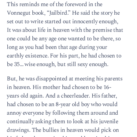
This reminds me of the foreword in the
Vonnegut book, “Jailbird.” He said the story he
set out to write started out innocently enough,
It was about life in heaven with the premise that
one could be any age one wanted to be there, so
long as you had been that age during your
earthly existence. For his part, he had chosen to
be 35… wise enough, but still sexy enough.
But, he was disappointed at meeting his parents
in heaven. His mother had chosen to be 16-
years old again. And a cheerleader. His father,
had chosen to be an 8-year old boy who would
annoy everyone by following them around and
continually asking them to look at his juvenile
drawings. The bullies in heaven would pick on