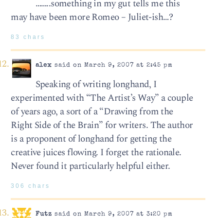
……..something in my gut tells me this
may have been more Romeo – Juliet-ish…?
83 chars
alex
said on March 9, 2007 at 2:45 pm
Speaking of writing longhand, I
experimented with “The Artist’s Way” a couple
of years ago, a sort of a “Drawing from the
Right Side of the Brain” for writers. The author
is a proponent of longhand for getting the
creative juices flowing. I forget the rationale.
Never found it particularly helpful either.
306 chars
Futz
said on March 9, 2007 at 3:20 pm