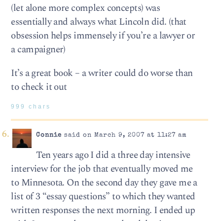
(let alone more complex concepts) was
essentially and always what Lincoln did. (that
obsession helps immensely if you’re a lawyer or
a campaigner)
It’s a great book – a writer could do worse than
to check it out
999 chars
Connie
said on March 9, 2007 at 11:27 am
Ten years ago I did a three day intensive
interview for the job that eventually moved me
to Minnesota. On the second day they gave me a
list of 3 “essay questions” to which they wanted
written responses the next morning. I ended up