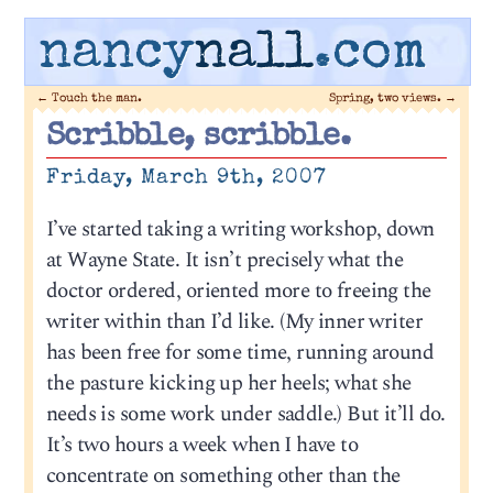
nancy
nall
.com
←
Touch the man.
Spring, two views.
→
Scribble, scribble.
Friday, March 9th, 2007
I’ve started taking a writing workshop, down
at Wayne State. It isn’t precisely what the
doctor ordered, oriented more to freeing the
writer within than I’d like. (My inner writer
has been free for some time, running around
the pasture kicking up her heels; what she
needs is some work under saddle.) But it’ll do.
It’s two hours a week when I have to
concentrate on something other than the