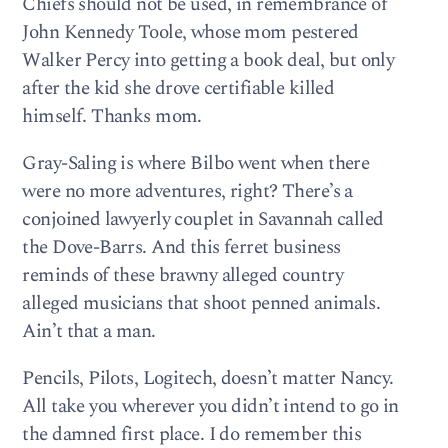
Chiefs should not be used, in remembrance of
John Kennedy Toole, whose mom pestered
Walker Percy into getting a book deal, but only
after the kid she drove certifiable killed
himself. Thanks mom.
Gray-Saling is where Bilbo went when there
were no more adventures, right? There’s a
conjoined lawyerly couplet in Savannah called
the Dove-Barrs. And this ferret business
reminds of these brawny alleged country
alleged musicians that shoot penned animals.
Ain’t that a man.
Pencils, Pilots, Logitech, doesn’t matter Nancy.
All take you wherever you didn’t intend to go in
the damned first place. I do remember this