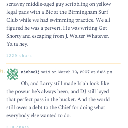
scrawny middle-aged guy scribbling on yellow
legal pads with a Bic at the Birmingham Surf
Club while we had swimming practice. We all
figured he was a pervert. He was writing Get
Shorty and escaping from J. Walter Whatever.
Ya ta hey.
1229 chars
michaelj
said on March 10, 2007 at 6:25 pm
Oh, and Larry still made Isiah look like
the poseur he’s always been, and DJ still layed
that perfect pass in the bucket. And the world
still owes a debt to the Chief for doing what
everybody else wanted to do.
210 chars