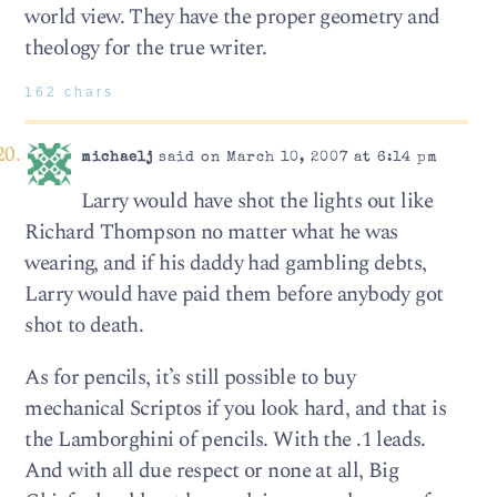
world view. They have the proper geometry and
theology for the true writer.
162 chars
michaelj
said on March 10, 2007 at 6:14 pm
Larry would have shot the lights out like
Richard Thompson no matter what he was
wearing, and if his daddy had gambling debts,
Larry would have paid them before anybody got
shot to death.
As for pencils, it’s still possible to buy
mechanical Scriptos if you look hard, and that is
the Lamborghini of pencils. With the .1 leads.
And with all due respect or none at all, Big