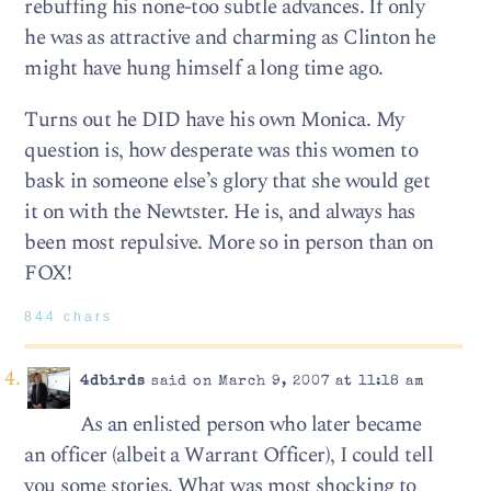
rebuffing his none-too subtle advances. If only
he was as attractive and charming as Clinton he
might have hung himself a long time ago.
Turns out he DID have his own Monica. My
question is, how desperate was this women to
bask in someone else’s glory that she would get
it on with the Newtster. He is, and always has
been most repulsive. More so in person than on
FOX!
844 chars
4dbirds
said on March 9, 2007 at 11:18 am
As an enlisted person who later became
an officer (albeit a Warrant Officer), I could tell
you some stories. What was most shocking to