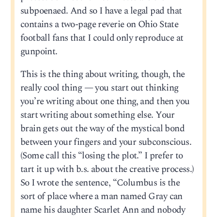
subpoenaed. And so I have a legal pad that
contains a two-page reverie on Ohio State
football fans that I could only reproduce at
gunpoint.
This is the thing about writing, though, the
really cool thing — you start out thinking
you’re writing about one thing, and then you
start writing about something else. Your
brain gets out the way of the mystical bond
between your fingers and your subconscious.
(Some call this “losing the plot.” I prefer to
tart it up with b.s. about the creative process.)
So I wrote the sentence, “Columbus is the
sort of place where a man named Gray can
name his daughter Scarlet Ann and nobody