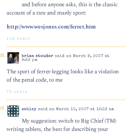
and before anyone asks, this is the classic
account of a rare and manly sport:
http://www.wesjones.com/ferret.htm
116 chars
brian stouder
said on March 9, 2007 at
9:52 pm
The sport of ferret-legging looks like a violation
of the penal code, to me
75 chars
ashley
said on March 10, 2007 at 12:13 am
My suggestion: switch to Big Chief (TM)
writing tablets, the best for describing your