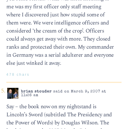
me was my first officer only staff meeting
where I discovered just how stupid some of
them were. We were intelligence officers and
considered ‘the cream of the crop’. Officers
could always get away with more. They closed
ranks and protected their own. My commander
in Germany was a serial adulterer and everyone
else just winked it away.
478 chars
brian stouder
said on March 9, 2007 at
11:26 am
Say – the book now on my nightstand is
Lincoln’s Sword (subtitled The Presidency and
the Power of Words) by Douglas Wilson. The