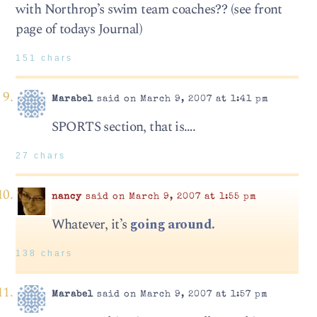
with Northrop’s swim team coaches?? (see front
page of todays Journal)
151 chars
Marabel
said on March 9, 2007 at 1:41 pm
SPORTS section, that is….
27 chars
nancy
said on March 9, 2007 at 1:55 pm
Whatever, it’s
going around.
138 chars
Marabel
said on March 9, 2007 at 1:57 pm