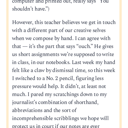
computer and printed out, really says “You
shouldn’t have.”)
However, this teacher believes we get in touch
with a different part of our creative selves
when we compose by hand. I can agree with
that — it’s the part that says “ouch.” He gives
us short assignments we’re supposed to write
in class, in our notebooks. Last week my hand
felt like a claw by dismissal time, so this week
I switched to a No. 2 pencil, figuring less
pressure would help. It didn’t, at least not
much. I pared my scratchings down to my
journalist’s combination of shorthand,
abbreviations and the sort of
incomprehensible scribblings we hope will
protect us in court if our notes are ever