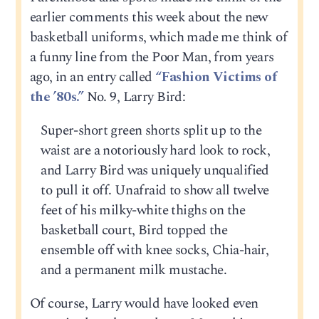
earlier comments this week about the new
basketball uniforms, which made me think of
a funny line from the Poor Man, from years
ago, in an entry called
“Fashion Victims of
the ’80s.”
No. 9, Larry Bird:
Super-short green shorts split up to the
waist are a notoriously hard look to rock,
and Larry Bird was uniquely unqualified
to pull it off. Unafraid to show all twelve
feet of his milky-white thighs on the
basketball court, Bird topped the
ensemble off with knee socks, Chia-hair,
and a permanent milk mustache.
Of course, Larry would have looked even