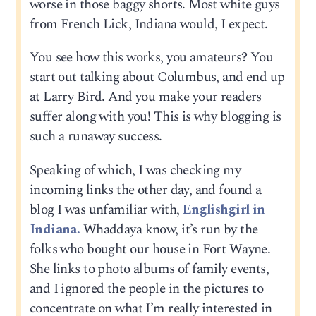
worse in those baggy shorts. Most white guys
from French Lick, Indiana would, I expect.
You see how this works, you amateurs? You
start out talking about Columbus, and end up
at Larry Bird. And you make your readers
suffer along with you! This is why blogging is
such a runaway success.
Speaking of which, I was checking my
incoming links the other day, and found a
blog I was unfamiliar with,
Englishgirl in
Indiana.
Whaddaya know, it’s run by the
folks who bought our house in Fort Wayne.
She links to photo albums of family events,
and I ignored the people in the pictures to
concentrate on what I’m really interested in