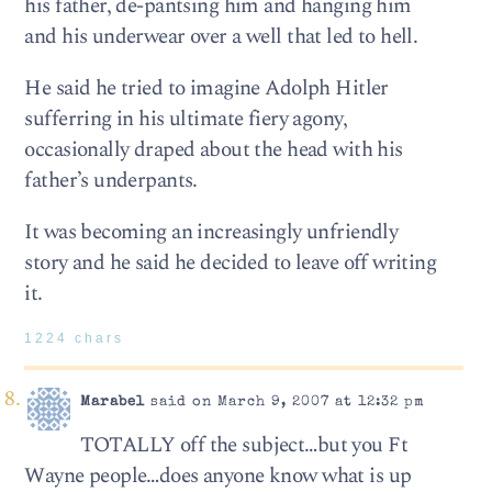
his father, de-pantsing him and hanging him
and his underwear over a well that led to hell.
He said he tried to imagine Adolph Hitler
sufferring in his ultimate fiery agony,
occasionally draped about the head with his
father’s underpants.
It was becoming an increasingly unfriendly
story and he said he decided to leave off writing
it.
1224 chars
Marabel
said on March 9, 2007 at 12:32 pm
TOTALLY off the subject…but you Ft
Wayne people…does anyone know what is up