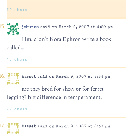
70 chars
jcburns
said on March 9, 2007 at 4:29 pm
Hm, didn’t Nora Ephron write a book
called…
45 chars
basset
said on March 9, 2007 at 8:34 pm
are they bred for show or for ferret-
legging? big difference in temperament.
77 chars
basset
said on March 9, 2007 at 8:36 pm