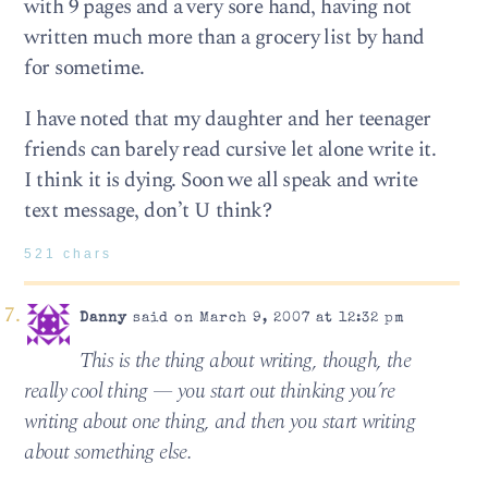
with 9 pages and a very sore hand, having not
written much more than a grocery list by hand
for sometime.
I have noted that my daughter and her teenager
friends can barely read cursive let alone write it.
I think it is dying. Soon we all speak and write
text message, don’t U think?
521 chars
Danny
said on March 9, 2007 at 12:32 pm
This is the thing about writing, though, the
really cool thing — you start out thinking you’re
writing about one thing, and then you start writing
about something else.