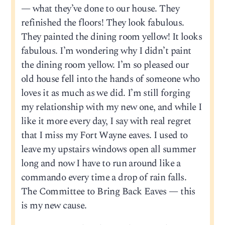
— what they’ve done to our house. They
refinished the floors! They look fabulous.
They painted the dining room yellow! It looks
fabulous. I’m wondering why I didn’t paint
the dining room yellow. I’m so pleased our
old house fell into the hands of someone who
loves it as much as we did. I’m still forging
my relationship with my new one, and while I
like it more every day, I say with real regret
that I miss my Fort Wayne eaves. I used to
leave my upstairs windows open all summer
long and now I have to run around like a
commando every time a drop of rain falls.
The Committee to Bring Back Eaves — this
is my new cause.