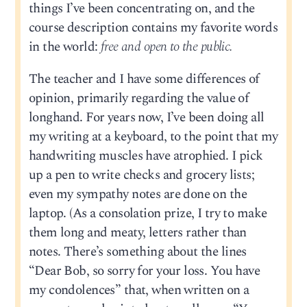
things I’ve been concentrating on, and the
course description contains my favorite words
in the world:
free and open to the public.
The teacher and I have some differences of
opinion, primarily regarding the value of
longhand. For years now, I’ve been doing all
my writing at a keyboard, to the point that my
handwriting muscles have atrophied. I pick
up a pen to write checks and grocery lists;
even my sympathy notes are done on the
laptop. (As a consolation prize, I try to make
them long and meaty, letters rather than
notes. There’s something about the lines
“Dear Bob, so sorry for your loss. You have
my condolences” that, when written on a