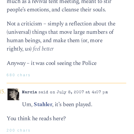
much as a revival tent meeting, meant to stir
people’s emotions, and cleanse their souls.
Not a criticism – simply a reflection about the
(universal) things that move large numbers of
human beings, and make them (or, more
rightly, us)
feel better
Anyway – it was cool seeing the Police
680 chars
Marcia
said on July 8, 2007 at 4:07 pm
Um,
Stahler
, it’s been played.
You think he reads here?
200 chars