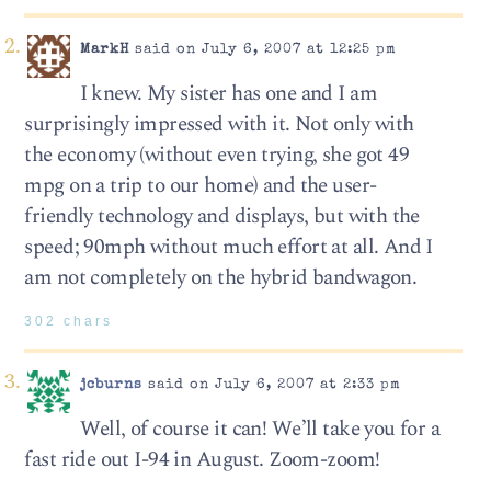
MarkH
said on July 6, 2007 at 12:25 pm
I knew. My sister has one and I am
surprisingly impressed with it. Not only with
the economy (without even trying, she got 49
mpg on a trip to our home) and the user-
friendly technology and displays, but with the
speed; 90mph without much effort at all. And I
am not completely on the hybrid bandwagon.
302 chars
jcburns
said on July 6, 2007 at 2:33 pm
Well, of course it can! We’ll take you for a
fast ride out I-94 in August. Zoom-zoom!