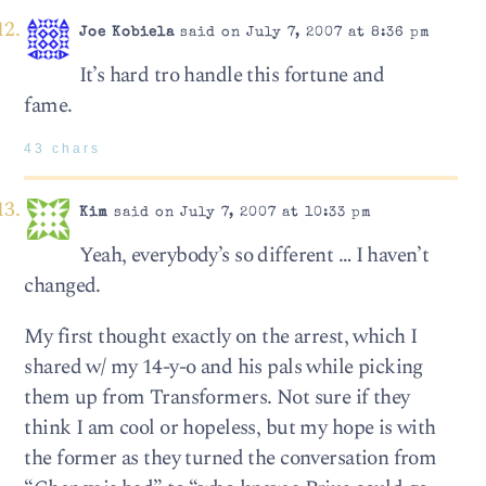
Joe Kobiela
said on July 7, 2007 at 8:36 pm
It’s hard tro handle this fortune and
fame.
43 chars
Kim
said on July 7, 2007 at 10:33 pm
Yeah, everybody’s so different … I haven’t
changed.
My first thought exactly on the arrest, which I
shared w/ my 14-y-o and his pals while picking
them up from Transformers. Not sure if they
think I am cool or hopeless, but my hope is with
the former as they turned the conversation from