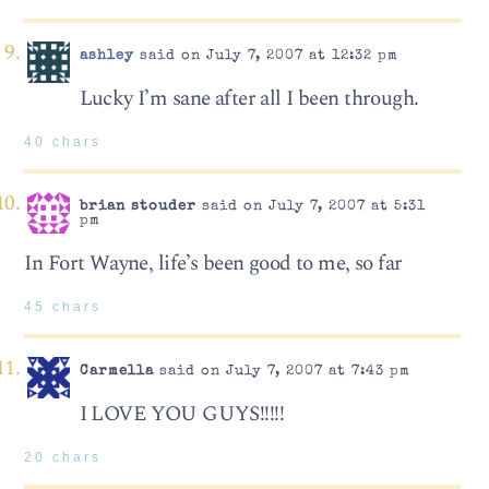
ashley
said on July 7, 2007 at 12:32 pm
Lucky I’m sane after all I been through.
40 chars
brian stouder
said on July 7, 2007 at 5:31
pm
In Fort Wayne, life’s been good to me, so far
45 chars
Carmella
said on July 7, 2007 at 7:43 pm
I LOVE YOU GUYS!!!!!
20 chars