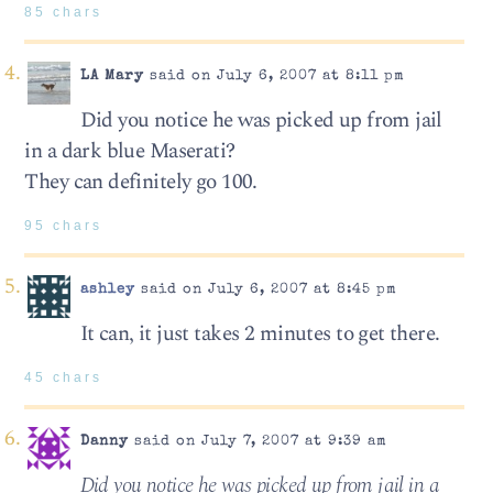
85 chars
LA Mary
said on July 6, 2007 at 8:11 pm
Did you notice he was picked up from jail
in a dark blue Maserati?
They can definitely go 100.
95 chars
ashley
said on July 6, 2007 at 8:45 pm
It can, it just takes 2 minutes to get there.
45 chars
Danny
said on July 7, 2007 at 9:39 am
Did you notice he was picked up from jail in a