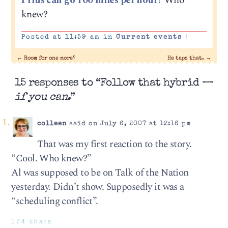
Prius can go 100 miles per hour?
Who
knew?
Posted at 11:59 am in
Current events
|
←
Room for one more?
He taps that.
→
15 responses to “Follow that hybrid —
if you can.
”
colleen
said on July 6, 2007 at 12:16 pm
That was my first reaction to the story.
“Cool. Who knew?”
Al was supposed to be on Talk of the Nation
yesterday. Didn’t show. Supposedly it was a
“scheduling conflict”.
174 chars