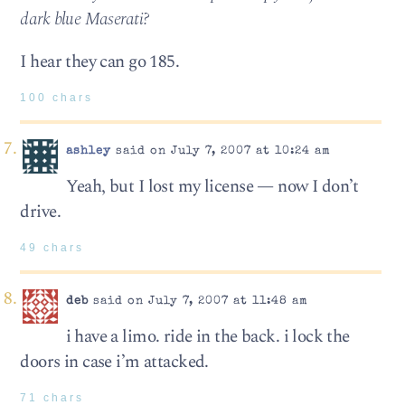
dark blue Maserati?
I hear they can go 185.
100 chars
ashley
said on July 7, 2007 at 10:24 am
Yeah, but I lost my license — now I don’t
drive.
49 chars
deb
said on July 7, 2007 at 11:48 am
i have a limo. ride in the back. i lock the
doors in case i’m attacked.
71 chars