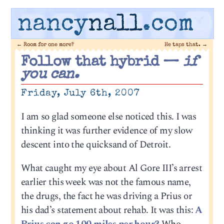
nancy
nall
.com
←
Room for one more?
He taps that.
→
Follow that hybrid —
if
you can.
Friday, July 6th, 2007
I am so glad someone else noticed this. I was
thinking it was further evidence of my slow
descent into the quicksand of Detroit.
What caught my eye about Al Gore III’s arrest
earlier this week was not the famous name,
the drugs, the fact he was driving a Prius or
his dad’s statement about rehab. It was this:
A