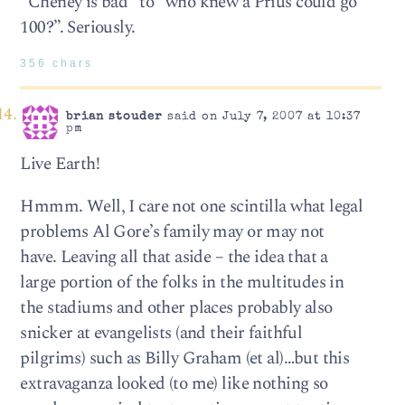
“Cheney is bad” to “who knew a Prius could go
100?”. Seriously.
356 chars
brian stouder
said on July 7, 2007 at 10:37
pm
Live Earth!
Hmmm. Well, I care not one scintilla what legal
problems Al Gore’s family may or may not
have. Leaving all that aside – the idea that a
large portion of the folks in the multitudes in
the stadiums and other places probably also
snicker at evangelists (and their faithful
pilgrims) such as Billy Graham (et al)…but this
extravaganza looked (to me) like nothing so