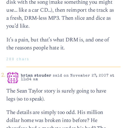
disk with the song (make something you might
use… like a car CD…), then reimport the track as
a fresh, DRM-less MP3. Then slice and dice as
you’d like.
It’s a pain, but that’s what DRM is, and one of
the reasons people hate it.
288 chars
brian stouder
said on November 27, 2007 at
11:34 am
The Sean Taylor story is surely going to have
legs (so to speak).
The details are simply too odd. His million
dollar home was broken into before? He