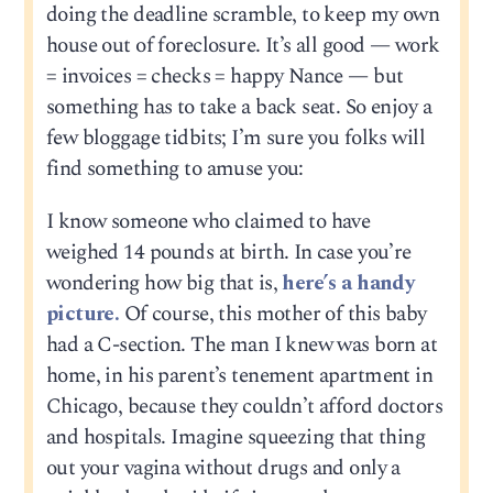
doing the deadline scramble, to keep my own
house out of foreclosure. It’s all good — work
= invoices = checks = happy Nance — but
something has to take a back seat. So enjoy a
few bloggage tidbits; I’m sure you folks will
find something to amuse you:
I know someone who claimed to have
weighed 14 pounds at birth. In case you’re
wondering how big that is,
here’s a handy
picture.
Of course, this mother of this baby
had a C-section. The man I knew was born at
home, in his parent’s tenement apartment in
Chicago, because they couldn’t afford doctors
and hospitals. Imagine squeezing that thing
out your vagina without drugs and only a