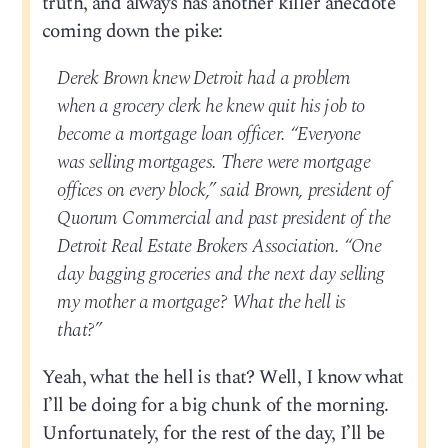
truth, and always has another killer anecdote
coming down the pike:
Derek Brown knew Detroit had a problem
when a grocery clerk he knew quit his job to
become a mortgage loan officer. “Everyone
was selling mortgages. There were mortgage
offices on every block,” said Brown, president of
Quorum Commercial and past president of the
Detroit Real Estate Brokers Association. “One
day bagging groceries and the next day selling
my mother a mortgage? What the hell is
that?”
Yeah, what the hell is that? Well, I know what
I’ll be doing for a big chunk of the morning.
Unfortunately, for the rest of the day, I’ll be