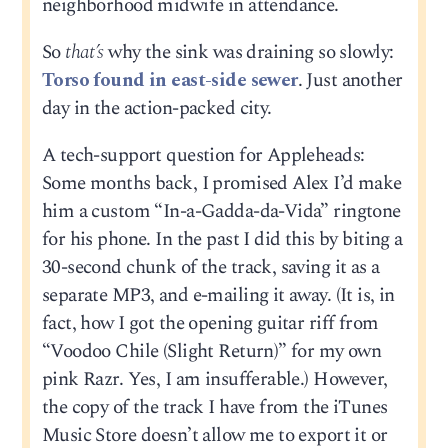
neighborhood midwife in attendance.
So
that’s
why the sink was draining so slowly:
Torso found in east-side sewer
. Just another
day in the action-packed city.
A tech-support question for Appleheads:
Some months back, I promised Alex I’d make
him a custom “In-a-Gadda-da-Vida” ringtone
for his phone. In the past I did this by biting a
30-second chunk of the track, saving it as a
separate MP3, and e-mailing it away. (It is, in
fact, how I got the opening guitar riff from
“Voodoo Chile (Slight Return)” for my own
pink Razr. Yes, I am insufferable.) However,
the copy of the track I have from the iTunes
Music Store doesn’t allow me to export it or