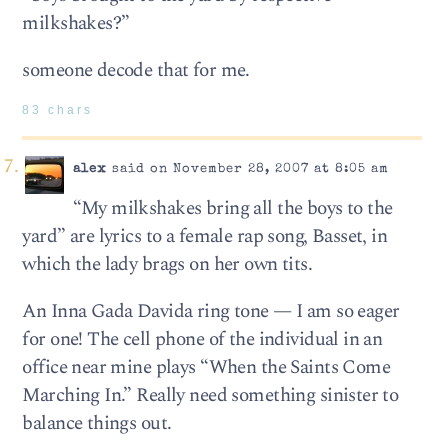
milkshakes?”
someone decode that for me.
83 chars
alex
said on November 28, 2007 at 8:05 am
“My milkshakes bring all the boys to the
yard” are lyrics to a female rap song, Basset, in
which the lady brags on her own tits.
An Inna Gada Davida ring tone — I am so eager
for one! The cell phone of the individual in an
office near mine plays “When the Saints Come
Marching In.” Really need something sinister to
balance things out.