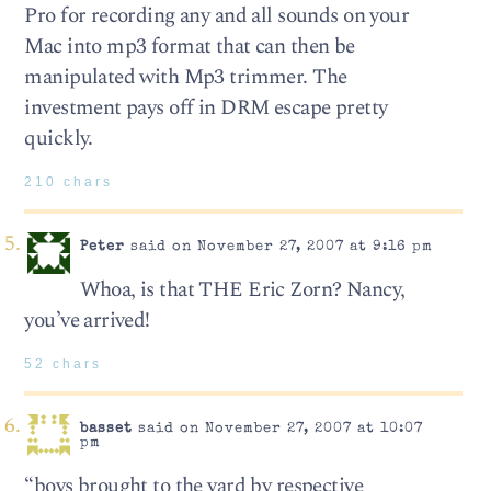
Pro for recording any and all sounds on your
Mac into mp3 format that can then be
manipulated with Mp3 trimmer. The
investment pays off in DRM escape pretty
quickly.
210 chars
Peter
said on November 27, 2007 at 9:16 pm
Whoa, is that THE Eric Zorn? Nancy,
you’ve arrived!
52 chars
basset
said on November 27, 2007 at 10:07
pm
“boys brought to the yard by respective