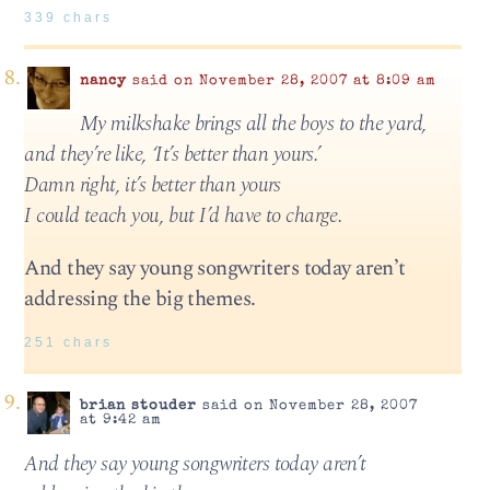
339 chars
nancy
said on November 28, 2007 at 8:09 am
My milkshake brings all the boys to the yard,
and they’re like, ‘It’s better than yours.’
Damn right, it’s better than yours
I could teach you, but I’d have to charge.
And they say young songwriters today aren’t
addressing the big themes.
251 chars
brian stouder
said on November 28, 2007
at 9:42 am
And they say young songwriters today aren’t