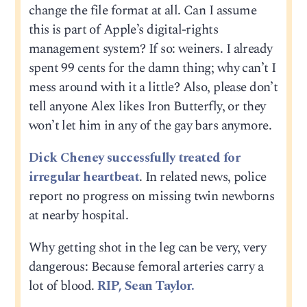
change the file format at all. Can I assume
this is part of Apple’s digital-rights
management system? If so: weiners. I already
spent 99 cents for the damn thing; why can’t I
mess around with it a little? Also, please don’t
tell anyone Alex likes Iron Butterfly, or they
won’t let him in any of the gay bars anymore.
Dick Cheney successfully treated for
irregular heartbeat
. In related news, police
report no progress on missing twin newborns
at nearby hospital.
Why getting shot in the leg can be very, very
dangerous: Because femoral arteries carry a
lot of blood.
RIP, Sean Taylor.