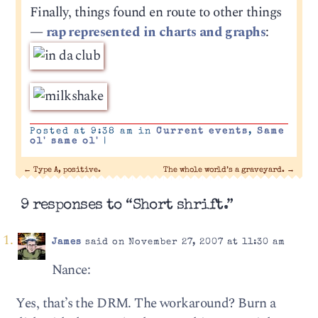
Finally, things found en route to other things
—
rap represented in charts and graphs
:
Posted at 9:38 am in
Current events
,
Same
ol' same ol'
|
←
Type A, positive.
The whole world’s a graveyard.
→
9 responses to “Short shrift.”
James
said on November 27, 2007 at 11:30 am
Nance:
Yes, that’s the DRM. The workaround? Burn a