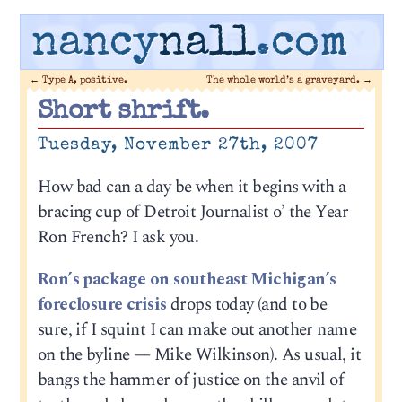
nancy
nall
.com
←
Type A, positive.
The whole world’s a graveyard.
→
Short shrift.
Tuesday, November 27th, 2007
How bad can a day be when it begins with a
bracing cup of Detroit Journalist o’ the Year
Ron French? I ask you.
Ron’s package on southeast Michigan’s
foreclosure crisis
drops today (and to be
sure, if I squint I can make out another name
on the byline — Mike Wilkinson). As usual, it
bangs the hammer of justice on the anvil of