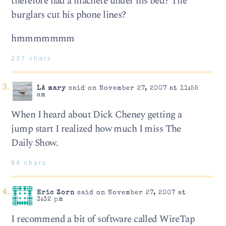
therefore had a machete under his bed? The
burglars cut his phone lines?
hmmmmmmm
237 chars
LA mary
said on November 27, 2007 at 11:55
am
When I heard about Dick Cheney getting a
jump start I realized how much I miss The
Daily Show.
94 chars
Eric Zorn
said on November 27, 2007 at
3:32 pm
I recommend a bit of software called WireTap