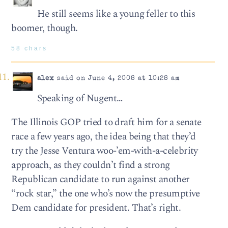
He still seems like a young feller to this
boomer, though.
58 chars
alex
said on June 4, 2008 at 10:28 am
Speaking of Nugent…
The Illinois GOP tried to draft him for a senate
race a few years ago, the idea being that they’d
try the Jesse Ventura woo-’em-with-a-celebrity
approach, as they couldn’t find a strong
Republican candidate to run against another
“rock star,” the one who’s now the presumptive
Dem candidate for president. That’s right.