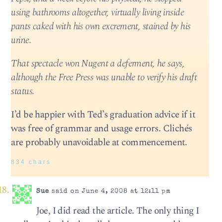
using bathrooms altogether, virtually living inside
pants caked with his own excrement, stained by his
urine.
That spectacle won Nugent a deferment, he says,
although the Free Press was unable to verify his draft
status.
I’d be happier with Ted’s graduation advice if it
was free of grammar and usage errors. Clichés
are probably unavoidable at commencement.
834 chars
Sue
said on June 4, 2008 at 12:11 pm
Joe, I did read the article. The only thing I