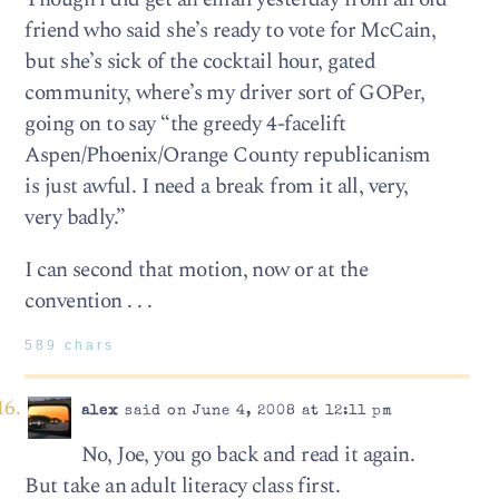
friend who said she’s ready to vote for McCain,
but she’s sick of the cocktail hour, gated
community, where’s my driver sort of GOPer,
going on to say “the greedy 4-facelift
Aspen/Phoenix/Orange County republicanism
is just awful. I need a break from it all, very,
very badly.”
I can second that motion, now or at the
convention . . .
589 chars
alex
said on June 4, 2008 at 12:11 pm
No, Joe, you go back and read it again.
But take an adult literacy class first.