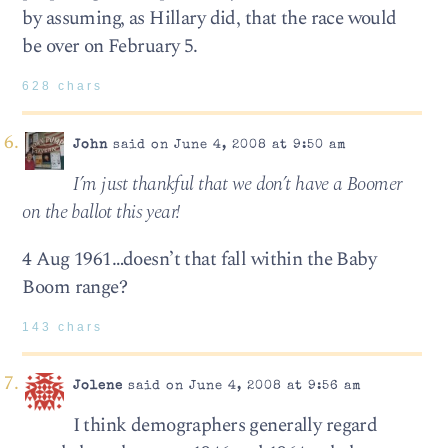
by assuming, as Hillary did, that the race would
be over on February 5.
628 chars
John
said on June 4, 2008 at 9:50 am
I’m just thankful that we don’t have a Boomer
on the ballot this year!
4 Aug 1961…doesn’t that fall within the Baby
Boom range?
143 chars
Jolene
said on June 4, 2008 at 9:56 am
I think demographers generally regard