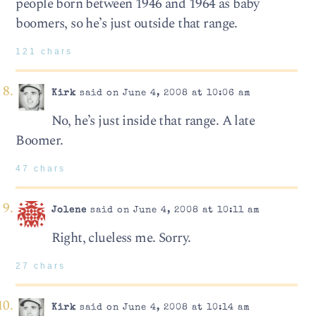
people born between 1946 and 1964 as baby
boomers, so he’s just outside that range.
121 chars
Kirk
said on June 4, 2008 at 10:06 am
No, he’s just inside that range. A late
Boomer.
47 chars
Jolene
said on June 4, 2008 at 10:11 am
Right, clueless me. Sorry.
27 chars
Kirk
said on June 4, 2008 at 10:14 am