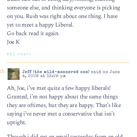
someone else, and thinking everyone is picking
on you. Rush was right about one thing. I have
yet to meet a happy Liberal.
Go back read it again.
Joe K
662 chars
Jeff (the mild-mannered one)
said on June
4, 2008 at 12:09 pm
Ah, Joe, i’ve met quite a few happy liberals!
Granted, i’m not happy about the same things
they are oftimes, but they are happy. That’s like
saying i’ve never met a conservative that isn’t
uptight.
Though i did get an email yesterday from an old