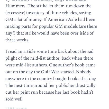
Hummers. The strike let them run down the
(excessive) inventory of those vehicles, saving
GM a lot of money. If American Axle had been
making parts for popular GM models (are there
any?) that strike would have been over iside of
three weeks.
I read an article some time back about the sad
plight of the mid-list author, back when there
were mid-list authors. One author’s book came
out on the day the Gulf War started. Nobody
anywhere in the country bought books that day.
The next time around her publisher drastically
cut her print run because her last book hadn’t
sold well.
1353 chars