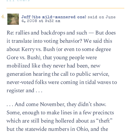
221 chars
Jeff (the mild-mannered one)
said on June
4, 2008 at 9:32 am
Re: rallies and backdrops and such — But does
it translate into voting behavior? We said this
about Kerry vs. Bush (or even to some degree
Gore vs. Bush), that young people were
mobilized like they never had been, new
generation hearing the call to public service,
never-voted folks were coming in tidal waves to
register and . . .
. . . And come November, they didn’t show.
Some, enough to make lines in a few precincts
which are still being hollered about as “theft”
but the statewide numbers in Ohio, and the