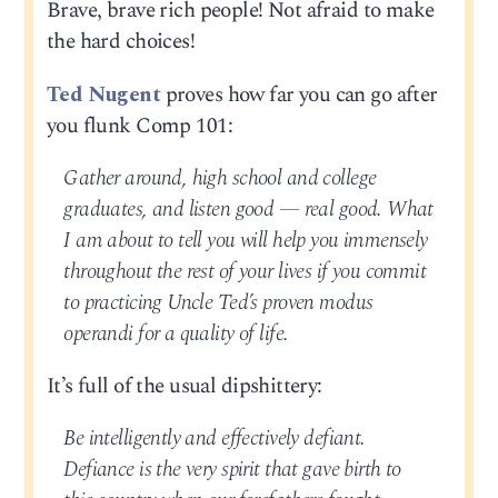
Brave, brave rich people! Not afraid to make
the hard choices!
Ted Nugent
proves how far you can go after
you flunk Comp 101:
Gather around, high school and college
graduates, and listen good — real good. What
I am about to tell you will help you immensely
throughout the rest of your lives if you commit
to practicing Uncle Ted’s proven modus
operandi for a quality of life.
It’s full of the usual dipshittery:
Be intelligently and effectively defiant.
Defiance is the very spirit that gave birth to