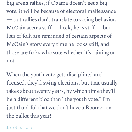
big arena rallies, if Obama doesn’t get a big
vote, it will be because of electoral malfeasance
— but rallies don’t translate to voting behavior.
McCain seems stiff — heck, he is stiff — but
lots of folk are reminded of certain aspects of
McCain’s story every time he looks stiff, and
those are folks who vote whether it’s raining or
not.
When the youth vote gets disciplined and
focused, they’ll swing elections, but that usually
takes about twenty years, by which time they’ll
be a different bloc than “the youth vote.” I’m
just thankful that we don’t have a Boomer on
the ballot this year!
1776 chars