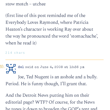
stow motch – utchee
(first line of this post reminded me of the
Everybody Loves Raymond, where Patricia
Heaton’s character is working Ray over about
the way he pronounced the word ‘stomachache’,
when he read it)
214 chars
del
said on June 4, 2008 at 12:36 pm
Joe, Ted Nugent is an asshole and a bully.
Period. He is funny though, I’ll grant that.
And the Detroit News putting him on their
editorial page? WTF? Of course, for the News
he tones it down to broaden the GOP’s tent and