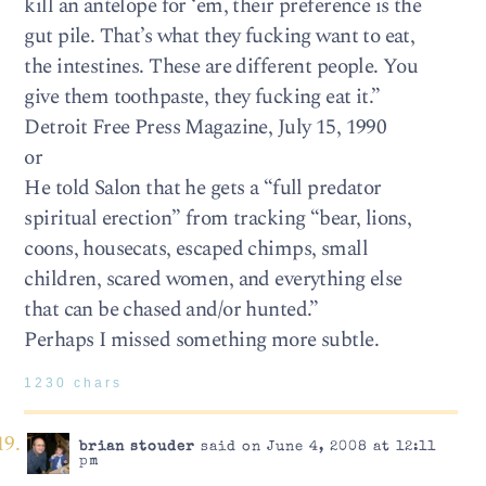
kill an antelope for ‘em, their preference is the
gut pile. That’s what they fucking want to eat,
the intestines. These are different people. You
give them toothpaste, they fucking eat it.”
Detroit Free Press Magazine, July 15, 1990
or
He told Salon that he gets a “full predator
spiritual erection” from tracking “bear, lions,
coons, housecats, escaped chimps, small
children, scared women, and everything else
that can be chased and/or hunted.”
Perhaps I missed something more subtle.
1230 chars
brian stouder
said on June 4, 2008 at 12:11
pm