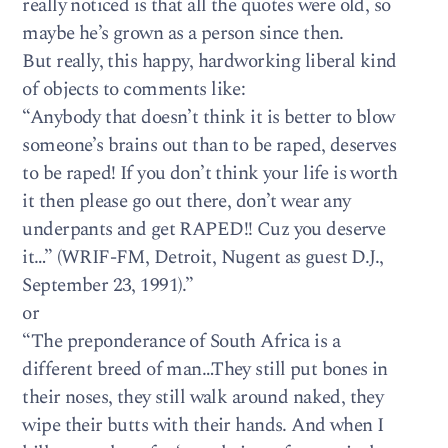
really noticed is that all the quotes were old, so
maybe he’s grown as a person since then.
But really, this happy, hardworking liberal kind
of objects to comments like:
“Anybody that doesn’t think it is better to blow
someone’s brains out than to be raped, deserves
to be raped! If you don’t think your life is worth
it then please go out there, don’t wear any
underpants and get RAPED!! Cuz you deserve
it…” (WRIF-FM, Detroit, Nugent as guest D.J.,
September 23, 1991).”
or
“The preponderance of South Africa is a
different breed of man…They still put bones in
their noses, they still walk around naked, they
wipe their butts with their hands. And when I