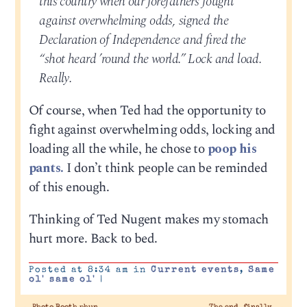
this country when our forefathers fought
against overwhelming odds, signed the
Declaration of Independence and fired the
“shot heard ’round the world.” Lock and load.
Really.
Of course, when Ted had the opportunity to
fight against overwhelming odds, locking and
loading all the while, he chose to
poop his
pants.
I don’t think people can be reminded
of this enough.
Thinking of Ted Nugent makes my stomach
hurt more. Back to bed.
Posted at 8:34 am in
Current events
,
Same
ol' same ol'
|