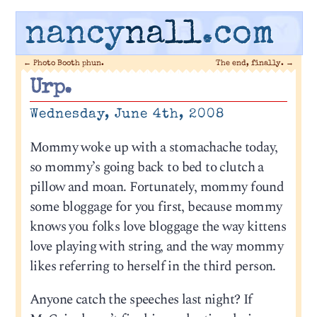
nancy
nall
.com
←
Photo Booth phun.
The end, finally.
→
Urp.
Wednesday, June 4th, 2008
Mommy woke up with a stomachache today,
so mommy’s going back to bed to clutch a
pillow and moan. Fortunately, mommy found
some bloggage for you first, because mommy
knows you folks love bloggage the way kittens
love playing with string, and the way mommy
likes referring to herself in the third person.
Anyone catch the speeches last night? If