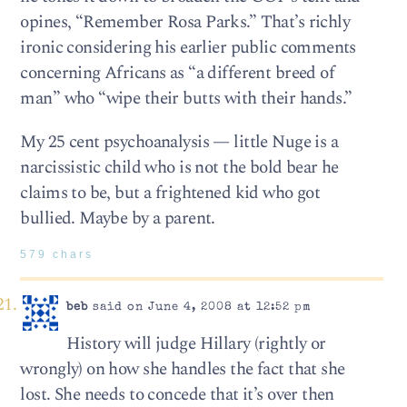
opines, “Remember Rosa Parks.” That’s richly
ironic considering his earlier public comments
concerning Africans as “a different breed of
man” who “wipe their butts with their hands.”
My 25 cent psychoanalysis — little Nuge is a
narcissistic child who is not the bold bear he
claims to be, but a frightened kid who got
bullied. Maybe by a parent.
579 chars
beb
said on June 4, 2008 at 12:52 pm
History will judge Hillary (rightly or
wrongly) on how she handles the fact that she
lost. She needs to concede that it’s over then