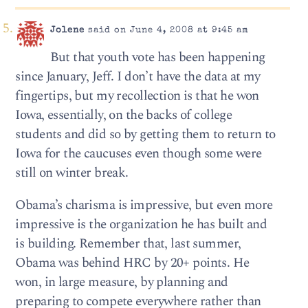
Jolene
said on June 4, 2008 at 9:45 am
But that youth vote has been happening
since January, Jeff. I don’t have the data at my
fingertips, but my recollection is that he won
Iowa, essentially, on the backs of college
students and did so by getting them to return to
Iowa for the caucuses even though some were
still on winter break.
Obama’s charisma is impressive, but even more
impressive is the organization he has built and
is building. Remember that, last summer,
Obama was behind HRC by 20+ points. He
won, in large measure, by planning and
preparing to compete everywhere rather than