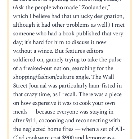
(Ask the people who made “Zoolander,”
which I believe had that unlucky designation,
although it had other problems as well.) I met
someone who had a book published that very
day; it’s hard for him to discuss it now
without a wince. But features editors
soldiered on, gamely trying to take the pulse
of a freaked-out nation, searching for the
shopping/fashion/culture angle. The Wall
Street Journal was particularly ham-fisted in
that crazy time, as I recall. There was a piece
on how expensive it was to cook your own
meals — because everyone was staying in
after 9/11, cocooning and reconnecting with
the neglected home fires — when a set of All-
Clad cookware cost $900 and lemongrass-