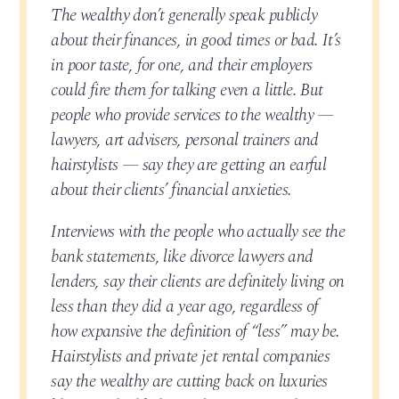
The wealthy don’t generally speak publicly
about their finances, in good times or bad. It’s
in poor taste, for one, and their employers
could fire them for talking even a little. But
people who provide services to the wealthy —
lawyers, art advisers, personal trainers and
hairstylists — say they are getting an earful
about their clients’ financial anxieties.
Interviews with the people who actually see the
bank statements, like divorce lawyers and
lenders, say their clients are definitely living on
less than they did a year ago, regardless of
how expansive the definition of “less” may be.
Hairstylists and private jet rental companies
say the wealthy are cutting back on luxuries