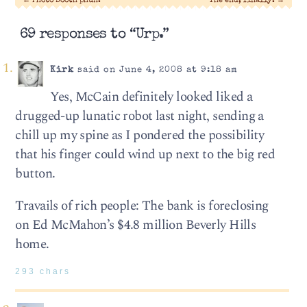
←
Photo Booth phun.
The end, finally.
→
69 responses to “Urp.”
Kirk
said on June 4, 2008 at 9:18 am
Yes, McCain definitely looked liked a
drugged-up lunatic robot last night, sending a
chill up my spine as I pondered the possibility
that his finger could wind up next to the big red
button.
Travails of rich people: The bank is foreclosing
on Ed McMahon’s $4.8 million Beverly Hills
home.
293 chars