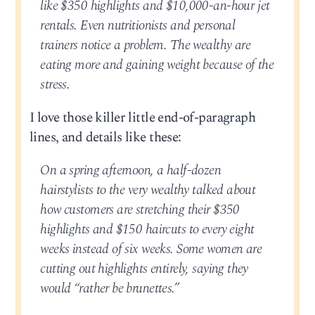
like $350 highlights and $10,000-an-hour jet
rentals. Even nutritionists and personal
trainers notice a problem. The wealthy are
eating more and gaining weight because of the
stress.
I love those killer little end-of-paragraph
lines, and details like these:
On a spring afternoon, a half-dozen
hairstylists to the very wealthy talked about
how customers are stretching their $350
highlights and $150 haircuts to every eight
weeks instead of six weeks. Some women are
cutting out highlights entirely, saying they
would “rather be brunettes.”