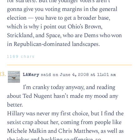
for starters). But the younger voters aren’t
gonna give you voting margins in the general
election — you have to get a broader base,
which is why i point out Ohio’s Brown,
Strickland, and Space, who are Dems who won
in Republican-dominated landscapes.
1169 chars
LAMary
said on June 4, 2008 at 11:01 am
I’m cranky today anyway, and reading
about Ted Nugent hasn’t made my mood any
better.
Hillary was never my first choice, but I find the
sexist crap about her, coming from people like
Michele Malkin and Chris Matthews, as well as
the jokes and heckling so offensive, so