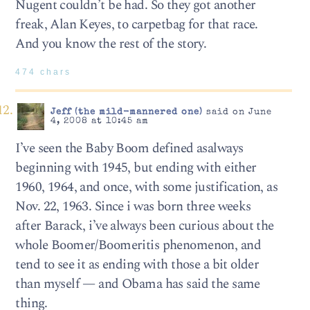
Nugent couldn’t be had. So they got another
freak, Alan Keyes, to carpetbag for that race.
And you know the rest of the story.
474 chars
Jeff (the mild-mannered one)
said on June
4, 2008 at 10:45 am
I’ve seen the Baby Boom defined asalways
beginning with 1945, but ending with either
1960, 1964, and once, with some justification, as
Nov. 22, 1963. Since i was born three weeks
after Barack, i’ve always been curious about the
whole Boomer/Boomeritis phenomenon, and
tend to see it as ending with those a bit older
than myself — and Obama has said the same
thing.