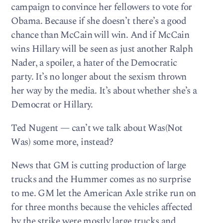
campaign to convince her fellowers to vote for
Obama. Because if she doesn’t there’s a good
chance than McCain will win. And if McCain
wins Hillary will be seen as just another Ralph
Nader, a spoiler, a hater of the Democratic
party. It’s no longer about the sexism thrown
her way by the media. It’s about whether she’s a
Democrat or Hillary.
Ted Nugent — can’t we talk about Was(Not
Was) some more, instead?
News that GM is cutting production of large
trucks and the Hummer comes as no surprise
to me. GM let the American Axle strike run on
for three months because the vehicles affected
by the strike were mostly large trucks and