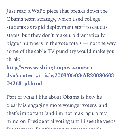
Just read a WaPo piece that breaks down the
Obama team strategy, which used college
students as rapid deployment staff to caucus
states, but they don’t make up dramatically
bigger numbers in the vote totals — not the way
some of the cable TV punditry would make you
think:
http://www.washingtonpost.com/wp-
dyn/content/article/2008/06/03/AR20080603
04268_pf.html
Part of what i like about Obama is how he
clearly is engaging more younger voters, and
that’s important (and i’m not making up my
mind on Presidential voting until i see the veeps