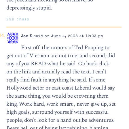
depressingly stupid.
290 chars
Joe K
said on June 4, 2008 at 12:03 pm
First off, the rumors of Ted Pooping to
get out of Vietnam are not true, and second, did
any of you READ what he said. Go back click
on the link and actually read the text. I can’t
really find fault in anything he said. If some
Hollywood actor or east coast Liberal would say
the same thing, you would be crowning them
king. Work hard, work smart , never give up, set
high goals, surround yourself with successful
people, don’t look for a hand out,be adventures.
Beats hell out of being lazy,whining, blaming