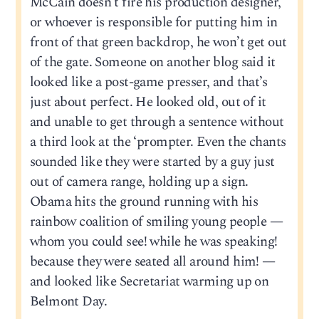
McCain doesn’t fire his production designer,
or whoever is responsible for putting him in
front of that green backdrop, he won’t get out
of the gate. Someone on another blog said it
looked like a post-game presser, and that’s
just about perfect. He looked old, out of it
and unable to get through a sentence without
a third look at the ‘prompter. Even the chants
sounded like they were started by a guy just
out of camera range, holding up a sign.
Obama hits the ground running with his
rainbow coalition of smiling young people —
whom you could see! while he was speaking!
because they were seated all around him! —
and looked like Secretariat warming up on
Belmont Day.