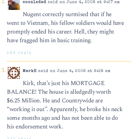
coozledad
said on June 4, 2008 at 9:27 am
Nugent correctly surmised that if he
went to Vietnam, his fellow soldiers would have
promptly ended his career. Hell, they might
have fragged him in basic training.
164 chars
MarkH
said on June 4, 2008 at 9:28 am
Kirk, that’s just his MORTGAGE
BALANCE! The house is alledgedly worth
$6.25 Million. He and Countrywide are
“working it out”. Apparently, he broke his neck
some months ago and has not been able to do
his endorsement work.