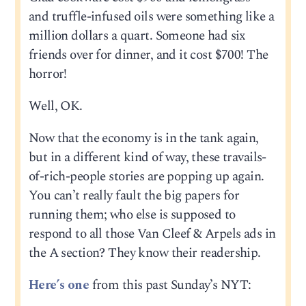
and truffle-infused oils were something like a
million dollars a quart. Someone had six
friends over for dinner, and it cost $700! The
horror!
Well, OK.
Now that the economy is in the tank again,
but in a different kind of way, these travails-
of-rich-people stories are popping up again.
You can’t really fault the big papers for
running them; who else is supposed to
respond to all those Van Cleef & Arpels ads in
the A section? They know their readership.
Here’s one
from this past Sunday’s NYT: