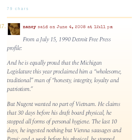
79 chars
nancy
said on June 4, 2008 at 12:11 pm
From a July 15, 1990 Detroit Free Press
profile:
And he is equally proud that the Michigan
Legislature this year proclaimed him a “wholesome,
traditional” man of “honesty, integrity, loyalty and
patriotism.”
But Nugent wanted no part of Vietnam. He claims
that 30 days before his draft board physical, he
stopped all forms of personal hygiene. The last 10
days, he ingested nothing but Vienna sausages and
Pepsi; and a week before his physical, he stopped