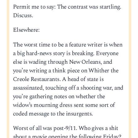
Permit me to say: The contrast was startling.
Discuss.
Elsewhere:
The worst time to be a feature writer is when
a big hard-news story is breaking. Everyone
else is wading through New Orleans, and
you’re writing a think piece on Whither the
Creole Restaurants. A head of state is
assassinated, touching off a shooting war, and
you’re gathering notes on whether the
widow’s mourning dress sent some sort of
coded message to the insurgents.
Worst of all was post-9/11. Who gives a shit
about a movie opening the following Friday?