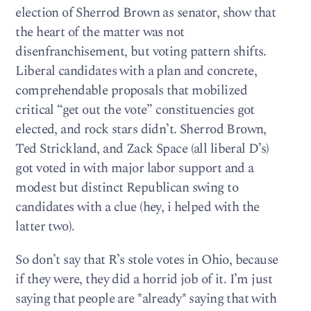
election of Sherrod Brown as senator, show that
the heart of the matter was not
disenfranchisement, but voting pattern shifts.
Liberal candidates with a plan and concrete,
comprehendable proposals that mobilized
critical “get out the vote” constituencies got
elected, and rock stars didn’t. Sherrod Brown,
Ted Strickland, and Zack Space (all liberal D’s)
got voted in with major labor support and a
modest but distinct Republican swing to
candidates with a clue (hey, i helped with the
latter two).
So don’t say that R’s stole votes in Ohio, because
if they were, they did a horrid job of it. I’m just
saying that people are *already* saying that with