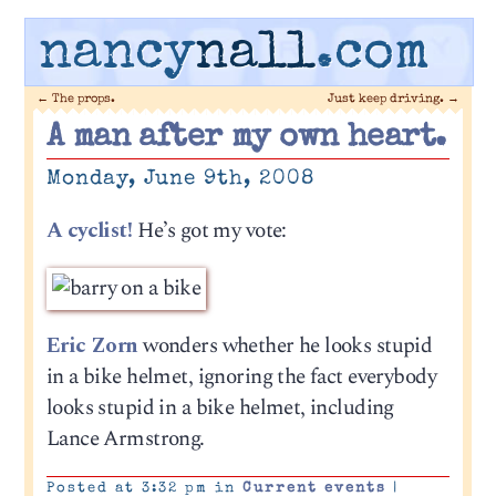
nancy
nall
.com
←
The props.
Just keep driving.
→
A man after my own heart.
Monday, June 9th, 2008
A cyclist!
He’s got my vote:
Eric Zorn
wonders whether he looks stupid
in a bike helmet, ignoring the fact everybody
looks stupid in a bike helmet, including
Lance Armstrong.
Posted at 3:32 pm in
Current events
|