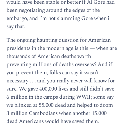
would have been stable or better if Al Gore had
been negotiating around the edges of the
embargo, and i’m not slamming Gore when i
say that.
The ongoing haunting question for American
presidents in the modern age is this — when are
thousands of American deaths worth
preventing millions of deaths overseas? And if
you prevent them, folks can say it wasn’t
necessary . . . and you really never will know for
sure. We gave 400,000 lives and still didn’t save
6 million in the camps during WWII; some say
we blinked at 55,000 dead and helped to doom
3 million Cambodians when another 15,000
dead Americans would have saved them.