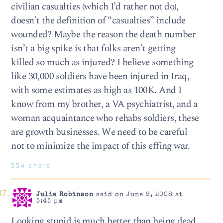
civilian casualties (which I’d rather not do),
doesn’t the definition of “casualties” include
wounded? Maybe the reason the death number
isn’t a big spike is that folks aren’t getting
killed so much as injured? I believe something
like 30,000 soldiers have been injured in Iraq,
with some estimates as high as 100K. And I
know from my brother, a VA psychiatrist, and a
woman acquaintance who rehabs soldiers, these
are growth businesses. We need to be careful
not to minimize the impact of this effing war.
554 chars
Julie Robinson
said on June 9, 2008 at
5:45 pm
Looking stupid is much better than being dead.