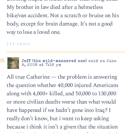
My brother in law died after a helmetless
bike/van accident. Not a scratch or bruise on his
body, except for brain damage. It’s not a good
way to lose a loved one.
213 chars
Jeff (the mild-mannered one)
said on June
9, 2008 at 7:16 pm
All true Catherine — the problem is answering
the question whether 40,000 injured Americans
along with 4,000+ killed, and 50,000 to 130,000
or more civilian deaths worse than what would
have happened if we hadn’t gone into Iraq? I
really don’t know, but i want to keep asking
because i think it isn’t a given that the situation