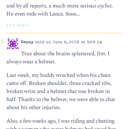
and by all reports, a much more serious cyclist.
He even rode with Lance. Sooo…
122 chars
Danny
said on June 9, 2008 at 3:59 pm
True about the brains splattered, Jim. I
always wear a helmet.
Last week, my buddy wrecked when his chain
came off. Broken shoulder, three cracked ribs,
broken wrist and a helmet that was broken in
half. Thanks to the helmet, we were able to chat
about his other injuries.
Also, a few weeks ago, I was riding and chatting