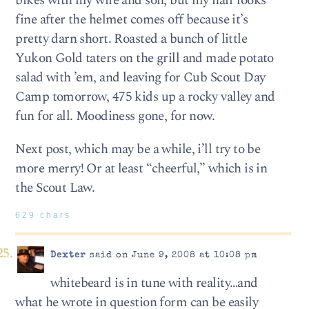
bikes with my wife and son, but my hair looks
fine after the helmet comes off because it’s
pretty darn short. Roasted a bunch of little
Yukon Gold taters on the grill and made potato
salad with ’em, and leaving for Cub Scout Day
Camp tomorrow, 475 kids up a rocky valley and
fun for all. Moodiness gone, for now.
Next post, which may be a while, i’ll try to be
more merry! Or at least “cheerful,” which is in
the Scout Law.
629 chars
Dexter
said on June 9, 2008 at 10:08 pm
whitebeard is in tune with reality…and
what he wrote in question form can be easily