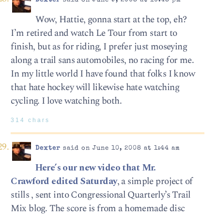
Dexter
said on June 9, 2008 at 10:48 pm
Wow, Hattie, gonna start at the top, eh?
I’m retired and watch Le Tour from start to
finish, but as for riding, I prefer just moseying
along a trail sans automobiles, no racing for me.
In my little world I have found that folks I know
that hate hockey will likewise hate watching
cycling. I love watching both.
314 chars
Dexter
said on June 10, 2008 at 1:44 am
Here’s our new video that Mr.
Crawford edited Saturday
, a simple project of
stills , sent into Congressional Quarterly’s Trail
Mix blog. The score is from a homemade disc