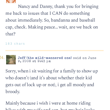
Nancy and Danny, thank you for bringing
me back to issues that I CAN do something
about immediately. So, bandanna and baseball
cap, check. Making peace… wait, are we back on
that?
183 chars
Jeff (the mild-mannered one)
said on June
9, 2008 at 9:43 pm
Sorry, when i sit waiting for a family to show up
who doesn’t (and it’s about whether their kid
gets out of lock up or not), i get all moody and
broody.
Mainly because i wish i were at home riding