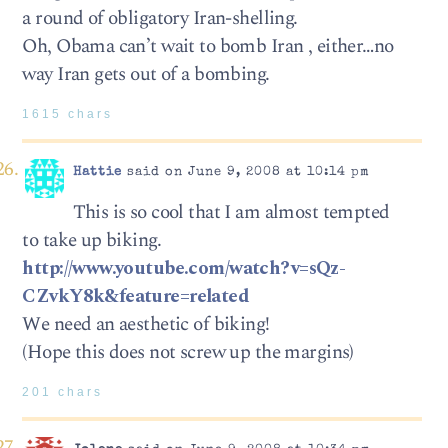
a round of obligatory Iran-shelling.
Oh, Obama can’t wait to bomb Iran , either…no
way Iran gets out of a bombing.
1615 chars
Hattie
said on June 9, 2008 at 10:14 pm
This is so cool that I am almost tempted
to take up biking.
http://www.youtube.com/watch?v=sQz-
CZvkY8k&feature=related
We need an aesthetic of biking!
(Hope this does not screw up the margins)
201 chars