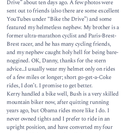
Drive” about ten days ago. A few photos were
sent out to friends (also there are some excellent
YouTubes under “Bike the Drive”) and some
featured my helmetless nephew. My brother is a
former ultra-marathon cyclist and Paris-Brest-
Brest racer, and he has many cycling friends,
and my nephew caught holy hell for being bare-
noggined. OK, Danny, thanks for the stern
advice…I usually wear my helmet only on rides
of a few miles or longer; short go-get-a-Coke
rides, I don’t. I promise to get better.
Kerry handled a bike well, Bush is a very skilled
mountain biker now, after quitting running
years ago, but Obama rides more like I do. I
never owned tights and I prefer to ride in an
upright position, and have converted my four