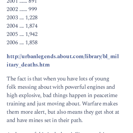
2001 ……. 891
2002 ……. 999
2003 …. 1,228
2004 …. 1,874
2005 …. 1,942
2006 …. 1,858
http://urbanlegends.about.com/library/bl_mil
itary_deaths.htm
The fact is that when you have lots of young
folk messing about with powerful engines and
high explosive, bad things happen in peacetime
training and just moving about. Warfare makes
them more alert, but also means they get shot at
and have mines set in their path.