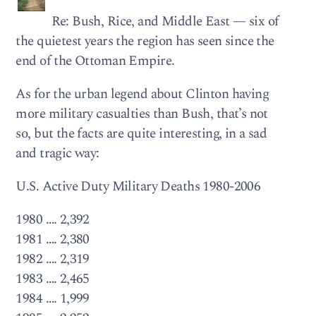
Re: Bush, Rice, and Middle East — six of
the quietest years the region has seen since the
end of the Ottoman Empire.
As for the urban legend about Clinton having
more military casualties than Bush, that’s not
so, but the facts are quite interesting, in a sad
and tragic way:
U.S. Active Duty Military Deaths 1980-2006
1980 …. 2,392
1981 …. 2,380
1982 …. 2,319
1983 …. 2,465
1984 …. 1,999