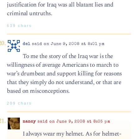
justification for Iraq was all blatant lies and
criminal untruths.
639 chars
del
said on June 9, 2008 at 8:01 pm
To me the story of the Iraq war is the
willingness of average Americans to march to
war’s drumbeat and support killing for reasons
that they simply do not understand, or that are
based on misconceptions.
209 chars
nancy
said on June 9, 2008 at 8:05 pm
I always wear my helmet. As for helmet-