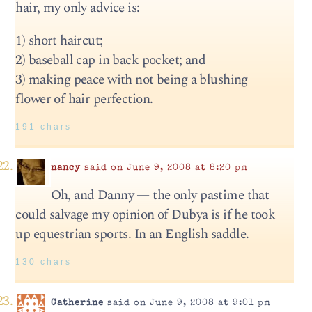
hair, my only advice is:
1) short haircut;
2) baseball cap in back pocket; and
3) making peace with not being a blushing
flower of hair perfection.
191 chars
nancy
said on June 9, 2008 at 8:20 pm
Oh, and Danny — the only pastime that
could salvage my opinion of Dubya is if he took
up equestrian sports. In an English saddle.
130 chars
Catherine
said on June 9, 2008 at 9:01 pm