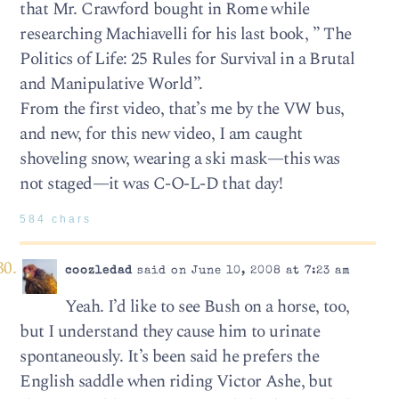
that Mr. Crawford bought in Rome while
researching Machiavelli for his last book, ” The
Politics of Life: 25 Rules for Survival in a Brutal
and Manipulative World”.
From the first video, that’s me by the VW bus,
and new, for this new video, I am caught
shoveling snow, wearing a ski mask—this was
not staged—it was C-O-L-D that day!
584 chars
coozledad
said on June 10, 2008 at 7:23 am
Yeah. I’d like to see Bush on a horse, too,
but I understand they cause him to urinate
spontaneously. It’s been said he prefers the
English saddle when riding Victor Ashe, but