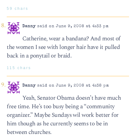
59 chars
Danny
said on June 9, 2008 at 4:33 pm
Catherine, wear a bandana? And most of
the women I see with longer hair have it pulled
back in a ponytail or braid.
115 chars
Danny
said on June 9, 2008 at 4:38 pm
Yeah, Senator Obama doesn’t have much
free time. He’s too busy being a “community
organizer.” Maybe Sundays wil work better for
him though as he currently seems to be in
between churches.