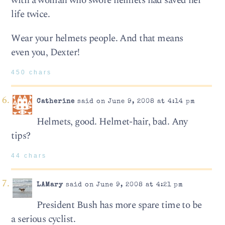
with a woman who swore helmets had saved her
life twice.
Wear your helmets people. And that means
even you, Dexter!
450 chars
Catherine
said on June 9, 2008 at 4:14 pm
Helmets, good. Helmet-hair, bad. Any
tips?
44 chars
LAMary
said on June 9, 2008 at 4:21 pm
President Bush has more spare time to be
a serious cyclist.