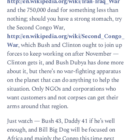
http://en.wikipedia.org/wiki/Iran-Iraq_War
and the 750,000 dead for something less than
nothing; should you have a strong stomach, try
the Second Congo War,
http://en.wikipedia.org/wiki/Second_Congo_
War
, which Bush and Clinton ought to join up
forces to keep working on after November —
Clinton gets it, and Bush Dubya has done more
about it, but there’s no war-fighting apparatus
on the planet that can do anything to help the
situation. Only NGOs and corporations who
want customers and not corpses can get their
arms around that region.
Just watch — Bush 43, Daddy 41 if he’s well
enough, and Bill Big Dog will be focused on
Africa and mainly the Congo this time next