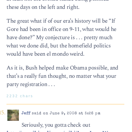
these days on the left and right.
The great what if of our era’s history will be “If
Gore had been in office on 9-11, what would he
have done?” My conjecture is . . . pretty much
what we done did, but the homefield politics
would have been el mondo weird.
As it is, Bush helped make Obama possible, and
that’s a really fun thought, no matter what your
party registration . . .
2232 chars
Jeff
said on June 9, 2008 at 5:26 pm
Seriously, you gotta check out