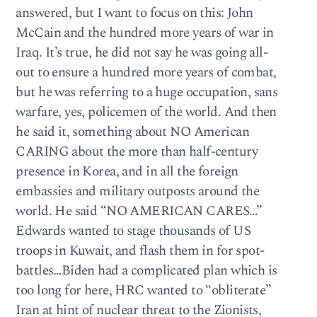
answered, but I want to focus on this: John
McCain and the hundred more years of war in
Iraq. It’s true, he did not say he was going all-
out to ensure a hundred more years of combat,
but he was referring to a huge occupation, sans
warfare, yes, policemen of the world. And then
he said it, something about NO American
CARING about the more than half-century
presence in Korea, and in all the foreign
embassies and military outposts around the
world. He said “NO AMERICAN CARES…”
Edwards wanted to stage thousands of US
troops in Kuwait, and flash them in for spot-
battles…Biden had a complicated plan which is
too long for here, HRC wanted to “obliterate”
Iran at hint of nuclear threat to the Zionists,