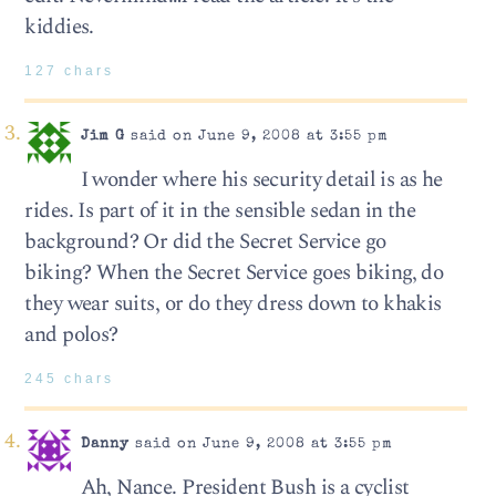
kiddies.
127 chars
Jim G
said on June 9, 2008 at 3:55 pm
I wonder where his security detail is as he
rides. Is part of it in the sensible sedan in the
background? Or did the Secret Service go
biking? When the Secret Service goes biking, do
they wear suits, or do they dress down to khakis
and polos?
245 chars
Danny
said on June 9, 2008 at 3:55 pm
Ah, Nance. President Bush is a cyclist