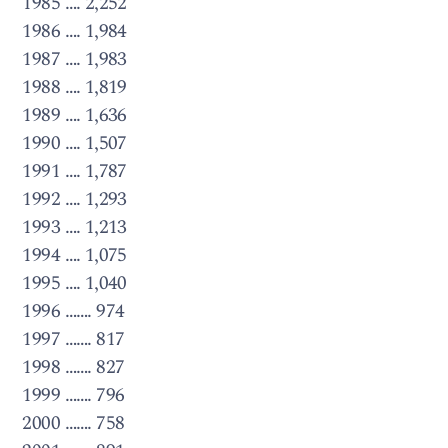
1985 …. 2,252
1986 …. 1,984
1987 …. 1,983
1988 …. 1,819
1989 …. 1,636
1990 …. 1,507
1991 …. 1,787
1992 …. 1,293
1993 …. 1,213
1994 …. 1,075
1995 …. 1,040
1996 ……. 974
1997 ……. 817
1998 ……. 827
1999 ……. 796
2000 ……. 758