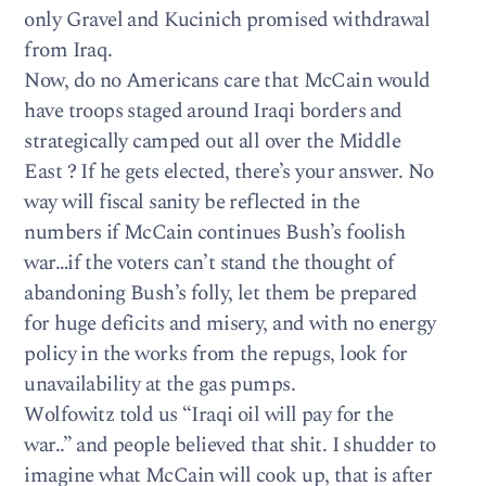
only Gravel and Kucinich promised withdrawal
from Iraq.
Now, do no Americans care that McCain would
have troops staged around Iraqi borders and
strategically camped out all over the Middle
East ? If he gets elected, there’s your answer. No
way will fiscal sanity be reflected in the
numbers if McCain continues Bush’s foolish
war…if the voters can’t stand the thought of
abandoning Bush’s folly, let them be prepared
for huge deficits and misery, and with no energy
policy in the works from the repugs, look for
unavailability at the gas pumps.
Wolfowitz told us “Iraqi oil will pay for the
war..” and people believed that shit. I shudder to
imagine what McCain will cook up, that is after