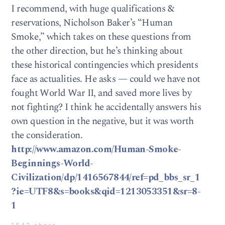
I recommend, with huge qualifications &
reservations, Nicholson Baker’s “Human
Smoke,” which takes on these questions from
the other direction, but he’s thinking about
these historical contingencies which presidents
face as actualities. He asks — could we have not
fought World War II, and saved more lives by
not fighting? I think he accidentally answers his
own question in the negative, but it was worth
the consideration.
http://www.amazon.com/Human-Smoke-
Beginnings-World-
Civilization/dp/1416567844/ref=pd_bbs_sr_1
?ie=UTF8&s=books&qid=1213053351&sr=8-
1