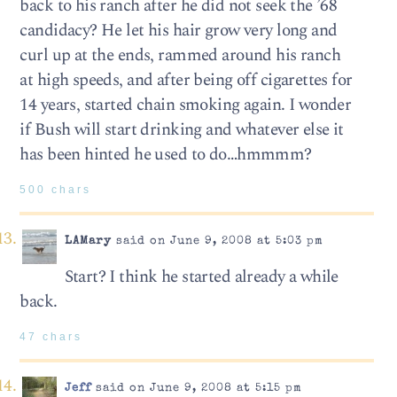
back to his ranch after he did not seek the ’68
candidacy? He let his hair grow very long and
curl up at the ends, rammed around his ranch
at high speeds, and after being off cigarettes for
14 years, started chain smoking again. I wonder
if Bush will start drinking and whatever else it
has been hinted he used to do…hmmmm?
500 chars
LAMary
said on June 9, 2008 at 5:03 pm
Start? I think he started already a while
back.
47 chars
Jeff
said on June 9, 2008 at 5:15 pm