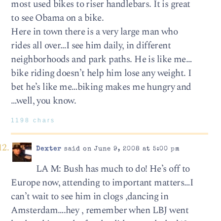
most used bikes to riser handlebars. It is great
to see Obama on a bike.
Here in town there is a very large man who
rides all over…I see him daily, in different
neighborhoods and park paths. He is like me…
bike riding doesn’t help him lose any weight. I
bet he’s like me…biking makes me hungry and
…well, you know.
1198 chars
Dexter
said on June 9, 2008 at 5:00 pm
LA M: Bush has much to do! He’s off to
Europe now, attending to important matters…I
can’t wait to see him in clogs ,dancing in
Amsterdam….hey , remember when LBJ went