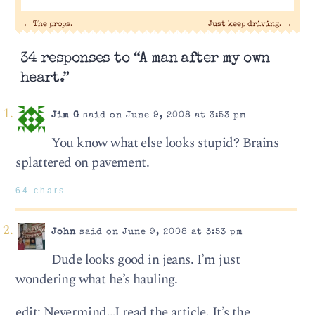
←
The props.
Just keep driving.
→
34 responses to “A man after my own
heart.”
Jim G
said on June 9, 2008 at 3:53 pm
You know what else looks stupid? Brains
splattered on pavement.
64 chars
John
said on June 9, 2008 at 3:53 pm
Dude looks good in jeans. I’m just
wondering what he’s hauling.
edit: Nevermind…I read the article. It’s the