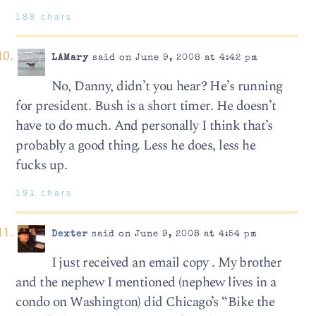
188 chars
LAMary
said on June 9, 2008 at 4:42 pm
No, Danny, didn’t you hear? He’s running
for president. Bush is a short timer. He doesn’t
have to do much. And personally I think that’s
probably a good thing. Less he does, less he
fucks up.
191 chars
Dexter
said on June 9, 2008 at 4:54 pm
I just received an email copy . My brother
and the nephew I mentioned (nephew lives in a
condo on Washington) did Chicago’s “Bike the