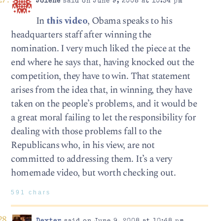
Jolene
said on June 9, 2008 at 10:34 pm
In
this video
, Obama speaks to his
headquarters staff after winning the
nomination. I very much liked the piece at the
end where he says that, having knocked out the
competition, they have to win. That statement
arises from the idea that, in winning, they have
taken on the people’s problems, and it would be
a great moral failing to let the responsibility for
dealing with those problems fall to the
Republicans who, in his view, are not
committed to addressing them. It’s a very
homemade video, but worth checking out.
591 chars