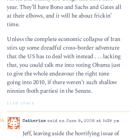
year. They’ll have Bono and Sachs and Gates all
at their elbows, and it will be about frickin’
time.
Unless the complete economic collapse of Iran
stirs up some dreadful cross-border adventure
that the US has to deal with instead . . . lacking
that, you could talk me into voting Obama just
to give the whole endeavour the right tone
going into 2010, if there weren’t such shallow
ninnies (both parties) in the Senate.
1130 chars
Catherine
said on June 9, 2008 at 5:39 pm
Jeff, leaving aside the horrifying issue of