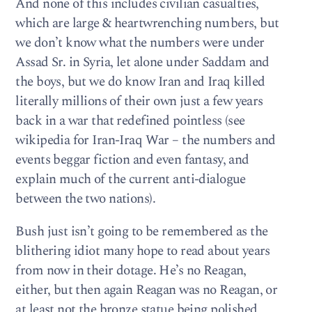
And none of this includes civilian casualties,
which are large & heartwrenching numbers, but
we don’t know what the numbers were under
Assad Sr. in Syria, let alone under Saddam and
the boys, but we do know Iran and Iraq killed
literally millions of their own just a few years
back in a war that redefined pointless (see
wikipedia for Iran-Iraq War – the numbers and
events beggar fiction and even fantasy, and
explain much of the current anti-dialogue
between the two nations).
Bush just isn’t going to be remembered as the
blithering idiot many hope to read about years
from now in their dotage. He’s no Reagan,
either, but then again Reagan was no Reagan, or
at least not the bronze statue being polished