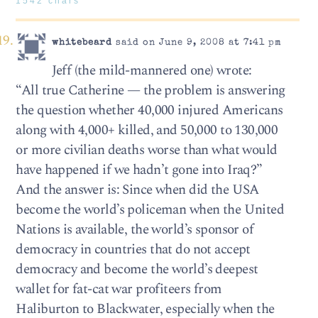
1542 chars
whitebeard
said on June 9, 2008 at 7:41 pm
Jeff (the mild-mannered one) wrote:
“All true Catherine — the problem is answering
the question whether 40,000 injured Americans
along with 4,000+ killed, and 50,000 to 130,000
or more civilian deaths worse than what would
have happened if we hadn’t gone into Iraq?”
And the answer is: Since when did the USA
become the world’s policeman when the United
Nations is available, the world’s sponsor of
democracy in countries that do not accept
democracy and become the world’s deepest
wallet for fat-cat war profiteers from
Haliburton to Blackwater, especially when the