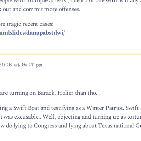
ople with multiple arrests ( I heard of one with as many 
k out and commit more offenses.
e tragic recent cases:
oundslides/danapabstdwi/
2008 at 9:07 pm
s are turning on Barack. Holier than tho.
ing a Swift Boat and testifying as a Winter Patriot. Swift
 was excusable.. Well, objecting and turning up as tortur
How do lying to Congress and lying about Texas national 