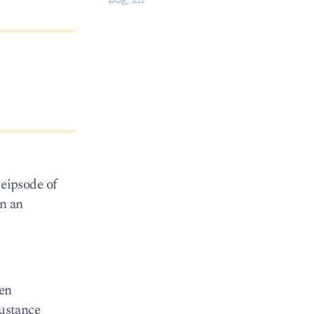
Log in
eipsode of
in an
hen
sustance