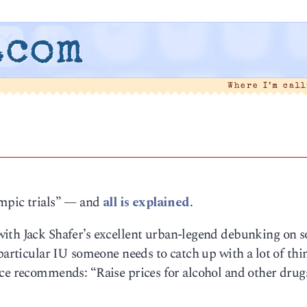
.com
Where I’m cal
ympic trials” — and
all is explained
.
with Jack Shafer’s excellent urban-legend debunking on s
 particular IU someone needs to catch up with a lot of thin
rce recommends: “Raise prices for alcohol and other drug