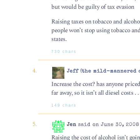
but would be guilty of tax evasion
Raising taxes on tobacco and alcoho
people won’t stop using tobacco and
states.
730 chars
Jeff (the mild-mannered 
Increase the cost? has anyone priced
far away, so it isn’t all diesel costs . . 
149 chars
Jen
said on June 30, 2008
Raising the cost of alcohol isn’t go