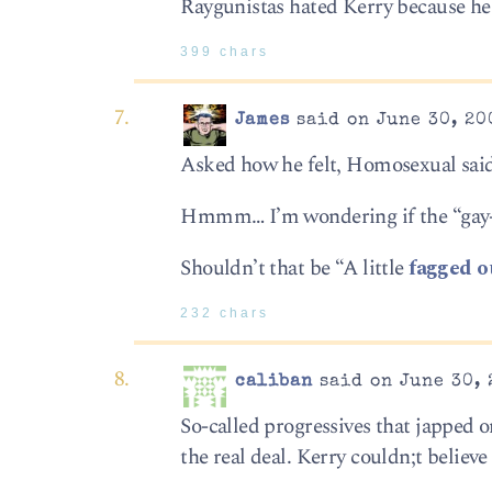
Raygunistas hated Kerry because he 
399 chars
James
said on June 30, 20
Asked how he felt, Homosexual said: 
Hmmm… I’m wondering if the “gay-c
Shouldn’t that be “A little
fagged o
232 chars
caliban
said on June 30, 
So-called progressives that japped 
the real deal. Kerry couldn;t believe 