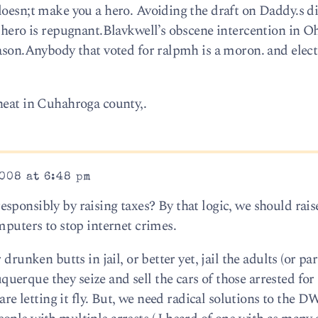
doesn;t make you a hero. Avoiding the draft on Daddy.s 
 hero is repugnant.Blavkwell’s obscene intercention in Oh
eason.Anybody that voted for ralpmh is a moron. and elec
heat in Cuhahroga county,.
008 at 6:48 pm
ponsibly by raising taxes? By that logic, we should rais
mputers to stop internet crimes.
drunken butts in jail, or better yet, jail the adults (or par
erque they seize and sell the cars of those arrested fo
 are letting it fly. But, we need radical solutions to the 