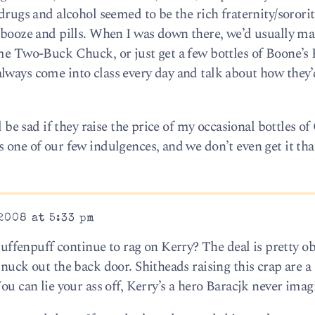
 drugs and alcohol seemed to be the rich fraternity/sorori
y booze and pills. When I was down there, we’d usually ma
ome Two-Buck Chuck, or just get a few bottles of Boone’
lways come into class every day and talk about how they’
l be sad if they raise the price of my occasional bottles of
 one of our few indulgences, and we don’t even get it tha
2008 at 5:33 pm
fenpuff continue to rag on Kerry? The deal is pretty ob
snuck out the back door. Shitheads raising this crap are a
You can lie your ass off, Kerry’s a hero Baracjk never imag