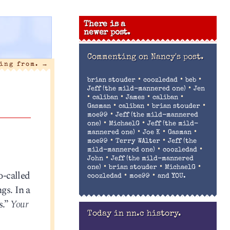
There is a
newer post.
Commenting on
Nancy's post.
ling from.
→
•
•
•
brian stouder
coozledad
beb
•
Jeff (the mild-mannered one)
Jen
•
•
•
•
caliban
James
caliban
•
•
•
Gasman
caliban
brian stouder
•
moe99
Jeff (the mild-mannered
•
•
one)
MichaelG
Jeff (the mild-
•
•
•
mannered one)
Joe K
Gasman
•
•
moe99
Terry WAlter
Jeff (the
•
•
mild-mannered one)
coozledad
•
John
Jeff (the mild-mannered
•
•
•
one)
brian stouder
MichaelG
o-called
•
•
coozledad
moe99
and YOU.
gs. In a
s.”
Your
Today in nn.c history.