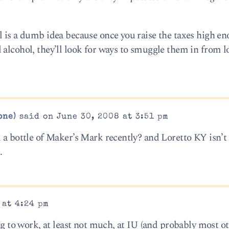
l is a dumb idea because once you raise the taxes high e
 alcohol, they’ll look for ways to smuggle them in from l
one)
said on June 30, 2008 at 3:51 pm
 a bottle of Maker’s Mark recently? and Loretto KY isn’t
.
 at 4:24 pm
ing to work, at least not much, at IU (and probably most o