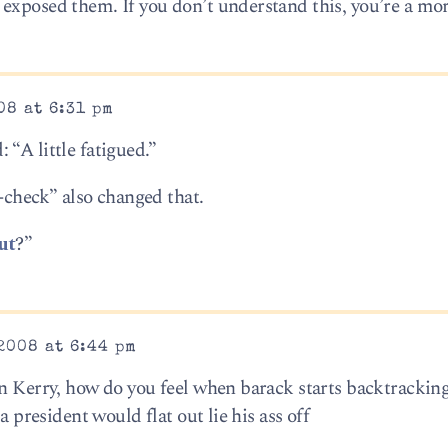
exposed them. If you don’t understand this, you’re a mo
08 at 6:31 pm
“A little fatigued.”
heck” also changed that.
ut
?”
2008 at 6:44 pm
on Kerry, how do you feel when barack starts backtrackin
a president would flat out lie his ass off