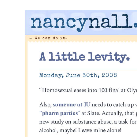
nancy
nall
←
We can do it.
A little levity.
Monday, June 30th, 2008
“Homosexual eases into 100 final at Ol
Also,
someone at IU
needs to catch up 
“pharm parties”
at Slate. Actually, that
new study on substance abuse, a task fo
alcohol, maybe! Leave mine alone!