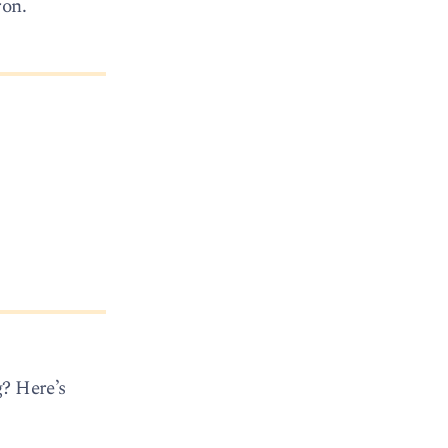
ron.
g? Here’s