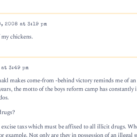
, 2008 at 3:19 pm
f my chickens.
 at 3:49 pm
uakl makes come-from -behind victory reminds me of an 
ears, the motto of the boys reform camp has constantly 
dos.
 drugs?
 excise taxs which must be affixed to all illicit drugs. W
r example. Not only are they in possession of an illegal 