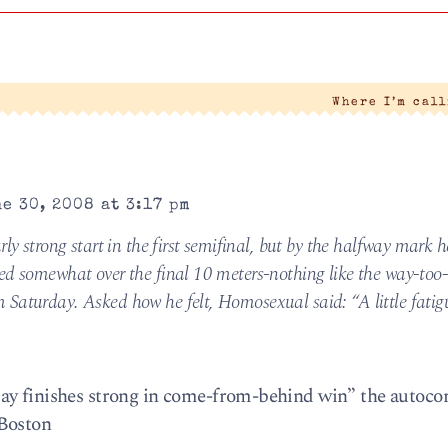
Where I’m cal
e 30, 2008 at 3:17 pm
rly strong start in the first semifinal, but by the halfway mark 
wed somewhat over the final 10 meters-nothing like the way-too
Saturday. Asked how he felt, Homosexual said: “A little fatig
ay finishes strong in come-from-behind win” the autoco
 Boston