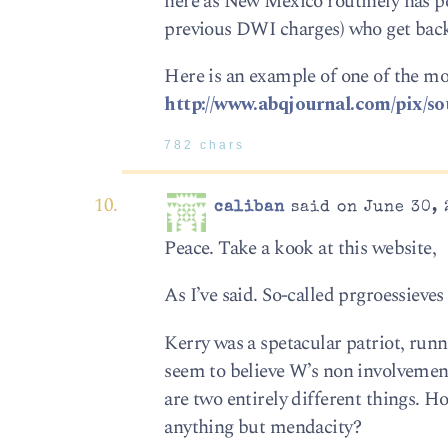
here as New Mexico routinely has pe
previous DWI charges) who get bac
Here is an example of one of the mor
http://www.abqjournal.com/pix/s
782 chars
caliban
said on June 30, 
Peace. Take a kook at this website,
As I’ve said. So-called prgroessieve
Kerry was a spetacular patriot, runn
seem to believe W’s non involvement
are two entirely different things. 
anything but mendacity?