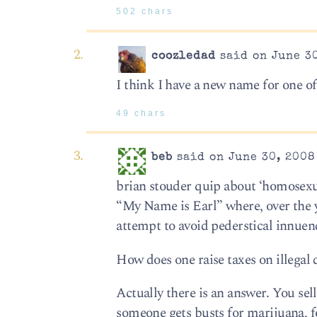
502 chars
coozledad
said on June 30
I think I have a new name for one o
49 chars
beb
said on June 30, 2008
brian stouder quip about ‘homosex
“My Name is Earl” where, over the y
attempt to avoid pederstical innuen
How does one raise taxes on illegal
Actually there is an answer. You sell
someone gets busts for marijuana, fo