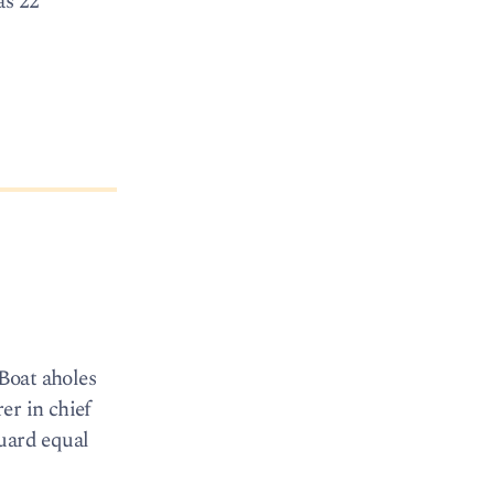
as 22
 Boat aholes
er in chief
Guard equal