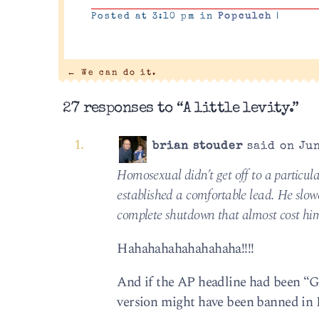
Posted at 3:10 pm in
Popculch
|
←
We can do it.
27 responses to “A little levity.”
brian stouder
said on Jun
Homosexual didn’t get off to a particula
established a comfortable lead. He slo
complete shutdown that almost cost him 
Hahahahahahahahaha!!!!
And if the AP headline had been “G
version might have been banned in