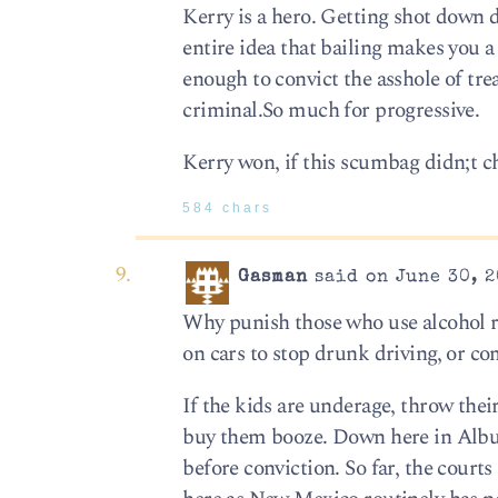
Kerry is a hero. Getting shot down 
entire idea that bailing makes you a
enough to convict the asshole of tr
criminal.So much for progressive.
Kerry won, if this scumbag didn;t c
584 chars
Gasman
said on June 30, 2
Why punish those who use alcohol res
on cars to stop drunk driving, or co
If the kids are underage, throw their 
buy them booze. Down here in Albuqu
before conviction. So far, the courts