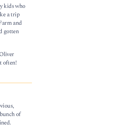
ty kids who
ke a trip
s Farm and
d gotten
 Oliver
t often!
vious,
 bunch of
ined.