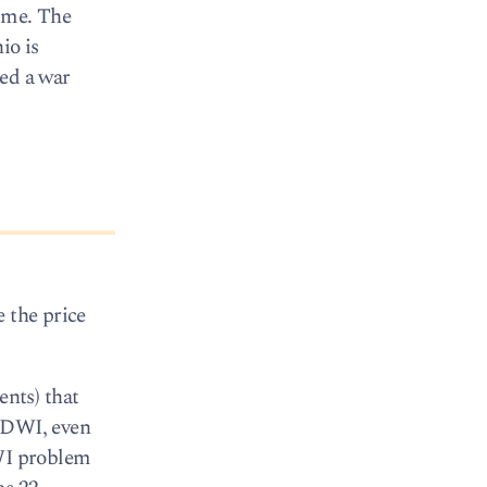
dime. The
io is
ted a war
e the price
ents) that
r DWI, even
DWI problem