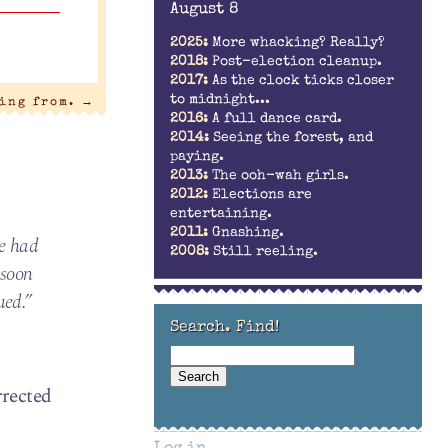
August 8
2025:
More whacking? Really?
2018:
Post-election cleanup.
2017:
As the clock ticks closer
to midnight...
ling from.
→
2016:
A full dance card.
2014:
Seeing the forest, and
paying.
2013:
The ooh-wah girls.
2012:
Elections are
entertaining.
2011:
Gnashing.
he had
2008:
Still reeling.
-soon
ued.”
Search. Find!
rrected