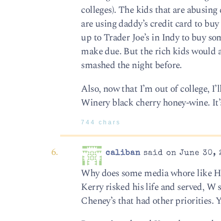
colleges). The kids that are abusing
are using daddy’s credit card to bu
up to Trader Joe’s in Indy to buy s
make due. But the rich kids would a
smashed the night before.
Also, now that I’m out of college, I’l
Winery black cherry honey-wine. It’s
744 chars
caliban
said on June 30, 
Why does some media whore like Huf
Kerry risked his life and served, W 
Cheney’s that had other priorities. 