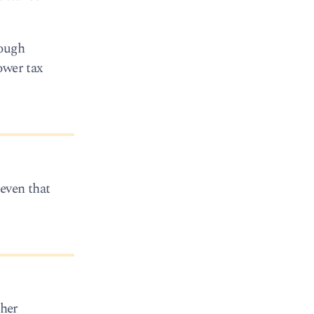
nough
ower tax
 even that
ther