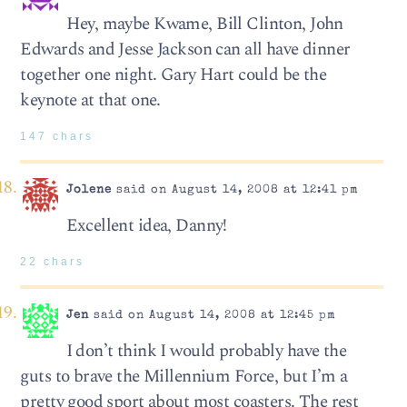
Hey, maybe Kwame, Bill Clinton, John
Edwards and Jesse Jackson can all have dinner
together one night. Gary Hart could be the
keynote at that one.
147 chars
Jolene
said on August 14, 2008 at 12:41 pm
Excellent idea, Danny!
22 chars
Jen
said on August 14, 2008 at 12:45 pm
I don’t think I would probably have the
guts to brave the Millennium Force, but I’m a
pretty good sport about most coasters. The rest