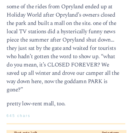
some of the rides from Opryland ended up at
Holiday World after Opryland’s owners closed
the park and built a mall on the site. one of the
local TV stations did a hysterically funny news
piece the summer after Opryland shut down…
they just sat by the gate and waited for tourists
who hadn’t gotten the word to show up. “what
do you mean, it’s CLOSED FOREVER? We
saved up all winter and drove our camper all the
way down here, now the goddamn PARK is
gone?”
pretty low-rent mall, too.
645 chars