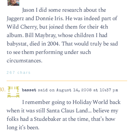
Jason I did some research about the
Jaggerz and Donnie Iris. He was indeed part of
Wild Cherry, but joined them for their 4th
album. Bill Maybray, whose children I had
babystat, died in 2004. That would truly be sad
to see them performing under such
circumstances.
267 chars
basset
said on August 14, 2008 at 10:37 pm
I remember going to Holiday World back
when it was still Santa Claus Land… believe my
folks had a Studebaker at the time, that’s how
long it’s been.