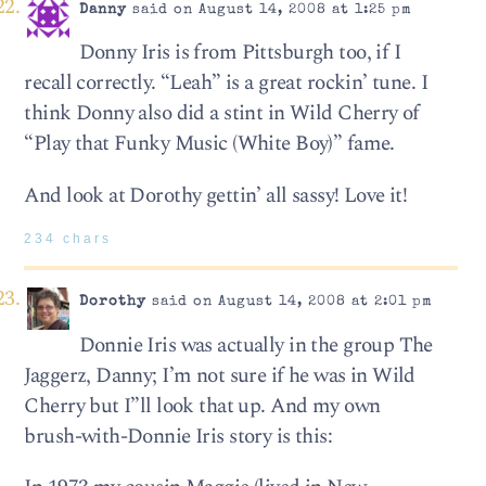
Danny
said on August 14, 2008 at 1:25 pm
Donny Iris is from Pittsburgh too, if I
recall correctly. “Leah” is a great rockin’ tune. I
think Donny also did a stint in Wild Cherry of
“Play that Funky Music (White Boy)” fame.
And look at Dorothy gettin’ all sassy! Love it!
234 chars
Dorothy
said on August 14, 2008 at 2:01 pm
Donnie Iris was actually in the group The
Jaggerz, Danny; I’m not sure if he was in Wild
Cherry but I”ll look that up. And my own
brush-with-Donnie Iris story is this: