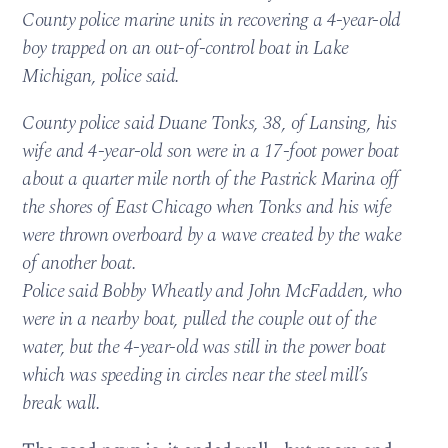
County police marine units in recovering a 4-year-old
boy trapped on an out-of-control boat in Lake
Michigan, police said.
County police said Duane Tonks, 38, of Lansing, his
wife and 4-year-old son were in a 17-foot power boat
about a quarter mile north of the Pastrick Marina off
the shores of East Chicago when Tonks and his wife
were thrown overboard by a wave created by the wake
of another boat.
Police said Bobby Wheatly and John McFadden, who
were in a nearby boat, pulled the couple out of the
water, but the 4-year-old was still in the power boat
which was speeding in circles near the steel mill’s
break wall.