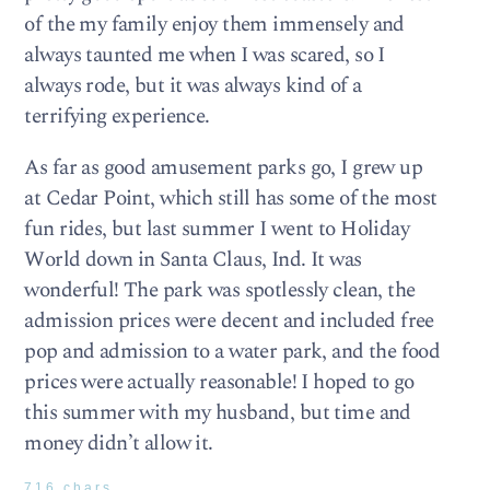
of the my family enjoy them immensely and
always taunted me when I was scared, so I
always rode, but it was always kind of a
terrifying experience.
As far as good amusement parks go, I grew up
at Cedar Point, which still has some of the most
fun rides, but last summer I went to Holiday
World down in Santa Claus, Ind. It was
wonderful! The park was spotlessly clean, the
admission prices were decent and included free
pop and admission to a water park, and the food
prices were actually reasonable! I hoped to go
this summer with my husband, but time and
money didn’t allow it.
716 chars