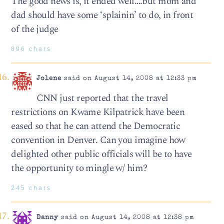
The good news is, it ended well….but mom and
dad should have some ‘splainin’ to do, in front
of the judge
896 chars
Jolene
said on August 14, 2008 at 12:33 pm
CNN just reported that the travel
restrictions on Kwame Kilpatrick have been
eased so that he can attend the Democratic
convention in Denver. Can you imagine how
delighted other public officials will be to have
the opportunity to mingle w/ him?
245 chars
Danny
said on August 14, 2008 at 12:38 pm