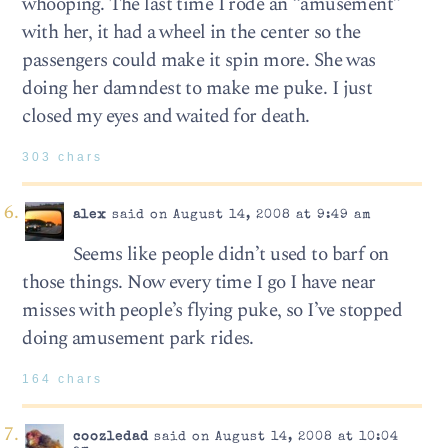
whooping. The last time I rode an “amusement”
with her, it had a wheel in the center so the
passengers could make it spin more. She was
doing her damndest to make me puke. I just
closed my eyes and waited for death.
303 chars
alex
said on August 14, 2008 at 9:49 am
Seems like people didn’t used to barf on
those things. Now every time I go I have near
misses with people’s flying puke, so I’ve stopped
doing amusement park rides.
164 chars
coozledad
said on August 14, 2008 at 10:04