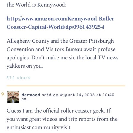
the World is Kennywood:
http://www.amazon.com/Kennywood-Roller-
Coaster-Capital-World/dp/0961439254
Allegheny County and the Greater Pittsburgh
Convention and Visitors Bureau await profuse
apologies. Don’t make me sic the local TV news
yakkers on you.
372 chars
derwood
said on August 14, 2008 at 10:43
am
Guess I am the official roller coaster geek. If
you want great videos and trip reports from the
enthusiast community visit