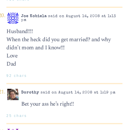
Joe Kobiela
said on August 14, 2008 at 1:13
pm
Husband!!!!
When the heck did you get married? and why
didn’t mom and I know!!!
Love
Dad
92 chars
Dorothy
said on August 14, 2008 at 1:19 pm
Bet your ass he’s right!!
25 chars