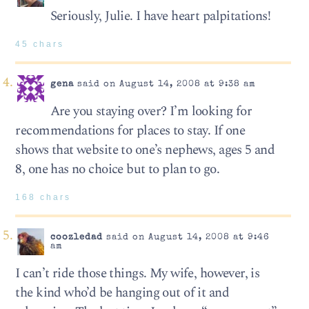
Seriously, Julie. I have heart palpitations!
45 chars
gena
said on August 14, 2008 at 9:38 am
Are you staying over? I’m looking for
recommendations for places to stay. If one
shows that website to one’s nephews, ages 5 and
8, one has no choice but to plan to go.
168 chars
coozledad
said on August 14, 2008 at 9:46
am
I can’t ride those things. My wife, however, is
the kind who’d be hanging out of it and