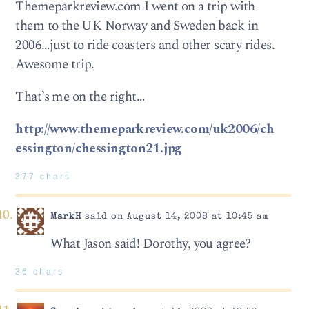
Themeparkreview.com I went on a trip with
them to the UK Norway and Sweden back in
2006…just to ride coasters and other scary rides.
Awesome trip.
That’s me on the right…
http://www.themeparkreview.com/uk2006/ch
essington/chessington21.jpg
377 chars
MarkH
said on August 14, 2008 at 10:45 am
What Jason said! Dorothy, you agree?
36 chars