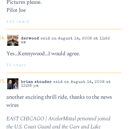
Pictures please.
Pilot Joe
231 chars
derwood
said on August 14, 2008 at 11:52
am
Yes…Kennywood…I would agree.
32 chars
brian stouder
said on August 14, 2008 at
12:28 pm
another exciting thrill ride, thanks to the news
wires
EAST CHICAGO | ArcelorMittal personnel joined
the U.S. Coast Guard and the Gary and Lake