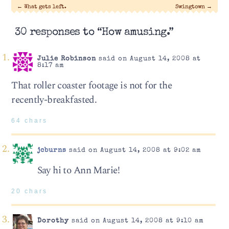
←
What gets left.
Swingtown
→
30 responses to “How amusing.”
Julie Robinson
said on August 14, 2008 at
8:17 am
That roller coaster footage is not for the
recently-breakfasted.
64 chars
jcburns
said on August 14, 2008 at 9:02 am
Say hi to Ann Marie!
20 chars
Dorothy
said on August 14, 2008 at 9:10 am