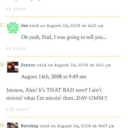
58 chars
Jen
said on August 14, 2008 at 4:13 pm
Oh yeah, Dad, I was going to tell you…
40 chars
Dexter
said on August 14, 2008 at 5:51 pm
August 14th, 2008 at 9:49 am
Jeezuss, Alex! It’s THAT BAD now? I ain’t
missin’ what I’m missin’ then…DAY-UMM !!
118 chars
Dorothy
said on August 14, 2008 at 8:47 pm