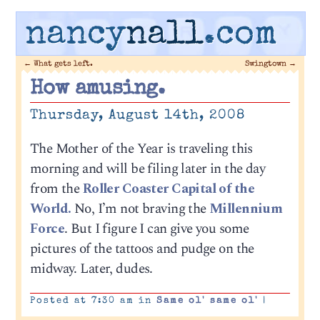
nancy
nall
.com
←
What gets left.
Swingtown
→
How amusing.
Thursday, August 14th, 2008
The Mother of the Year is traveling this
morning and will be filing later in the day
from the
Roller Coaster Capital of the
World.
No, I’m not braving the
Millennium
Force
. But I figure I can give you some
pictures of the tattoos and pudge on the
midway. Later, dudes.
Posted at 7:30 am in
Same ol' same ol'
|