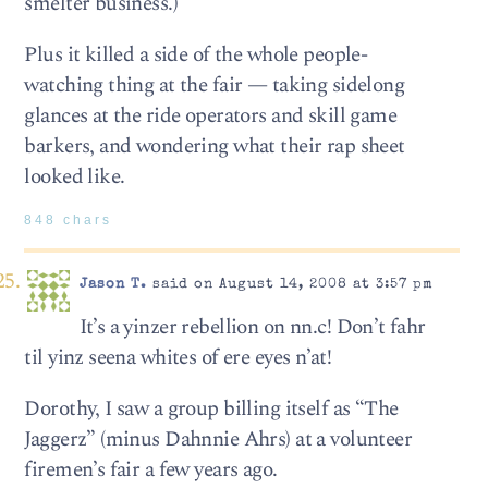
smelter business.)
Plus it killed a side of the whole people-
watching thing at the fair — taking sidelong
glances at the ride operators and skill game
barkers, and wondering what their rap sheet
looked like.
848 chars
Jason T.
said on August 14, 2008 at 3:57 pm
It’s a yinzer rebellion on nn.c! Don’t fahr
til yinz seena whites of ere eyes n’at!
Dorothy, I saw a group billing itself as “The
Jaggerz” (minus Dahnnie Ahrs) at a volunteer
firemen’s fair a few years ago.