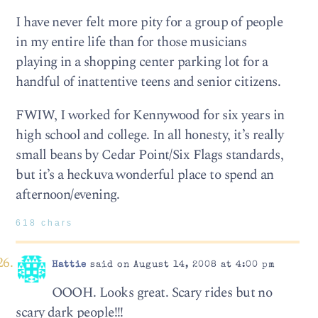
I have never felt more pity for a group of people
in my entire life than for those musicians
playing in a shopping center parking lot for a
handful of inattentive teens and senior citizens.
FWIW, I worked for Kennywood for six years in
high school and college. In all honesty, it’s really
small beans by Cedar Point/Six Flags standards,
but it’s a heckuva wonderful place to spend an
afternoon/evening.
618 chars
Hattie
said on August 14, 2008 at 4:00 pm
OOOH. Looks great. Scary rides but no
scary dark people!!!