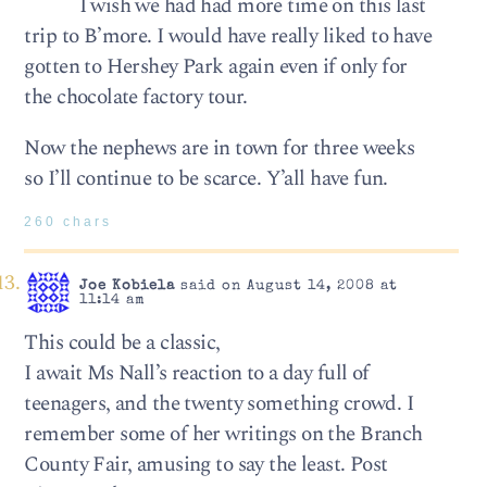
I wish we had had more time on this last
trip to B’more. I would have really liked to have
gotten to Hershey Park again even if only for
the chocolate factory tour.
Now the nephews are in town for three weeks
so I’ll continue to be scarce. Y’all have fun.
260 chars
Joe Kobiela
said on August 14, 2008 at
11:14 am
This could be a classic,
I await Ms Nall’s reaction to a day full of
teenagers, and the twenty something crowd. I
remember some of her writings on the Branch
County Fair, amusing to say the least. Post