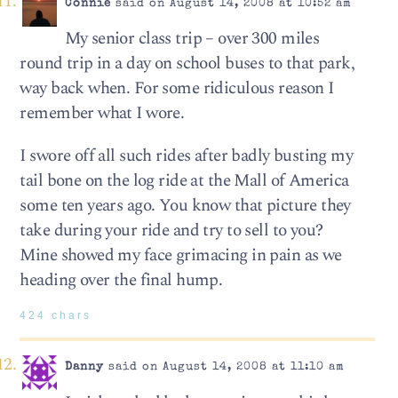
Connie
said on August 14, 2008 at 10:52 am
My senior class trip – over 300 miles
round trip in a day on school buses to that park,
way back when. For some ridiculous reason I
remember what I wore.
I swore off all such rides after badly busting my
tail bone on the log ride at the Mall of America
some ten years ago. You know that picture they
take during your ride and try to sell to you?
Mine showed my face grimacing in pain as we
heading over the final hump.
424 chars
Danny
said on August 14, 2008 at 11:10 am