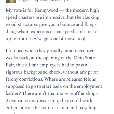
August 14, 2008 at 2:29 pm
My vote is for Kennywood — the modern high
speed coasters are impressive, but the clacking
wood structures give you a bounce and flang-
dang-wham experience that speed can’t make
up for (but they’ve got one of those, too).
I felt bad when they proudly announced two
weeks back, at the opening of the Ohio State
Fair, that all fair employees had to pass a
rigorous background check, without any prior
felony convictions. Where are released felons
supposed to go to start back on the employment
ladder? There aren’t that many muffler shops.
(Given a recent discussion, they could work
either side of the counter at a metal recycling