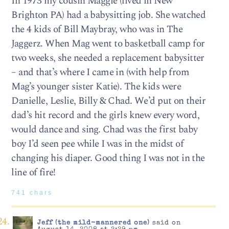
In 1973 my cousin Maggie (lived in New
Brighton PA) had a babysitting job. She watched
the 4 kids of Bill Maybray, who was in The
Jaggerz. When Mag went to basketball camp for
two weeks, she needed a replacement babysitter
– and that’s where I came in (with help from
Mag’s younger sister Katie). The kids were
Danielle, Leslie, Billy & Chad. We’d put on their
dad’s hit record and the girls knew every word,
would dance and sing. Chad was the first baby
boy I’d seen pee while I was in the midst of
changing his diaper. Good thing I was not in the
line of fire!
741 chars
Jeff (the mild-mannered one)
said on