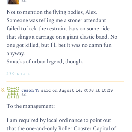
am
Not to mention the flying bodies, Alex.
Someone was telling me a stoner attendant
failed to lock the restraint bars on some ride
that slings a carriage on a giant elastic band. No
one got killed, but I’ll bet it was no damn fun
anyway.
Smacks of urban legend, though.
270 chars
Jason T.
said on August 14, 2008 at 10:39
am
To the management:
I am required by local ordinance to point out
that the one-and-only Roller Coaster Capital of