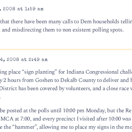
 2008 at 1:59 am
s that there have been many calls to Dem households tell
d and misdirecting them to non existent polling spots.
4, 2008 at 2:49 am
ling place “sign planting” for Indiana Congressional chal
y 2 hours from Goshen to Dekalb County to deliver and h
 District has been covered by volunteers, and a close race 
.
n be posted at the polls until 10:00 pm Monday, but the R
CA at 7:00, and every precinct I visited after 10:00 was 
me the “hammer”, allowing me to place my signs in the mos