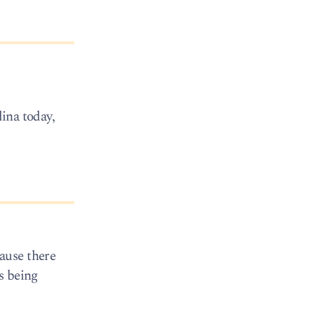
lina today,
ause there
s being