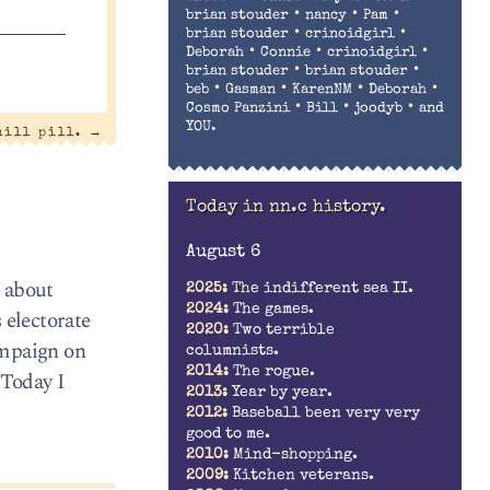
•
•
•
brian stouder
nancy
Pam
•
•
brian stouder
crinoidgirl
•
•
•
Deborah
Connie
crinoidgirl
•
•
brian stouder
brian stouder
•
•
•
•
beb
Gasman
KarenNM
Deborah
•
•
•
Cosmo Panzini
Bill
joodyb
and
YOU.
hill pill.
→
Today in nn.c history.
August 6
g about
2025:
The indifferent sea II.
2024:
The games.
 electorate
2020:
Two terrible
ampaign on
columnists.
2014:
The rogue.
 Today I
2013:
Year by year.
2012:
Baseball been very very
good to me.
2010:
Mind-shopping.
2009:
Kitchen veterans.