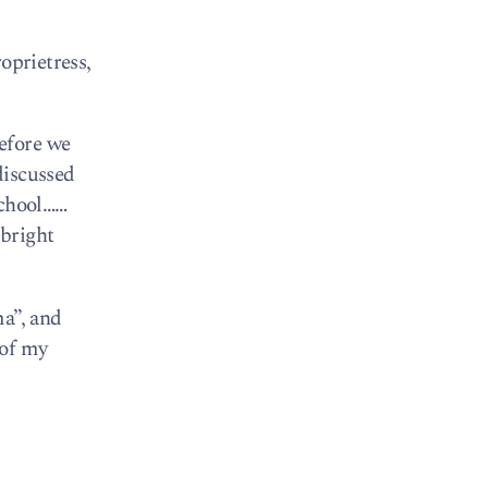
oprietress,
efore we
 discussed
school……
 bright
ma”, and
 of my