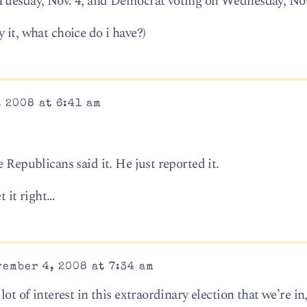
 Tuesday, Nov. 4, and Democrat voting on Wednesday, Nov
 it, what choice do i have?)
 2008 at 6:41 am
 Republicans said it. He just reported it.
t it right…
ember 4, 2008 at 7:34 am
ot of interest in this extraordinary election that we’re in,