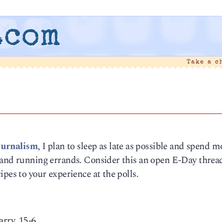
.com
Take a c
ournalism
, I plan to sleep as late as possible and spend m
 and running errands. Consider this an open E-Day thread
pes to your experience at the polls.
rry, 15-6.