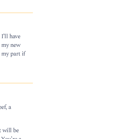
I’ll have
ng my new
 my part if
ef, a
 will be