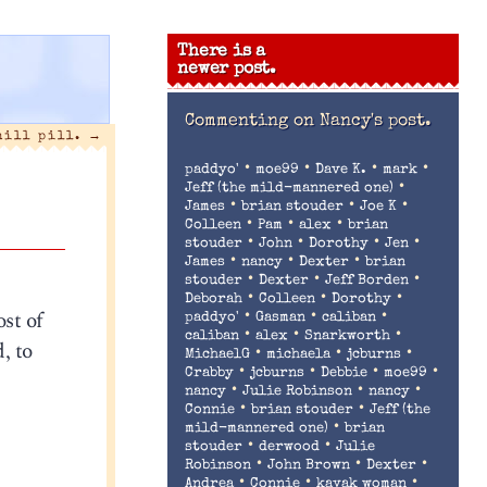
There is a
newer post.
Commenting on
Nancy's post.
hill pill.
→
•
•
•
•
paddyo'
moe99
Dave K.
mark
•
Jeff (the mild-mannered one)
•
•
•
James
brian stouder
Joe K
•
•
•
Colleen
Pam
alex
brian
•
•
•
•
stouder
John
Dorothy
Jen
•
•
•
James
nancy
Dexter
brian
•
•
•
stouder
Dexter
Jeff Borden
•
•
•
Deborah
Colleen
Dorothy
ost of
•
•
•
paddyo'
Gasman
caliban
•
•
•
caliban
alex
Snarkworth
, to
•
•
•
MichaelG
michaela
jcburns
•
•
•
•
Crabby
jcburns
Debbie
moe99
•
•
•
nancy
Julie Robinson
nancy
•
•
Connie
brian stouder
Jeff (the
•
mild-mannered one)
brian
•
•
stouder
derwood
Julie
•
•
•
Robinson
John Brown
Dexter
•
•
•
Andrea
Connie
kayak woman