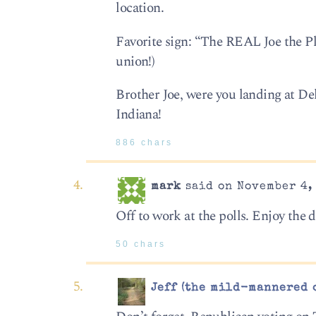
location.
Favorite sign: “The REAL Joe the P
union!)
Brother Joe, were you landing at De
Indiana!
886 chars
mark
said on November 4, 
Off to work at the polls. Enjoy the 
50 chars
Jeff (the mild-mannered 