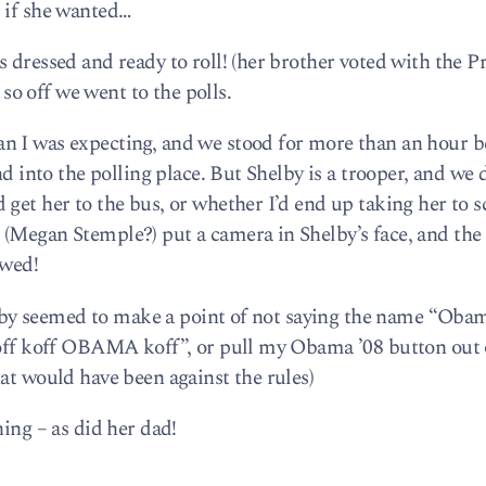
 if she wanted…
 dressed and ready to roll! (her brother voted with the Pr
s so off we went to the polls.
n I was expecting, and we stood for more than an hour b
nd into the polling place. But Shelby is a trooper, and we
 get her to the bus, or whether I’d end up taking her to 
(Megan Stemple?) put a camera in Shelby’s face, and the
ewed!
Shelby seemed to make a point of not saying the name “Oba
“koff koff OBAMA koff”, or pull my Obama ’08 button out
at would have been against the rules)
hing – as did her dad!