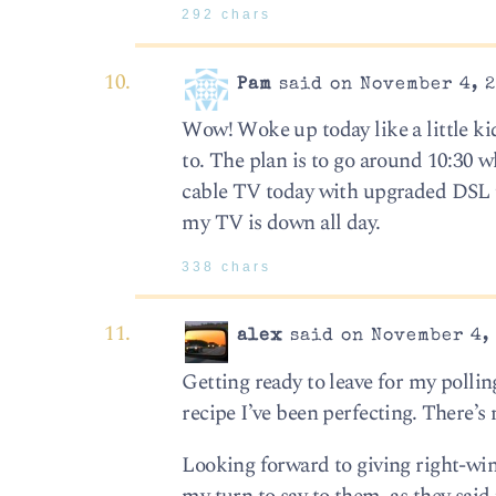
292 chars
Pam
said on November 4, 2
Wow! Woke up today like a little kid 
to. The plan is to go around 10:30 
cable TV today with upgraded DSL th
my TV is down all day.
338 chars
alex
said on November 4, 
Getting ready to leave for my polling
recipe I’ve been perfecting. There’s 
Looking forward to giving right-win