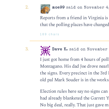
moe99
said on November 4,
Reports from a friend in Virginia i
that the polling places have change
189 chars
Dave K.
said on November 
I just got home from 4 hours of pol
Montagano. His dad Joe drove nearl
the signs. Every precinct in the 3rd
old pal Mark Souder is in the works
Election rules here say no signs ca
had already blanketed the Garrett YM
No big deal, really. That just gave 