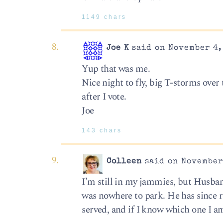
1149 chars
Joe K
said on November 4,
Yup that was me.
Nice night to fly, big T-storms over 
after I vote.
Joe
143 chars
Colleen
said on November 
I’m still in my jammies, but Husba
was nowhere to park. He has since r
served, and if I know which one I am