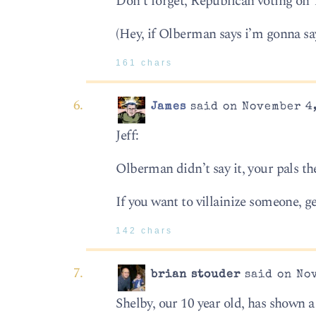
Don’t forget, Republican voting on
(Hey, if Olberman says i’m gonna say
161 chars
James
said on November 4,
Jeff:
Olberman didn’t say it, your pals the
If you want to villainize someone, ge
142 chars
brian stouder
said on Nov
Shelby, our 10 year old, has shown a l