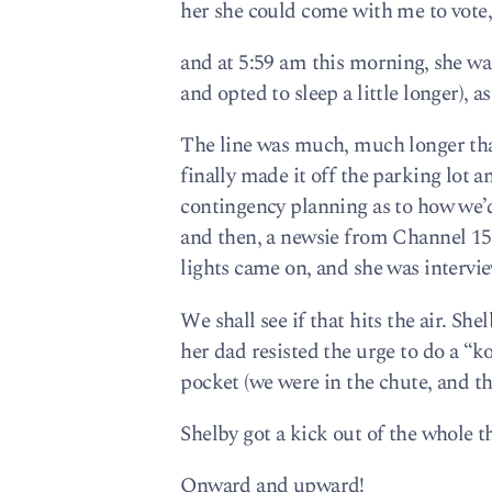
her she could come with me to vote,
and at 5:59 am this morning, she was
and opted to sleep a little longer), a
The line was much, much longer tha
finally made it off the parking lot a
contingency planning as to how we’d
and then, a newsie from Channel 15 
lights came on, and she was intervi
We shall see if that hits the air. 
her dad resisted the urge to do a 
pocket (we were in the chute, and th
Shelby got a kick out of the whole t
Onward and upward!