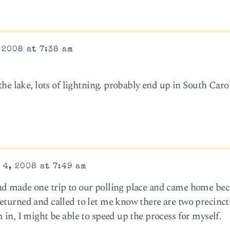
 2008 at 7:38 am
the lake, lots of lightning. probably end up in South Caro
4, 2008 at 7:49 am
nd made one trip to our polling place and came home bec
eturned and called to let me know there are two precinct
 in, I might be able to speed up the process for myself.