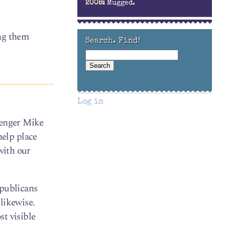
2008:
Mugged.
ing them
Search. Find!
Log in
lenger Mike
elp place
with our
epublicans
likewise.
t visible