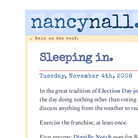
nancy
nall
←
Rain on the roof.
Sleeping in.
Tuesday, November 4th, 2008
In the great tradition of
Election Day j
the day doing nothing other than voting
discuss anything from the weather to reci
Exercise the franchise, at least once.
First returns:
Dixville Notch
goes for Ba