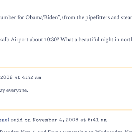
lumber for Obama/Biden”, (from the pipefitters and stea
kalb Airport about 10:30? What a beautiful night in nort
2008 at 4:32 am
day everyone.
one)
said on November 4, 2008 at 5:41 am