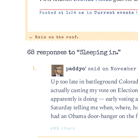
Posted at 1:04 am in
Current events
|
←
Rain on the roof.
68 responses to “Sleeping in.”
paddyo'
said on November 
Up too late in battleground Colorad
actually casting my vote on Election
apparently is doing — early voting 
Saturday telling me when, where, how
had an Obama door-hanger on the fro
489 chars