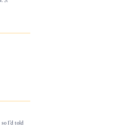
. 5!
 so I’d told