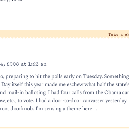
Take a c
4, 2008 at 1:23 am
o, preparing to hit the polls early on Tuesday. Somethin
 Day itself this year made me eschew what half the state’s
and mail-in balloting. I had four calls from the Obama c
, etc., to vote. I had a door-to-door canvasser yesterday.
nt doorknob. I’m sensing a theme here . . .