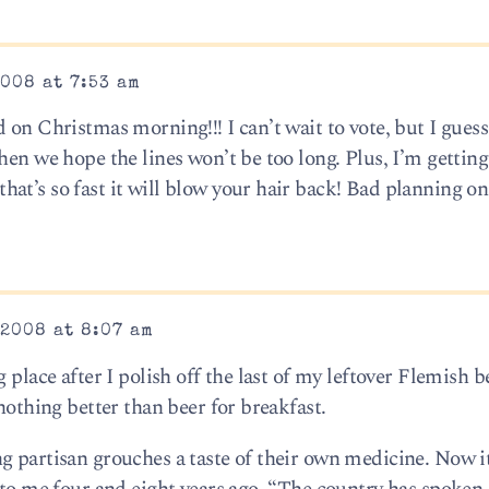
008 at 7:53 am
on Christmas morning!!! I can’t wait to vote, but I guess 
when we hope the lines won’t be too long. Plus, I’m getti
at’s so fast it will blow your hair back! Bad planning on
2008 at 8:07 am
 place after I polish off the last of my leftover Flemish be
nothing better than beer for breakfast.
g partisan grouches a taste of their own medicine. Now it