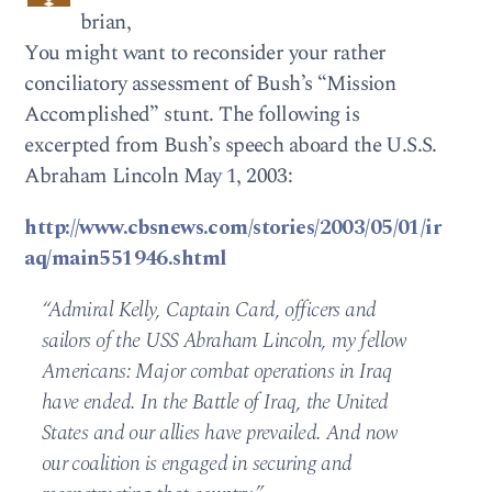
brian,
You might want to reconsider your rather
conciliatory assessment of Bush’s “Mission
Accomplished” stunt. The following is
excerpted from Bush’s speech aboard the U.S.S.
Abraham Lincoln May 1, 2003:
http://www.cbsnews.com/stories/2003/05/01/ir
aq/main551946.shtml
“Admiral Kelly, Captain Card, officers and
sailors of the USS Abraham Lincoln, my fellow
Americans: Major combat operations in Iraq
have ended. In the Battle of Iraq, the United
States and our allies have prevailed. And now
our coalition is engaged in securing and