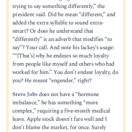
trying to say something differently,” the
president said. Did he mean “different,” and
added the extra syllable to sound extra-
smart? Or does he understand that
“differently” is an adverb that modifies “to
say”? Your call. And note his lackey’s usage:
““[That’s] why he endears so much loyalty
from people like myself and others who had
worked for him.” You don’t endear loyalty, do
you? He meant “engender,” right?
Steve Jobs
does not have a “hormone
imbalance,” he has something “more
complex,” requiring a five-month medical
leave. Apple stock doesn’t fare well and I
don’t blame the market, for once. Surely