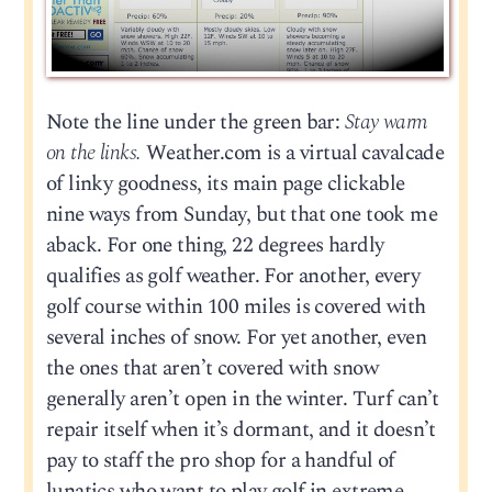
Note the line under the green bar:
Stay warm
on the links.
Weather.com is a virtual cavalcade
of linky goodness, its main page clickable
nine ways from Sunday, but that one took me
aback. For one thing, 22 degrees hardly
qualifies as golf weather. For another, every
golf course within 100 miles is covered with
several inches of snow. For yet another, even
the ones that aren’t covered with snow
generally aren’t open in the winter. Turf can’t
repair itself when it’s dormant, and it doesn’t
pay to staff the pro shop for a handful of
lunatics who want to play golf in extreme