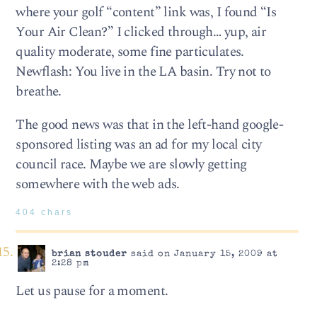
where your golf “content” link was, I found “Is
Your Air Clean?” I clicked through… yup, air
quality moderate, some fine particulates.
Newflash: You live in the LA basin. Try not to
breathe.
The good news was that in the left-hand google-
sponsored listing was an ad for my local city
council race. Maybe we are slowly getting
somewhere with the web ads.
404 chars
brian stouder
said on January 15, 2009 at
2:28 pm
Let us pause for a moment.