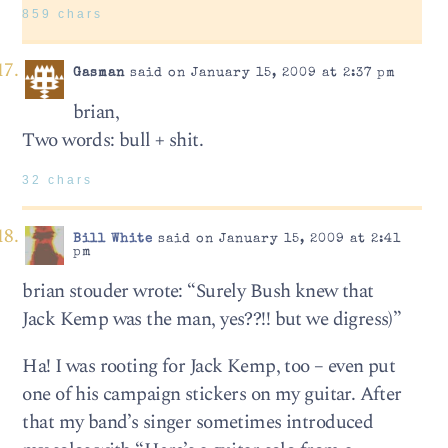
859 chars
Gasman
said on January 15, 2009 at 2:37 pm
brian,
Two words: bull + shit.
32 chars
Bill White
said on January 15, 2009 at 2:41
pm
brian stouder wrote: “Surely Bush knew that
Jack Kemp was the man, yes??!! but we digress)”
Ha! I was rooting for Jack Kemp, too – even put
one of his campaign stickers on my guitar. After
that my band’s singer sometimes introduced