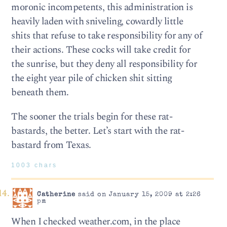
moronic incompetents, this administration is
heavily laden with sniveling, cowardly little
shits that refuse to take responsibility for any of
their actions. These cocks will take credit for
the sunrise, but they deny all responsibility for
the eight year pile of chicken shit sitting
beneath them.
The sooner the trials begin for these rat-
bastards, the better. Let’s start with the rat-
bastard from Texas.
1003 chars
Catherine
said on January 15, 2009 at 2:26
pm
When I checked weather.com, in the place