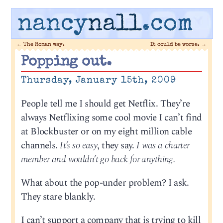
nancy
nall
.com
←
The Roman way.
It could be worse.
→
Popping out.
Thursday, January 15th, 2009
People tell me I should get Netflix. They’re
always Netflixing some cool movie I can’t find
at Blockbuster or on my eight million cable
channels.
It’s so easy
, they say.
I was a charter
member and wouldn’t go back for anything.
What about the pop-under problem? I ask.
They stare blankly.
I can’t support a company that is trying to kill