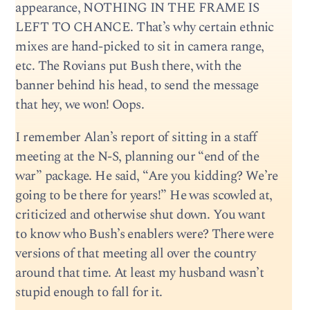
appearance, NOTHING IN THE FRAME IS
LEFT TO CHANCE. That’s why certain ethnic
mixes are hand-picked to sit in camera range,
etc. The Rovians put Bush there, with the
banner behind his head, to send the message
that hey, we won! Oops.
I remember Alan’s report of sitting in a staff
meeting at the N-S, planning our “end of the
war” package. He said, “Are you kidding? We’re
going to be there for years!” He was scowled at,
criticized and otherwise shut down. You want
to know who Bush’s enablers were? There were
versions of that meeting all over the country
around that time. At least my husband wasn’t
stupid enough to fall for it.