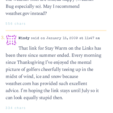
Bug especially so). May I recommend
weather.gov instead?
556 chars
Mindy
said on January 15, 2009 at 11:47 am
That link for Stay Warm on the Links has
been there since summer ended. Every morning
since Thanksgiving I’ve enjoyed the mental
picture of golfers cheerfully teeing up in the
midst of wind, ice and snow because
weather.com has provided such excellent
advice. I’m hoping the link stays until July so it
can look equally stupid then.
334 chars