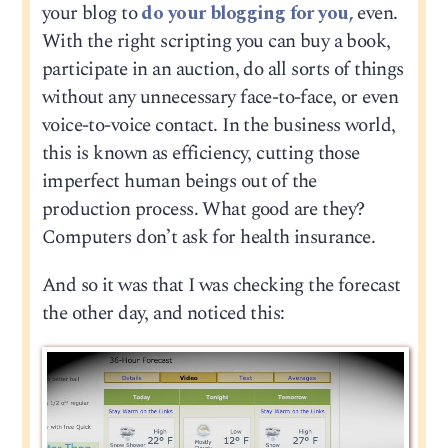
your blog to
do your blogging for you,
even.
With the right scripting you can buy a book,
participate in an auction, do all sorts of things
without any unnecessary face-to-face, or even
voice-to-voice contact. In the business world,
this is known as efficiency, cutting those
imperfect human beings out of the
production process. What good are they?
Computers don’t ask for health insurance.
And so it was that I was checking the forecast
the other day, and noticed this: