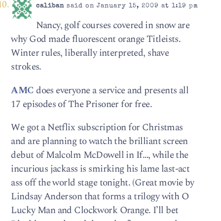
caliban
said on January 15, 2009 at 1:19 pm
Nancy, golf courses covered in snow are
why God made fluorescent orange Titleists.
Winter rules, liberally interpreted, shave
strokes.
AMC
does everyone a service and presents all
17 episodes of The Prisoner for free.
We got a Netflix subscription for Christmas
and are planning to watch the brilliant screen
debut of Malcolm McDowell in If…, while the
incurious jackass is smirking his lame last-act
ass off the world stage tonight. (Great movie by
Lindsay Anderson that forms a trilogy with O
Lucky Man and Clockwork Orange. I’ll bet