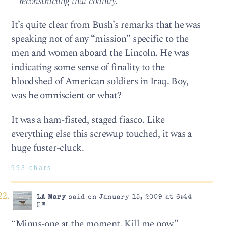
reconstructing that country.”
It’s quite clear from Bush’s remarks that he was
speaking not of any “mission” specific to the
men and women aboard the Lincoln. He was
indicating some sense of finality to the
bloodshed of American soldiers in Iraq. Boy,
was he omniscient or what?
It was a ham-fisted, staged fiasco. Like
everything else this screwup touched, it was a
huge fuster-cluck.
993 chars
LA Mary
said on January 15, 2009 at 6:44
pm
“Minus-one at the moment. Kill me now.”