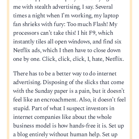
me with stealth advertising, I say. Several
times a night when I’m working, my laptop
fan shrieks with fury: Too much Flash! My
processors can’t take this! I hit F9, which
instantly tiles all open windows, and find six
Netflix ads, which I then have to close down
one by one. Click, click, click, I, hate, Netflix.
There has to be a better way to do internet
advertising. Disposing of the slicks that come
with the Sunday paper is a pain, but it doesn’t
feel like an encroachment. Also, it doesn’t feel
stupid. Part of what I suspect investors in
internet companies like about the whole
business model is how hands-free it is. Set up
a blog entirely without human help. Set up