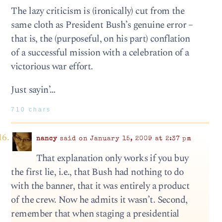
The lazy criticism is (ironically) cut from the
same cloth as President Bush’s genuine error –
that is, the (purposeful, on his part) conflation
of a successful mission with a celebration of a
victorious war effort.
Just sayin’…
710 chars
nancy
said on January 15, 2009 at 2:37 pm
That explanation only works if you buy
the first lie, i.e., that Bush had nothing to do
with the banner, that it was entirely a product
of the crew. Now he admits it wasn’t. Second,
remember that when staging a presidential