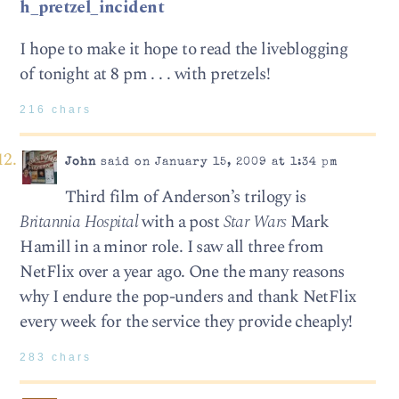
h_pretzel_incident
I hope to make it hope to read the liveblogging
of tonight at 8 pm . . . with pretzels!
216 chars
John
said on January 15, 2009 at 1:34 pm
Third film of Anderson’s trilogy is
Britannia Hospital
with a post
Star Wars
Mark
Hamill in a minor role. I saw all three from
NetFlix over a year ago. One the many reasons
why I endure the pop-unders and thank NetFlix
every week for the service they provide cheaply!
283 chars