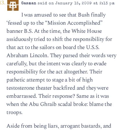
Gasman
said on January 15, 2009 at 2:13 pm
I was amused to see that Bush finally
‘fessed up to the “Mission Accomplished”
banner B.S. At the time, the White House
assiduously tried to shift the responsibility for
that act to the sailors on board the U.S.S.
Abraham Lincoln. They parsed their words very
carefully, but the intent was clearly to evade
responsibility for the act altogether. Their
pathetic attempt to stage a bit of high
testosterone theater backfired and they were
embarrassed. Their response? Same as it was
when the Abu Ghraib scadal broke: blame the
troops.
Aside from being liars, arrogant bastards, and