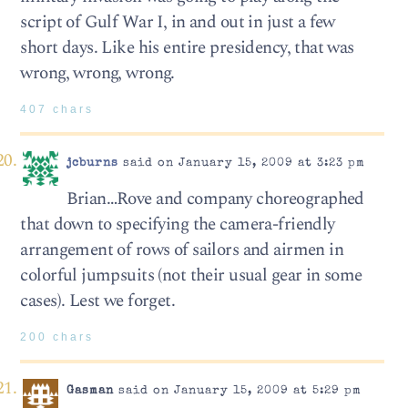
script of Gulf War I, in and out in just a few
short days. Like his entire presidency, that was
wrong, wrong, wrong.
407 chars
jcburns
said on January 15, 2009 at 3:23 pm
Brian…Rove and company choreographed
that down to specifying the camera-friendly
arrangement of rows of sailors and airmen in
colorful jumpsuits (not their usual gear in some
cases). Lest we forget.
200 chars
Gasman
said on January 15, 2009 at 5:29 pm