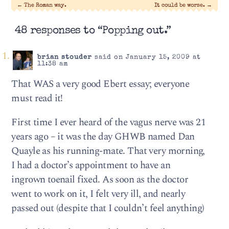
←
The Roman way.
It could be worse.
→
48 responses to “Popping out.”
brian stouder
said on January 15, 2009 at
11:38 am
That WAS a very good Ebert essay; everyone
must read it!
First time I ever heard of the vagus nerve was 21
years ago – it was the day GHWB named Dan
Quayle as his running-mate. That very morning,
I had a doctor’s appointment to have an
ingrown toenail fixed. As soon as the doctor
went to work on it, I felt very ill, and nearly
passed out (despite that I couldn’t feel anything)