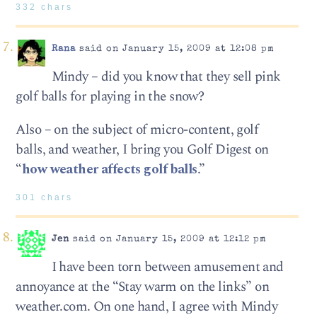
332 chars
Rana
said on January 15, 2009 at 12:08 pm
Mindy – did you know that they sell pink
golf balls for playing in the snow?
Also – on the subject of micro-content, golf
balls, and weather, I bring you Golf Digest on
“
how weather affects golf balls
.”
301 chars
Jen
said on January 15, 2009 at 12:12 pm
I have been torn between amusement and
annoyance at the “Stay warm on the links” on
weather.com. On one hand, I agree with Mindy