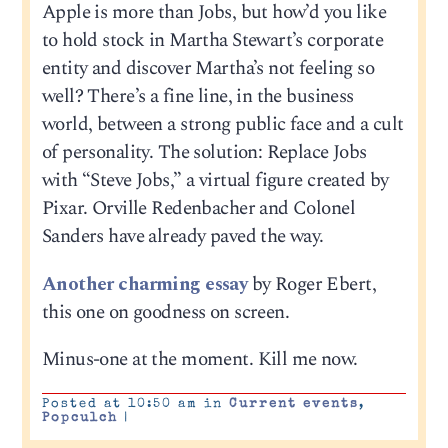
Apple is more than Jobs, but how’d you like
to hold stock in Martha Stewart’s corporate
entity and discover Martha’s not feeling so
well? There’s a fine line, in the business
world, between a strong public face and a cult
of personality. The solution: Replace Jobs
with “Steve Jobs,” a virtual figure created by
Pixar. Orville Redenbacher and Colonel
Sanders have already paved the way.
Another charming essay
by Roger Ebert,
this one on goodness on screen.
Minus-one at the moment. Kill me now.
Posted at 10:50 am in
Current events
,
Popculch
|