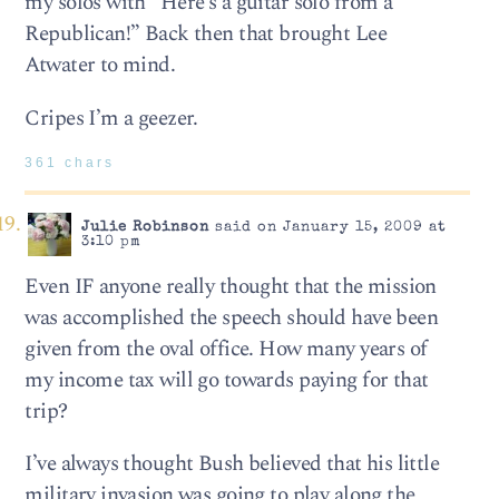
my solos with “Here’s a guitar solo from a
Republican!” Back then that brought Lee
Atwater to mind.
Cripes I’m a geezer.
361 chars
Julie Robinson
said on January 15, 2009 at
3:10 pm
Even IF anyone really thought that the mission
was accomplished the speech should have been
given from the oval office. How many years of
my income tax will go towards paying for that
trip?
I’ve always thought Bush believed that his little
military invasion was going to play along the