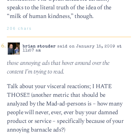
speaks to the literal truth of the idea of the
“milk of human kindness,” though.
206 chars
brian stouder
said on January 15, 2009 at
11:57 am
those annoying ads that hover around over the
content I’m trying to read.
Talk about your visceral reactions; I HATE
THOSE!! (another metric that should be
analyzed by the Mad-ad-persons is – how many
people will never, ever, ever buy your damned
product or service – specifically because of your
annoying barnacle ads?)