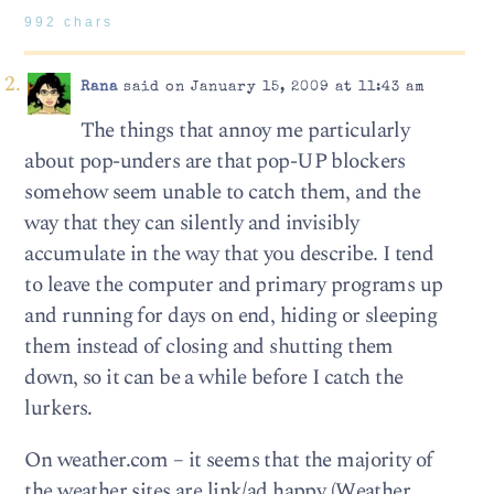
992 chars
Rana
said on January 15, 2009 at 11:43 am
The things that annoy me particularly
about pop-unders are that pop-UP blockers
somehow seem unable to catch them, and the
way that they can silently and invisibly
accumulate in the way that you describe. I tend
to leave the computer and primary programs up
and running for days on end, hiding or sleeping
them instead of closing and shutting them
down, so it can be a while before I catch the
lurkers.
On weather.com – it seems that the majority of
the weather sites are link/ad happy (Weather