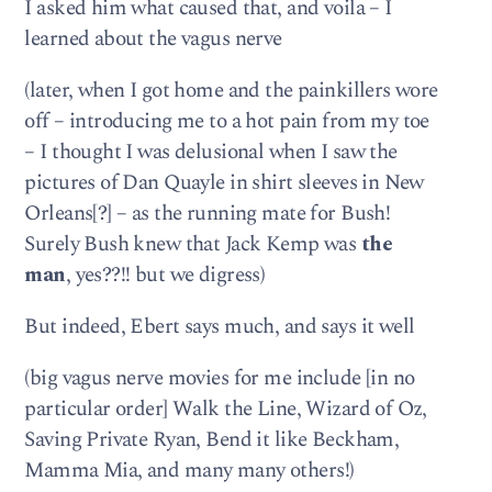
I asked him what caused that, and voila – I
learned about the vagus nerve
(later, when I got home and the painkillers wore
off – introducing me to a hot pain from my toe
– I thought I was delusional when I saw the
pictures of Dan Quayle in shirt sleeves in New
Orleans[?] – as the running mate for Bush!
Surely Bush knew that Jack Kemp was
the
man
, yes??!! but we digress)
But indeed, Ebert says much, and says it well
(big vagus nerve movies for me include [in no
particular order] Walk the Line, Wizard of Oz,
Saving Private Ryan, Bend it like Beckham,
Mamma Mia, and many many others!)