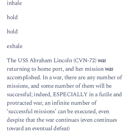
inhale
hold
hold
exhale
The USS Abraham Lincoln (CVN-72)
was
returning to home port, and her mission
was
accomplished. In a war, there are any number of
missions, and some number of them will be
successful; indeed, ESPECIALLY in a futile and
protracted war, an infinite number of
‘successful missions’ can be executed, even
despite that the war continues (even continues
toward an eventual defeat)