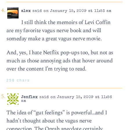
alex
said on January 15, 2009 at 11:53 am
I still think the memoirs of Levi Coffin
are my favorite vagus nerve book and will
someday make a great vagus nerve movie.
And, yes, I hate Netflix pop-ups too, but not as
much as those annoying ads that hover around
over the content I’m trying to read.
258 chars
Jenflex
said on January 15, 2009 at 11:56
am
The idea of “gut feelings” is powerful…and I
hadn’t thought about the vagus nerve
connection. The Oprah anecdote certainly