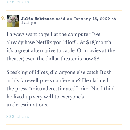
728 chars
Julie Robinson
said on January 15, 2009 at
1:15 pm
I always want to yell at the computer “we
already have Netflix you idiot!”. At $18/month
it’s a great alternative to cable. Or movies at the
theater; even the dollar theater is now $3.
Speaking of idiots, did anyone else catch Bush
at his farewell press conference? He claimed
the press “misunderestimated” him. No, I think
he lived up very well to everyone’s
underestimations.
383 chars