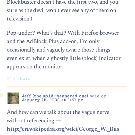
Blockbuster doesn’t have the first two, and you
sure as the devil won’t ever see any of them on
television.)
Pop-under? What’s that? With Firefox browser
and the AdBlock Plus add-on, I’m only
occasionally and vaguely aware those things
even exist, when a ghostly little (block) indicator
appears on the monitor.
945 chars
Jeff (the mild-mannered one)
said on
January 15, 2009 at 1:31 pm
And how can we talk about the vagus nerve
without referencing —
http://en.wikipedia.org/wiki/George_W._Bus