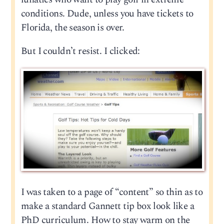
conditions. Dude, unless you have tickets to
Florida, the season is over.
But I couldn’t resist. I clicked:
I was taken to a page of “content” so thin as to
make a standard Gannett tip box look like a
PhD curriculum. How to stay warm on the