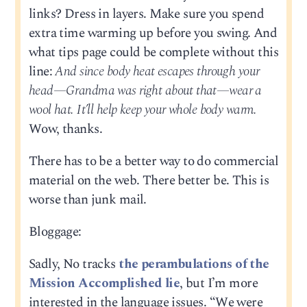
links? Dress in layers. Make sure you spend
extra time warming up before you swing. And
what tips page could be complete without this
line:
And since body heat escapes through your
head—Grandma was right about that—wear a
wool hat. It’ll help keep your whole body warm.
Wow, thanks.
There has to be a better way to do commercial
material on the web. There better be. This is
worse than junk mail.
Bloggage:
Sadly, No tracks
the perambulations of the
Mission Accomplished lie
, but I’m more
interested in the language issues. “We were