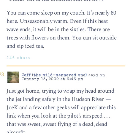
You can come sleep on my couch. It’s nearly 80
here. Unseasonably warm. Even if this heat
wave ends, it will be in the sixties. There are
trees with flowers on them. You can sit outside
and sip iced tea.
246 chars
Jeff (the mild-mannered one)
said on
January 15, 2009 at 6:46 pm
Just got home, trying to wrap my head around
the jet landing safely in the Hudson River —
JoeK and a few other geeks will appreciate this
link when you look at the pilot’s airspeed . . .
that was sweet, sweet flying of a dead, dead
aircraft: