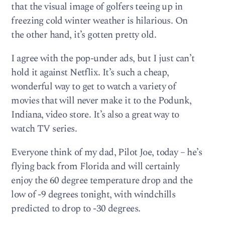
that the visual image of golfers teeing up in
freezing cold winter weather is hilarious. On
the other hand, it’s gotten pretty old.
I agree with the pop-under ads, but I just can’t
hold it against Netflix. It’s such a cheap,
wonderful way to get to watch a variety of
movies that will never make it to the Podunk,
Indiana, video store. It’s also a great way to
watch TV series.
Everyone think of my dad, Pilot Joe, today – he’s
flying back from Florida and will certainly
enjoy the 60 degree temperature drop and the
low of -9 degrees tonight, with windchills
predicted to drop to -30 degrees.