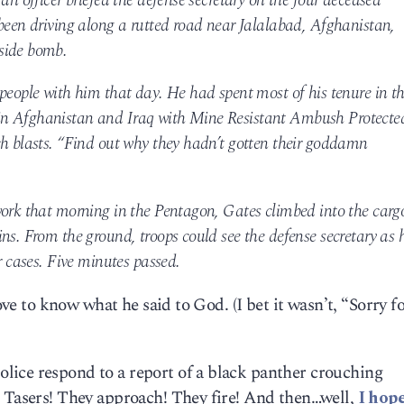
an officer briefed the defense secretary on the four deceased
 been driving along a rutted road near Jalalabad, Afghanistan,
side bomb.
people with him that day. He had spent most of his tenure in t
in Afghanistan and Iraq with Mine Resistant Ambush Protecte
ch blasts. “Find out why they hadn’t gotten their goddamn
work that morning in the Pentagon, Gates climbed into the carg
ns. From the ground, troops could see the defense secretary as 
r cases. Five minutes passed.
love to know what he said to God. (I bet it wasn’t, “Sorry f
ice respond to a report of a black panther crouching
r Tasers! They approach! They fire! And then…well,
I hope