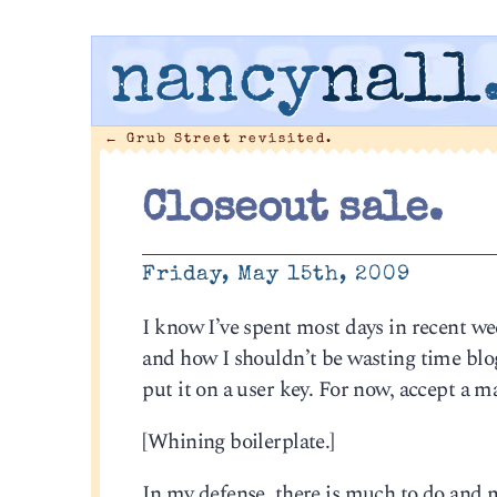
nancy
nall
←
Grub Street revisited.
Closeout sale.
Friday, May 15th, 2009
I know I’ve spent most days in recent 
and how I shouldn’t be wasting time blog
put it on a user key. For now, accept a m
[Whining boilerplate.]
In my defense, there is much to do and m