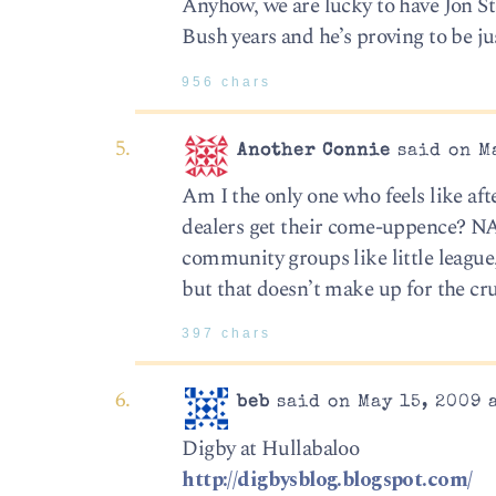
Anyhow, we are lucky to have Jon St
Bush years and he’s proving to be j
956 chars
Another Connie
said on Ma
Am I the only one who feels like af
dealers get their come-uppence? NA
community groups like little league
but that doesn’t make up for the cru
397 chars
beb
said on May 15, 2009 
Digby at Hullabaloo
http://digbysblog.blogspot.com/