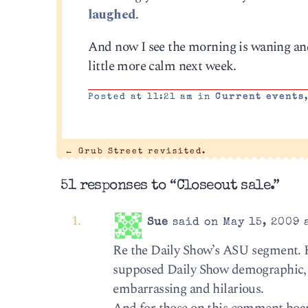
laughed
.
And now I see the morning is waning and 
little more calm next week.
Posted at 11:21 am in
Current events
←
Grub Street revisited.
51 responses to “Closeout sale.”
Sue
said on May 15, 2009 
Re the Daily Show’s ASU segment. H
supposed Daily Show demographic, a
embarrassing and hilarious.