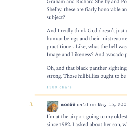
Graham and Richard Shelby and Port
Shelby, these are fiarly honorable a
subject?
And I really think God doesn’t just
human beings and their mistreatment
practitioner. Like, what the hell wa
Image and Likeness? And avocado p
Oh, and that black panther sighting
strong. Those hillbillies ought to 
1380 chars
moe99
said on May 15, 200
I’m at the airport going to my olde
since 1982. I asked about her son, 