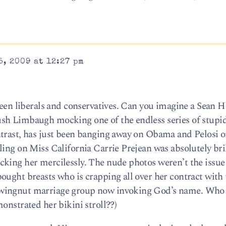
5, 2009 at 12:27 pm
ween liberals and conservatives. Can you imagine a Sean 
sh Limbaugh mocking one of the endless series of stupid
trast, has just been banging away on Obama and Pelosi o
ing on Miss California Carrie Prejean was absolutely brill
king her mercilessly. The nude photos weren’t the issue
ought breasts who is crapping all over her contract with
 wingnut marriage group now invoking God’s name. Wh
onstrated her bikini stroll??)