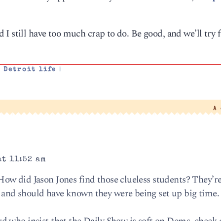
I still have too much crap to do. Be good, and we’ll try f
,
Detroit life
|
A
at 11:52 am
ow did Jason Jones find those clueless students? They’re
nd should have known they were being set up big time. 