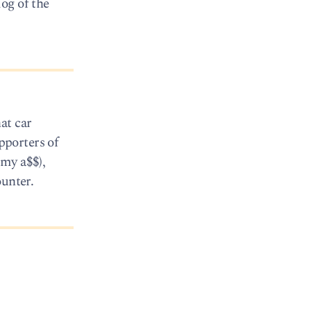
og of the
at car
pporters of
 my a$$),
ounter.