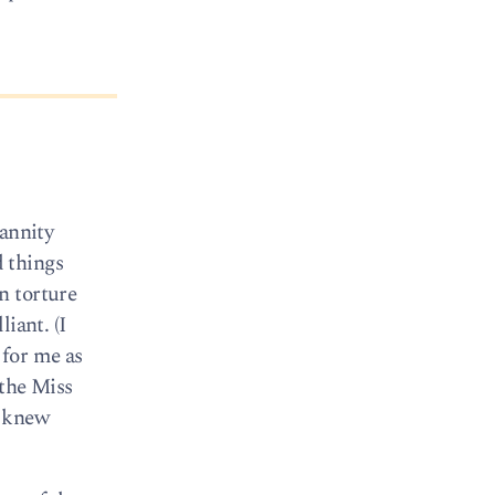
Hannity
 things
n torture
iant. (I
 for me as
 the Miss
o knew