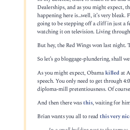
Dealerships, and as you might expect, th
happening here is…well, it’s very bleak. 
going to be stepping off a cliff in just 
watching it on television. Living through 
But hey, the Red Wings won last night. T
So let’s go bloggage-plundering, shall we
As you might expect, Obama
killed
at A
speech. You only need to get through 4:00
diploma-mill pretentiousness. Of cours
And then there was
this
, waiting for hi
Brian wants you all to read
this very ni