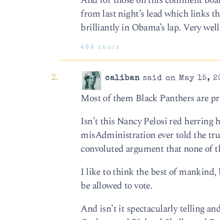
And for those on this comment board
from last night’s lead which links t
brilliantly in Obama’s lap. Very wel
469 chars
caliban
said on May 15, 2
Most of them Black Panthers are pre
Isn’t this Nancy Pelosi red herring hi
misAdministration ever told the tru
convoluted argument that none of this
I like to think the best of mankind
be allowed to vote.
And isn’t it spectacularly telling an