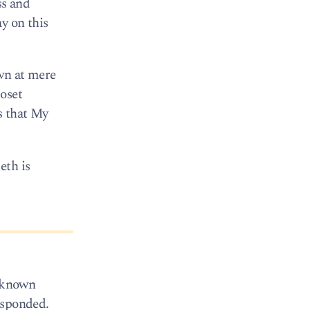
ss and
y on this
own at mere
loset
s that My
eth is
e known
esponded.