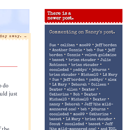
There is a
newer post.
Commenting on
Nancy's post.
 day away.
→
•
•
•
Sue
caliban
moe99
jeff borden
•
•
•
•
Another Connie
beb
Sue
jeff
•
•
borden
Connie
velvet goldmine
•
•
•
basset
brian stouder
Julie
•
•
Robinson
brian stouder
•
•
•
coozledad
paddyo'
jcburns
•
•
brian stouder
MichaelG
LA Mary
•
•
•
•
Sue
jeff borden
paddyo'
alex
o do
•
•
•
•
LA Mary
Deborah
Colleen
•
•
•
Dexter
ellen
Dexter
uld just
•
•
•
Catherine
Bob
Dexter
•
•
•
MichaelG
MichaelG
Dexter
•
•
nancy
Deborah
Jeff (the mild-
•
•
•
mannered one)
beb
jcburns
•
•
•
coozledad
moe99
Catherine
•
•
•
basset
LA Mary
brian stouder
•
•
•
Scout
coozledad
basset
Jeff
f the
•
(the mild-mannered one)
and YOU.