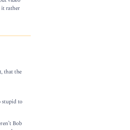
out video
it rather
t, that the
 stupid to
eren’t Bob