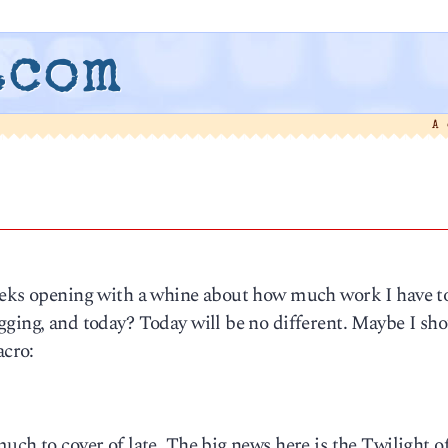
.com
A
weeks opening with a whine about how much work I have t
ging, and today? Today will be no different. Maybe I sho
acro:
uch to cover of late. The big news here is the Twilight o