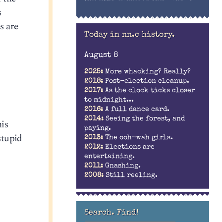
s
s are
Today in nn.c history.
August 8
2025:
More whacking? Really?
2018:
Post-election cleanup.
2017:
As the clock ticks closer
to midnight...
2016:
A full dance card.
2014:
Seeing the forest, and
his
paying.
stupid
2013:
The ooh-wah girls.
2012:
Elections are
entertaining.
2011:
Gnashing.
2008:
Still reeling.
Search. Find!