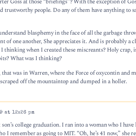
er Goss at those “briefings”? With the exception of Go
nd trustworthy people. Do any of them have anything to sa
 understand blasphemy in the face of all the garbage thr
 of one another, She appreciates it. And is probably a c
s I thinking when I created these miscreants? Holy crap, i
its? What was I thinking?
, that was in Warren, where the Force of oxycontin and m
be scraped off the mountaintop and dumped in a holler.
9 at 12:26 pm
st son’s college graduation. I ran into a woman who I hav
who I remember as going to MIT. “Oh, he’s 41 now,” she r