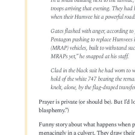
In a small building next to the tarmac, 
troops arriving that evening. They had
when their Humvee hit a powerful road
Gates flashed with anger, according to 
Pentagon pushing to replace Humvees 
(MRAP) vehicles, built to withstand su
MRAPs yet,” he snapped at his staff.
Clad in the black suit he had worn to 
hold of the white 747 bearing the remai
knelt, alone, by the flag-draped transfe
Prayer is private (or should be). But I’d 
blasphemy.”)
Funny story about what happens when pol
menacingly in a culvert. They draw thei