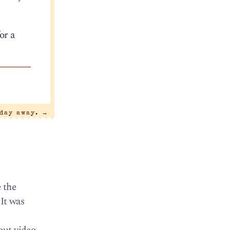
or a
 day away.
→
 the
It was