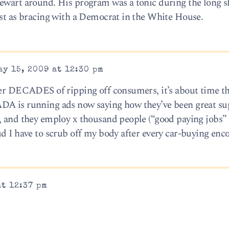
ewart around. His program was a tonic during the long sl
ust as bracing with a Democrat in the White House.
y 15, 2009 at 12:30 pm
ter DECADES of ripping off consumers, it’s about time th
DA is running ads now saying how they’ve been great su
, and they employ x thousand people (“good paying jobs”
d I have to scrub off my body after every car-buying enc
at 12:37 pm