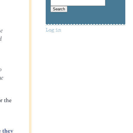
he
Log in
d
o
he
or the
 they