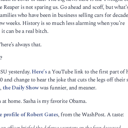
e Reaper is not sparing us. Go ahead and scoff, but what’
Families who have been in business selling cars for decade
a few weeks. History is so much less alarming when you’re
it can be a real bitch.
here’s always that.
?
SU yesterday.
Here’s
a YouTube link to the first part of 
 and change to hear the joke that cuts the legs off their 
e,
the Daily Show
was funnier, and meaner.
m at home. Sasha is my favorite Obama.
ce profile of Robert Gates
, from the WashPost. A taste: