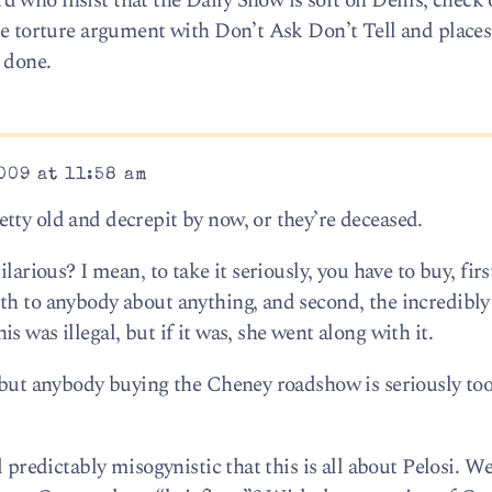
 who insist that the Daily Show is soft on Dems, check 
he torture argument with Don’t Ask Don’t Tell and places 
l done.
009 at 11:58 am
tty old and decrepit by now, or they’re deceased.
larious? I mean, to take it seriously, you have to buy, firs
th to anybody about anything, and second, the incredibly
 was illegal, but if it was, she went along with it.
, but anybody buying the Cheney roadshow is seriously too
d predictably misogynistic that this is all about Pelosi. W