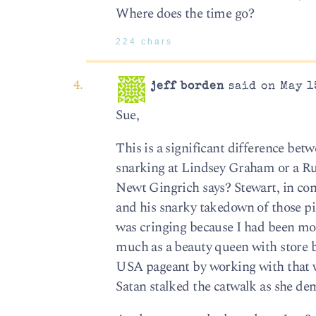
Where does the time go?
224 chars
jeff borden
said on May 1
Sue,
This is a significant difference bet
snarking at Lindsey Graham or a Ru
Newt Gingrich says? Stewart, in con
and his snarky takedown of those pil
was cringing because I had been moc
much as a beauty queen with store b
USA pageant by working with that
Satan stalked the catwalk as she dem