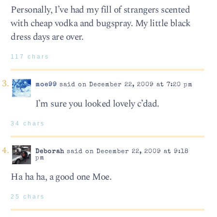
Personally, I’ve had my fill of strangers scented
with cheap vodka and bugspray. My little black
dress days are over.
117 chars
moe99
said on December 22, 2009 at 7:20 pm
I’m sure you looked lovely c’dad.
34 chars
Deborah
said on December 22, 2009 at 9:18
pm
Ha ha ha, a good one Moe.
25 chars