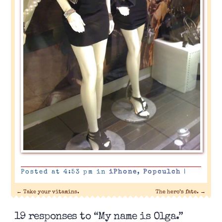
Posted at 4:53 pm in
iPhone
,
Popculch
|
←
Take your vitamins.
The hero’s fate.
→
19 responses to “My name is Olga.”