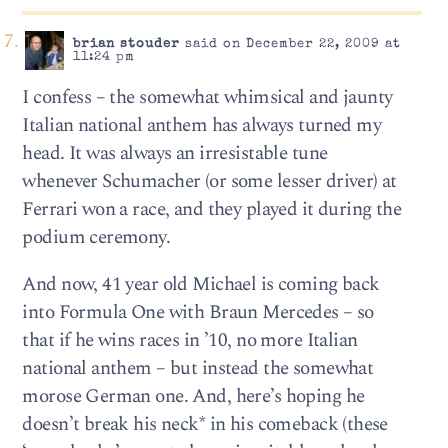
brian stouder
said on December 22, 2009 at
11:24 pm
I confess – the somewhat whimsical and jaunty
Italian national anthem has always turned my
head. It was always an irresistable tune
whenever Schumacher (or some lesser driver) at
Ferrari won a race, and they played it during the
podium ceremony.
And now, 41 year old Michael is coming back
into Formula One with Braun Mercedes – so
that if he wins races in ’10, no more Italian
national anthem – but instead the somewhat
morose German one. And, here’s hoping he
doesn’t break his neck* in his comeback (these