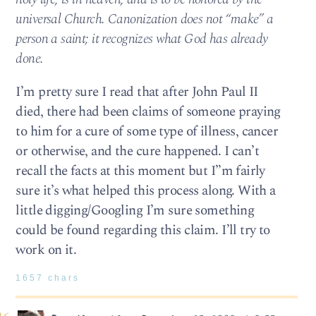
universal Church. Canonization does not “make” a
person a saint; it recognizes what God has already
done.
I’m pretty sure I read that after John Paul II
died, there had been claims of someone praying
to him for a cure of some type of illness, cancer
or otherwise, and the cure happened. I can’t
recall the facts at this moment but I”m fairly
sure it’s what helped this process along. With a
little digging/Googling I’m sure something
could be found regarding this claim. I’ll try to
work on it.
1657 chars