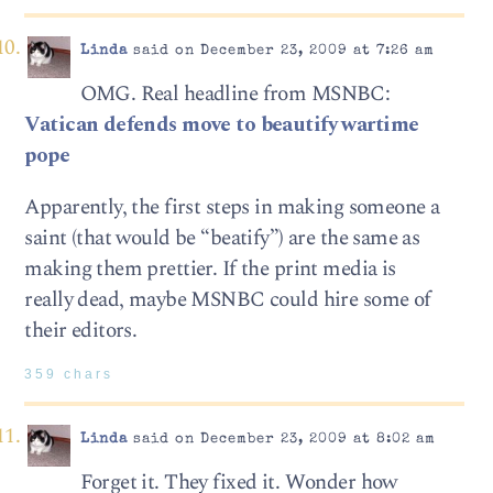
Linda
said on December 23, 2009 at 7:26 am
OMG. Real headline from MSNBC:
Vatican defends move to beautify wartime
pope
Apparently, the first steps in making someone a
saint (that would be “beatify”) are the same as
making them prettier. If the print media is
really dead, maybe MSNBC could hire some of
their editors.
359 chars
Linda
said on December 23, 2009 at 8:02 am
Forget it. They fixed it. Wonder how