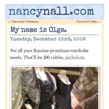
nancy
nall
.com
←
Take your vitamins.
The hero’s fate.
→
My name is Olga.
Tuesday, December 22nd, 2009
For all your Russian-prostitute wardrobe
needs. That’ll be 200 rubles,
pazhalusta.