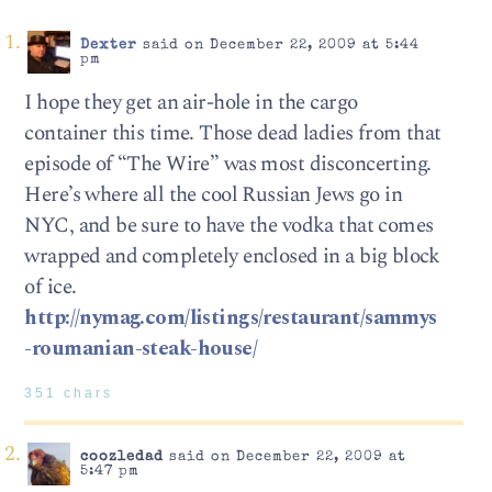
Dexter
said on December 22, 2009 at 5:44
pm
I hope they get an air-hole in the cargo
container this time. Those dead ladies from that
episode of “The Wire” was most disconcerting.
Here’s where all the cool Russian Jews go in
NYC, and be sure to have the vodka that comes
wrapped and completely enclosed in a big block
of ice.
http://nymag.com/listings/restaurant/sammys
-roumanian-steak-house/
351 chars
coozledad
said on December 22, 2009 at
5:47 pm