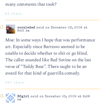
many comments that took?
63 chars
coozledad
said on December 23, 2009 at
8:22 am
Moe: In some ways I hope that was performance
art. Especially since Barrasso seemed to be
unable to decide whether to shit or go blind.
The caller sounded like Red Sovine on the last
verse of “Teddy Bear”. There ought to be an
award for that kind of guerrilla comedy.
267 chars
ROgirl
said on December 23, 2009 at 8:28
am