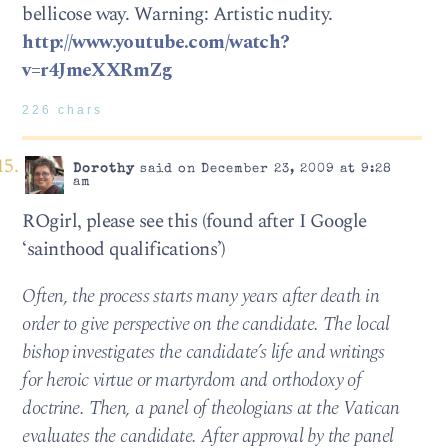
bellicose way. Warning: Artistic nudity.
http://www.youtube.com/watch?
v=r4JmeXXRmZg
226 chars
Dorothy
said on December 23, 2009 at 9:28
am
ROgirl, please see this (found after I Google
‘sainthood qualifications’)
Often, the process starts many years after death in
order to give perspective on the candidate. The local
bishop investigates the candidate’s life and writings
for heroic virtue or martyrdom and orthodoxy of
doctrine. Then, a panel of theologians at the Vatican
evaluates the candidate. After approval by the panel