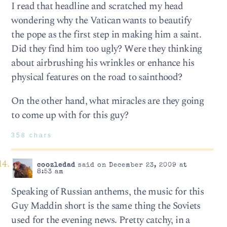
I read that headline and scratched my head
wondering why the Vatican wants to beautify
the pope as the first step in making him a saint.
Did they find him too ugly? Were they thinking
about airbrushing his wrinkles or enhance his
physical features on the road to sainthood?
On the other hand, what miracles are they going
to come up with for this guy?
358 chars
coozledad
said on December 23, 2009 at
8:53 am
Speaking of Russian anthems, the music for this
Guy Maddin short is the same thing the Soviets
used for the evening news. Pretty catchy, in a