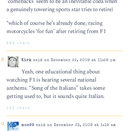
‘comebacks’ seem to be an inevitable coda when
a genuinely towering sports star tries to retire)
*which of course he’s already done, racing
motorcycles ‘for fun’ after retiring from F1
699 chars
Kirk
said on December 22, 2009 at 11:26 pm
Yeah, one educational thing about
watching F1 is hearing several national
anthems. “Song of the Italians” takes some
getting used to, but it sounds quite Italian.
162 chars
moe99
said on December 23, 2009 at 1:19 am