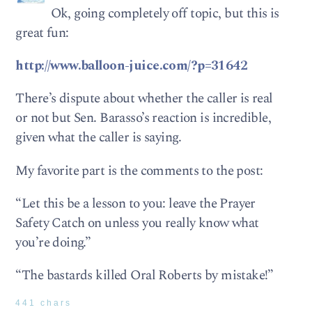
Ok, going completely off topic, but this is
great fun:
http://www.balloon-juice.com/?p=31642
There’s dispute about whether the caller is real
or not but Sen. Barasso’s reaction is incredible,
given what the caller is saying.
My favorite part is the comments to the post:
“Let this be a lesson to you: leave the Prayer
Safety Catch on unless you really know what
you’re doing.”
“The bastards killed Oral Roberts by mistake!”
441 chars