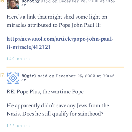
Dorothy
said on December 23, 2009 at 9:33
am
Here’s a link that might shed some light on
miracles attributed to Pope John Paul II:
http://news.aol.com/article/pope-john-paul-
ii-miracle/412121
149 chars
ROgirl
said on December 23, 2009 at 10:46
am
RE: Pope Pius, the wartime Pope
He apparently didn’t save any Jews from the
Nazis. Does he still qualify for sainthood?
122 chars