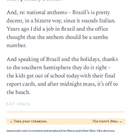
And, re: national anthems – Brazil’s is pretty
decent, in a bizarre way, since it sounds Italian.
Years ago I did a job in Brazil and the office
thought that the anthem should be a samba
number.
And speaking of Brazil and the holidays, thanks
to the southern hemisphere they do it right –
the kids get out of school today with their final
report cards, and after midnight mass, it’s off to
the beach.
547 chars
←
Take your vitamins.
The hero’s fate.
→
nancynall.com
is created and produced on Macs and other Mac-like devices.