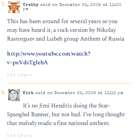
Crabby
said on December 22, 2009 at 11:00
pm
This has been around for several years so you
may have heard it, a rock version by Nikolay
Rastorguev and Lubeh group Anthem of Russia
http://www.youtube.com/watch?
v=peVdsTglebA
180 chars
Kirk
said on December 22, 2009 at 11:13 pm
It’s no Jimi Hendrix doing the Star-
Spangled Banner, but not bad. I’ve long thought
that melody made a fine national anthem.
124 chars