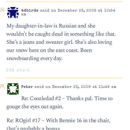
4dbirds
said on December 23, 2009 at 10:54
am
My daughter-in-law is Russian and she
wouldn’t be caught dead in something like that.
She’s a jeans and sweater girl. She’s also loving
our snow here on the east coast. Been
snowboarding every day.
200 chars
Peter
said on December 23, 2009 at 11:49 am
Re: Coozledad #2 – Thanks pal. Time to
gouge the eyes out again.
Re: ROgirl #17 – With Bennie 16 in the chair,
that’s probably a bonus.