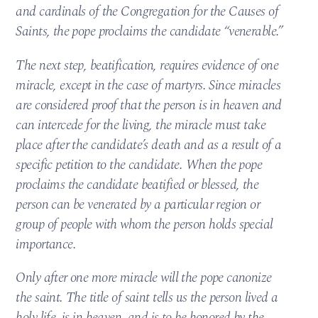
and cardinals of the Congregation for the Causes of
Saints, the pope proclaims the candidate “venerable.”
The next step, beatification, requires evidence of one
miracle, except in the case of martyrs. Since miracles
are considered proof that the person is in heaven and
can intercede for the living, the miracle must take
place after the candidate’s death and as a result of a
specific petition to the candidate. When the pope
proclaims the candidate beatified or blessed, the
person can be venerated by a particular region or
group of people with whom the person holds special
importance.
Only after one more miracle will the pope canonize
the saint. The title of saint tells us the person lived a
holy life, is in heaven, and is to be honored by the