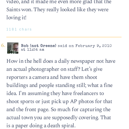
video, and it made me even more glad that the
Saints won. They really looked like they were
loving it!
1181 chars
Bob (not Greene)
said on February 9, 2010
at 11:24 am
How in the hell does a daily newspaper not have
an actual photographer on staff? Let’s give
reporters a camera and have them shoot
buildings and people standing still; what a fine
idea. I’m assuming they have freelancers to
shoot sports or just pick up AP photos for that
and the front page. So much for capturing the
actual town you are supposedly covering. That
is a paper doing a death spiral.