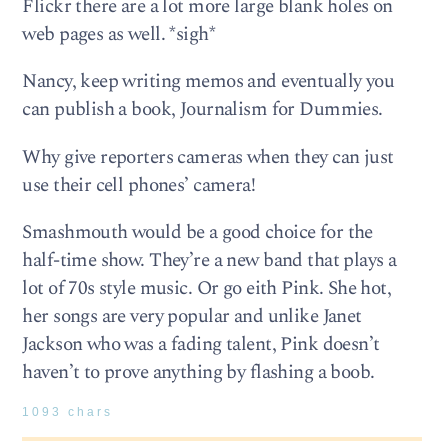
Flickr there are a lot more large blank holes on
web pages as well. *sigh*
Nancy, keep writing memos and eventually you
can publish a book, Journalism for Dummies.
Why give reporters cameras when they can just
use their cell phones’ camera!
Smashmouth would be a good choice for the
half-time show. They’re a new band that plays a
lot of 70s style music. Or go eith Pink. She hot,
her songs are very popular and unlike Janet
Jackson who was a fading talent, Pink doesn’t
haven’t to prove anything by flashing a boob.
1093 chars