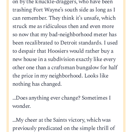
on by the knuckle-draggers, who have been
trashing Fort Wayne’s south side as long as I
can remember. They think it’s unsafe, which
struck me as ridiculous then and even more
so now that my bad-neighborhood meter has
been recalibrated to Detroit standards. I used
to despair that Hoosiers would rather buy a
new house in a subdivision exactly like every
other one than a craftsman bungalow for half
the price in my neighborhood. Looks like
nothing has changed.
…Does anything ever change? Sometimes I
wonder.
…My cheer at the Saints victory, which was
previously predicated on the simple thrill of