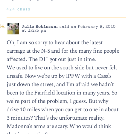
424 chars
Julie Robinson.
said on February 9, 2010
at 12:25 pm
Oh, I am so sorry to hear about the latest
carnage at the N-S and for the many fine people
affected. The DH got out just in time.
We used to live on the south side but never felt
unsafe. Now we’re up by IPFW with a Casa’s
just down the street, and I’m afraid we hadn’t
been to the Fairfield location in many years. So
we’re part of the problem, I guess. But why
drive 10 miles when you can get to one in about
3 minutes? That’s the unfortunate reality.
Madonna’s arms are scary. Who would think