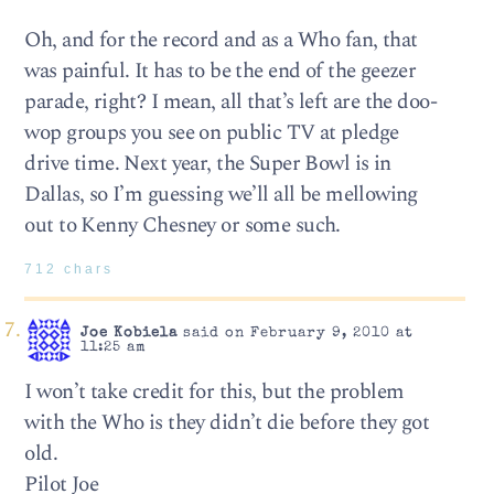
Oh, and for the record and as a Who fan, that
was painful. It has to be the end of the geezer
parade, right? I mean, all that’s left are the doo-
wop groups you see on public TV at pledge
drive time. Next year, the Super Bowl is in
Dallas, so I’m guessing we’ll all be mellowing
out to Kenny Chesney or some such.
712 chars
Joe Kobiela
said on February 9, 2010 at
11:25 am
I won’t take credit for this, but the problem
with the Who is they didn’t die before they got
old.
Pilot Joe