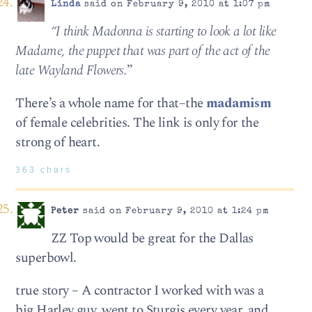
Linda
said on February 9, 2010 at 1:07 pm
“I think Madonna is start­ing to look a lot like
Madame, the pup­pet that was part of the act of the
late Way­land Flowers.
”
There’s a whole name for that–the
madamism
of female celebrities. The link is only for the
strong of heart.
363 chars
Peter
said on February 9, 2010 at 1:24 pm
ZZ Top would be great for the Dallas
superbowl.
true story – A contractor I worked with was a
big Harley guy, went to Sturgis every year, and