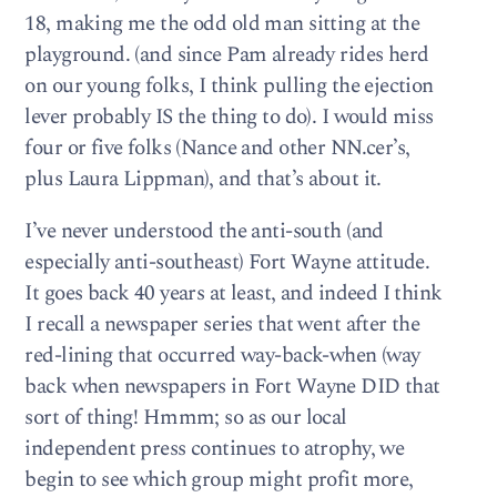
18, making me the odd old man sitting at the
playground. (and since Pam already rides herd
on our young folks, I think pulling the ejection
lever probably IS the thing to do). I would miss
four or five folks (Nance and other NN.cer’s,
plus Laura Lippman), and that’s about it.
I’ve never understood the anti-south (and
especially anti-southeast) Fort Wayne attitude.
It goes back 40 years at least, and indeed I think
I recall a newspaper series that went after the
red-lining that occurred way-back-when (way
back when newspapers in Fort Wayne DID that
sort of thing! Hmmm; so as our local
independent press continues to atrophy, we
begin to see which group might profit more,