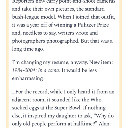
Reporters now carry point-and-shoot cameras
and take their own pictures, the standard
bush-league model. When I joined that outfit,
it was a year off of winning a Pulitzer Prize
and, needless to say, writers wrote and
photographers photographed. But that was a
long time ago.
I’m changing my resume, anyway. New item:
1984-2004: In a coma.
It would be less
embarrassing.
…For the record, while I only heard it from an
adjacent room, it sounded like the Who
sucked eggs at the Super Bowl. If nothing
else, it inspired my daughter to ask, “Why do
only old people perform at halftime?” Alan: