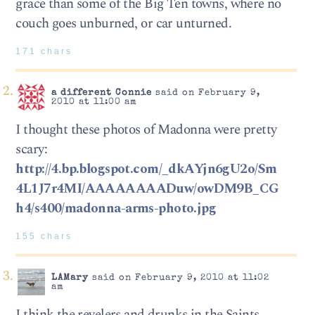
grace than some of the Big Ten towns, where no
couch goes unburned, or car unturned.
171 chars
a different Connie
said on February 9,
2010 at 11:00 am
I thought these photos of Madonna were pretty
scary:
http://4.bp.blogspot.com/_dkAYjn6gU2o/Sm
4L1J7r4MI/AAAAAAAADuw/owDM9B_CG
h4/s400/madonna-arms-photo.jpg
155 chars
LAMary
said on February 9, 2010 at 11:02
am
I think the revelers and drunks in the Saints