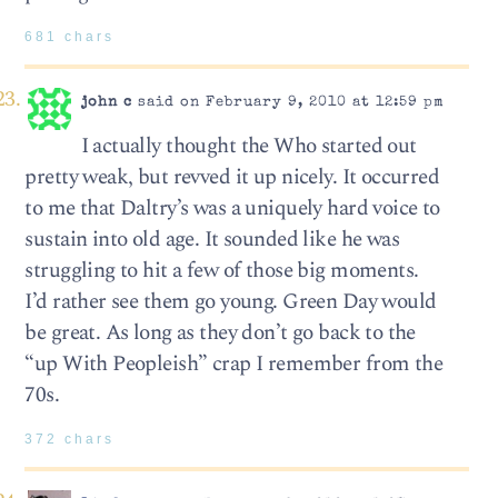
681 chars
john c
said on February 9, 2010 at 12:59 pm
I actually thought the Who started out
pretty weak, but revved it up nicely. It occurred
to me that Daltry’s was a uniquely hard voice to
sustain into old age. It sounded like he was
struggling to hit a few of those big moments.
I’d rather see them go young. Green Day would
be great. As long as they don’t go back to the
“up With Peopleish” crap I remember from the
70s.
372 chars