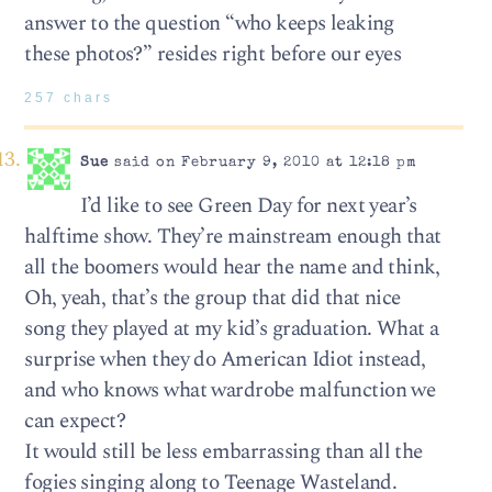
answer to the question “who keeps leaking
these photos?” resides right before our eyes
257 chars
Sue
said on February 9, 2010 at 12:18 pm
I’d like to see Green Day for next year’s
halftime show. They’re mainstream enough that
all the boomers would hear the name and think,
Oh, yeah, that’s the group that did that nice
song they played at my kid’s graduation. What a
surprise when they do American Idiot instead,
and who knows what wardrobe malfunction we
can expect?
It would still be less embarrassing than all the
fogies singing along to Teenage Wasteland.