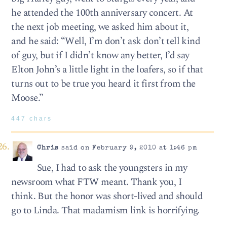
he attended the 100th anniversary concert. At
the next job meeting, we asked him about it,
and he said: “Well, I’m don’t ask don’t tell kind
of guy, but if I didn’t know any better, I’d say
Elton John’s a little light in the loafers, so if that
turns out to be true you heard it first from the
Moose.”
447 chars
Chris
said on February 9, 2010 at 1:46 pm
Sue, I had to ask the youngsters in my
newsroom what FTW meant. Thank you, I
think. But the honor was short-lived and should
go to Linda. That madamism link is horrifying.