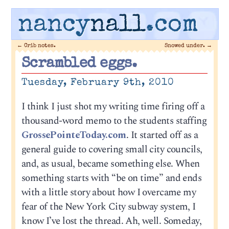
nancy
nall
.com
←
Crib notes.
Snowed under.
→
Scrambled eggs.
Tuesday, February 9th, 2010
I think I just shot my writing time firing off a
thousand-word memo to the students staffing
GrossePointeToday.com
. It started off as a
general guide to covering small city councils,
and, as usual, became something else. When
something starts with “be on time” and ends
with a little story about how I overcame my
fear of the New York City subway system, I
know I’ve lost the thread. Ah, well. Someday,