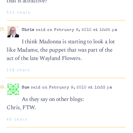
that is attractive?
521 chars
Chris
said on February 9, 2010 at 12:25 pm
I think Madonna is starting to look a lot
like Madame, the puppet that was part of the
act of the late Wayland Flowers.
119 chars
Sue
said on February 9, 2010 at 12:33 pm
As they say on other blogs:
Chris, FTW.
40 chars