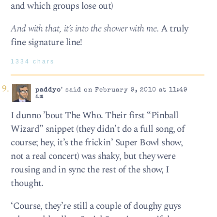
and which groups lose out)
And with that, it’s into the shower with me.
A truly
fine signature line!
1334 chars
paddyo'
said on February 9, 2010 at 11:49
am
I dunno ’bout The Who. Their first “Pinball
Wizard” snippet (they didn’t do a full song, of
course; hey, it’s the frickin’ Super Bowl show,
not a real concert) was shaky, but they were
rousing and in sync the rest of the show, I
thought.
‘Course, they’re still a couple of doughy guys