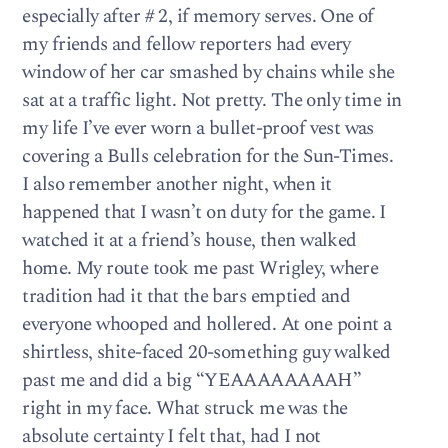
especially after # 2, if memory serves. One of
my friends and fellow reporters had every
window of her car smashed by chains while she
sat at a traffic light. Not pretty. The only time in
my life I’ve ever worn a bullet-proof vest was
covering a Bulls celebration for the Sun-Times.
I also remember another night, when it
happened that I wasn’t on duty for the game. I
watched it at a friend’s house, then walked
home. My route took me past Wrigley, where
tradition had it that the bars emptied and
everyone whooped and hollered. At one point a
shirtless, shite-faced 20-something guy walked
past me and did a big “YEAAAAAAAAH”
right in my face. What struck me was the
absolute certainty I felt that, had I not