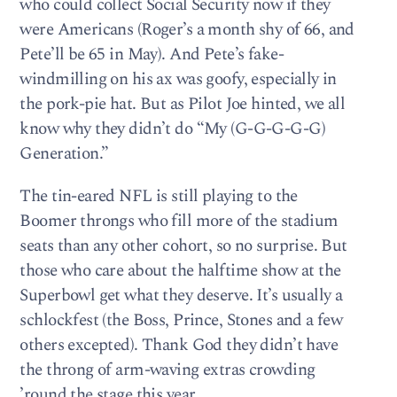
who could collect Social Security now if they
were Americans (Roger’s a month shy of 66, and
Pete’ll be 65 in May). And Pete’s fake-
windmilling on his ax was goofy, especially in
the pork-pie hat. But as Pilot Joe hinted, we all
know why they didn’t do “My (G-G-G-G-G)
Generation.”
The tin-eared NFL is still playing to the
Boomer throngs who fill more of the stadium
seats than any other cohort, so no surprise. But
those who care about the halftime show at the
Superbowl get what they deserve. It’s usually a
schlockfest (the Boss, Prince, Stones and a few
others excepted). Thank God they didn’t have
the throng of arm-waving extras crowding
’round the stage this year . . .