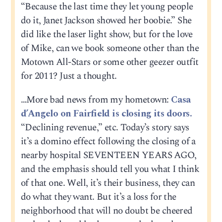
“Because the last time they let young people
do it, Janet Jackson showed her boobie.” She
did like the laser light show, but for the love
of Mike, can we book someone other than the
Motown All-Stars or some other geezer outfit
for 2011? Just a thought.
…More bad news from my hometown:
Casa
d’Angelo on Fairfield is closing its doors.
“Declining revenue,” etc. Today’s story says
it’s a domino effect following the closing of a
nearby hospital SEVENTEEN YEARS AGO,
and the emphasis should tell you what I think
of that one. Well, it’s their business, they can
do what they want. But it’s a loss for the
neighborhood that will no doubt be cheered