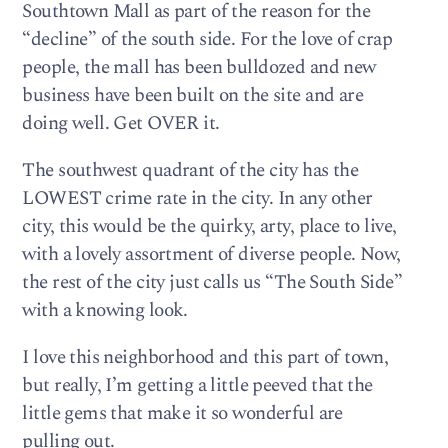
Southtown Mall as part of the reason for the
“decline” of the south side. For the love of crap
people, the mall has been bulldozed and new
business have been built on the site and are
doing well. Get OVER it.
The southwest quadrant of the city has the
LOWEST crime rate in the city. In any other
city, this would be the quirky, arty, place to live,
with a lovely assortment of diverse people. Now,
the rest of the city just calls us “The South Side”
with a knowing look.
I love this neighborhood and this part of town,
but really, I’m getting a little peeved that the
little gems that make it so wonderful are
pulling out.