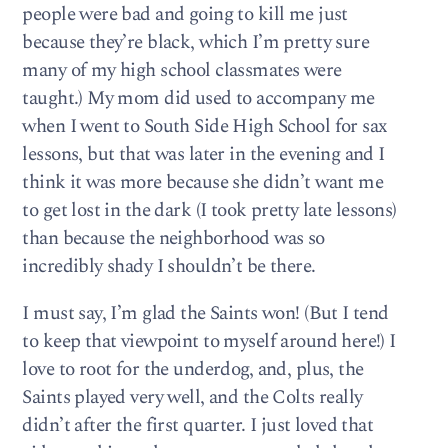
people were bad and going to kill me just
because they’re black, which I’m pretty sure
many of my high school classmates were
taught.) My mom did used to accompany me
when I went to South Side High School for sax
lessons, but that was later in the evening and I
think it was more because she didn’t want me
to get lost in the dark (I took pretty late lessons)
than because the neighborhood was so
incredibly shady I shouldn’t be there.
I must say, I’m glad the Saints won! (But I tend
to keep that viewpoint to myself around here!) I
love to root for the underdog, and, plus, the
Saints played very well, and the Colts really
didn’t after the first quarter. I just loved that