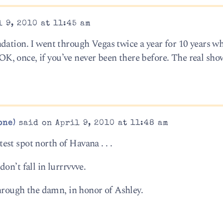
 9, 2010 at 11:45 am
dation. I went through Vegas twice a year for 10 years w
s OK, once, if you’ve never been there before. The real show
one)
said on April 9, 2010 at 11:48 am
st spot north of Havana . . .
on’t fall in lurrrvvve.
through the damn, in honor of Ashley.