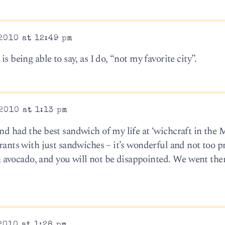
2010 at 12:49 pm
s being able to say, as I do, “not my favorite city”.
2010 at 1:13 pm
nd had the best sandwich of my life at ‘wichcraft in the 
urants with just sandwiches – it’s wonderful and not too pr
avocado, and you will not be disappointed. We went ther