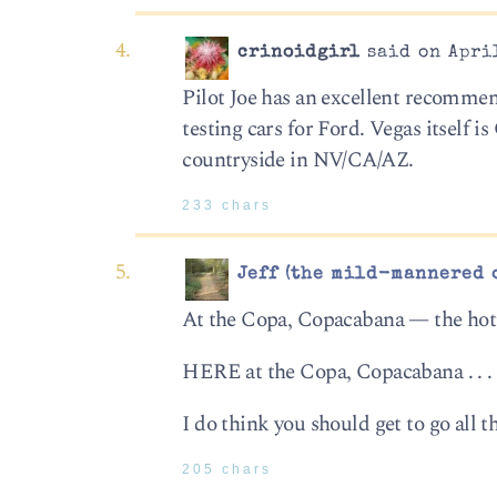
crinoidgirl
said on April
Pilot Joe has an excellent recommen
testing cars for Ford. Vegas itself i
countryside in NV/CA/AZ.
233 chars
Jeff (the mild-mannered 
At the Copa, Copacabana — the hotte
HERE at the Copa, Copacabana . . . d
I do think you should get to go all 
205 chars