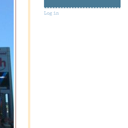
Log in