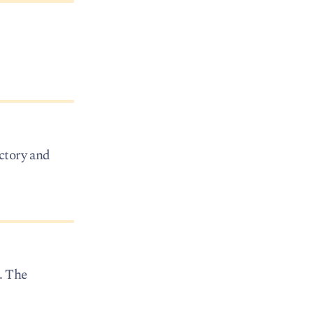
ctory and
. The