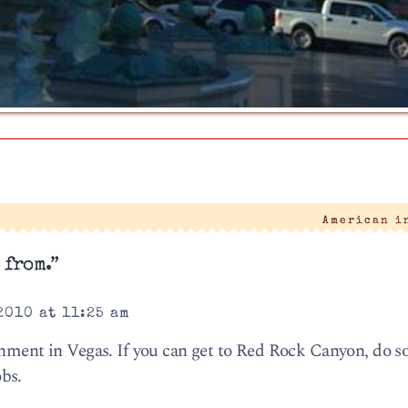
American i
 from.”
2010 at 11:25 am
nment in Vegas. If you can get to Red Rock Canyon, do so.
bs.