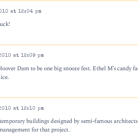
010 at 12:04 pm
luck!
2010 at 12:09 pm
Hoover Dam to be one big snooze fest. Ethel M’s candy fa
ice.
2010 at 12:10 pm
temporary buildings designed by semi-famous architects
management for that project.