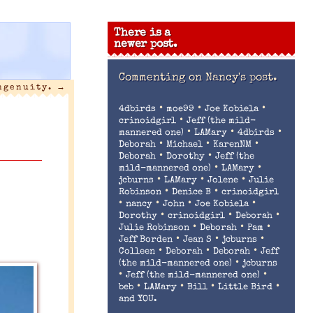
There is a
newer post.
Commenting on
Nancy's post.
ngenuity.
→
•
•
•
4dbirds
moe99
Joe Kobiela
•
crinoidgirl
Jeff (the mild-
•
•
•
mannered one)
LAMary
4dbirds
•
•
•
Deborah
Michael
KarenNM
•
•
Deborah
Dorothy
Jeff (the
•
•
mild-mannered one)
LAMary
•
•
•
jcburns
LAMary
Jolene
Julie
•
•
Robinson
Denice B
crinoidgirl
•
•
•
•
nancy
John
Joe Kobiela
•
•
•
Dorothy
crinoidgirl
Deborah
•
•
•
Julie Robinson
Deborah
Pam
•
•
•
Jeff Borden
Jean S
jcburns
•
•
•
Colleen
Deborah
Deborah
Jeff
•
(the mild-mannered one)
jcburns
•
•
Jeff (the mild-mannered one)
•
•
•
•
beb
LAMary
Bill
Little Bird
and YOU.