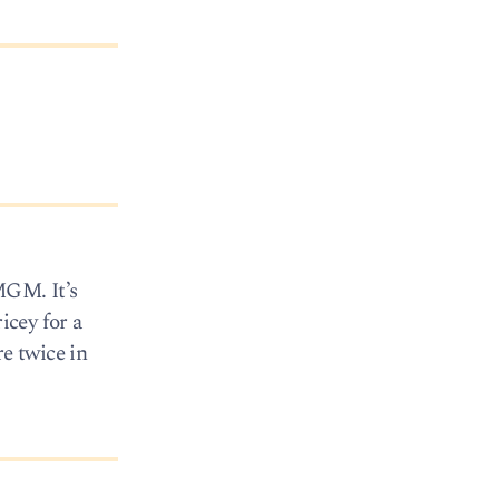
MGM. It’s
icey for a
e twice in