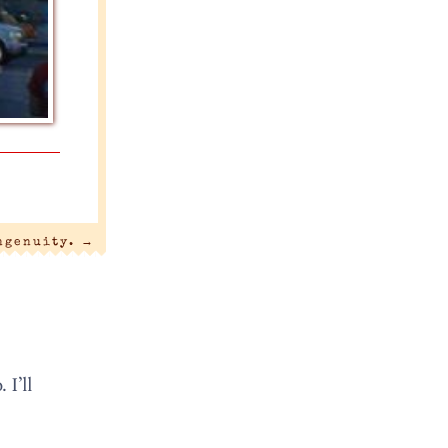
ngenuity.
→
 I’ll