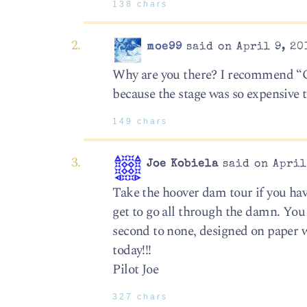
138 chars
moe99
said on April 9, 20
Why are you there? I recommend “O” a
because the stage was so expensive t
149 chars
Joe Kobiela
said on April
Take the hoover dam tour if you have
get to go all through the damn. You 
second to none, designed on paper 
today!!!
Pilot Joe
327 chars