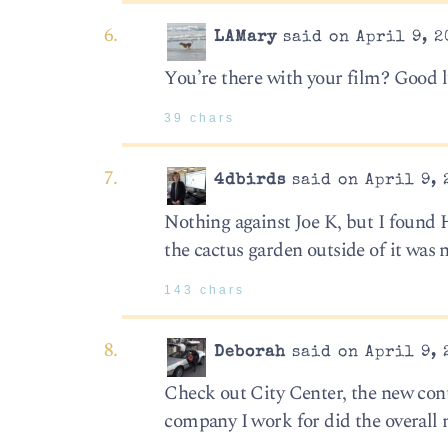
LAMary
said on April 9, 2
You’re there with your film? Good 
39 chars
4dbirds
said on April 9, 
Nothing against Joe K, but I found 
the cactus garden outside of it was n
143 chars
Deborah
said on April 9, 
Check out City Center, the new con
company I work for did the overall 