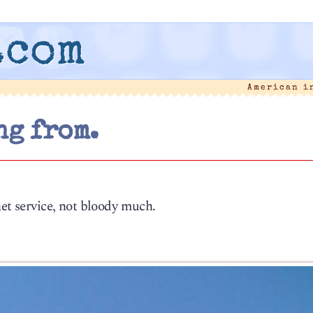
.com
American i
ng from.
net service, not bloody much.