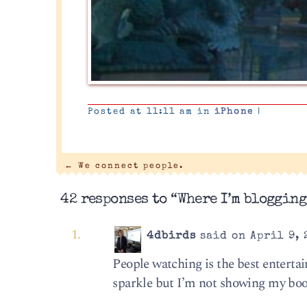
Posted at 11:11 am in
iPhone
|
←
We connect people.
42 responses to “Where I’m blogging
4dbirds
said on April 9, 
People watching is the best entertai
sparkle but I’m not showing my boo