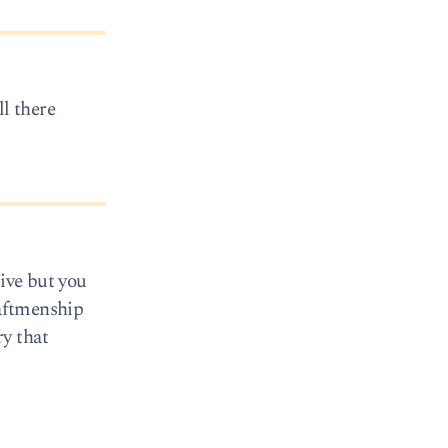
ll there
sive but you
raftmenship
y that