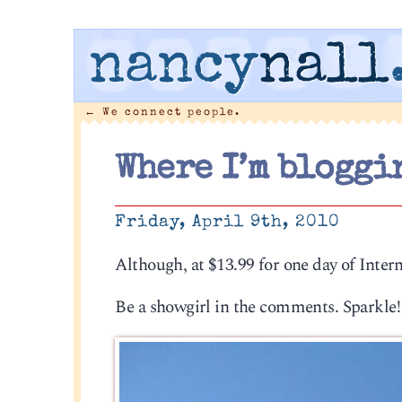
nancy
nall
←
We connect people.
Where I’m bloggi
Friday, April 9th, 2010
Although, at $13.99 for one day of Inter
Be a showgirl in the comments. Sparkle!