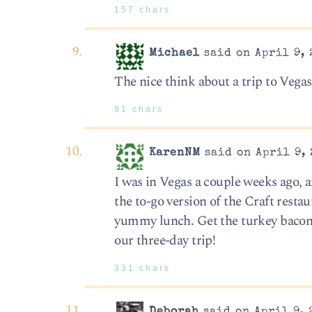
157 chars
Michael
said on April 9, 
The nice think about a trip to Vegas i
91 chars
KarenNM
said on April 9, 
I was in Vegas a couple weeks ago, a
the to-go version of the Craft resta
yummy lunch. Get the turkey bacon 
our three-day trip!
331 chars