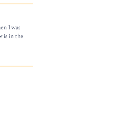
hen I was
 is in the