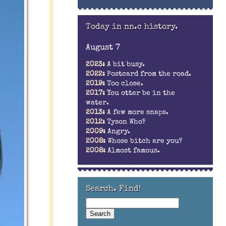
Today in nn.c history.
August 7
2023:
A bit busy.
2022:
Postcard from the road.
2019:
Too close.
2017:
You otter be in the
water.
2013:
A few more snaps.
2012:
Tyson Who?
2009:
Angry.
2008:
Whose bitch are you?
2008:
Almost famous.
Search. Find!