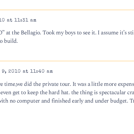
10 at 11:31 am
t the Bellagio. Took my boys to see it. I assume it’s sti
o build.
 9, 2010 at 11:40 am
 time,we did the private tour. It was a little more expen
even get to keep the hard hat. the thing is spectacular c
with no computer and finished early and under budget. Tr