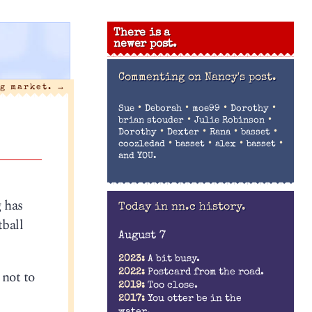
There is a
newer post.
Commenting on
Nancy's post.
g market.
→
•
•
•
•
Sue
Deborah
moe99
Dorothy
•
•
brian stouder
Julie Robinson
•
•
•
•
Dorothy
Dexter
Rana
basset
•
•
•
•
coozledad
basset
alex
basset
and YOU.
g has
Today in nn.c history.
tball
August 7
2023:
A bit busy.
 not to
2022:
Postcard from the road.
2019:
Too close.
2017:
You otter be in the