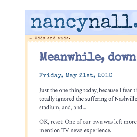
nancy
nall
←
Odds and ends.
Meanwhile, down
Friday, May 21st, 2010
Just the one thing today, because I fear 
totally ignored the suffering of Nashvill
stadium, and, and…
OK, reset: One of our own was left more 
mention TV news experience.