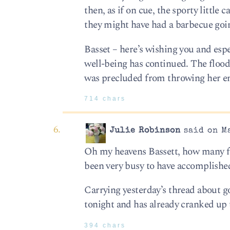
then, as if on cue, the sporty little 
they might have had a barbecue goin
Basset – here’s wishing you and esp
well-being has continued. The flood 
was precluded from throwing her en
714 chars
Julie Robinson
said on Ma
Oh my heavens Bassett, how many fee
been very busy to have accomplished
Carrying yesterday’s thread about goi
tonight and has already cranked up 
394 chars