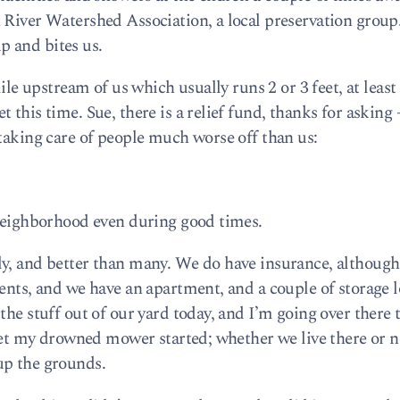
 River Watershed Association, a local preservation group
up and bites us.
mile upstream of us which usually runs 2 or 3 feet, at least
this time. Sue, there is a relief fund, thanks for asking –
 taking care of people much worse off than us:
 neighborhood even during good times.
y, and better than many. We do have insurance, although 
ents, and we have an apartment, and a couple of storage l
 the stuff out of our yard today, and I’m going over ther
get my drowned mower started; whether we live there or not
up the grounds.