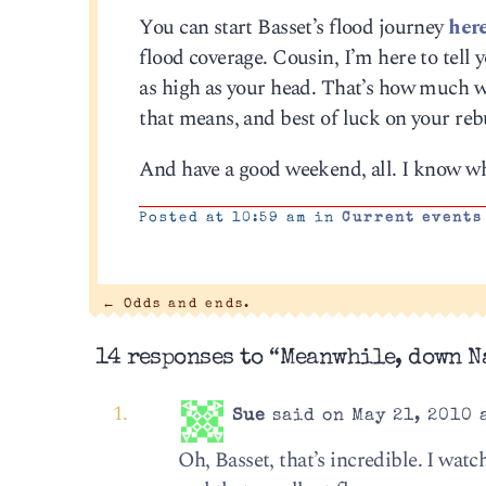
You can start Basset’s flood journey
her
flood coverage. Cousin, I’m here to tell 
as high as your head. That’s how much w
that means, and best of luck on your reb
And have a good weekend, all. I know wha
Posted at 10:59 am in
Current events
←
Odds and ends.
14 responses to “Meanwhile, down 
Sue
said on May 21, 2010 
Oh, Basset, that’s incredible. I watc