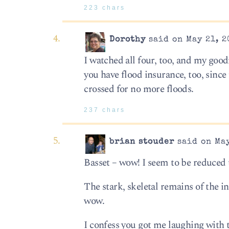
223 chars
Dorothy
said on May 21, 2
I watched all four, too, and my good
you have flood insurance, too, since 
crossed for no more floods.
237 chars
brian stouder
said on May
Basset – wow! I seem to be reduced t
The stark, skeletal remains of the i
wow.
I confess you got me laughing with 