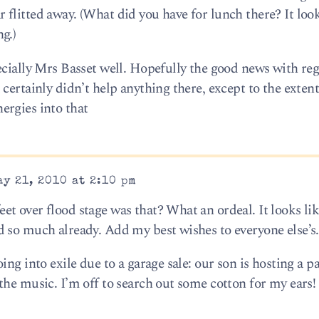
car flitted away. (What did you have for lunch there? It loo
g.)
ecially Mrs Basset well. Hopefully the good news with reg
certainly didn’t help anything there, except to the extent
ergies into that
y 21, 2010 at 2:10 pm
t over flood stage was that? What an ordeal. It looks li
 so much already. Add my best wishes to everyone else’s.
ng into exile due to a garage sale: our son is hosting a pa
the music. I’m off to search out some cotton for my ears!