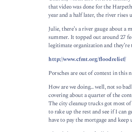
that video was done for the Harpeth
year and a half later, the river rises 
Julie, there’s a river gauge about a 
summer. It topped out around 27 feet 
legitimate organization and they’re
http://www.cfmt.org/floodrelief/
Porsches are out of context in this
How are we doing… well, not so badl
covering about a quarter of the cont
The city cleanup trucks got most of
to rake up the rest and see if I can 
have to pay the mortgage and keep 