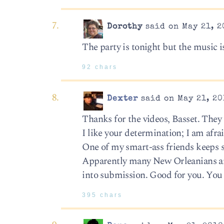
Dorothy
said on May 21, 2
The party is tonight but the music i
92 chars
Dexter
said on May 21, 20
Thanks for the videos, Basset. They
I like your determination; I am afrai
One of my smart-ass friends keeps s
Apparently many New Orleanians and
into submission. Good for you. You 
395 chars