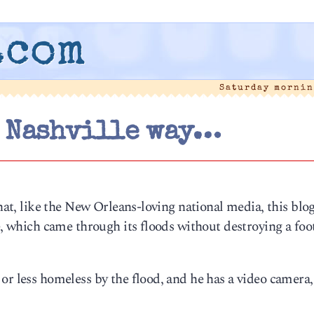
.com
Saturday mornin
 Nashville way…
that, like the New Orleans-loving national media, this blo
e, which came through its floods without destroying a foo
or less homeless by the flood, and he has a video camera,