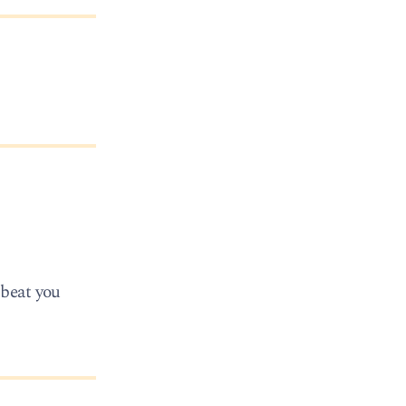
 beat you