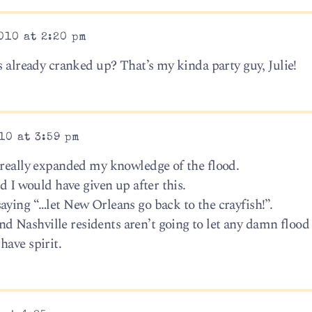
010 at 2:20 pm
s already cranked up? That’s my kinda party guy, Julie!
10 at 3:59 pm
 really expanded my knowledge of the flood.
d I would have given up after this.
aying “…let New Orleans go back to the crayfish!”.
 Nashville residents aren’t going to let any damn flood
have spirit.