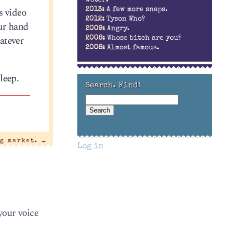
water.
s video
2013:
A few more snaps.
2012:
Tyson Who?
our hand
2009:
Angry.
atever
2008:
Whose bitch are you?
2008:
Almost famous.
leep.
Search. Find!
g market.
→
Log in
your voice