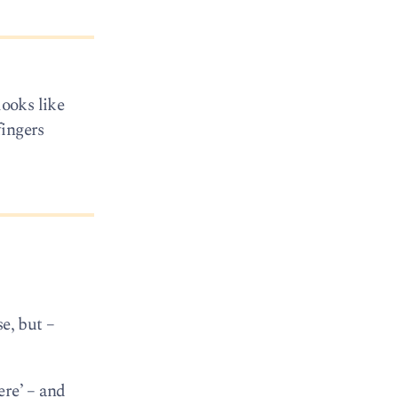
looks like
fingers
e, but –
ere’ – and