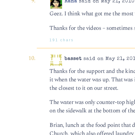
Rana
said on May 21, 2010
Geez. I think what got me the most 
Thanks for the videos – sometimes
191 chars
basset
said on May 21, 20
Thanks for the support and the kin
it when the water was up. That was 
the closest to it on our street.
The water was only counter-top high
on the sidewalk at the bottom of the
Brian, lunch at the food point that
Church, which also offered laundry 