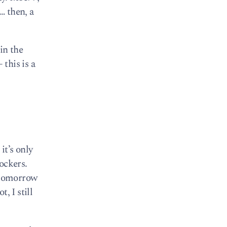
… then, a
 in the
 this is a
it’s only
ockers.
e tomorrow
, I still