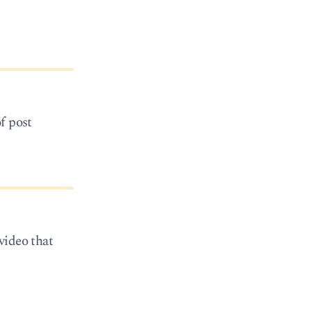
of post
video that