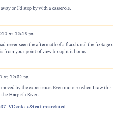
r away or I’d stop by with a casserole.
010 at 12:16 pm
 had never seen the aftermath of a flood until the footage 
is from your point of view brought it home.
0 at 12:32 pm
y moved by the experience. Even more so when I saw this 
 the Harpeth River:
=37_VDcoks-c&feature=related