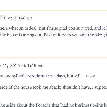
010 at 12:48 pm
ness what an ordeal! But I’m so glad you survived, and it 
the house is airing out. Best of luck to you and the Mrs.; 
 21, 2010 at 1:25 pm
o one syllable reactions these days, but still – wow.
nside of the house took me aback; shouldn’t have, I suppos
the aside about the Porsche that ‘had no business being h