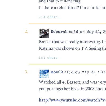
and that excellent flag.
Is there a relief fund? I’m a little fa
214 chars
Deborah
said on May 21, 2
Basset that was really interesting. I
Katrina was shown on TV. Seeing th
181 chars
moe99
said on May 21, 201
Watched all 4, Bassett, and was ver
you put together back in 2008 about
http://www.youtube.com/watch?v