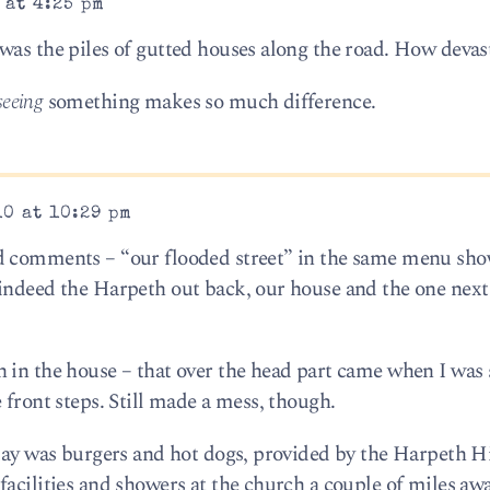
 at 4:25 pm
was the piles of gutted houses along the road. How devas
seeing
something makes so much difference.
10 at 10:29 pm
d comments – “our flooded street” in the same menu sh
indeed the Harpeth out back, our house and the one next
 in the house – that over the head part came when I was
 front steps. Still made a mess, though.
 day was burgers and hot dogs, provided by the Harpeth Hi
facilities and showers at the church a couple of miles aw