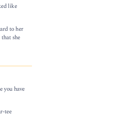
ked like
ard to her
 that she
ke you have
r-tee