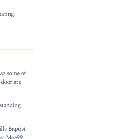
tating.
ows some of
 door are
 standing
lls Baptist
ay. Moe99,