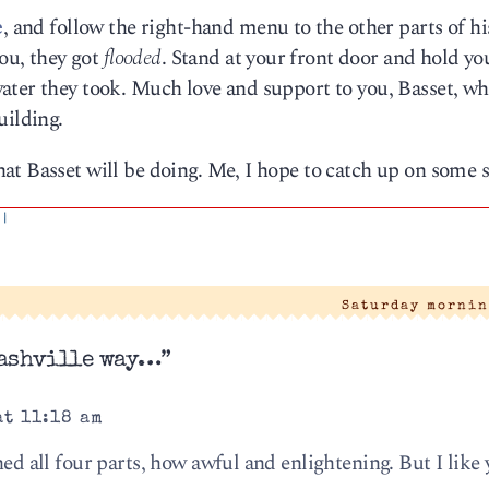
e
, and follow the right-hand menu to the other parts of hi
you, they got
flooded
. Stand at your front door and hold y
ater they took. Much love and support to you, Basset, wh
uilding.
t Basset will be doing. Me, I hope to catch up on some s
|
Saturday mornin
Nashville way…”
at 11:18 am
hed all four parts, how awful and enlightening. But I like 