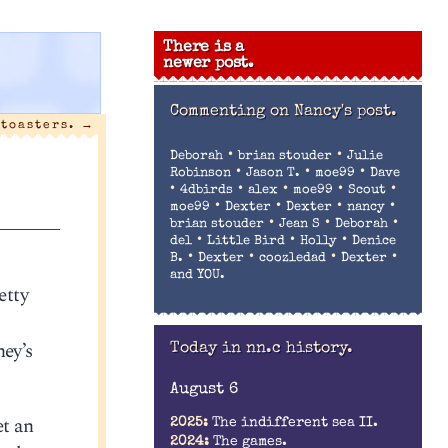
There is a
newer post.
Commenting on
Nancy's post.
 toasters.
→
•
•
Deborah
brian stouder
Julie
•
•
•
Robinson
Jason T.
moe99
Dave
•
•
•
•
•
4dbirds
alex
moe99
Scout
•
•
•
•
moe99
Dexter
Dexter
nancy
•
•
•
brian stouder
Jean S
Deborah
•
•
•
del
Little Bird
Holly
Denice
•
•
•
•
B.
Dexter
coozledad
Dexter
and YOU.
etty
ney’s
Today in nn.c history.
August 6
et an
2025:
The indifferent sea II.
2024:
The games.