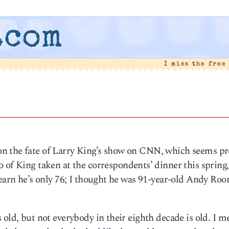
.com
I miss the free
n the fate of Larry King’s show on CNN, which seems pr
o of King taken at the correspondents’ dinner this spring,
learn he’s only 76; I thought he was 91-year-old Andy Roo
old, but not everybody in their eighth decade is old. I m