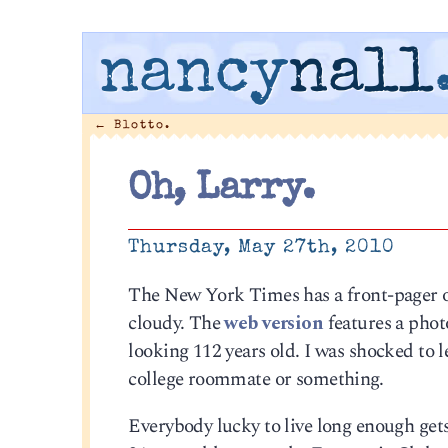
nancy
nall
←
Blotto.
Oh, Larry.
Thursday, May 27th, 2010
The New York Times has a front-pager o
cloudy. The
web version
features a phot
looking 112 years old. I was shocked to 
college roommate or something.
Everybody lucky to live long enough gets 