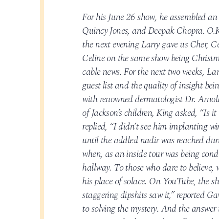
For his June 26 show, he assembled an A
Quincy Jones, and Deepak Chopra. O.K.
the next evening Larry gave us Cher,
Celine on the same show being Christm
cable news. For the next two weeks, La
guest list and the quality of insight be
with renowned dermatologist Dr. Arnold 
of Jackson’s children, King asked, “Is i
replied, “I didn’t see him implanting w
until the addled nadir was reached dur
when, as an inside tour was being cond
hallway. To those who dare to believe, 
his place of solace. On YouTube, the sh
staggering dipshits saw it,” reported 
to solving the mystery. And the answer 