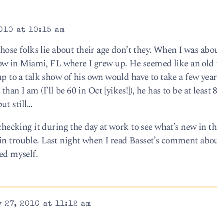
010 at 10:15 am
 those folks lie about their age don’t they. When I was abou
w in Miami, FL where I grew up. He seemed like an old
up to a talk show of his own would have to take a few years
n I am (I’ll be 60 in Oct [yikes!]), he has to be at least 8
ut still…
 checking it during the day at work to see what’s new in th
in trouble. Last night when I read Basset’s comment abo
eed myself.
 27, 2010 at 11:12 am