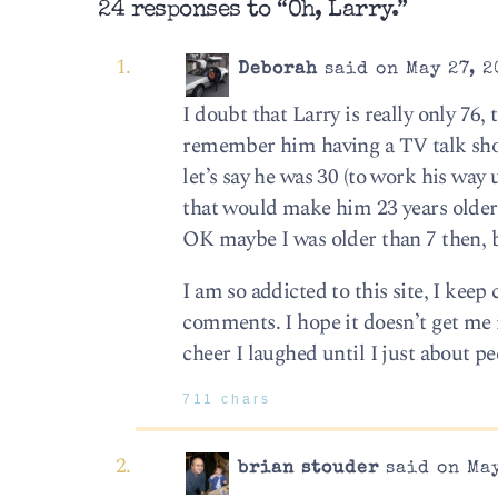
24 responses to “Oh, Larry.”
Deborah
said on May 27, 2
I doubt that Larry is really only 76,
remember him having a TV talk sho
let’s say he was 30 (to work his way 
that would make him 23 years older tha
OK maybe I was older than 7 then, b
I am so addicted to this site, I keep
comments. I hope it doesn’t get me 
cheer I laughed until I just about p
711 chars
brian stouder
said on May