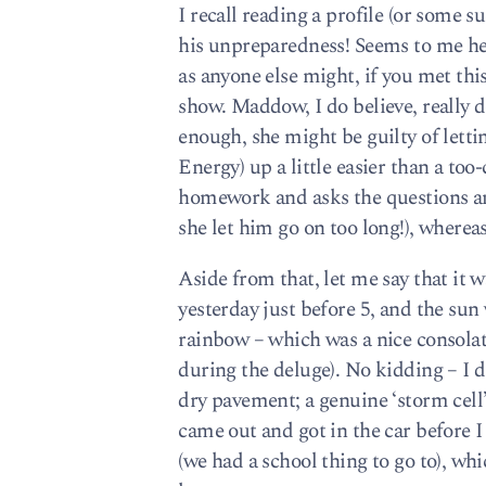
I recall reading a profile (or some 
his unpreparedness! Seems to me he s
as anyone else might, if you met this 
show. Maddow, I do believe, really d
enough, she might be guilty of lett
Energy) up a little easier than a to
homework and asks the questions and
she let him go on too long!), whereas
Aside from that, let me say that it 
yesterday just before 5, and the sun
rainbow – which was a nice consola
during the deluge). No kidding – I di
dry pavement; a genuine ‘storm cel
came out and got in the car before 
(we had a school thing to go to), w