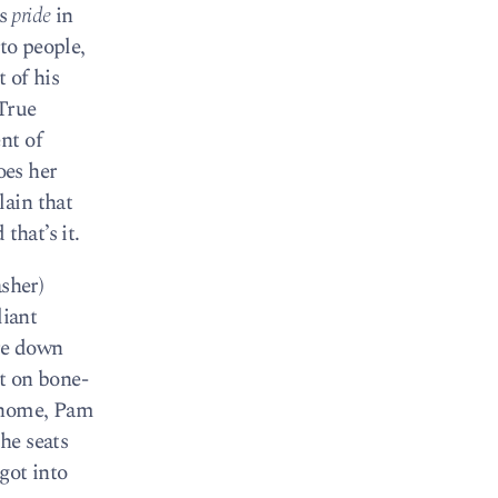
es
pride
in
to people,
t of his
 True
nt of
oes her
lain that
that’s it.
asher)
liant
re down
ut on bone-
d home, Pam
he seats
got into