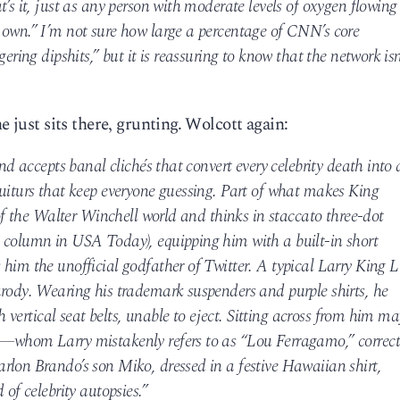
’s it, just as any person with moderate levels of oxygen flowing
 own.” I’m not sure how large a percentage of CNN’s core
ering dipshits,” but it is reassuring to know that the network isn
e just sits there, grunting. Wolcott again:
and accepts banal clichés that convert every celebrity death into 
quiturs that keep everyone guessing. Part of what makes King
 of the Walter Winchell world and thinks in staccato three-dot
 column in USA Today), equipping him with a built-in short
him the unofficial godfather of Twitter. A typical Larry King L
arody. Wearing his trademark suspenders and purple shirts, he
th vertical seat belts, unable to eject. Sitting across from him ma
o—whom Larry mistakenly refers to as “Lou Ferragamo,” correct
rlon Brando’s son Miko, dressed in a festive Hawaiian shirt,
 of celebrity autopsies.”