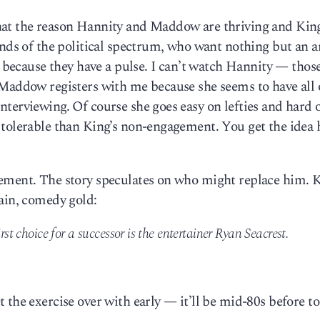
at the reason Hannity and Maddow are thriving and King
 ends of the political spectrum, who want nothing but an 
s because they have a pulse. I can’t watch Hannity — those
 Maddow registers with me because she seems to have all 
terviewing. Of course she goes easy on lefties and hard 
 tolerable than King’s non-engagement. You get the idea 
ement. The story speculates on who might replace him. K
ain, comedy gold:
rst choice for a successor is the entertainer Ryan Seacrest.
 the exercise over with early — it’ll be mid-80s before to