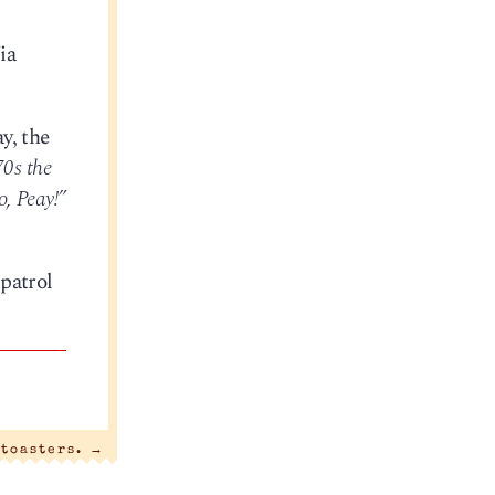
ia
y, the
70s the
o, Peay!”
patrol
 toasters.
→