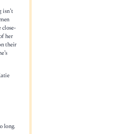
 isn’t
amen
 close-
of her
on their
he’s
atie
o long.