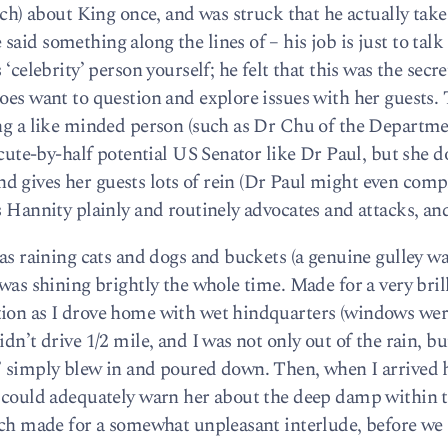
such) about King once, and was struck that he actually tak
aid something along the lines of – his job is just to talk 
‘celebrity’ person yourself; he felt that this was the secre
oes want to question and explore issues with her guests.
ing a like minded person (such as Dr Chu of the Departme
o-cute-by-half potential US Senator like Dr Paul, but she d
 gives her guests lots of rein (Dr Paul might even comp
 Hannity plainly and routinely advocates and attacks, and 
was raining cats and dogs and buckets (a genuine gulley w
 was shining brightly the whole time. Made for a very bril
tion as I drove home with wet hindquarters (windows we
dn’t drive 1/2 mile, and I was not only out of the rain, b
l’ simply blew in and poured down. Then, when I arrive
I could adequately warn her about the deep damp within t
hich made for a somewhat unpleasant interlude, before we 