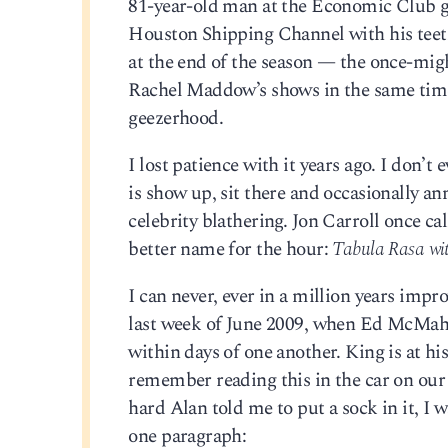
81-year-old man at the Economic Club ga
Houston Shipping Channel with his teeth.
at the end of the season — the once-migh
Rachel Maddow’s shows in the same time 
geezerhood.
I lost patience with it years ago. I don’
is show up, sit there and occasionally
celebrity blathering. Jon Carroll once c
better name for the hour:
Tabula Rasa wi
I can never, ever in a million years imp
last week of June 2009, when Ed McMaho
within days of one another. King is at his
remember reading this in the car on our
hard Alan told me to put a sock in it, I 
one paragraph: