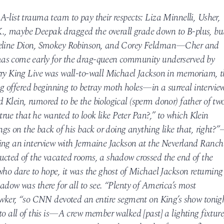
-list trauma team to pay their respects: Liza Minnelli, Usher,
, maybe Deepak dragged the overall grade down to B-plus, bu
 Celine Dion, Smokey Robinson, and Corey Feldman—Cher and
as come early for the drag-queen community underserved by
rry King Live was wall-to-wall Michael Jackson in memoriam, t
ing offered beginning to betray moth holes—in a surreal intervie
Klein, rumored to be the biological (sperm donor) father of tw
t true that he wanted to look like Peter Pan?,” to which Klein
ings on the back of his back or doing anything like that, right?
ing an interview with Jermaine Jackson at the Neverland Ranch
ucted of the vacated rooms, a shadow crossed the end of the
who dare to hope, it was the ghost of Michael Jackson returning
adow was there for all to see. “Plenty of America’s most
Gawker, “so CNN devoted an entire segment on King’s show tonig
to all of this is—A crew member walked [past] a lighting fixture