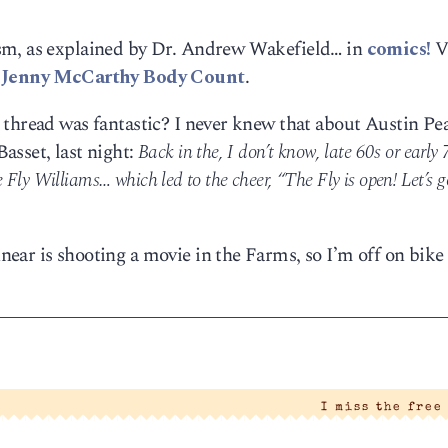
sm, as explained by Dr. Andrew Wakefield… in
comics!
V
e
Jenny McCarthy Body Count
.
thread was fantastic? I never knew that about Austin Pea
asset, last night:
Back in the, I don’t know, late 60s or early 
 Fly Williams… which led to the cheer, “The Fly is open! Let’s g
ear is shooting a movie in the Farms, so I’m off on bike 
I miss the free