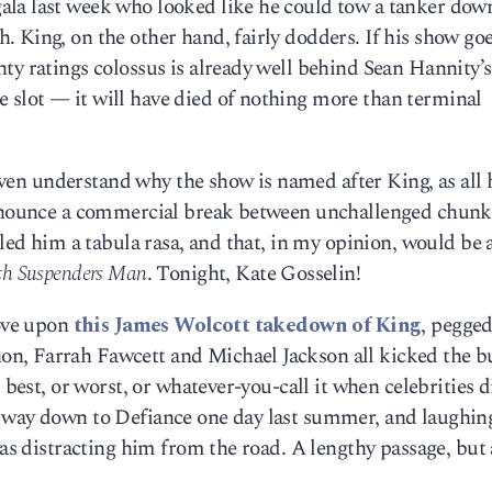
la last week who looked like he could tow a tanker dow
 King, on the other hand, fairly dodders. If his show go
ty ratings colossus is already well behind Sean Hannity’
slot — it will have died of nothing more than terminal
t even understand why the show is named after King, as all
 announce a commercial break between unchallenged chunk
alled him a tabula rasa, and that, in my opinion, would be
th Suspenders Man
. Tonight, Kate Gosselin!
rove upon
this James Wolcott takedown of King
, pegged
n, Farrah Fawcett and Michael Jackson all kicked the b
 best, or worst, or whatever-you-call it when celebrities di
 way down to Defiance one day last summer, and laughin
was distracting him from the road. A lengthy passage, but a