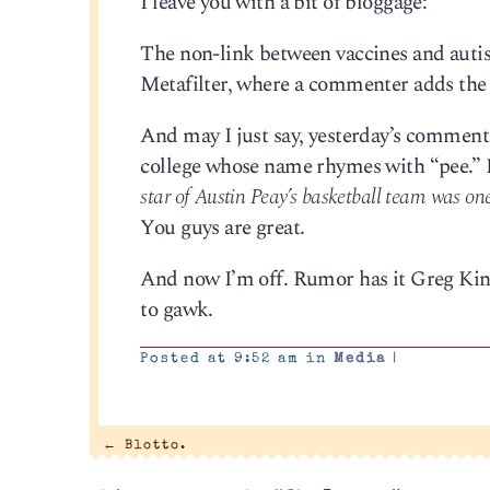
I leave you with a bit of bloggage:
The non-link between vaccines and auti
Metafilter, where a commenter adds th
And may I just say, yesterday’s comment 
college whose name rhymes with “pee.” B
star of Austin Peay’s basketball team was one
You guys are great.
And now I’m off. Rumor has it Greg Kinn
to gawk.
Posted at 9:52 am in
Media
|
←
Blotto.