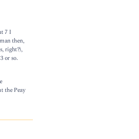
t 7 I
 man then,
, right?),
3 or so.
e
ut the Peay