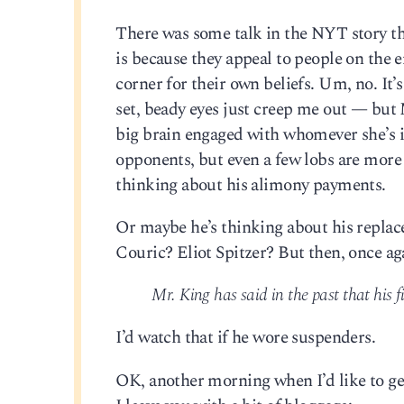
There was some talk in the NYT story th
is because they appeal to people on the
corner for their own beliefs. Um, no. It’
set, beady eyes just creep me out — but
big brain engaged with whomever she’s in
opponents, but even a few lobs are more
thinking about his alimony payments.
Or maybe he’s thinking about his replac
Couric? Eliot Spitzer? But then, once ag
Mr. King has said in the past that his fi
I’d watch that if he wore suspenders.
OK, another morning when I’d like to get