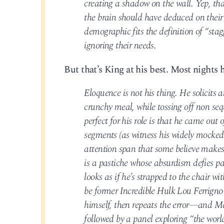
creating a shadow on the wall. Yep, that
the brain should have deduced on their
demographic fits the definition of “stagg
ignoring their needs.
But that’s King at his best. Most nights h
Eloquence is not his thing. He solicits 
crunchy meal, while tossing off non se
perfect for his role is that he came out
segments (as witness his widely mocked
attention span that some believe makes 
is a pastiche whose absurdism defies p
looks as if he’s strapped to the chair wi
be former Incredible Hulk Lou Ferrign
himself, then repeats the error—and Ma
followed by a panel exploring “the world