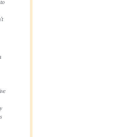
 to
’t
a
ive
y
s