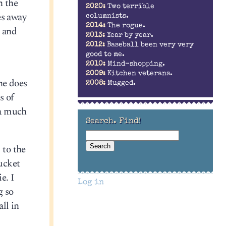
n the
2020:
Two terrible
es away
columnists.
2014:
The rogue.
s and
2013:
Year by year.
2012:
Baseball been very very
good to me.
2010:
Mind-shopping.
2009:
Kitchen veterans.
 he does
2008:
Mugged.
s of
 a much
Search. Find!
 to the
ucket
e. I
Log in
g so
ll in