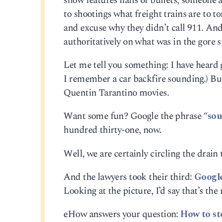
show features hails of bullets, someone a
to shootings what freight trains are to to
and excuse why they didn’t call 911. An
authoritatively on what was in the gore s
Let me tell you something: I have heard 
I remember a car backfire sounding.) Bu
Quentin Tarantino movies.
Want some fun? Google the phrase
“sou
hundred thirty-one, now.
Well, we are certainly circling the drain
And the lawyers took their third:
Google
Looking at the picture, I’d say that’s the
eHow answers your question:
How to st