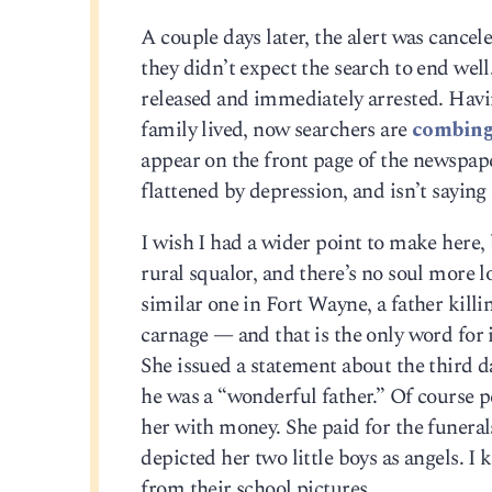
A couple days later, the alert was cance
they didn’t expect the search to end wel
released and immediately arrested. Havi
family lived, now searchers are
combing 
appear on the front page of the newspap
flattened by depression, and isn’t saying
I wish I had a wider point to make here, b
rural squalor, and there’s no soul more lo
similar one in Fort Wayne, a father killi
carnage — and that is the only word for
She issued a statement about the third d
he was a “wonderful father.” Of course
her with money. She paid for the funerals
depicted her two little boys as angels. I
from their school pictures.