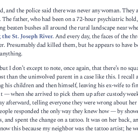
led, and the police said there was never any woman. They a
l. The father, who had been on a 72-hour psychiatric hold
ng beaten bushes all around the rural landscape near whe
the St. Joseph River.
And every day, the faces of the thr
er. Presumably dad killed them, but he appears to have b
 anything.
ut I don’t except to note, once again, that there’s no squa
st than the uninvolved parent in a case like this. I recall 
ng his children and then himself, leaving his ex-wife to fi
 it — when she arrived to pick them up after custody wee
ay afterward, telling everyone they were wrong about her 
 people responded the only way they knew how — by show
, and spent the change on a tattoo. It was on her back, a
 know this because my neighbor was the tattoo artist; he 