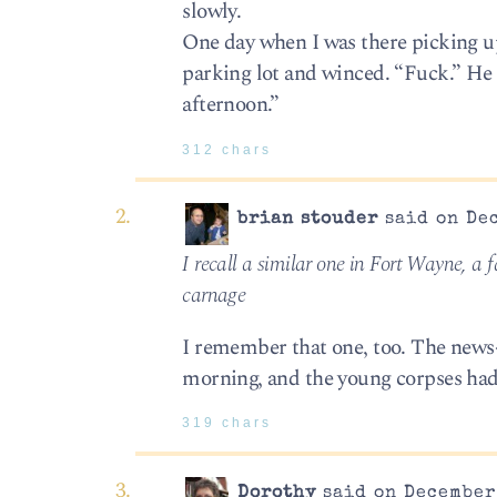
slowly.
One day when I was there picking up
parking lot and winced. “Fuck.” He s
afternoon.”
312 chars
brian stouder
said on Dec
I recall a similar one in Fort Wayne, a f
carnage
I remember that one, too. The news-
morning, and the young corpses had 
319 chars
Dorothy
said on December 