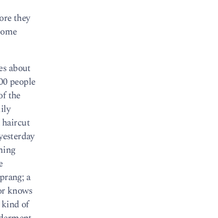
fore they
 some
es about
000 people
of the
ily
 haircut
 yesterday
ming
e
prang; a
or knows
 kind of