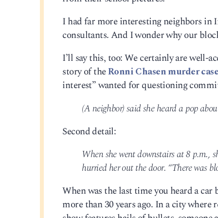
I had far more interesting neighbors in
consultants. And I wonder why our block 
I’ll say this, too: We certainly are well-
story of the
Ronni Chasen murder cas
interest” wanted for questioning committ
(A neighbor) said she heard a pop about
Second detail:
When she went downstairs at 8 p.m., she
hurried her out the door. “There was bloo
When was the last time you heard a car ba
more than 30 years ago. In a city where 