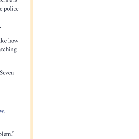
kfire is
e police
s
.
like how
atching
 Seven
w.
blem.”