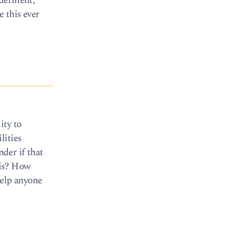
ilderment,
e this ever
ity to
lities
der if that
his? How
help anyone