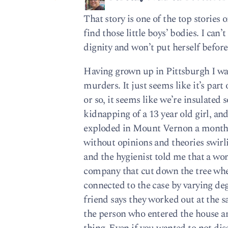
That story is one of the top stories 
find those little boys’ bodies. I can
dignity and won’t put herself before 
Having grown up in Pittsburgh I wa
murders. It just seems like it’s part 
or so, it seems like we’re insulate
kidnapping of a 13 year old girl, an
exploded in Mount Vernon a month a
without opinions and theories swirli
and the hygienist told me that a wo
company that cut down the tree wh
connected to the case by varying deg
friend says they worked out at the
the person who entered the house an