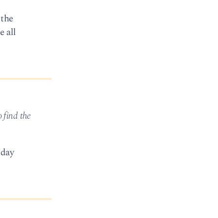
 the
e all
o find the
rday