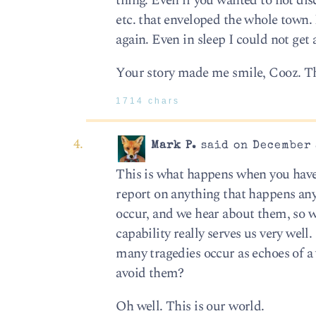
thing. Even if you wanted to not dis
etc. that enveloped the whole town. 
again. Even in sleep I could not ge
Your story made me smile, Cooz. T
1714 chars
Mark P.
said on December 
This is what happens when you have 
report on anything that happens any
occur, and we hear about them, so 
capability really serves us very wel
many tragedies occur as echoes of a
avoid them?
Oh well. This is our world.