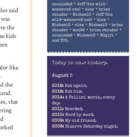
•
coozledad
Jeff (the mild-
lso said
•
•
mannered one)
alex
brian
•
•
stouder
MichaelG
Jeff (the
, was
•
•
mild-mannered one)
alex
•
•
•
MichaelG
alex
MichaelG
brian
re the
•
•
•
stouder
moe99
brian stouder
ee kids
•
•
•
coozledad
MichaelG
ROgirl
and YOU.
een
Today in nn.c history.
lor like
a
August 5
nd the
2018:
Hot again.
kend.
2016:
Not him.
2014:
A Fellini movie, every
ex, that
day.
ering
2011:
Bearded.
2010:
Word by word.
nd
2009:
My old friend.
worked
2008:
Bizarre Saturday night.