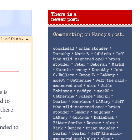
There is a
newer post.
Commenting on
Nancy's post.
al office.
→
•
•
coozledad
brian stouder
•
•
•
Dorothy
Mark P.
4dbirds
Jeff
•
(the mild-mannered one)
brian
•
•
•
stouder
Peter
Deborah
MarkH
•
•
•
•
Connie
nancy
Dorothy
John
•
•
•
G. Wallace
Jason T.
LAMary
•
•
moe99
Catherine
Jeff (the mild-
•
•
mannered one)
alex
Julie
 is
•
•
•
Robinson
paddyo'
moe99
•
•
•
Catherine
Jolene
MarkH
nd to
•
•
•
Dexter
Harrison
LAMary
Jeff
•
 there
(the mild-mannered one)
brian
•
•
•
stouder
LAMary
ac jones
e
•
•
•
LAMary
4dbirds
DellaDash
•
•
•
Bitter Scribe
Dexter
alex
ended to
•
•
•
Kirk
Denice
brian stouder
•
•
Dexter
Dexter
Jeff (the mild-
•
•
•
mannered one)
alex
alex