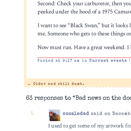
Second: Check your carburetor, then your 
peeked under the hood of a 1975 Camar
I want to see “Black Swan,” but it looks
me. Someone who gets to these things o
Now must run. Have a great weekend. I i
Posted at 9:17 am in
Current events
|
←
Older and still dumb.
63 responses to “Bad news on the do
coozledad
said on Decembe
I used to get some of my artwork fr