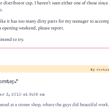
distributor cap. I haven’t seen either one of those since 
o.
 like it has too many dirty parts for my teenager to accom
n opening weekend, please report.
ntend to try.
My virtu
orstep.”
r 3, 2010 at 9:29 am
amed at a stoner shop, where the guys did beautiful work,