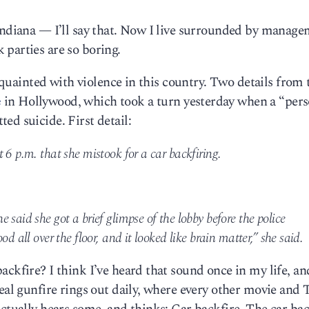
 Indiana — I’ll say that. Now I live surrounded by manag
parties are so boring.
acquainted with violence in this country. Two details from 
e
in Hollywood, which took a turn yesterday when a “pers
ed suicide. First detail:
 6 p.m. that she mistook for a car backfiring.
 said she got a brief glimpse of the lobby before the police
d all over the floor, and it looked like brain matter,” she said.
ckfire? I think I’ve heard that sound once in my life, an
real gunfire rings out daily, where every other movie and