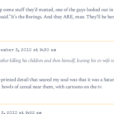
 some stuff they’d matted, one of the guys looked out in
aid.”It’s the Borings. And they ARE, man. They’ll be her
ember 3, 2010 at 9:30 am
ather killing his children and then himself, leaving his ex-wife t
printed detail that seared my soul was that it was a Satu
bowls of cereal near them, with cartoons on the tv.
3, 2010 at 9:52 am