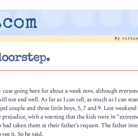
.com
My virtu
doorstep.
case going here for about a week now, although everyone
ll not end well. As far as I can tell, as much as I can sta
nged couple and three little boys, 5, 7 and 9. Last weekend
prejudice, with a warning that the kids were in “extrem
ad taken them at their father’s request. The father int
ee it. So he said.