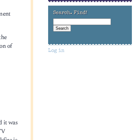
ement
Search. Find!
the
on of
Log in
d it was
 TV