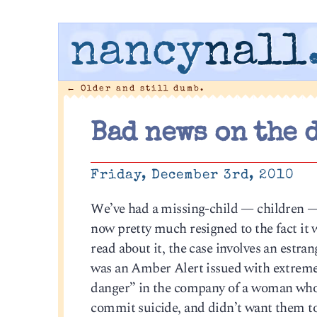
nancy
nall
←
Older and still dumb.
Bad news on the 
Friday, December 3rd, 2010
We’ve had a missing-child — children — 
now pretty much resigned to the fact it wi
read about it, the case involves an estra
was an Amber Alert issued with extreme 
danger” in the company of a woman who h
commit suicide, and didn’t want them to s