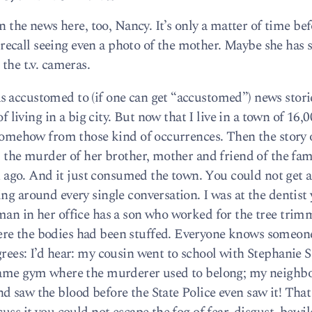
on the news here, too, Nancy. It’s only a matter of time be
’t recall seeing even a photo of the mother. Maybe she has
the t.v. cameras.
s accustomed to (if one can get “accustomed”) news stori
of living in a big city. But now that I live in a town of 16,
d somehow from those kind of occurrences. Then the story 
d the murder of her brother, mother and friend of the fam
go. And it just consumed the town. You could not get a
ng around every single conversation. I was at the dentist
man in her office has a son who worked for the tree trim
ere the bodies had been stuffed. Everyone knows someon
rees: I’d hear: my cousin went to school with Stephanie S
 same gym where the murderer used to belong; my neighb
d saw the blood before the State Police even saw it! That