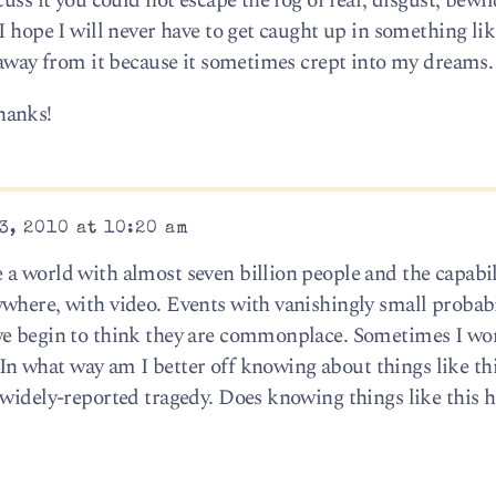
cuss it you could not escape the fog of fear, disgust, bew
I hope I will never have to get caught up in something lik
t away from it because it sometimes crept into my dreams.
hanks!
3, 2010 at 10:20 am
a world with almost seven billion people and the capabil
where, with video. Events with vanishingly small probabi
we begin to think they are commonplace. Sometimes I won
l. In what way am I better off knowing about things like t
 widely-reported tragedy. Does knowing things like this 