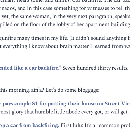
ctually hears some, and thinks: Car backfire. The car bac
rnados, and in this case something for witnesses to tell th
d yet, the same woman, in the very next paragraph, speak
pilled on the floor of the lobby of her apartment building
gunfire many times in my life. (It didn’t sound anything 
t everything I know about brain matter I learned from w
nded like a car backfire.”
Seven hundred thirty results.
 this morning, ain’a? Let’s do some bloggage:
 pays couple $1 for putting their house on Street Vie
 most glory that humble little abode every got, or will get.
op a car from backfiring.
First lulu: It’s a “common pro