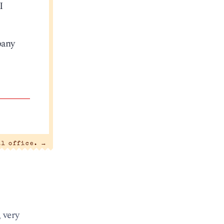
I
pany
al office.
→
 very