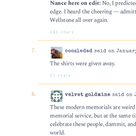
Nance here on edit:
No, I predicte
edge. I heard the cheering — admitt
Wellstone all over again.
493 chars
coozledad
said on January
The shirts were given away.
27 chars
velvet goldmine
said on 
These modern memorials are weird an
memorial service, but at the same t
celebrate these people, dammit, an
world.