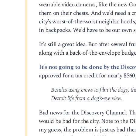
wearable video cameras, like the new GoP
them on their chests. And we’d need a c
city’s worst-of-the-worst neighborhoods
in backpacks. We’d have to be our own s
It’s still a great idea. But after several 
along with a back-of-the-envelope budget
It’s not going to be done by the Disco
approved for a tax credit for nearly $560
Besides using crews to film the dogs, t
Detroit life from a dog’s-eye view.
Bad news for the Discovery Channel: The
would be bad for the city. Note to the D
my guess, the problem is just as bad the