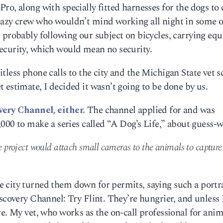
ro, along with specially fitted harnesses for the dogs to 
razy crew who wouldn’t mind working all night in some o
, probably following our subject on bicycles, carrying e
ecurity, which would mean no security.
fruitless phone calls to the city and the Michigan State vet s
 estimate, I decided it wasn’t going to be done by us.
very Channel, either.
The channel applied for and was
,000 to make a series called “A Dog’s Life,” about guess-w
he project would attach small cameras to the animals to capture
 city turned them down for permits, saying such a portr
iscovery Channel: Try Flint. They’re hungrier, and unless 
re. My vet, who works as the on-call professional for anim