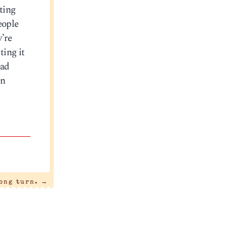
ting
eople
y’re
ting it
ead
en
ong turn.
→