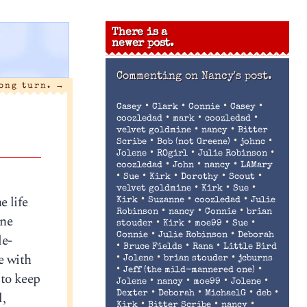
There is a
newer post.
Commenting on
Nancy's post.
ong turn.
→
•
•
•
•
Casey
Clark
Connie
Casey
•
•
•
coozledad
mark
coozledad
•
•
velvet goldmine
nancy
Bitter
•
•
•
Scribe
Bob (not Greene)
johnc
•
•
•
Jolene
ROgirl
Julie Robinson
•
•
•
coozledad
John
nancy
LAMary
•
•
•
•
•
Sue
Kirk
Dorothy
Scout
•
•
•
velvet goldmine
Kirk
Sue
e life
•
•
•
Kirk
Suzanne
coozledad
Julie
•
•
•
Robinson
nancy
Connie
brian
one
•
•
•
•
stouder
Kirk
moe99
Sue
•
•
de-
Connie
Julie Robinson
Deborah
•
•
•
Bruce Fields
Rana
Little Bird
ne with
•
•
•
Jolene
brian stouder
jcburns
•
•
Jeff (the mild-mannered one)
 to keep
•
•
•
•
Jolene
nancy
moe99
Jolene
•
•
•
•
l,
Dexter
Deborah
MichaelG
deb
•
•
•
Kirk
Bitter Scribe
nancy