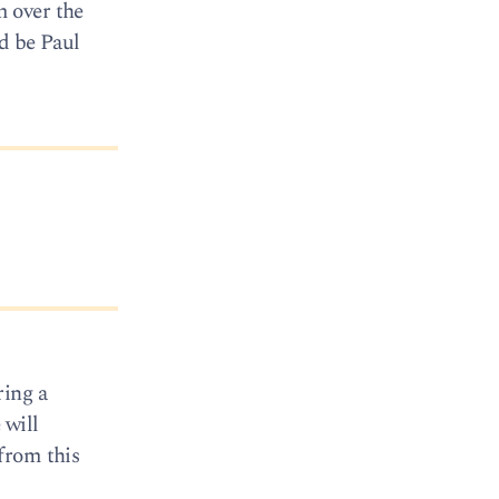
m over the
d be Paul
ring a
 will
from this