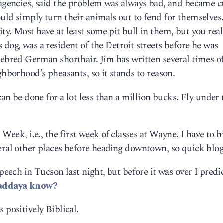
 agencies, said the problem was always bad, and became cr
uld simply turn their animals out to fend for themselves
ty. Most have at least some pit bull in them, but you real
s dog, was a resident of the Detroit streets before he was
rebred German shorthair. Jim has written several times o
ghborhood’s pheasants, so it stands to reason.
can be done for a lot less than a million bucks. Fly under 
 Week, i.e., the first week of classes at Wayne. I have to h
veral other places before heading downtown, so quick blo
peech in Tucson last night, but before it was over I predic
addaya know?
s positively Biblical.