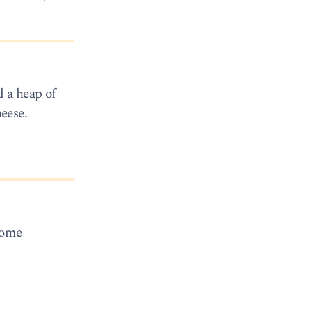
 a heap of
eese.
some