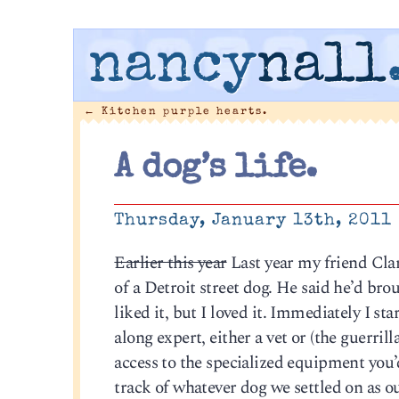
nancy
nall
←
Kitchen purple hearts.
A dog’s life.
Thursday, January 13th, 2011
Earlier this year
Last year my friend Clar
of a Detroit street dog. He said he’d bro
liked it, but I loved it. Immediately I s
along expert, either a vet or (the guerril
access to the specialized equipment you’
track of whatever dog we settled on as ou