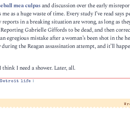
seball mea culpas
and discussion over the early misrepor
 me as a huge waste of time. Every study I’ve read says p
eports in a breaking situation are wrong, as long as the
t. Reporting Gabrielle Giffords to be dead, and then correc
s an egregious mistake after a woman’s been shot in the h
 during the Reagan assassination attempt, and it’ll happ
 think I need a shower. Later, all.
,
Detroit life
|
Wr