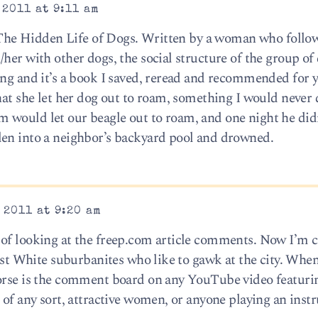
 2011 at 9:11 am
ed The Hidden Life of Dogs. Written by a woman who follo
her with other dogs, the social structure of the group of
ing and it’s a book I saved, reread and recommended for 
hat she let her dog out to roam, something I would never
 would let our beagle out to roam, and one night he di
len into a neighbor’s backyard pool and drowned.
 2011 at 9:20 am
of looking at the freep.com article comments. Now I’m c
cist White suburbanites who like to gawk at the city. When
worse is the comment board on any YouTube video featuri
 of any sort, attractive women, or anyone playing an inst