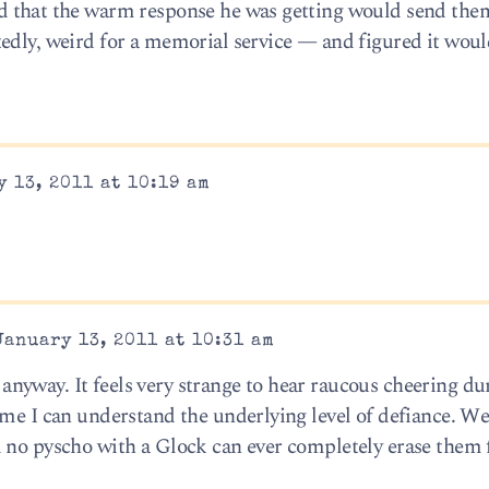
d that the warm response he was getting would send the
edly, weird for a memorial service — and figured it woul
 13, 2011 at 10:19 am
January 13, 2011 at 10:31 am
yway. It feels very strange to hear raucous cheering du
ime I can understand the underlying level of defiance. We
d no pyscho with a Glock can ever completely erase them 