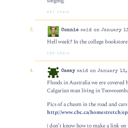
singing.
407 chars
Connie
said on January 13
Hell week? In the college bookstore
100 chars
Casey
said on January 13,
Floods in Australia we ere covered
Calgarian man living in Toowoomba 
Pics of a chasm in the road and cars 
http://www.cbc.ca/homestretch/ep
( don’t know how to make a link on th