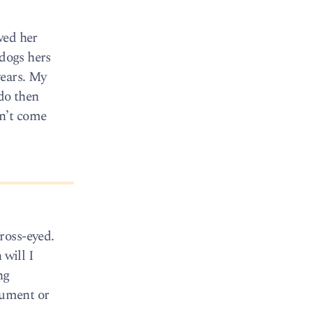
wed her
 dogs hers
years. My
 do then
dn’t come
ross-eyed.
 will I
ng
rument or