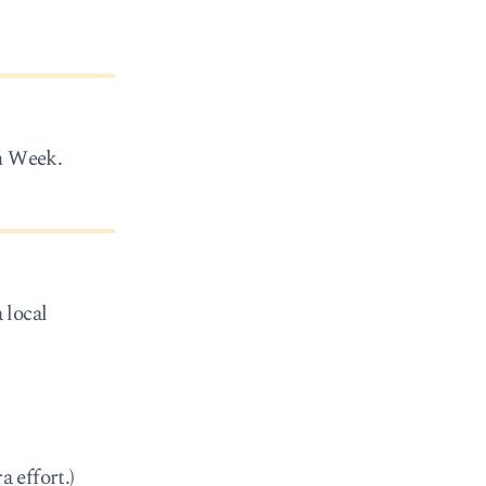
sh Week.
 local
a effort.)