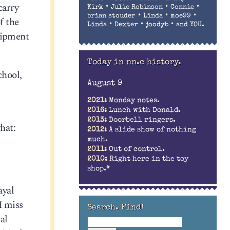
carry
•
•
•
Kirk
Julie Robinson
Connie
•
•
•
brian stouder
Linda
moe99
f the
•
•
•
Linda
Dexter
joodyb
and YOU.
quipment
Today in nn.c history.
chool,
August 9
2021:
Monday notes.
2016:
Lunch with Donald.
2013:
Doorbell ringers.
hat:
2012:
A slide show of nothing
much.
2011:
Out of control.
2010:
Right here in the toy
shop.*
ayal
I miss
Search. Find!
al