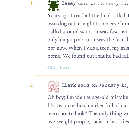
Casey
said on January 13,
Years ago I read a little book titl
own dog out at night to observe him/
palled around with… It was fascinat
only hang up about it was the fact t
nor now. When I was a teen, my mom
home. We found out that he had fal
593 chars
Clark
said on January 13,
Oh boy; I made the age-old mistake 
It’s just an echo chamber full of ra
learn not to look? The only thing 
overweight people, racial minorities