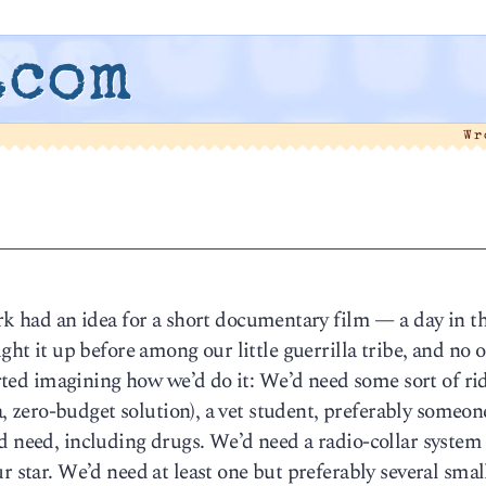
.com
Wr
k had an idea for a short documentary film — a day in th
ught it up before among our little guerrilla tribe, and no 
tarted imagining how we’d do it: We’d need some sort of ri
la, zero-budget solution), a vet student, preferably someo
d need, including drugs. We’d need a radio-collar system
r star. We’d need at least one but preferably several smal