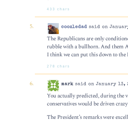
433 chars
coozledad
said on January
The Republicans are only condition
rubble with a bullhorn. And them A
I think we can put this down to the 
278 chars
mark
said on January 13, 
You actually predicted, during the v
conservatives would be driven crazy 
The President’s remarks were excell