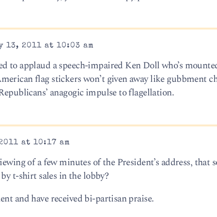
 13, 2011 at 10:03 am
ed to applaud a speech-impaired Ken Doll who’s mounted
merican flag stickers won’t given away like gubbment ch
Republicans’ anagogic impulse to flagellation.
2011 at 10:17 am
iewing of a few minutes of the President’s address, that 
by t-shirt sales in the lobby?
ent and have received bi-partisan praise.