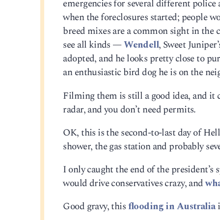
emergencies for several different police
when the foreclosures started; people wo
breed mixes are a common sight in the ci
see all kinds —
Wendell
, Sweet Juniper’
adopted, and he looks pretty close to pu
an enthusiastic bird dog he is on the nei
Filming them is still a good idea, and it 
radar, and you don’t need permits.
OK, this is the second-to-last day of Hell
shower, the gas station and probably se
I only caught the end of the president’s s
would drive conservatives crazy, and
wh
Good gravy, this
flooding in Australia
i