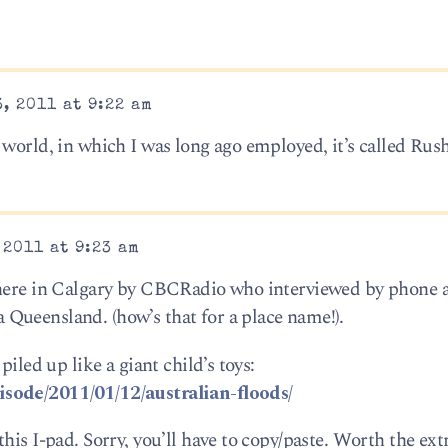
, 2011 at 9:22 am
 world, in which I was long ago employed, it’s called Ru
 2011 at 9:23 am
 here in Calgary by CBCRadio who interviewed by phone a
Queensland. (how’s that for a place name!).
piled up like a giant child’s toys:
isode/2011/01/12/australian-floods/
is I-pad. Sorry, you’ll have to copy/paste. Worth the extr