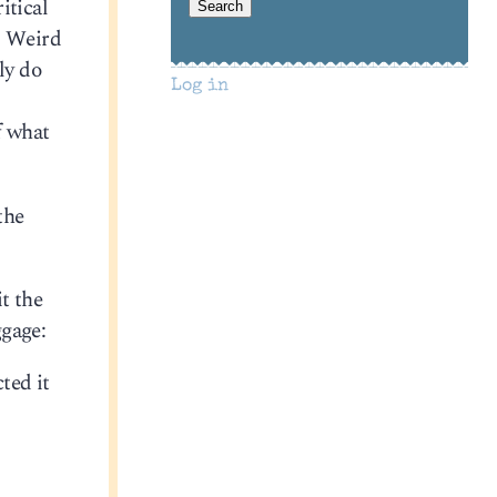
itical
. Weird
ly do
Log in
f what
the
it the
ggage:
ted it