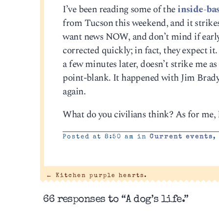
I’ve been reading some of the
inside-ba
from Tucson this weekend, and it strikes
want news NOW, and don’t mind if early r
corrected quickly; in fact, they expect i
a few minutes later, doesn’t strike me a
point-blank. It happened with Jim Brady
again.
What do you civilians think? As for me, I
Posted at 8:50 am in
Current events
←
Kitchen purple hearts.
66 responses to “A dog’s life.”