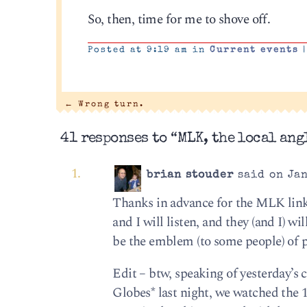
So, then, time for me to shove off.
Posted at 9:19 am in
Current events
|
←
Wrong turn.
41 responses to “MLK, the local angl
brian stouder
said on Jan
Thanks in advance for the MLK link;
and I will listen, and they (and I) w
be the emblem (to some people) of po
Edit – btw, speaking of yesterday’s
Globes* last night, we watched the 