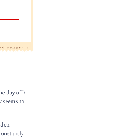
bad penny.
→
e day off)
ly seems to
lden
constantly