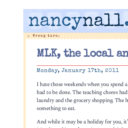
nancy
nall
←
Wrong turn.
MLK, the local a
Monday, January 17th, 2011
I hate those weekends when you spend al
had to be done. The teaching chores had 
laundry and the grocery shopping. The ho
something to eat.
And while it may be a holiday for you, it