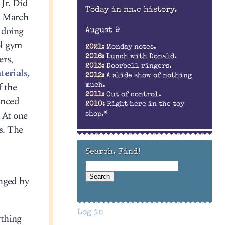
Jr. Did
Today in nn.c history.
in March
y doing
August 9
ol gym
2021:
Monday notes.
ers,
2016:
Lunch with Donald.
2013:
Doorbell ringers.
terials,
2012:
A slide show of nothing
f the
much.
2011:
Out of control.
unced
2010:
Right here in the toy
 At one
shop.*
s. The
Search. Find!
inged by
Log in
ything