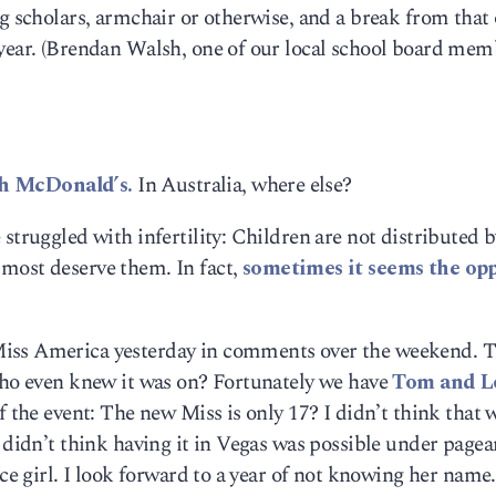
ng scholars, armchair or otherwise, and a break from that
 year. (Brendan Walsh, one of our local school board mem
h McDonald’s.
In Australia, where else?
struggled with infertility: Children are not distributed b
most deserve them. In fact,
sometimes it seems the opp
Miss America yesterday in comments over the weekend. T
 who even knew it was on? Fortunately we have
Tom and L
f the event: The new Miss is only 17? I didn’t think that 
I didn’t think having it in Vegas was possible under pagea
ice girl. I look forward to a year of not knowing her name.