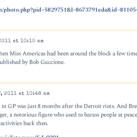
om/photo.php?pid=5829751&l=8673791eda&id=81105
2011 at 10:10 am
when Miss Americas had been around the block a few times
published by Bob Guccione.
, 2011 at 10:48 am
 in GP was just 8 months after the Detroit riots. And B
er, a notorious figure who used to harass people at pea
activities back then.