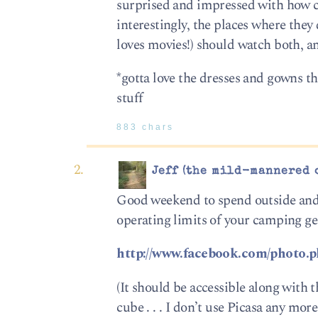
surprised and impressed with how cl
interestingly, the places where they 
loves movies!) should watch both, a
*gotta love the dresses and gowns 
stuff
883 chars
Jeff (the mild-mannered 
Good weekend to spend outside and s
operating limits of your camping gear
http://www.facebook.com/photo
(It should be accessible along with
cube . . . I don’t use Picasa any mor