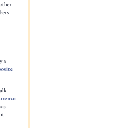
 other
bers
y a
osite
alk
orenzo
was
nt