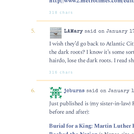
http://www2.metrotimes.com/edito
318 chars
LAMary
said on January 17
I wish they’d go back to Atlantic Ci
the dark roots? I know it’s some sor
hairdo, lose the dark roots. I read
316 chars
jcburns
said on January 1
Just published is (my sister-in-law)
before and after):
Burial for a King: Martin Luther