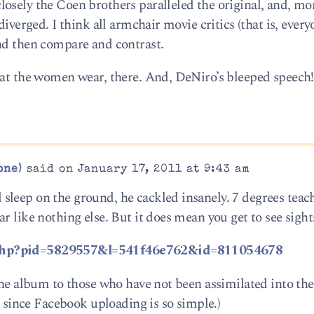
osely the Coen brothers paralleled the original, and, mo
diverged. I think all armchair movie critics (that is, ever
nd then compare and contrast.
that the women wear, there. And, DeNiro’s bleeped speech
one)
said on January 17, 2011 at 9:43 am
leep on the ground, he cackled insanely. 7 degrees teac
 like nothing else. But it does mean you get to see sights
.php?pid=5829557&l=541f46e762&id=811054678
 the album to those who have not been assimilated into th
e since Facebook uploading is so simple.)