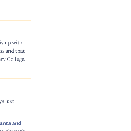
is up with
ss and that
ry College.
ys just
lanta and