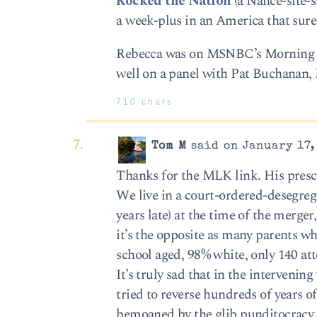
Rocked the Nation
(a Nance-site-s
a week-plus in an America that sure 
Rebecca was on MSNBC’s Morning Joe
well on a panel with Pat Buchanan, 
710 chars
Tom M
said on January 17,
Thanks for the MLK link. His presc
We live in a court-ordered-desegrega
years late) at the time of the merge
it’s the opposite as many parents 
school aged, 98% white, only 140 att
It’s truly sad that in the intervenin
tried to reverse hundreds of years o
bemoaned by the glib punditocracy ar