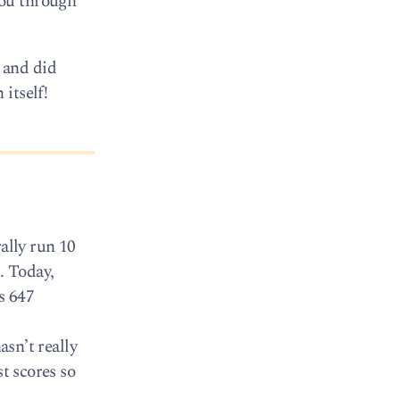
you through
 and did
itself!
ally run 10
. Today,
s 647
asn’t really
t scores so