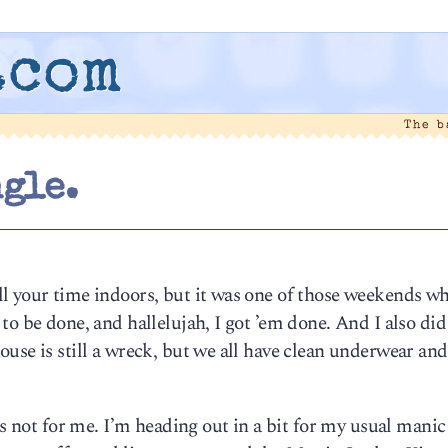
.com
The 
ngle.
l your time indoors, but it was one of those weekends wh
to be done, and hallelujah, I got ’em done. And I also did
use is still a wreck, but we all have clean underwear and
’s not for me. I’m heading out in a bit for my usual manic