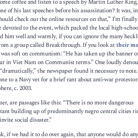
me coffee and listen to a speech by Martin Luther King, 
e of his last speeches before his assassination? It was, 
 should check out the online resources on that,” I’m finall
e
devoted to the event, which packed the local high-scho
ed him well and warmly, if you can ignore the many heckl
om a group called Breakthrough. If you look at
their ma
e was soft on communism: “He has taken up the banner o
 War in Viet Nam on Communist terms.” One loudly deno
“dramatically,” the newspaper found it necessary to note.
ne to a Navy vet for a brief rant about anti-war protestor
here, c. 2003.
later, are passages like this: “There is no more dangerous
tant building up of predominantly negro central cities r
nvite social disaster.”
nk, if we had it to do over again, that anyone would do an