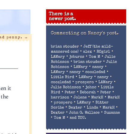
There is a
newer post.
Commenting on
Nancy's post.
bad penny.
→
•
brian stouder
Jeff (the mild-
•
•
•
mannered one)
alex
ROgirl
•
•
•
LAMary
jcburns
Tom M
Julie
•
•
Robinson
brian stouder
Julie
•
•
•
Robinson
LAMary
nancy
•
•
•
LAMary
nancy
coozledad
•
•
•
Little Bird
LAMary
nancy
•
•
•
coozledad
prospero
LAMary
en it
•
•
Julie Robinson
johnc
Little
•
•
•
•
Bird
Peter
Deborah
Peter
 the
•
•
•
harrison
Jolene
MarkH
MarkH
•
•
•
prospero
LAMary
Bitter
•
•
•
•
Scribe
Dexter
Linda
MarkH
•
•
Dexter
John G. Wallace
Suzanne
•
•
Tom M
and YOU.