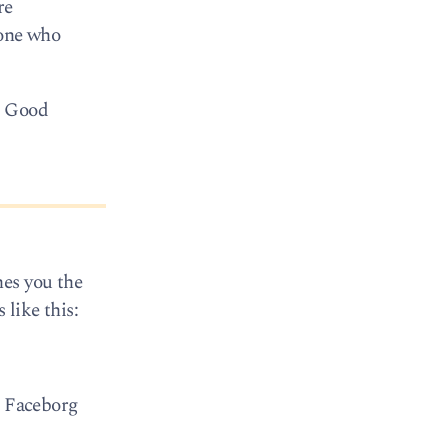
re
yone who
! Good
hes you the
 like this:
e Faceborg