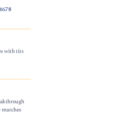
4678
 with tits
reakthrough
ce marches