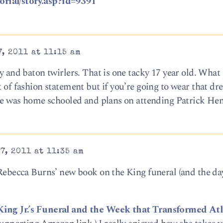
rial/story.asp?id=9391
, 2011 at 11:15 am
ty and baton twirlers. That is one tacky 17 year old. What 
t of fashion statement but if you’re going to wear that dre
 she was home schooled and plans on attending Patrick Hen
7, 2011 at 11:35 am
 Rebecca Burns’ new book on the King funeral (and the da
 King Jr.’s Funeral and the Week that Transformed At