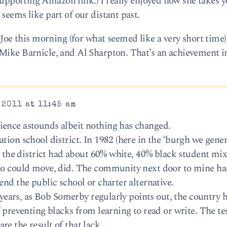
upporting Amazon link.) I really enjoyed how she takes 
seems like part of our distant past.
 this morning (for what seemed like a very short time)
Mike Barnicle, and Al Sharpton. That’s an achievement in 
 2011 at 11:45 am
ience astounds albeit nothing has changed.
tion school district. In 1982 (here in the ‘burgh we gener
r, the district had about 60% white, 40% black student mix
who could move, did. The community next door to mine ha
end the public school or charter alternative.
g years, as Bob Somerby regularly points out, the country h
f preventing blacks from learning to read or write. The tes
e the result of that lack.