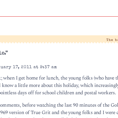
The 
e.”
uary 17, 2011 at 9:37 am
 when I get home for lunch, the young folks (who have th
ill know a little more about this holiday, which increasing
intless days off for school children and postal workers.
 comments, before watching the last 90 minutes of the Go
1969 version of True Grit and the young folks and I were 