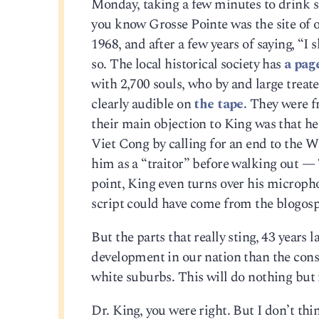
Monday, taking a few minutes to drink so
you know Grosse Pointe was the site of on
1968, and after a few years of saying, “I
so. The local historical society has
a pag
with 2,700 souls, who by and large treat
clearly audible on
the tape.
They were fr
their main objection to King was that h
Viet Cong by calling for an end to the
him as a “traitor” before walking out — 
point, King even turns over his micropho
script could have come from the blogosp
But the parts that really sting, 43 years 
development in our nation than the cons
white suburbs. This will do nothing but i
Dr. King, you were right. But I don’t thi