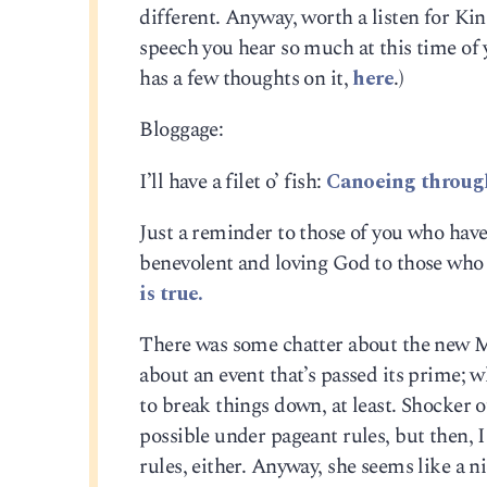
different. Anyway, worth a listen for Ki
speech you hear so much at this time of
has a few thoughts on it,
here
.)
Bloggage:
I’ll have a filet o’ fish:
Canoeing throug
Just a reminder to those of you who have 
benevolent and loving God to those who 
is true.
There was some chatter about the new 
about an event that’s passed its prime;
to break things down, at least. Shocker o
possible under pageant rules, but then, 
rules, either. Anyway, she seems like a n