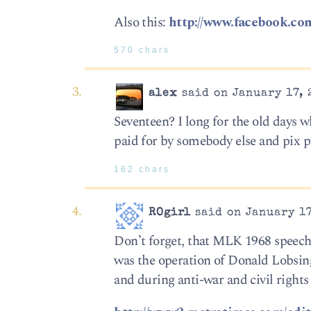
Also this:
http://www.facebook.c
570 chars
alex
said on January 17, 
Seventeen? I long for the old days 
paid for by somebody else and pix 
162 chars
ROgirl
said on January 17
Don’t forget, that MLK 1968 speech
was the operation of Donald Lobsing
and during anti-war and civil rights 