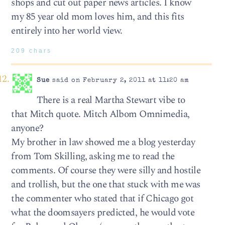
shops and cut out paper news articles. I know
my 85 year old mom loves him, and this fits
entirely into her world view.
209 chars
Sue
said on February 2, 2011 at 11:20 am
There is a real Martha Stewart vibe to
that Mitch quote. Mitch Albom Omnimedia,
anyone?
My brother in law showed me a blog yesterday
from Tom Skilling, asking me to read the
comments. Of course they were silly and hostile
and trollish, but the one that stuck with me was
the commenter who stated that if Chicago got
what the doomsayers predicted, he would vote