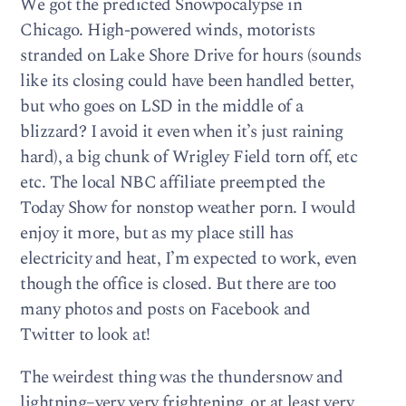
We got the predicted Snowpocalypse in
Chicago. High-powered winds, motorists
stranded on Lake Shore Drive for hours (sounds
like its closing could have been handled better,
but who goes on LSD in the middle of a
blizzard? I avoid it even when it’s just raining
hard), a big chunk of Wrigley Field torn off, etc
etc. The local NBC affiliate preempted the
Today Show for nonstop weather porn. I would
enjoy it more, but as my place still has
electricity and heat, I’m expected to work, even
though the office is closed. But there are too
many photos and posts on Facebook and
Twitter to look at!
The weirdest thing was the thundersnow and
lightning–very very frightening, or at least very