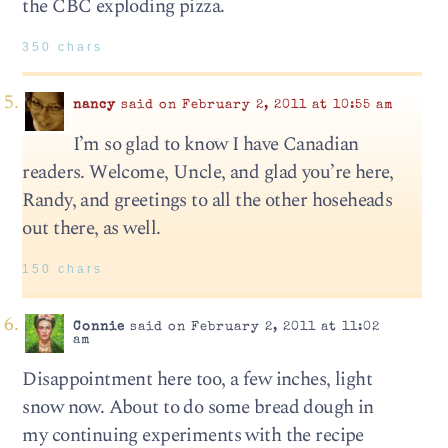
the CBC exploding pizza.
350 chars
nancy
said on February 2, 2011 at 10:55 am
I’m so glad to know I have Canadian
readers. Welcome, Uncle, and glad you’re here,
Randy, and greetings to all the other hoseheads
out there, as well.
150 chars
Connie
said on February 2, 2011 at 11:02
am
Disappointment here too, a few inches, light
snow now. About to do some bread dough in
my continuing experiments with the recipe