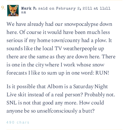
Mark P.
said on February 2, 2011 at 11:11
am
We have already had our snowpocalypse down
here. Of course it would have been much less
serious if my home town/county had a plow. It
sounds like the local TV weatherpeople up
there are the same as they are down here. There
is one in the city where I work whose snow
forecasts I like to sum up in one word: RUN!
Is it possible that Albom is a Saturday Night
Live skit instead of a real person? Probably not.
SNL is not that good any more. How could
anyone be so unselfconsciously a butt?
490 chars