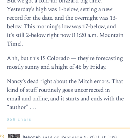
But we got a cold-air blizzard big time:
Yesterday’s high was 1-below, setting a new
record for the date, and the overnight was 13-
below. This morning’s low was 17-below, and
it’s still 2-below right now (11:20 a.m. Mountain
Time).
Ahh, but this IS Colorado — they’re forecasting
mostly sunny and a hight of 46 by Friday.
Nancy’s dead right about the Mitch errors. That
kind of stuff routinely goes uncorrected in
email and online, and it starts and ends with the
“author” . . .
656 chars
Deborah
said on February 2, 2011 at 1:26