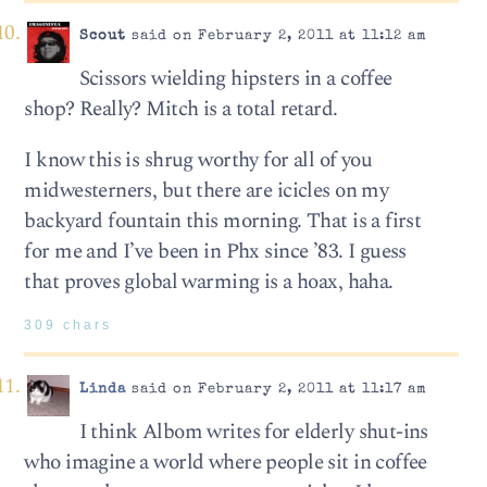
Scout
said on February 2, 2011 at 11:12 am
Scissors wielding hipsters in a coffee
shop? Really? Mitch is a total retard.
I know this is shrug worthy for all of you
midwesterners, but there are icicles on my
backyard fountain this morning. That is a first
for me and I’ve been in Phx since ’83. I guess
that proves global warming is a hoax, haha.
309 chars
Linda
said on February 2, 2011 at 11:17 am
I think Albom writes for elderly shut-ins
who imagine a world where people sit in coffee