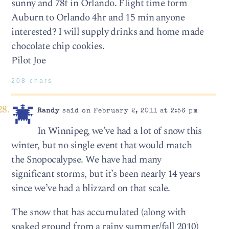
sunny and 78f in Orlando. Flight time form
Auburn to Orlando 4hr and 15 min anyone
interested? I will supply drinks and home made
chocolate chip cookies.
Pilot Joe
208 chars
Randy
said on February 2, 2011 at 2:56 pm
In Winnipeg, we’ve had a lot of snow this
winter, but no single event that would match
the Snopocalypse. We have had many
significant storms, but it’s been nearly 14 years
since we’ve had a blizzard on that scale.
The snow that has accumulated (along with
soaked ground from a rainy summer/fall 2010)