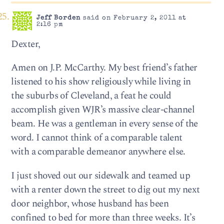
Jeff Borden
said on February 2, 2011 at
2:16 pm
Dexter,
Amen on J.P. McCarthy. My best friend’s father
listened to his show religiously while living in
the suburbs of Cleveland, a feat he could
accomplish given WJR’s massive clear-channel
beam. He was a gentleman in every sense of the
word. I cannot think of a comparable talent
with a comparable demeanor anywhere else.
I just shoved out our sidewalk and teamed up
with a renter down the street to dig out my next
door neighbor, whose husband has been
confined to bed for more than three weeks. It’s