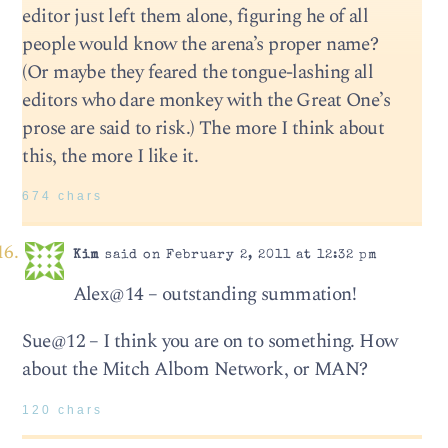
editor just left them alone, figuring he of all
people would know the arena’s proper name?
(Or maybe they feared the tongue-lashing all
editors who dare monkey with the Great One’s
prose are said to risk.) The more I think about
this, the more I like it.
674 chars
Kim
said on February 2, 2011 at 12:32 pm
Alex@14 – outstanding summation!
Sue@12 – I think you are on to something. How
about the Mitch Albom Network, or MAN?
120 chars