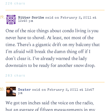
226 chars
Bitter Scribe
said on February 2, 2011 at
12:45 pm
One of the nice things about condo living is you
never have to shovel. At least, not most of the
time. There’s a gigantic drift on my balcony that
I’m afraid will break the damn thing off if I
don’t clear it. I’ve already warned the lady
downstairs to be ready for another snow drop.
283 chars
Dexter
said on February 2, 2011 at 12:47
pm
We got ten inches said the voice on the radio,
but an average of fifteen measurements in my