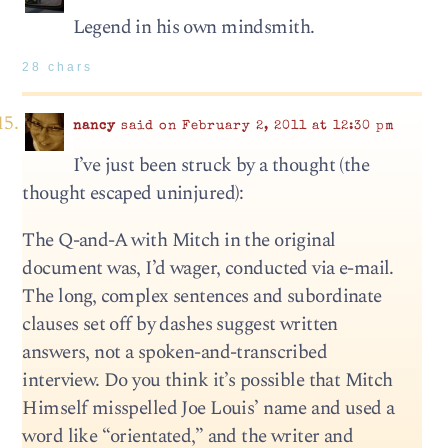
Legend in his own mindsmith.
28 chars
nancy
said on February 2, 2011 at 12:30 pm
I’ve just been struck by a thought (the
thought escaped uninjured):
The Q-and-A with Mitch in the original
document was, I’d wager, conducted via e-mail.
The long, complex sentences and subordinate
clauses set off by dashes suggest written
answers, not a spoken-and-transcribed
interview. Do you think it’s possible that Mitch
Himself misspelled Joe Louis’ name and used a
word like “orientated,” and the writer and