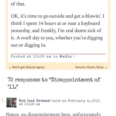
of that.
OK, it’s time to go outside and get a-blowin’. I
think I spent 14 hours at or near a keyboard
yesterday, and frankly, I’m real damn sick of
it. A swell day to you, whether you’re digging
out or digging in.
Posted at 10:09 am in
Media
|
←
Won’t get fooled again.
Severe. Clear. Cold.
→
72 responses to “Disappointment of
’11.”
Bob (not Greene)
said on February 2, 2011
at 10:18 am
Nance, no disappointment here, unfortunately.