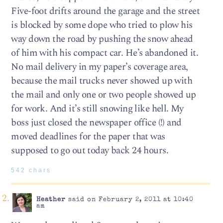
Five-foot drifts around the garage and the street
is blocked by some dope who tried to plow his
way down the road by pushing the snow ahead
of him with his compact car. He’s abandoned it.
No mail delivery in my paper’s coverage area,
because the mail trucks never showed up with
the mail and only one or two people showed up
for work. And it’s still snowing like hell. My
boss just closed the newspaper office (!) and
moved deadlines for the paper that was
supposed to go out today back 24 hours.
542 chars
Heather
said on February 2, 2011 at 10:40
am