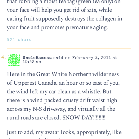
that rubbing a moist teabag (green tea only) on
your face will help you get rid of zits, while
eating fruit supposedly destroys the collagen in
your face and promotes premature aging.
521 chars
UncleRameau
said on February 2, 2011 at
10:52 am
Here in the Great White Northern wilderness
of Upperest Canada, an hour or so east of you,
the wind left my car clean as a whistle. But
there is a wind packed crusty drift waist high
across my N-S driveway, and virtually all the
rural roads are closed. SNOW DAY!!!!!!!!!
just to add, my avatar looks, appropriately, like