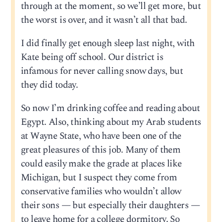
through at the moment, so we’ll get more, but
the worst is over, and it wasn’t all that bad.
I did finally get enough sleep last night, with
Kate being off school. Our district is
infamous for never calling snow days, but
they did today.
So now I’m drinking coffee and reading about
Egypt. Also, thinking about my Arab students
at Wayne State, who have been one of the
great pleasures of this job. Many of them
could easily make the grade at places like
Michigan, but I suspect they come from
conservative families who wouldn’t allow
their sons — but especially their daughters —
to leave home for a college dormitory. So