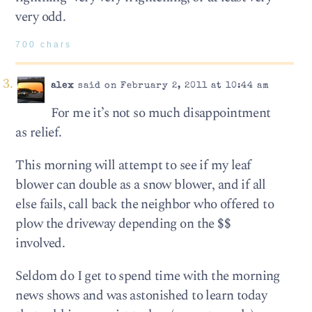
very odd.
700 chars
alex
said on February 2, 2011 at 10:44 am
For me it’s not so much disappointment
as relief.
This morning will attempt to see if my leaf
blower can double as a snow blower, and if all
else fails, call back the neighbor who offered to
plow the driveway depending on the $$
involved.
Seldom do I get to spend time with the morning
news shows and was astonished to learn today