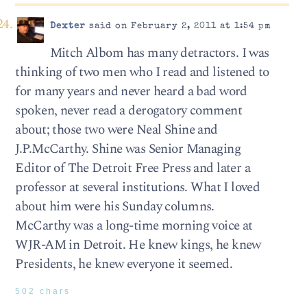
Dexter
said on February 2, 2011 at 1:54 pm
Mitch Albom has many detractors. I was
thinking of two men who I read and listened to
for many years and never heard a bad word
spoken, never read a derogatory comment
about; those two were Neal Shine and
J.P.McCarthy. Shine was Senior Managing
Editor of The Detroit Free Press and later a
professor at several institutions. What I loved
about him were his Sunday columns.
McCarthy was a long-time morning voice at
WJR-AM in Detroit. He knew kings, he knew
Presidents, he knew everyone it seemed.
502 chars