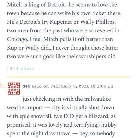
Mitch is king of Detroit…he seems to love the
town because he can write his own ticket there.
He’s Detroit’s Irv Kupcinet or Wally Phillips,
two men from the past who were so revered in
Chicago. I feel Mitch pulls it off better than
Kup or Wally did…I never thought those latter
two were such gods like their worshipers did.
1014 chars
deb
said on February 2, 2011 at 1:05 pm
just checking in with the milwaukee
weather report — city is virtually shut down
with epic snowfall. (we DID get a blizzard, as
promised; it was lovely and terrifying.) hubby
spent the night downtown — hey, somebody