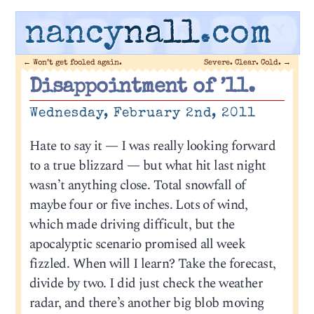
nancy
nall
.com
←
Won’t get fooled again.
Severe. Clear. Cold.
→
Disappointment of ’11.
Wednesday, February 2nd, 2011
Hate to say it — I was really looking forward
to a true blizzard — but what hit last night
wasn’t anything close. Total snowfall of
maybe four or five inches. Lots of wind,
which made driving difficult, but the
apocalyptic scenario promised all week
fizzled. When will I learn? Take the forecast,
divide by two. I did just check the weather
radar, and there’s another big blob moving