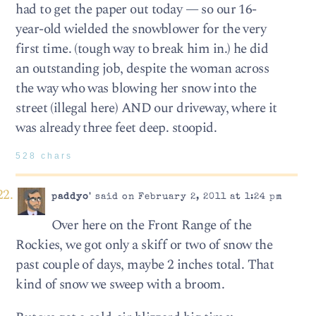
had to get the paper out today — so our 16-
year-old wielded the snowblower for the very
first time. (tough way to break him in.) he did
an outstanding job, despite the woman across
the way who was blowing her snow into the
street (illegal here) AND our driveway, where it
was already three feet deep. stoopid.
528 chars
paddyo'
said on February 2, 2011 at 1:24 pm
Over here on the Front Range of the
Rockies, we got only a skiff or two of snow the
past couple of days, maybe 2 inches total. That
kind of snow we sweep with a broom.