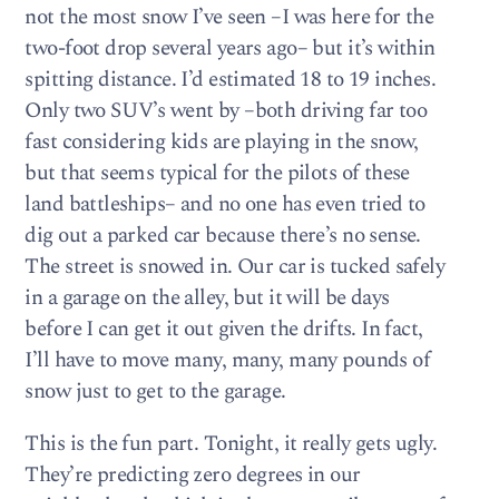
not the most snow I’ve seen –I was here for the
two-foot drop several years ago– but it’s within
spitting distance. I’d estimated 18 to 19 inches.
Only two SUV’s went by –both driving far too
fast considering kids are playing in the snow,
but that seems typical for the pilots of these
land battleships– and no one has even tried to
dig out a parked car because there’s no sense.
The street is snowed in. Our car is tucked safely
in a garage on the alley, but it will be days
before I can get it out given the drifts. In fact,
I’ll have to move many, many, many pounds of
snow just to get to the garage.
This is the fun part. Tonight, it really gets ugly.
They’re predicting zero degrees in our