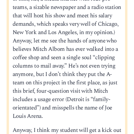
teams, a sizable newspaper and a radio station
that will host his show and meet his salary
demands, which speaks very well of Chicago,
New York and Los Angeles, in my opinion.)
Anyway, let me see the hands of anyone who
believes Mitch Albom has ever walked into a
coffee shop and seen a single soul “clipping
columns to mail away.” He’s not even trying
anymore, but I don’t think they put the A-
team on this project in the first place, as just
this brief, four-question visit with Mitch
includes a usage error (Detroit is “family-
orientated”) and misspells the name of Joe
Louis Arena.
Anyway, I think my student will get a kick out