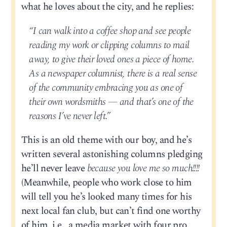
what he loves about the city, and he replies:
“I can walk into a coffee shop and see people
reading my work or clipping columns to mail
away, to give their loved ones a piece of home.
As a newspaper columnist, there is a real sense
of the community embracing you as one of
their own wordsmiths — and that’s one of the
reasons I’ve never left.”
This is an old theme with our boy, and he’s
written several astonishing columns pledging
he’ll never leave
because you love me so much!!!!
(Meanwhile, people who work close to him
will tell you he’s looked many times for his
next local fan club, but can’t find one worthy
of him, i.e., a media market with four pro