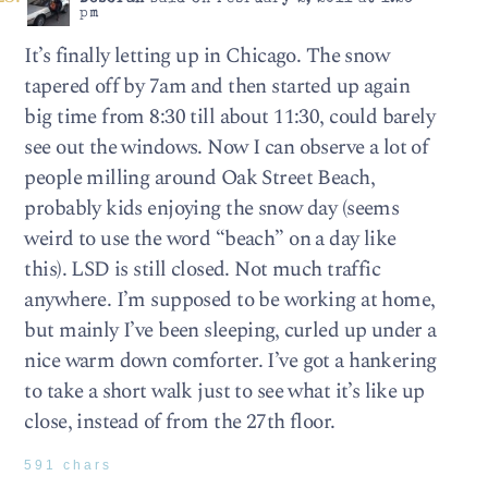
pm
It’s finally letting up in Chicago. The snow
tapered off by 7am and then started up again
big time from 8:30 till about 11:30, could barely
see out the windows. Now I can observe a lot of
people milling around Oak Street Beach,
probably kids enjoying the snow day (seems
weird to use the word “beach” on a day like
this). LSD is still closed. Not much traffic
anywhere. I’m supposed to be working at home,
but mainly I’ve been sleeping, curled up under a
nice warm down comforter. I’ve got a hankering
to take a short walk just to see what it’s like up
close, instead of from the 27th floor.
591 chars