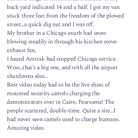
back yard indicated 14 and a half. I got my van
stuck three feet from the freedom of the plowed
street…a quick dig out and I was off.
My brother in a Chicago exurb had snow
blowing steadily in through his kitchen stove-
exhaust fan.
I heard Amtrak had stopped Chicago service.
Wow…that’s a big one, and with all the airport
shutdowns also…
Best video today had to be the live shots of
mounted security camels charging the
demonstrators over in Cairo. Fearsome! The
people scattered, double-time. Quite a site…I
had never seen camels used to charge humans.
Amazing video.