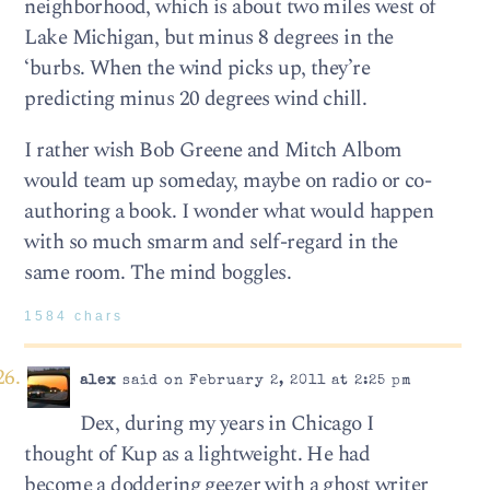
neighborhood, which is about two miles west of
Lake Michigan, but minus 8 degrees in the
‘burbs. When the wind picks up, they’re
predicting minus 20 degrees wind chill.
I rather wish Bob Greene and Mitch Albom
would team up someday, maybe on radio or co-
authoring a book. I wonder what would happen
with so much smarm and self-regard in the
same room. The mind boggles.
1584 chars
alex
said on February 2, 2011 at 2:25 pm
Dex, during my years in Chicago I
thought of Kup as a lightweight. He had
become a doddering geezer with a ghost writer