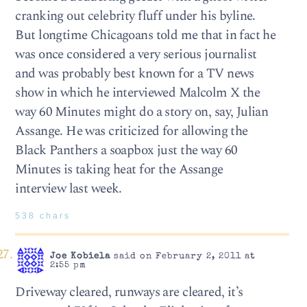
cranking out celebrity fluff under his byline.
But longtime Chicagoans told me that in fact he
was once considered a very serious journalist
and was probably best known for a TV news
show in which he interviewed Malcolm X the
way 60 Minutes might do a story on, say, Julian
Assange. He was criticized for allowing the
Black Panthers a soapbox just the way 60
Minutes is taking heat for the Assange
interview last week.
538 chars
Joe Kobiela
said on February 2, 2011 at
2:55 pm
Driveway cleared, runways are cleared, it’s