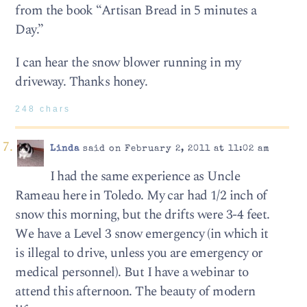
from the book “Artisan Bread in 5 minutes a
Day.”
I can hear the snow blower running in my
driveway. Thanks honey.
248 chars
Linda
said on February 2, 2011 at 11:02 am
I had the same experience as Uncle
Rameau here in Toledo. My car had 1/2 inch of
snow this morning, but the drifts were 3-4 feet.
We have a Level 3 snow emergency (in which it
is illegal to drive, unless you are emergency or
medical personnel). But I have a webinar to
attend this afternoon. The beauty of modern