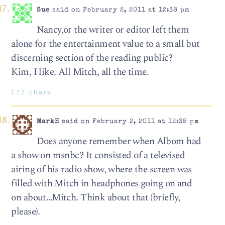
Sue
said on February 2, 2011 at 12:38 pm
Nancy,or the writer or editor left them
alone for the entertainment value to a small but
discerning section of the reading public?
Kim, I like. All Mitch, all the time.
172 chars
MarkH
said on February 2, 2011 at 12:39 pm
Does anyone remember when Albom had
a show on msnbc? It consisted of a televised
airing of his radio show, where the screen was
filled with Mitch in headphones going on and
on about…Mitch. Think about that (briefly,
please).