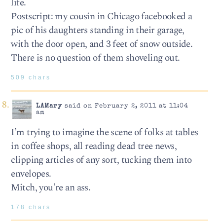
life.
Postscript: my cousin in Chicago facebooked a
pic of his daughters standing in their garage,
with the door open, and 3 feet of snow outside.
There is no question of them shoveling out.
509 chars
LAMary
said on February 2, 2011 at 11:04
am
I’m trying to imagine the scene of folks at tables
in coffee shops, all reading dead tree news,
clipping articles of any sort, tucking them into
envelopes.
Mitch, you’re an ass.
178 chars