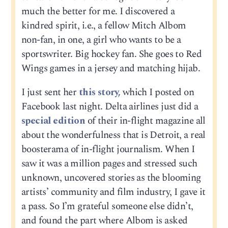
much the better for me. I discovered a
kindred spirit, i.e., a fellow Mitch Albom
non-fan, in one, a girl who wants to be a
sportswriter. Big hockey fan. She goes to Red
Wings games in a jersey and matching hijab.
I just sent her
this story,
which I posted on
Facebook last night. Delta airlines just did a
special edition
of their in-flight magazine all
about the wonderfulness that is Detroit, a real
boosterama of in-flight journalism. When I
saw it was a million pages and stressed such
unknown, uncovered stories as the blooming
artists’ community and film industry, I gave it
a pass. So I’m grateful someone else didn’t,
and found the part where Albom is asked