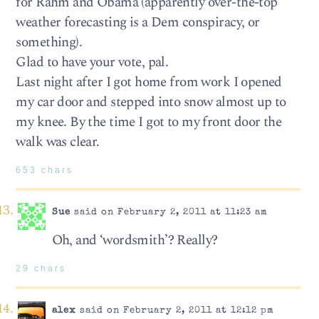
for Rahm and Obama (apparently over-the-top
weather forecasting is a Dem conspiracy, or
something).
Glad to have your vote, pal.
Last night after I got home from work I opened
my car door and stepped into snow almost up to
my knee. By the time I got to my front door the
walk was clear.
653 chars
Sue
said on February 2, 2011 at 11:23 am
Oh, and ‘wordsmith’? Really?
29 chars
alex
said on February 2, 2011 at 12:12 pm