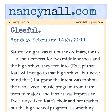
nancy
nall
.com
←
Harry Baals.
No toddling zone.
→
Gleeful.
Monday, February 14th, 2011
Saturday night was out of the ordinary, for us
— a choir concert for two middle schools and
the high school they feed into. (Except that
Kate will not go to that high school, but never
mind that.) I suppose the intent was to show
the whole vocal-music program from farm
team to majors, and if so, it was impressive.
I’ve always liked Kate’s choir and her teacher,
but the high-school program is something