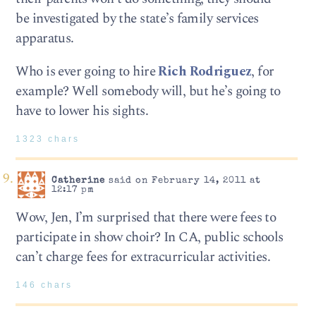
be investigated by the state’s family services
apparatus.
Who is ever going to hire
Rich Rodriguez
, for
example? Well somebody will, but he’s going to
have to lower his sights.
1323 chars
Catherine
said on February 14, 2011 at
12:17 pm
Wow, Jen, I’m surprised that there were fees to
participate in show choir? In CA, public schools
can’t charge fees for extracurricular activities.
146 chars