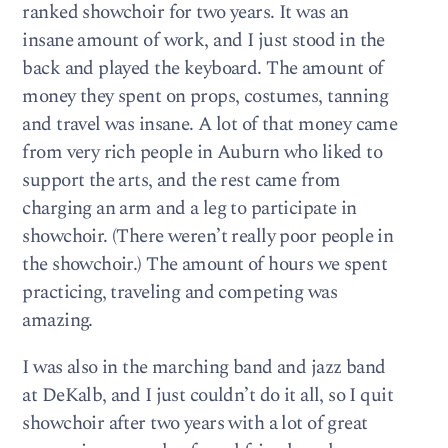
ranked showchoir for two years. It was an
insane amount of work, and I just stood in the
back and played the keyboard. The amount of
money they spent on props, costumes, tanning
and travel was insane. A lot of that money came
from very rich people in Auburn who liked to
support the arts, and the rest came from
charging an arm and a leg to participate in
showchoir. (There weren’t really poor people in
the showchoir.) The amount of hours we spent
practicing, traveling and competing was
amazing.
I was also in the marching band and jazz band
at DeKalb, and I just couldn’t do it all, so I quit
showchoir after two years with a lot of great