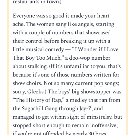
restaurants in town.)
Everyone was so good it made your heart
ache. The women sang like angels, starting
with a couple of numbers that showcased
their control before breaking it up with a
little musical comedy — “I Wonder if I Love
That Boy Too Much,” a doo-wop number
about stalking. (If it’s unfamiliar to you, that’s
because it’s one of those numbers written for
show choirs. Not so many current pop songs;
sorry, Gleeks.) The boys’ big showstopper was
“The History of Rap,” a medley that ran from
the Sugarhill Gang through Jay-Z, and
managed to get within sight of minstrelsy, but
stopped short enough to remain inoffensive,
if you’re not offended by nearly 30 boys,