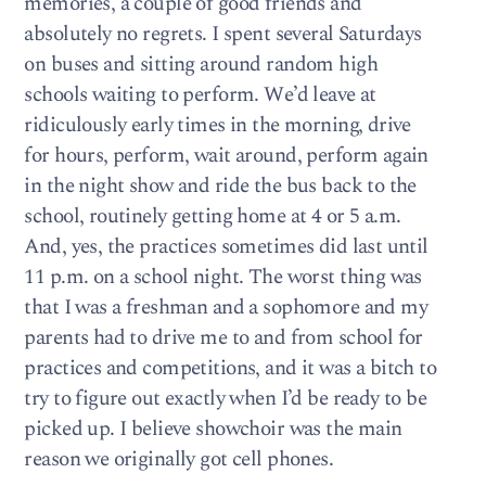
memories, a couple of good friends and
absolutely no regrets. I spent several Saturdays
on buses and sitting around random high
schools waiting to perform. We’d leave at
ridiculously early times in the morning, drive
for hours, perform, wait around, perform again
in the night show and ride the bus back to the
school, routinely getting home at 4 or 5 a.m.
And, yes, the practices sometimes did last until
11 p.m. on a school night. The worst thing was
that I was a freshman and a sophomore and my
parents had to drive me to and from school for
practices and competitions, and it was a bitch to
try to figure out exactly when I’d be ready to be
picked up. I believe showchoir was the main
reason we originally got cell phones.