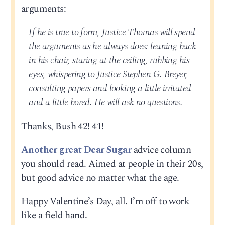
arguments:
If he is true to form, Justice Thomas will spend
the arguments as he always does: leaning back
in his chair, staring at the ceiling, rubbing his
eyes, whispering to Justice Stephen G. Breyer,
consulting papers and looking a little irritated
and a little bored. He will ask no questions.
Thanks, Bush
42!
41!
Another great Dear Sugar
advice column
you should read. Aimed at people in their 20s,
but good advice no matter what the age.
Happy Valentine’s Day, all. I’m off to work
like a field hand.