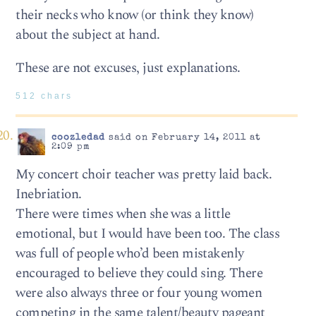
their necks who know (or think they know)
about the subject at hand.
These are not excuses, just explanations.
512 chars
coozledad
said on February 14, 2011 at
2:09 pm
My concert choir teacher was pretty laid back.
Inebriation.
There were times when she was a little
emotional, but I would have been too. The class
was full of people who’d been mistakenly
encouraged to believe they could sing. There
were also always three or four young women
competing in the same talent/beauty pageant