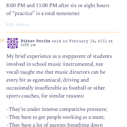
8:00 PM and 11:00 PM after six or eight hours
of “practice” is a total nonstarter.
505 chars
Bitter Scribe
said on February 14, 2011 at
1:36 pm
My brief experience as a stepparent of students
involved in school music (instrumental, not
vocal) taught me that music directors can be
every bit as egomaniacal, driving and
occasionally insufferable as football or other
sports coaches, for similar reasons:
–They’re under intense competitive pressure;
–They have to get people working as a team;
–They have a lot of parents breathing down