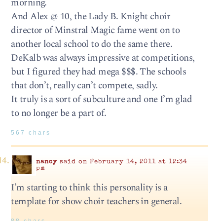
morning.
And Alex @ 10, the Lady B. Knight choir
director of Minstral Magic fame went on to
another local school to do the same there.
DeKalb was always impressive at competitions,
but I figured they had mega $$$. The schools
that don’t, really can’t compete, sadly.
It truly is a sort of subculture and one I’m glad
to no longer be a part of.
567 chars
nancy
said on February 14, 2011 at 12:34
pm
I’m starting to think this personality is a
template for show choir teachers in general.