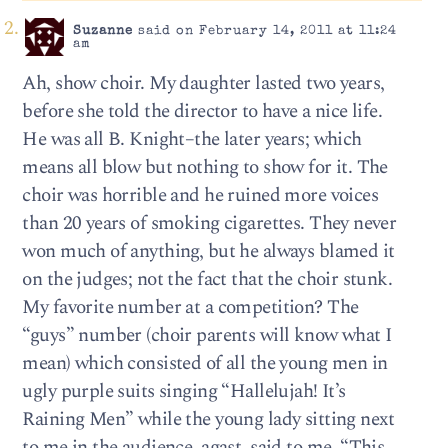
Suzanne
said on February 14, 2011 at 11:24
am
Ah, show choir. My daughter lasted two years,
before she told the director to have a nice life.
He was all B. Knight–the later years; which
means all blow but nothing to show for it. The
choir was horrible and he ruined more voices
than 20 years of smoking cigarettes. They never
won much of anything, but he always blamed it
on the judges; not the fact that the choir stunk.
My favorite number at a competition? The
“guys” number (choir parents will know what I
mean) which consisted of all the young men in
ugly purple suits singing “Hallelujah! It’s
Raining Men” while the young lady sitting next
to me in the audience, agast, said to me, “This