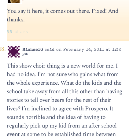
You say it here, it comes out there. Fixed! And
thanks.
55 chars
MichaelG
said on February 14, 2011 at 1:32
pm
This show choir thing is a new world for me. I
had no idea. I’m not sure who gains what from
the whole experience. What do the kids and the
school take away from all this other than having
stories to tell over beers for the rest of their
lives? I’m inclined to agree with Prospero. It
sounds horrible and the idea of having to
regularly pick up my kid from an after school
event at some to be established time between