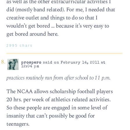
as well as the other extracurricular activities I
did (mostly band related). For me, I needed that
creative outlet and things to do so that I
wouldn’t get bored … because it’s very easy to
get bored around here.
2995 chars
prospero
said on February 14, 2011 at
12:04 pm
practices routinely run from after school to 11 p.m.
The NCAA allows scholarship football players
20 hrs. per week of athletics related activities.
So these people are engaged in some level of
insanity that can’t possibly be good for
teenagers.