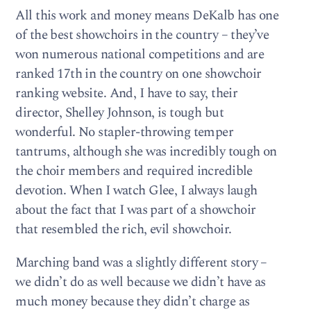
All this work and money means DeKalb has one
of the best showchoirs in the country – they’ve
won numerous national competitions and are
ranked 17th in the country on one showchoir
ranking website. And, I have to say, their
director, Shelley Johnson, is tough but
wonderful. No stapler-throwing temper
tantrums, although she was incredibly tough on
the choir members and required incredible
devotion. When I watch Glee, I always laugh
about the fact that I was part of a showchoir
that resembled the rich, evil showchoir.
Marching band was a slightly different story –
we didn’t do as well because we didn’t have as
much money because they didn’t charge as