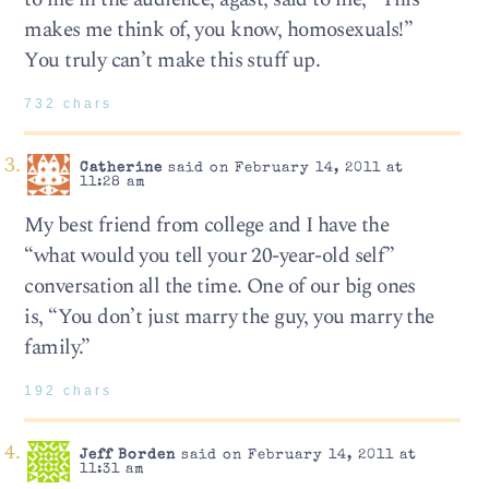
makes me think of, you know, homosexuals!”
You truly can’t make this stuff up.
732 chars
Catherine
said on February 14, 2011 at
11:28 am
My best friend from college and I have the
“what would you tell your 20-year-old self”
conversation all the time. One of our big ones
is, “You don’t just marry the guy, you marry the
family.”
192 chars
Jeff Borden
said on February 14, 2011 at
11:31 am