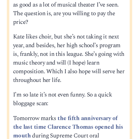
as good as a lot of musical theater I’ve seen.
The question is, are you willing to pay the
price?
Kate likes choir, but she’s not taking it next
year, and besides, her high school’s program
is, frankly, not in this league. She’s going with
music theory and will (I hope) learn
composition. Which I also hope will serve her
throughout her life.
I’m so late it’s not even funny. So a quick
bloggage scan:
Tomorrow marks
the fifth anniversary of
the last time Clarence Thomas opened his
mouth
during Supreme Court oral