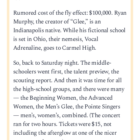
Rumored cost of the fly effect: $100,000. Ryan
Murphy, the creator of “Glee,” is an
Indianapolis native. While his fictional school
is set in Ohio, their nemesis, Vocal
Adrenaline, goes to Carmel High.
So, back to Saturday night. The middle-
schoolers went first, the talent preview, the
scouting report. And then it was time for all
the high-school groups, and there were many
— the Beginning Women, the Advanced
Women, the Men’s Glee, the Pointe Singers
— men’s, women’s, combined. (The concert
ran for two hours. Tickets were $15, not
including the afterglow at one of the nicer