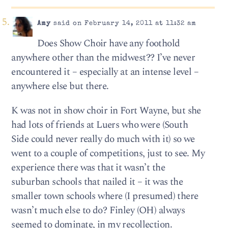
Amy
said on February 14, 2011 at 11:32 am
Does Show Choir have any foothold
anywhere other than the midwest?? I’ve never
encountered it – especially at an intense level –
anywhere else but there.
K was not in show choir in Fort Wayne, but she
had lots of friends at Luers who were (South
Side could never really do much with it) so we
went to a couple of competitions, just to see. My
experience there was that it wasn’t the
suburban schools that nailed it – it was the
smaller town schools where (I presumed) there
wasn’t much else to do? Finley (OH) always
seemed to dominate, in my recollection.