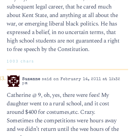
subsequent legal career, that he cared much
about Kent State, and anything at all about the
war, or emerging liberal black politics. He has
expressed a belief, in no uncertain terms, that
high school students are not guaranteed a right
to free speech by the Constitution.
1003 chars
Suzanne
said on February 14, 2011 at 12:32
pm
Catherine @ 9, oh, yes, there were fees! My
daughter went to a rural school, and it cost
around $400 for costumes,etc. Crazy.
Sometimes the competitions were hours away
and we didn’t return until the wee hours of the