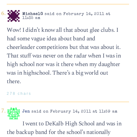
MichaelG
said on February 14, 2011 at
11:35 am
Wow! I didn’t know all that about glee clubs. I
had some vague idea about band and
cheerleader competitions but that was about it.
That stuff was never on the radar when I was in
high school nor was it there when my daughter
was in highschool. There’s a big world out
there.
278 chars
Jen
said on February 14, 2011 at 11:59 am
I went to DeKalb High School and was in
the backup band for the school’s nationally