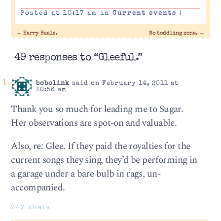
Posted at 10:17 am in
Current events
|
←
Harry Baals.
No toddling zone.
→
49 responses to “Gleeful.”
bobolink
said on February 14, 2011 at
10:56 am
Thank you so much for leading me to Sugar.
Her observations are spot-on and valuable.
Also, re: Glee. If they paid the royalties for the
current songs they sing, they’d be performing in
a garage under a bare bulb in rags, un-
accompanied.
242 chars