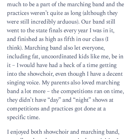
much to be a part of the marching band and the
practices weren’t quite as long (although they
were still incredibly arduous). Our band still
went to the state finals every year I was in it,
and finished as high as fifth in our class (I
think). Marching band also let everyone,
including fat, uncoordinated kids like me, be in
it – I would have had a heck of a time getting
into the showchoir, even though I have a decent
singing voice. My parents also loved marching
band a lot more – the competitions ran on time,
they didn’t have “day” and “night” shows at
competitions and practices got done at a
specific time.
I enjoyed both showchoir and marching band,