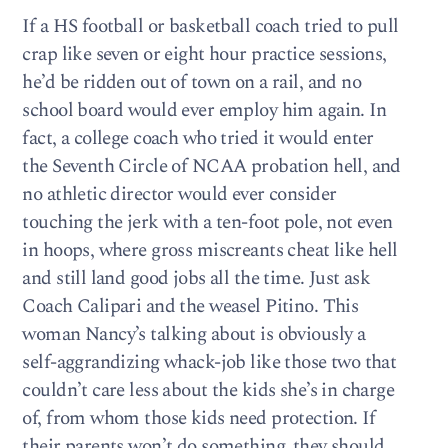
If a HS football or basketball coach tried to pull
crap like seven or eight hour practice sessions,
he’d be ridden out of town on a rail, and no
school board would ever employ him again. In
fact, a college coach who tried it would enter
the Seventh Circle of NCAA probation hell, and
no athletic director would ever consider
touching the jerk with a ten-foot pole, not even
in hoops, where gross miscreants cheat like hell
and still land good jobs all the time. Just ask
Coach Calipari and the weasel Pitino. This
woman Nancy’s talking about is obviously a
self-aggrandizing whack-job like those two that
couldn’t care less about the kids she’s in charge
of, from whom those kids need protection. If
their parents won’t do something, they should