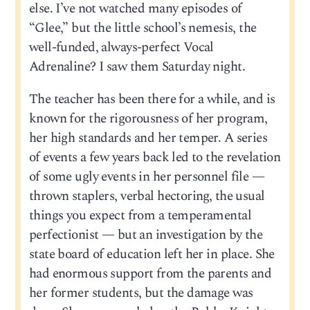
else. I’ve not watched many episodes of
“Glee,” but the little school’s nemesis, the
well-funded, always-perfect Vocal
Adrenaline? I saw them Saturday night.
The teacher has been there for a while, and is
known for the rigorousness of her program,
her high standards and her temper. A series
of events a few years back led to the revelation
of some ugly events in her personnel file —
thrown staplers, verbal hectoring, the usual
things you expect from a temperamental
perfectionist — but an investigation by the
state board of education left her in place. She
had enormous support from the parents and
her former students, but the damage was