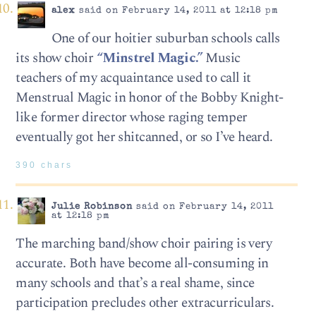
alex
said on February 14, 2011 at 12:18 pm
One of our hoitier suburban schools calls
its show choir
“Minstrel Magic.”
Music
teachers of my acquaintance used to call it
Menstrual Magic in honor of the Bobby Knight-
like former director whose raging temper
eventually got her shitcanned, or so I’ve heard.
390 chars
Julie Robinson
said on February 14, 2011
at 12:18 pm
The marching band/show choir pairing is very
accurate. Both have become all-consuming in
many schools and that’s a real shame, since
participation precludes other extracurriculars.