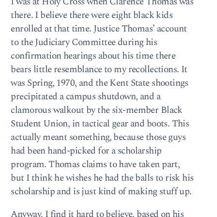
I was at Holy Cross when Clarence Thomas was
there. I believe there were eight black kids
enrolled at that time. Justice Thomas’ account
to the Judiciary Committee during his
confirmation hearings about his time there
bears little resemblance to my recollections. It
was Spring, 1970, and the Kent State shootings
precipitated a campus shutdown, and a
clamorous walkout by the six-member Black
Student Union, in tactical gear and boots. This
actually meant something, because those guys
had been hand-picked for a scholarship
program. Thomas claims to have taken part,
but I think he wishes he had the balls to risk his
scholarship and is just kind of making stuff up.
Anyway, I find it hard to believe, based on his