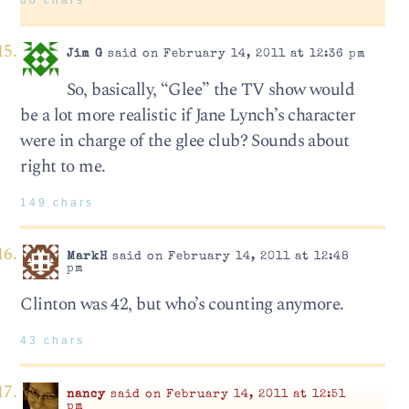
88 chars
Jim G
said on February 14, 2011 at 12:36 pm
So, basically, “Glee” the TV show would
be a lot more realistic if Jane Lynch’s character
were in charge of the glee club? Sounds about
right to me.
149 chars
MarkH
said on February 14, 2011 at 12:48
pm
Clinton was 42, but who’s counting anymore.
43 chars
nancy
said on February 14, 2011 at 12:51
pm