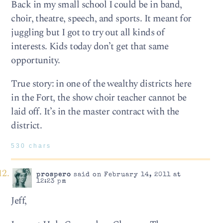
Back in my small school I could be in band,
choir, theatre, speech, and sports. It meant for
juggling but I got to try out all kinds of
interests. Kids today don’t get that same
opportunity.
True story: in one of the wealthy districts here
in the Fort, the show choir teacher cannot be
laid off. It’s in the master contract with the
district.
530 chars
prospero
said on February 14, 2011 at
12:23 pm
Jeff,