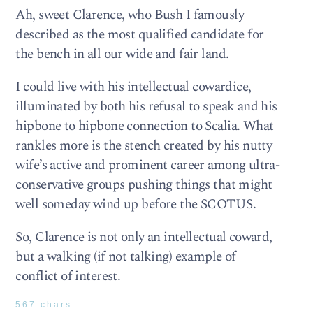
Ah, sweet Clarence, who Bush I famously
described as the most qualified candidate for
the bench in all our wide and fair land.
I could live with his intellectual cowardice,
illuminated by both his refusal to speak and his
hipbone to hipbone connection to Scalia. What
rankles more is the stench created by his nutty
wife’s active and prominent career among ultra-
conservative groups pushing things that might
well someday wind up before the SCOTUS.
So, Clarence is not only an intellectual coward,
but a walking (if not talking) example of
conflict of interest.
567 chars