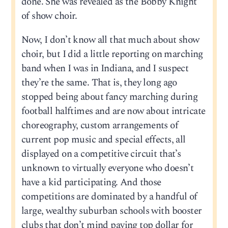
done. She was revealed as the Bobby Knight
of show choir.
Now, I don’t know all that much about show
choir, but I did a little reporting on marching
band when I was in Indiana, and I suspect
they’re the same. That is, they long ago
stopped being about fancy marching during
football halftimes and are now about intricate
choreography, custom arrangements of
current pop music and special effects, all
displayed on a competitive circuit that’s
unknown to virtually everyone who doesn’t
have a kid participating. And those
competitions are dominated by a handful of
large, wealthy suburban schools with booster
clubs that don’t mind paying top dollar for