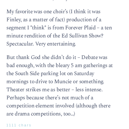
My favorite was one choir’s (I think it was
Finley, as a matter of fact) production of a
segment I *think* is from Forever Plaid – a ten
minute rendition of the Ed Sullivan Show?
Spectacular. Very entertaining.
But thank God she didn’t do it – Debate was
bad enough, with the bleary 5 am gatherings at
the South Side parking lot on Saturday
mornings to drive to Muncie or something.
Theater strikes me as better – less intense.
Perhaps because there’s not much of a
competition element involved (although there
are drama competitions, too…)
1111 chars