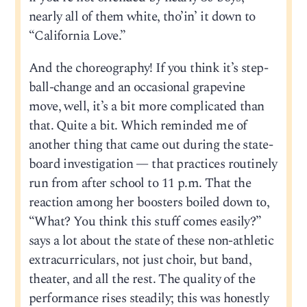
nearly all of them white, tho’in’ it down to
“California Love.”
And the choreography! If you think it’s step-
ball-change and an occasional grapevine
move, well, it’s a bit more complicated than
that. Quite a bit. Which reminded me of
another thing that came out during the state-
board investigation — that practices routinely
run from after school to 11 p.m. That the
reaction among her boosters boiled down to,
“What? You think this stuff comes easily?”
says a lot about the state of these non-athletic
extracurriculars, not just choir, but band,
theater, and all the rest. The quality of the
performance rises steadily; this was honestly