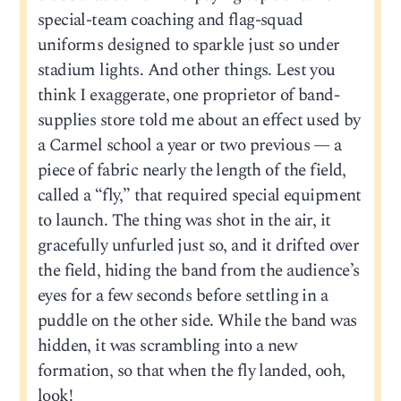
special-team coaching and flag-squad
uniforms designed to sparkle just so under
stadium lights. And other things. Lest you
think I exaggerate, one proprietor of band-
supplies store told me about an effect used by
a Carmel school a year or two previous — a
piece of fabric nearly the length of the field,
called a “fly,” that required special equipment
to launch. The thing was shot in the air, it
gracefully unfurled just so, and it drifted over
the field, hiding the band from the audience’s
eyes for a few seconds before settling in a
puddle on the other side. While the band was
hidden, it was scrambling into a new
formation, so that when the fly landed, ooh,
look!