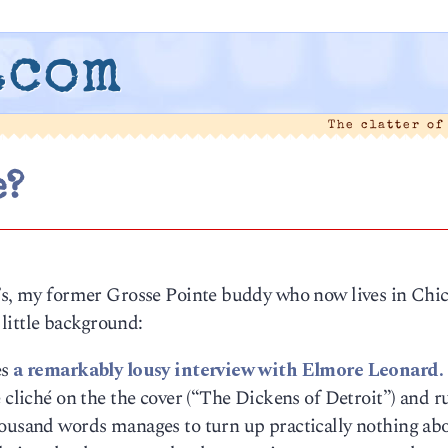
.com
The clatter of
e?
r’s, my former Grosse Pointe buddy who now lives in Ch
A little background:
es
a remarkably lousy interview with Elmore Leonard.
e cliché on the the cover (“The Dickens of Detroit”) and 
housand words manages to turn up practically nothing ab