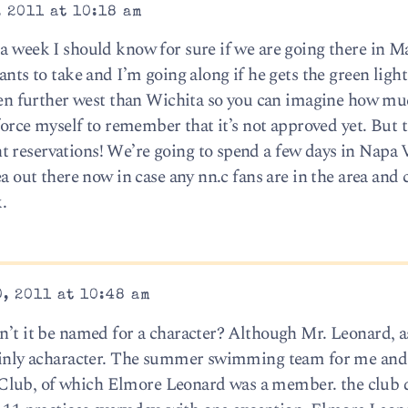
 2011 at 10:18 am
a week I should know for sure if we are going there in M
ants to take and I’m going along if he gets the green light
 been further west than Wichita so you can imagine how m
o force myself to remember that it’s not approved yet. But
 reservations! We’re going to spend a few days in Napa V
dea out there now in case any nn.c fans are in the area and
.
, 2011 at 10:48 am
dn’t it be named for a character? Although Mr. Leonard, 
rtainly acharacter. The summer swimming team for me an
Club, of which Elmore Leonard was a member. the club 