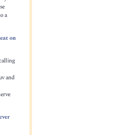
ose
to a
seat on
calling
guv and
serve
ever