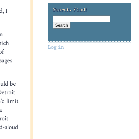
d, I
Search. Find!
n
hich
Log in
of
sages
ould be
Detroit
’d limit
a
roit
ad-aloud