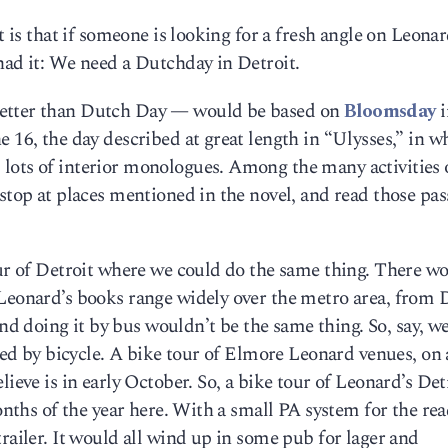
t is that if someone is looking for a fresh angle on Leonar
had it: We need a Dutchday in Detroit.
better than Dutch Day — would be based on
Bloomsday
i
e 16, the day described at great length in “Ulysses,” in w
lots of interior monologues. Among the many activities 
 stop at places mentioned in the novel, and read those pas
our of Detroit where we could do the same thing. There w
 Leonard’s books range widely over the metro area, from 
 doing it by bus wouldn’t be the same thing. So, say, we
ched by bicycle. A bike tour of Elmore Leonard venues, on 
lieve is in early October. So, a bike tour of Leonard’s Det
months of the year here. With a small PA system for the re
railer. It would all wind up in some pub for lager and