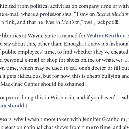
ibited from political activities on company time or with
ne e-mail where a professor says, “I saw on
Rachel Maddo
is a fink, and that he lives in
Madison
,” well, jackpot!!!!!
 libraries at Wayne State is named for
Walter Reuther
.
 say about this, other than: Enough. I know it’s fashiona
f public employees’ time, to find whether they’ve cheated
d personal e-mail or shop for shoes online or whatever. 
wn time, which may be used to call one’s doctor or fill 
t gets ridiculous, but for now, this is cheap bullying an
e Mackinac Center should be ashamed.
ups are doing this in Wisconsin, and if you haven’t read
you should.)
 years, why I wasn’t more taken with Jennifer Granholm, 
ppears on national chat shows from time to time, and al