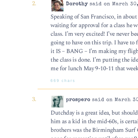
Dorothy
said on March 30,
Speaking of San Francisco, in about 
waiting for approval for a class he w
class. I’m very excited! I’ve never
going to have on this trip. I have t
it IS – BANG – I’m making my flight
the class is done. I’m putting the i
me for lunch May 9-10-11 that week
669 chars
prospero
said on March 30
Dutchday is a great idea, but shoul
him as a kid in the mid-60s, is ce
brothers was the Birmingham Surf 