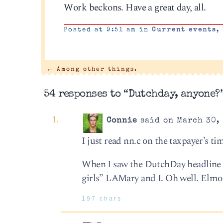
Work beckons. Have a great day, all.
Posted at 9:51 am in
Current events
,
←
Among other things.
54 responses to “Dutchday, anyone?
Connie
said on March 30, 
I just read nn.c on the taxpayer’s ti
When I saw the DutchDay headline I
girls” LAMary and I. Oh well. Elmo
197 chars