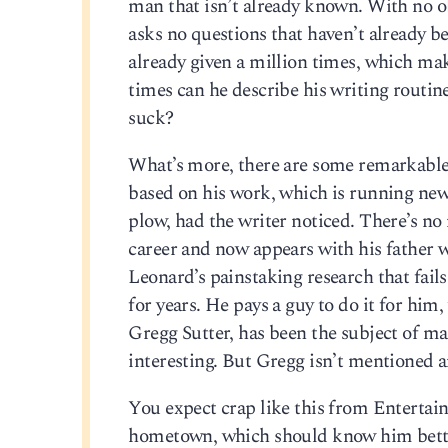
man that isn’t already known. With no 
asks no questions that haven’t already b
already given a million times, which ma
times can he describe his writing routin
suck?
What’s more, there are some remarkable 
based on his work, which is running ne
plow, had the writer noticed. There’s no
career and now appears with his father wh
Leonard’s painstaking research that fail
for years. He pays a guy to do it for him
Gregg Sutter, has been the subject of man
interesting. But Gregg isn’t mentioned 
You expect crap like this from Entertai
hometown, which should know him bett