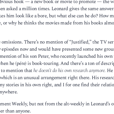
obvious hook — a new book or movie to promote — the w
een asked a million times. Leonard gives the same answer
kes him look like a bore, but what else can he do? How 
e, or why he thinks the movies made from his books almos
omissions. There’s no mention of “Justified,” the TV ser
w episodes now and would have presented some new grou
 mention of his son Peter, who recently launched his own
en he (pére) is book-touring. And there’s a ton of descri
s to mention that
he doesn’t do his own research anymore.
He 
, which is an unusual arrangement right there. His researc
y stories in his own right, and I for one find their relati
anywhere.
nment Weekly, but not from the alt-weekly in Leonard’s 
er than anyone.