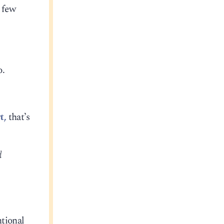
a few
o.
t,
that’s
d
ntional