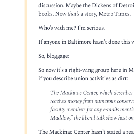
discussion. Maybe the Dickens of Detroit 
books. Now
that’s
a story, Metro Times.
Who’s with me? I’m serious.
If anyone in Baltimore hasn’t done this 
So, bloggage:
So now it’s a right-wing group here in 
if you describe union activities as dirt:
The Mackinac Center, which describes i
receives money from numerous conservati
faculty members for any e-mails menti
Maddow,” the liberal talk show host 
The Mackinac Center hasn’t stated a rea