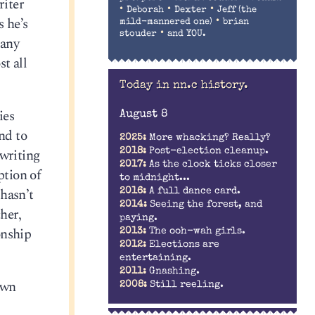
riter
•
•
•
Deborah
Dexter
Jeff (the
s he’s
•
mild-mannered one)
brian
•
stouder
and YOU.
many
t all
Today in nn.c history.
ies
August 8
nd to
2025:
More whacking? Really?
 writing
2018:
Post-election cleanup.
2017:
As the clock ticks closer
ption of
to midnight...
hasn’t
2016:
A full dance card.
2014:
Seeing the forest, and
her,
paying.
onship
2013:
The ooh-wah girls.
2012:
Elections are
entertaining.
2011:
Gnashing.
own
2008:
Still reeling.