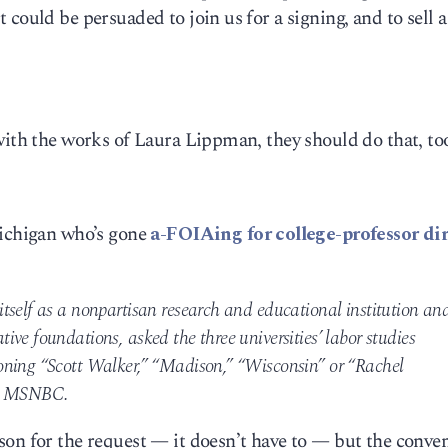
could be persuaded to join us for a signing, and to sell 
with the works of Laura Lippman, they should do that, to
Michigan who’s gone
a-FOIAing for college-professor dir
tself as a nonpartisan research and educational institution an
ve foundations, asked the three universities’ labor studies
oning “Scott Walker,” “Madison,” “Wisconsin” or “Rachel
on MSNBC.
son for the request — it doesn’t have to — but the conve