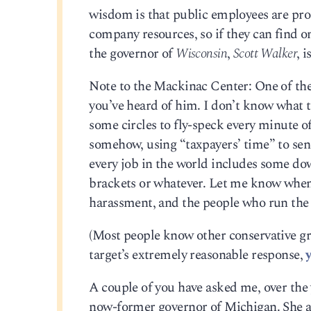
wisdom is that public employees are proh
company resources, so if they can find o
the governor of
Wisconsin
,
Scott Walker
, 
Note to the Mackinac Center: One of the
you’ve heard of him. I don’t know what to
some circles to fly-speck every minute o
somehow, using “taxpayers’ time” to sen
every job in the world includes some do
brackets or whatever. Let me know when i
harassment, and the people who run th
(Most people know other conservative gro
target’s extremely reasonable response,
A couple of you have asked me, over the
now-former governor of Michigan. She a