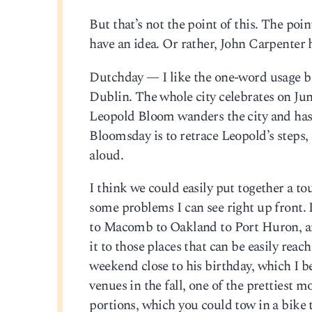
But that’s not the point of this. The poin
have an idea. Or rather, John Carpenter 
Dutchday — I like the one-word usage 
Dublin. The whole city celebrates on Jun
Leopold Bloom wanders the city and has 
Bloomsday is to retrace Leopold’s steps,
aloud.
I think we could easily put together a t
some problems I can see right up front.
to Macomb to Oakland to Port Huron, and
it to those places that can be easily rea
weekend close to his birthday, which I be
venues in the fall, one of the prettiest 
portions, which you could tow in a bike t