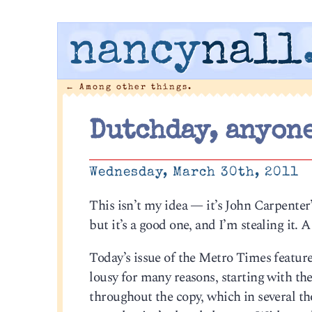
nancy
nall
←
Among other things.
Dutchday, anyon
Wednesday, March 30th, 2011
This isn’t my idea — it’s John Carpente
but it’s a good one, and I’m stealing it. 
Today’s issue of the Metro Times featur
lousy for many reasons, starting with th
throughout the copy, which in several t