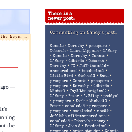
There is a
newer post.
Commenting on
Nancy's post.
 the keys.
→
•
•
•
Connie
Dorothy
prospero
•
•
Deborah
Laura Lippman
LAMary
•
•
•
•
Connie
Dorothy
Connie
•
•
•
LAMary
4dbirds
Deborah
•
•
Dorothy
JC
Jeff (the mild-
•
•
mannered one)
hexdecimal
•
•
•
Little Bird
MichaelG
Rana
•
•
•
prospero
Connie
prospero
icago —
•
•
•
prospero
Dorothy
4dbirds
•
•
Michael
JayZ(the original)
•
•
•
LAMary
Peter
A. Riley
paddyo'
•
•
•
•
prospero
Kirk
MichaelG
•
•
•
Peter
coozledad
prospero
It’s
•
•
•
prospero
coozledad
moe99
running
•
Jeff (the mild-mannered one)
•
•
•
coozledad
Deborah
nancy
out the
•
•
•
LAMary
Jean S
Hexdecimal
•
•
prospero
brian stouder
Connie