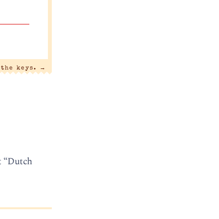
 the keys.
→
t “Dutch