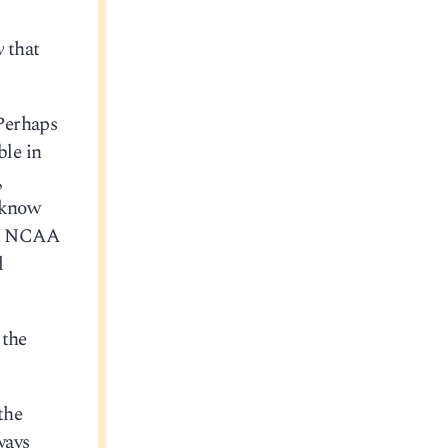
w
that
 Perhaps
ble in
,
I know
out NCAA
d
 the
the
ways