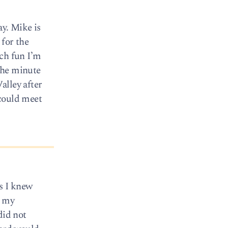
ay. Mike is
 for the
uch fun I’m
 the minute
alley after
 could meet
as I knew
d my
did not