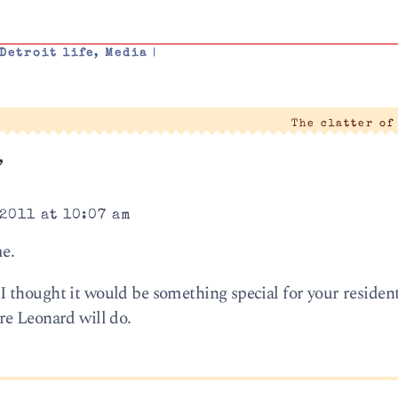
Detroit life
,
Media
|
The clatter of
”
2011 at 10:07 am
me.
 thought it would be something special for your residen
re Leonard will do.