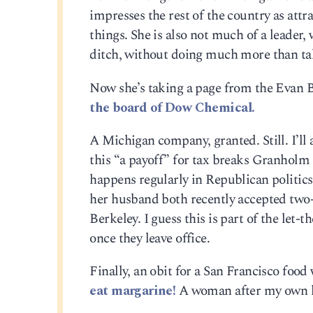
impresses the rest of the country as attra
things. She is also not much of a leader,
ditch, without doing much more than tal
Now she’s taking a page from the Evan 
the board of Dow Chemical.
A Michigan company, granted. Still. I’ll a
this “a payoff” for tax breaks Granholm 
happens regularly in Republican politics
her husband both recently accepted two-y
Berkeley. I guess this is part of the let-t
once they leave office.
Finally, an obit for a San Francisco foo
eat margarine!
A woman after my own h