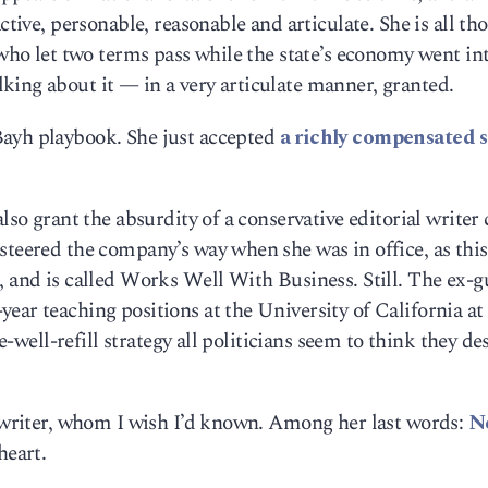
ctive, personable, reasonable and articulate. She is all th
 who let two terms pass while the state’s economy went in
king about it — in a very articulate manner, granted.
Bayh playbook. She just accepted
a richly compensated 
lso grant the absurdity of a conservative editorial writer 
steered the company’s way when she was in office, as this
, and is called Works Well With Business. Still. The ex-
ear teaching positions at the University of California at
he-well-refill strategy all politicians seem to think they de
d writer, whom I wish I’d known. Among her last words:
N
eart.