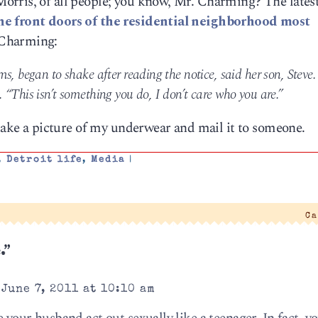
orris, of all people; you know, Mr. Charming? The lates
he front doors of the residential neighborhood most
Charming:
s, began to shake after reading the notice, said her son, Steve.
“This isn’t something you do, I don’t care who you are.”
 take a picture of my underwear and mail it to someone.
,
Detroit life
,
Media
|
Ca
.”
June 7, 2011 at 10:10 am