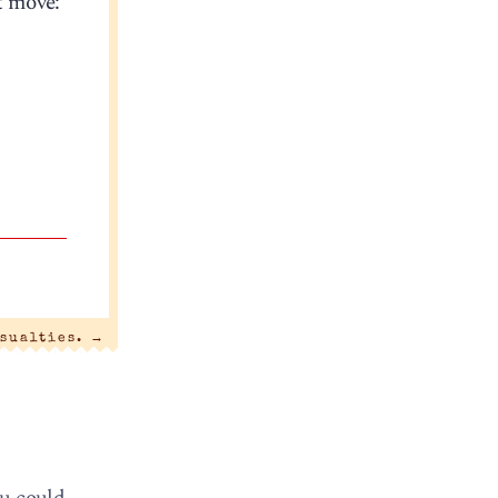
t move:
sualties.
→