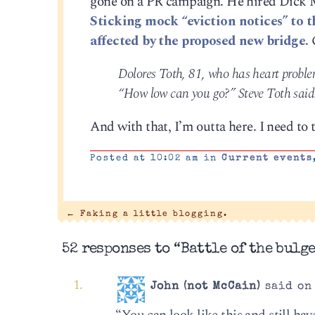
gone on a PR campaign. He hired Dick M
Sticking mock “eviction notices” to t
affected by the proposed new bridge.
Dolores Toth, 81, who has heart problem
“How low can you go?” Steve Toth said. 
And with that, I’m outta here. I need to
Posted at 10:02 am in
Current events
←
Faking a little blogging.
52 responses to “Battle of the bulge
John (not McCain)
said on 