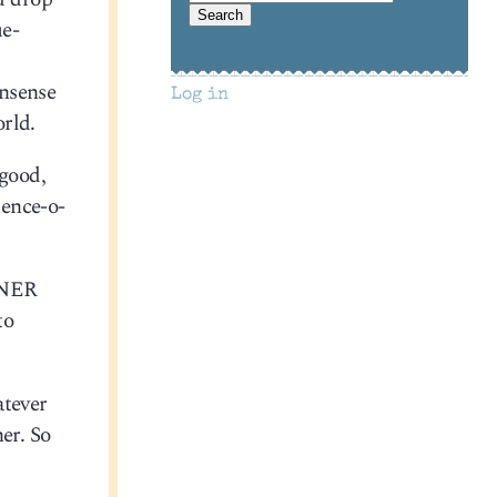
ue-
onsense
Log in
orld.
 good,
uence-o-
INER
to
atever
er. So