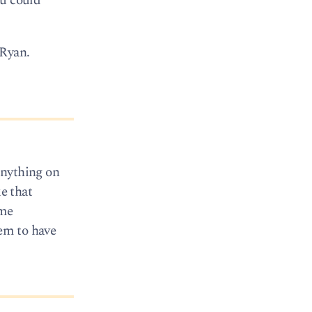
ou could
 Ryan.
anything on
e that
ime
eem to have