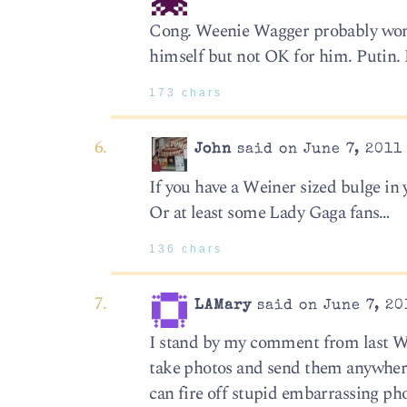
Cong. Weenie Wagger probably wonde
himself but not OK for him. Putin. 
173 chars
John
said on June 7, 2011
If you have a Weiner sized bulge in
Or at least some Lady Gaga fans…
136 chars
LAMary
said on June 7, 20
I stand by my comment from last We
take photos and send them anywhere
can fire off stupid embarrassing ph