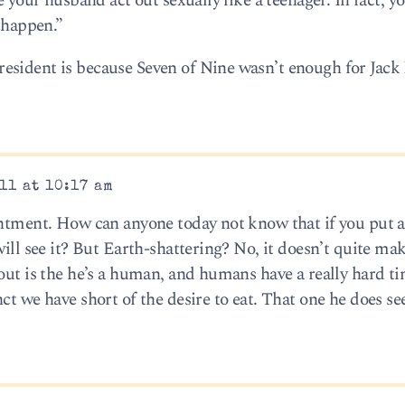
e your husband act out sexually like a teenager. In fact, y
o happen.”
esident is because Seven of Nine wasn’t enough for Jack
11 at 10:17 am
intment. How can anyone today not know that if you put 
will see it? But Earth-shattering? No, it doesn’t quite mak
 out is the he’s a human, and humans have a really hard t
ct we have short of the desire to eat. That one he does s