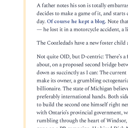
A father notes his son is totally embarra
decides to make a game of it, and starts
day.
Of course he kept a blog.
Note that
— he lost it in a motorcycle accident, a 
The Coozledads have a new foster child a
Not quite OID, but D-centric: There’s a 
about, on a proposed second bridge betwee
down as succinctly as I can: The current
make its owner, a grumbling octogenarian
billionaire. The state of Michigan belie
preferably international hands. Both si
to build the second one himself right next
with Ontario’s provincial government, wa
rumbling through the heart of Windsor, 