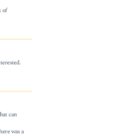
 of
terested.
hat can
here was a