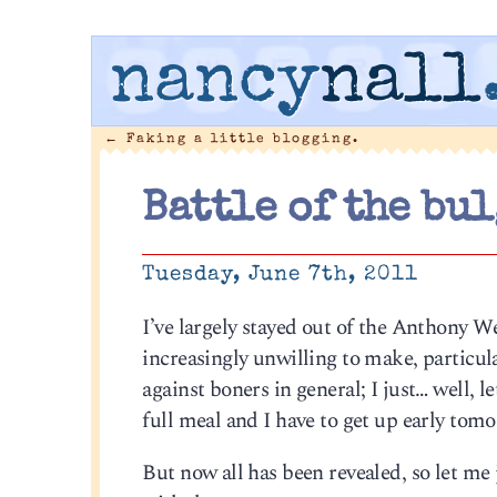
nancy
nall
←
Faking a little blogging.
Battle of the bul
Tuesday, June 7th, 2011
I’ve largely stayed out of the Anthony W
increasingly unwilling to make, particula
against boners in general; I just… well, le
full meal and I have to get up early tomor
But now all has been revealed, so let me