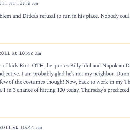
011 at 10:19 am
blem and Ditka’s refusal to run in his place. Nobody cou
2011 at 10:42 am
of kids Riot. OTH, he quotes Billy Idol and Napolean 
jective. I am probably glad he’s not my neighbor. Dunno
g a few of the costumes though! Now, back to work in my 
 1 in 3 chance of hitting 100 today. Thursday’s predicted
2011 at 10:44 am