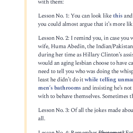
with them:
Lesson No. 1: You can look like
this
and 
you could almost argue that it’s more lik
Lesson No. 2: I remind you, in case you 
wife, Huma Abedin, the Indian/Pakistani
during her time as Hillary Clinton’s ass
would an aging lesbian choose to have ca
need to tell you who was doing the whis
least he didn’t do it
while telling unmar
men’s bathrooms
and insisting he’s not
with to behave themselves. Sometimes th
Lesson No. 3: Of all the jokes made abou
all.
Lesson No. 4: Remember
Photomat?
Fot