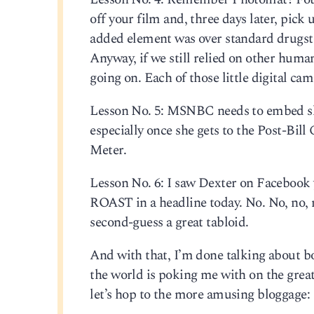
off your film and, three days later, pick
added element was over standard drugsto
Anyway, if we still relied on other human
going on. Each of those little digital ca
Lesson No. 5: MSNBC needs to embed sh
especially once she gets to the Post-Bi
Meter.
Lesson No. 6: I saw Dexter on Faceboo
ROAST in a headline today. No. No, no, 
second-guess a great tabloid.
And with that, I’m done talking about bo
the world is poking me with on the great
let’s hop to the more amusing bloggage: