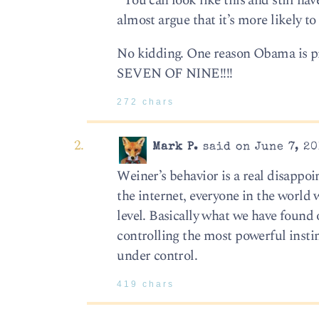
“You can look like this and still hav
almost argue that it’s more likely t
No kidding. One reason Obama is pr
SEVEN OF NINE!!!!
272 chars
Mark P.
said on June 7, 20
Weiner’s behavior is a real disappo
the internet, everyone in the world 
level. Basically what we have found
controlling the most powerful instin
under control.
419 chars