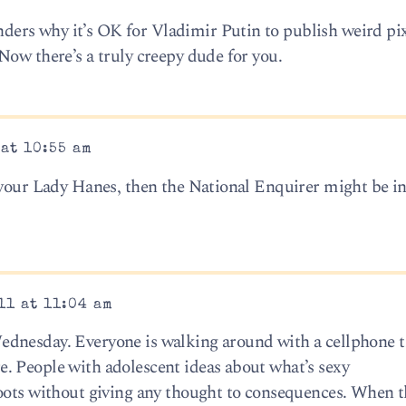
rs why it’s OK for Vladimir Putin to publish weird pix
Now there’s a truly creepy dude for you.
 at 10:55 am
 your Lady Hanes, then the National Enquirer might be in
11 at 11:04 am
dnesday. Everyone is walking around with a cellphone t
. People with adolescent ideas about what’s sexy
oots without giving any thought to consequences. When t