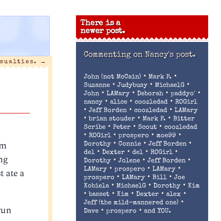
There is a
newer post.
Commenting on
Nancy's post.
sualties.
→
•
•
John (not McCain)
Mark P.
•
•
•
Suzanne
Judybusy
MichaelG
•
•
•
•
John
LAMary
Deborah
paddyo'
•
•
•
nancy
alice
coozledad
ROGirl
•
•
•
Jeff Borden
coozledad
LAMary
•
•
•
brian stouder
Mark P.
Bitter
•
•
•
Scribe
Peter
Scout
coozledad
•
•
•
•
ROGirl
prospero
moe99
’m
•
•
•
Dorothy
Connie
Jeff Borden
•
•
•
•
del
Dexter
del
ROGirl
ng
•
•
•
Dorothy
Jolene
Jeff Borden
•
•
•
t ate a
LAMary
prospero
LAMary
•
•
•
prospero
LAMary
Bill
Joe
•
•
•
Kobiela
MichaelG
Dorothy
Kim
•
•
•
•
•
basset
Kim
Dexter
alex
•
Jeff (the mild-mannered one)
run
•
•
Dave
prospero
and YOU.