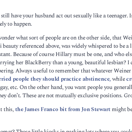
still have your husband act out sexually like a teenager. I
ely to happen.
wonder what sort of people are on the other side, that Wei
 beauty referenced above, was widely whispered to be a 
istant. Because of course Hillary must be one, and who els
rrying her BlackBerry than a young, beautiful lesbian? I 
pering. Always useful to remember that whatever Weiner 
ried people they should practice abstinence,
while
cr
 gay, etc. On the other hand, you want people you general
ey don’t. These are not mutually exclusive positions. Gr
t this,
the James Franco bit from Jon Stewart
might be
omat? Those little kiosks in parking lots where you coul