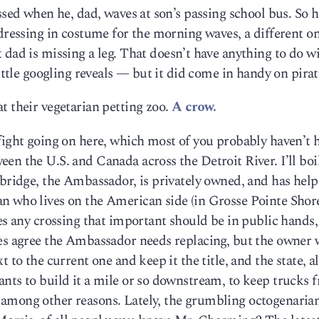
ssed when he, dad, waves at son’s passing school bus. So 
 dressing in costume for the morning waves, a different o
 dad is missing a leg. That doesn’t have anything to do wi
little googling reveals — but it did come in handy on pirat
t their vegetarian petting zoo.
A crow.
fight going on here, which most of you probably haven’t 
n the U.S. and Canada across the Detroit River. I’ll boil
 bridge, the Ambassador, is privately owned, and has hel
 who lives on the American side (in Grosse Pointe Shores
ves any crossing that important should be in public hands
des agree the Ambassador needs replacing, but the owner 
 to the current one and keep it the title, and the state, a
nts to build it a mile or so downstream, to keep trucks 
among other reasons. Lately, the grumbling octogenaria