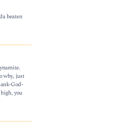
lda beaten
Dynamite.
 why, just
Thank-God-
 high, you