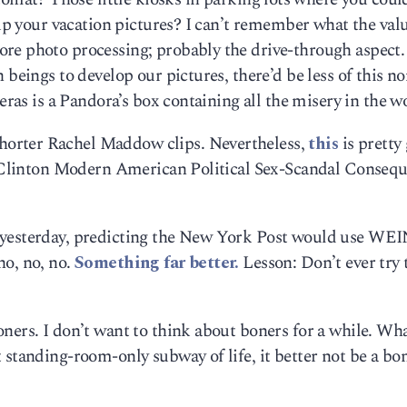
 up your vacation pictures? I can’t remember what the val
re photo processing; probably the drive-through aspect.
 beings to develop our pictures, there’d be less of this n
meras is a Pandora’s box containing all the misery in the w
orter Rachel Maddow clips. Nevertheless,
this
is pretty
ll Clinton Modern American Political Sex-Scandal Conseq
k yesterday, predicting the New York Post would use WE
no, no, no.
Something far better.
Lesson: Don’t ever try 
ners. I don’t want to think about boners for a while. Wh
 standing-room-only subway of life, it better not be a bon