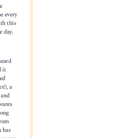
he
ne every
th this
e day.
heard
 it
ped
!), a
, and
wants
long
from
n has