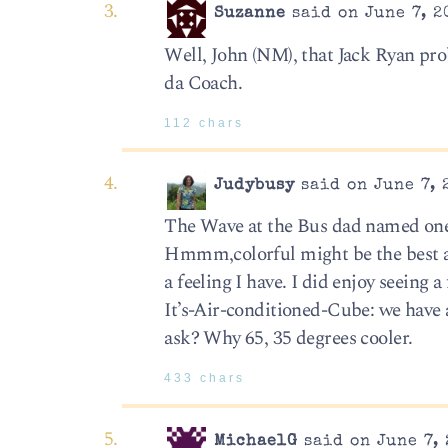
Suzanne
said on June 7, 2
Well, John (NM), that Jack Ryan pro
da Coach.
112 chars
Judybusy
said on June 7, 
The Wave at the Bus dad named one 
Hmmm,colorful might be the best ad
a feeling I have. I did enjoy seein
It’s-Air-conditioned-Cube: we have a
ask? Why 65, 35 degrees cooler.
433 chars
MichaelG
said on June 7, 