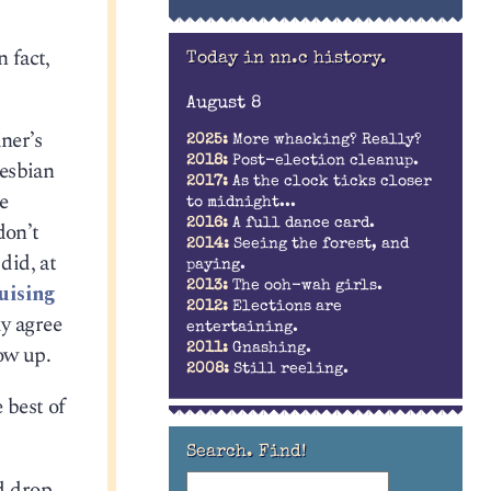
n fact,
Today in nn.c history.
August 8
ner’s
2025:
More whacking? Really?
2018:
Post-election cleanup.
lesbian
2017:
As the clock ticks closer
e
to midnight...
2016:
A full dance card.
don’t
2014:
Seeing the forest, and
did, at
paying.
2013:
The ooh-wah girls.
uising
2012:
Elections are
ly agree
entertaining.
ow up.
2011:
Gnashing.
2008:
Still reeling.
 best of
Search. Find!
d drop