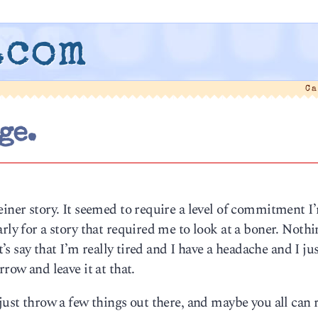
.com
Ca
ge.
einer story. It seemed to require a level of commitment I
rly for a story that required me to look at a boner. Nothi
t’s say that I’m really tired and I have a headache and I jus
row and leave it at that.
 just throw a few things out there, and maybe you all can 