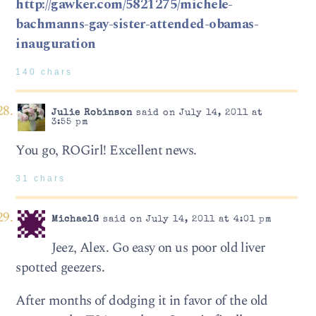
http://gawker.com/5821275/michele-
bachmanns-gay-sister-attended-obamas-
inauguration
140 chars
Julie Robinson
said on July 14, 2011 at
3:55 pm
You go, ROGirl! Excellent news.
31 chars
MichaelG
said on July 14, 2011 at 4:01 pm
Jeez, Alex. Go easy on us poor old liver
spotted geezers.
After months of dodging it in favor of the old