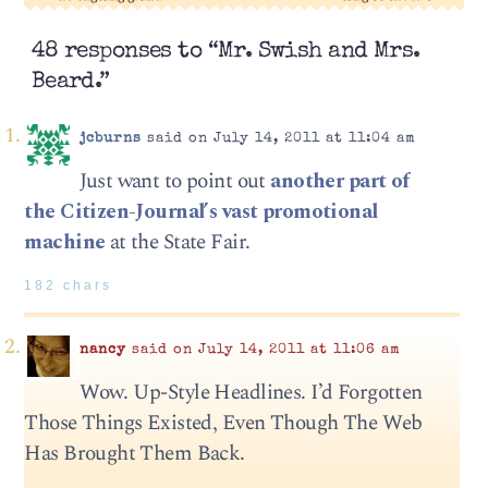
48 responses to “Mr. Swish and Mrs.
Beard.”
jcburns
said on July 14, 2011 at 11:04 am
Just want to point out
another part of
the Citizen-Journal’s vast promotional
machine
at the State Fair.
182 chars
nancy
said on July 14, 2011 at 11:06 am
Wow. Up-Style Headlines. I’d Forgotten
Those Things Existed, Even Though The Web
Has Brought Them Back.