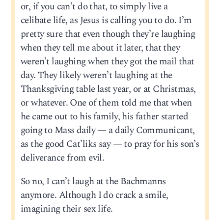
or, if you can’t do that, to simply live a
celibate life, as Jesus is calling you to do. I’m
pretty sure that even though they’re laughing
when they tell me about it later, that they
weren’t laughing when they got the mail that
day. They likely weren’t laughing at the
Thanksgiving table last year, or at Christmas,
or whatever. One of them told me that when
he came out to his family, his father started
going to Mass daily — a daily Communicant,
as the good Cat’liks say — to pray for his son’s
deliverance from evil.
So no, I can’t laugh at the Bachmanns
anymore. Although I do crack a smile,
imagining their sex life.