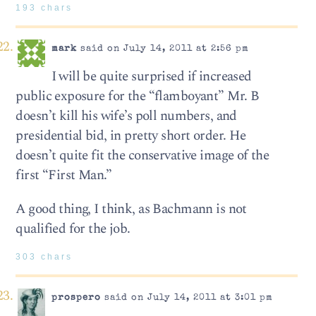
193 chars
mark
said on July 14, 2011 at 2:56 pm
I will be quite surprised if increased
public exposure for the “flamboyant” Mr. B
doesn’t kill his wife’s poll numbers, and
presidential bid, in pretty short order. He
doesn’t quite fit the conservative image of the
first “First Man.”
A good thing, I think, as Bachmann is not
qualified for the job.
303 chars
prospero
said on July 14, 2011 at 3:01 pm