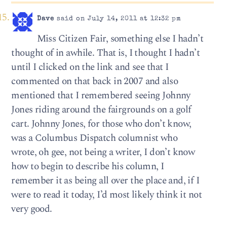
Dave
said on July 14, 2011 at 12:32 pm
Miss Citizen Fair, something else I hadn’t
thought of in awhile. That is, I thought I hadn’t
until I clicked on the link and see that I
commented on that back in 2007 and also
mentioned that I remembered seeing Johnny
Jones riding around the fairgrounds on a golf
cart. Johnny Jones, for those who don’t know,
was a Columbus Dispatch columnist who
wrote, oh gee, not being a writer, I don’t know
how to begin to describe his column, I
remember it as being all over the place and, if I
were to read it today, I’d most likely think it not
very good.