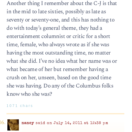
Another thing I remember about the C-J is that
in the mid to late sixties, possibly as late as
seventy or seventy-one, and this has nothing to
do with today’s general theme, they had a
entertainment columnist or critic for a short
time, female, who always wrote as if she was
having the most outstanding time, no matter
what she did. I’ve no idea what her name was or
what became of her but remember having a
crush on her, unseen, based on the good time
she was having. Do any of the Columbus folks
know who she was?
1071 chars
nancy
said on July 14, 2011 at 12:38 pm