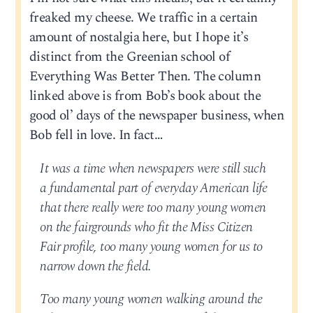
freaked my cheese. We traffic in a certain
amount of nostalgia here, but I hope it’s
distinct from the Greenian school of
Everything Was Better Then. The column
linked above is from Bob’s book about the
good ol’ days of the newspaper business, when
Bob fell in love. In fact…
It was a time when newspapers were still such
a fundamental part of everyday American life
that there really were too many young women
on the fairgrounds who fit the Miss Citizen
Fair profile, too many young women for us to
narrow down the field.
Too many young women walking around the