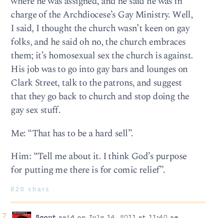
where he was assigned, and he said he was in
charge of the Archdiocese’s Gay Ministry. Well,
I said, I thought the church wasn’t keen on gay
folks, and he said oh no, the church embraces
them; it’s homosexual sex the church is against.
His job was to go into gay bars and lounges on
Clark Street, talk to the patrons, and suggest
that they go back to church and stop doing the
gay sex stuff.
Me: “That has to be a hard sell”.
Him: “Tell me about it. I think God’s purpose
for putting me there is for comic relief”.
820 chars