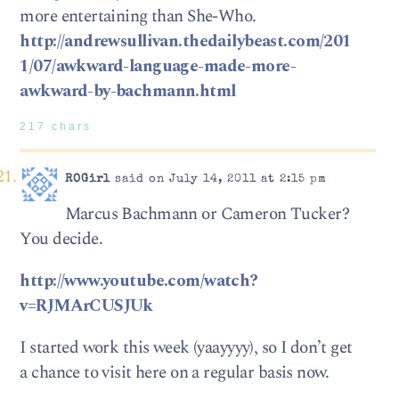
more entertaining than She-Who.
http://andrewsullivan.thedailybeast.com/201
1/07/awkward-language-made-more-
awkward-by-bachmann.html
217 chars
ROGirl
said on July 14, 2011 at 2:15 pm
Marcus Bachmann or Cameron Tucker?
You decide.
http://www.youtube.com/watch?
v=RJMArCUSJUk
I started work this week (yaayyyy), so I don’t get
a chance to visit here on a regular basis now.