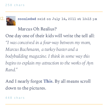
258 chars
coozledad
said on July 14, 2011 at 12:13 pm
Marcus Oh Realius?
One day one of their kids will write the tell all:
“I was conceived in a four-way between my mom,
Marcus Bachmann, a turkey baster and a
bodybuilding magazine. I think in some way this
begins to explain my attraction to the works of Ayn
Rand.”
And I nearly forgot
This
. By all means scroll
down to the pictures.
448 chars