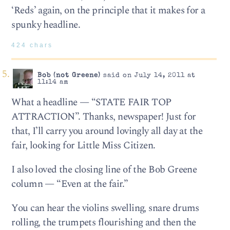
‘Reds’ again, on the principle that it makes for a
spunky headline.
424 chars
Bob (not Greene)
said on July 14, 2011 at
11:14 am
What a headline — “STATE FAIR TOP
ATTRACTION”. Thanks, newspaper! Just for
that, I’ll carry you around lovingly all day at the
fair, looking for Little Miss Citizen.
I also loved the closing line of the Bob Greene
column — “Even at the fair.”
You can hear the violins swelling, snare drums
rolling, the trumpets flourishing and then the