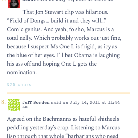
Scout
said on July 14, 2011 at 11:40 am
That Jon Stewart clip was hilarious.
“Field of Dongs… build it and they will…”
Comic genius. And yeah, fo sho, Marcus is a
total nelly. Which probably works out just fine,
because I suspect Ms One L is frigid, as icy as
the blue of her eyes. I’ll bet Obama is laughing
his ass off and hoping One L gets the
nomination.
325 chars
Jeff Borden
said on July 14, 2011 at 11:44
am
Agreed on the Bachmanns as hateful shitheels
peddling yesterday’s crap. Listening to Marcus
lisp through that whole “barbarians who need