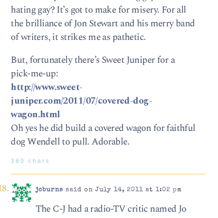
hating gay? It’s got to make for misery. For all
the brilliance of Jon Stewart and his merry band
of writers, it strikes me as pathetic.
But, fortunately there’s Sweet Juniper for a
pick-me-up:
http://www.sweet-
juniper.com/2011/07/covered-dog-
wagon.html
Oh yes he did build a covered wagon for faithful
dog Wendell to pull. Adorable.
380 chars
jcburns
said on July 14, 2011 at 1:02 pm
The C-J had a radio-TV critic named Jo