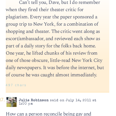
Can’t tell you, Dave, but I do remember
when they fired their theater critic for
plagiarism. Every year the paper sponsored a
group trip to New York, for a combination of
shopping and theater. The critic went along as
escort/ambassador, and reviewed each show as
part of a daily story for the folks back home.
One year, he lifted chunks of his review from
one of those obscure, little-read New York City
daily newspapers. It was before the internet, but
of course he was caught almost immediately.
497 chars
Julie Robinson
said on July 14, 2011 at
1:00 pm
How can a person reconcile being gay and