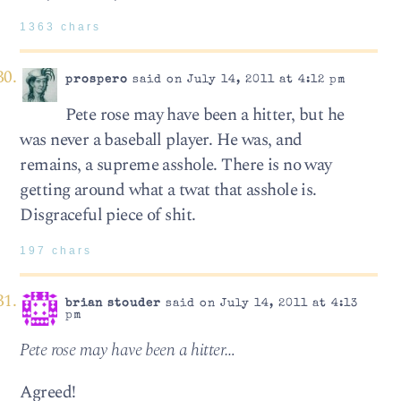
1363 chars
prospero
said on July 14, 2011 at 4:12 pm
Pete rose may have been a hitter, but he
was never a baseball player. He was, and
remains, a supreme asshole. There is no way
getting around what a twat that asshole is.
Disgraceful piece of shit.
197 chars
brian stouder
said on July 14, 2011 at 4:13
pm
Pete rose may have been a hitter…
Agreed!