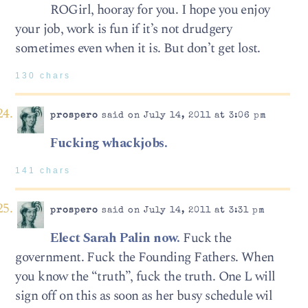
ROGirl, hooray for you. I hope you enjoy
your job, work is fun if it’s not drudgery
sometimes even when it is. But don’t get lost.
130 chars
prospero
said on July 14, 2011 at 3:06 pm
Fucking whackjobs.
141 chars
prospero
said on July 14, 2011 at 3:31 pm
Elect Sarah Palin now.
Fuck the
government. Fuck the Founding Fathers. When
you know the “truth”, fuck the truth. One L will
sign off on this as soon as her busy schedule wil