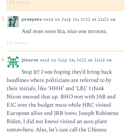
103 chars
prospero
said on July 14, 2011 at 11:11 am
And men wore hta, nice one mroonz,
34 chars
jcburns
said on July 14, 2011 at 11:12 am
Stop It!! I was hoping they’d bring back
headlines where politicians are referred to by
their initials, like ‘HHH’ and ‘LBJ.’ I think
Nixon messed that up. BHO met with JAB and
EIC over the budget mess while HRC visited
European allies and JRB (wow, Joseph Robinette
Biden, I did not know) visited an auto plant
somewhere. Also, let’s just call the Chinese