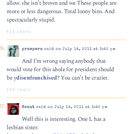
allow. she isn’t brown and we These people are
more or less dangerous. Total loony bins. And
spectacularly stupid.
411 chars
prospero
said on July 14, 2011 at 3:42 pm
And I’m wrong saying anybody that
would vote for this ahole for president should
be y
disenfranchised
? You can’t be crazier.
243 chars
Scout
said on July 14, 2011 at 3:45 pm
Well this is interesting. One L has a
lesbian sister.