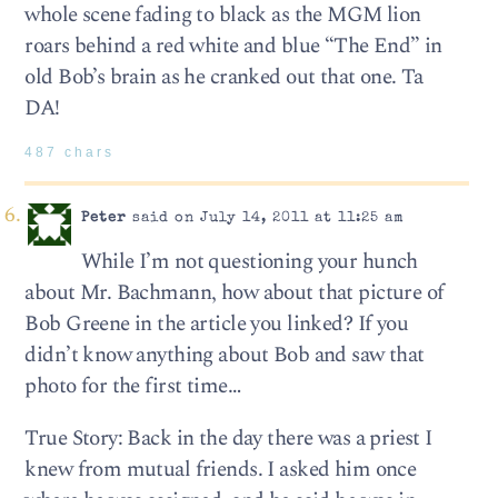
whole scene fading to black as the MGM lion
roars behind a red white and blue “The End” in
old Bob’s brain as he cranked out that one. Ta
DA!
487 chars
Peter
said on July 14, 2011 at 11:25 am
While I’m not questioning your hunch
about Mr. Bachmann, how about that picture of
Bob Greene in the article you linked? If you
didn’t know anything about Bob and saw that
photo for the first time…
True Story: Back in the day there was a priest I
knew from mutual friends. I asked him once