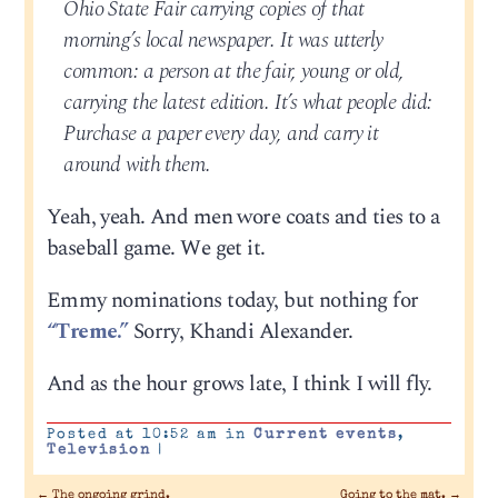
Ohio State Fair carrying copies of that
morning’s local newspaper. It was utterly
common: a person at the fair, young or old,
carrying the latest edition. It’s what people did:
Purchase a paper every day, and carry it
around with them.
Yeah, yeah. And men wore coats and ties to a
baseball game. We get it.
Emmy nominations today, but nothing for
“Treme.”
Sorry, Khandi Alexander.
And as the hour grows late, I think I will fly.
Posted at 10:52 am in
Current events
,
Television
|
←
The ongoing grind.
Going to the mat.
→