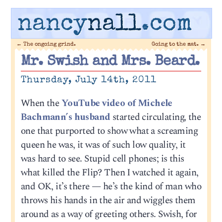
nancy
nall
.com
←
The ongoing grind.
Going to the mat.
→
Mr. Swish and Mrs. Beard.
Thursday, July 14th, 2011
When the
YouTube video of Michele
Bachmann’s husband
started circulating, the
one that purported to show what a screaming
queen he was, it was of such low quality, it
was hard to see. Stupid cell phones; is this
what killed the Flip? Then I watched it again,
and OK, it’s there — he’s the kind of man who
throws his hands in the air and wiggles them
around as a way of greeting others. Swish, for