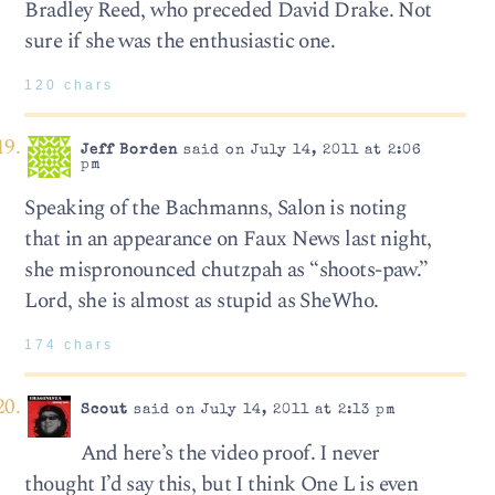
Bradley Reed, who preceded David Drake. Not
sure if she was the enthusiastic one.
120 chars
Jeff Borden
said on July 14, 2011 at 2:06
pm
Speaking of the Bachmanns, Salon is noting
that in an appearance on Faux News last night,
she mispronounced chutzpah as “shoots-paw.”
Lord, she is almost as stupid as SheWho.
174 chars
Scout
said on July 14, 2011 at 2:13 pm
And here’s the video proof. I never
thought I’d say this, but I think One L is even