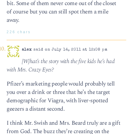
bit. Some of them never come out of the closet
of course but you can still spot them a mile
away.
226 chars
alex
said on July 14, 2011 at 12:08 pm
[W]hat’s the story with the five kids he’s had
with Mrs. Crazy Eyes?
Pfizer’s marketing people would probably tell
you over a drink or three that he’s the target
demographic for Viagra, with liver-spotted
geezers a distant second.
I think Mr. Swish and Mrs. Beard truly are a gift
from God. The buzz they’re creating on the