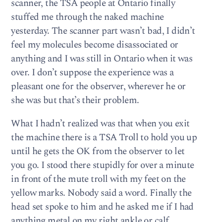
scanner, the TSA people at Ontario finally
stuffed me through the naked machine
yesterday. The scanner part wasn’t bad, I didn’t
feel my molecules become disassociated or
anything and I was still in Ontario when it was
over. I don’t suppose the experience was a
pleasant one for the observer, wherever he or
she was but that’s their problem.
What I hadn’t realized was that when you exit
the machine there is a TSA Troll to hold you up
until he gets the OK from the observer to let
you go. I stood there stupidly for over a minute
in front of the mute troll with my feet on the
yellow marks. Nobody said a word. Finally the
head set spoke to him and he asked me if I had
anything metal on my right ankle or calf.