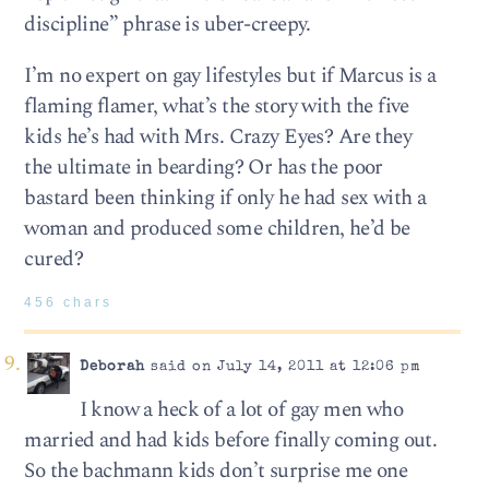
discipline” phrase is uber-creepy.
I’m no expert on gay lifestyles but if Marcus is a
flaming flamer, what’s the story with the five
kids he’s had with Mrs. Crazy Eyes? Are they
the ultimate in bearding? Or has the poor
bastard been thinking if only he had sex with a
woman and produced some children, he’d be
cured?
456 chars
Deborah
said on July 14, 2011 at 12:06 pm
I know a heck of a lot of gay men who
married and had kids before finally coming out.
So the bachmann kids don’t surprise me one