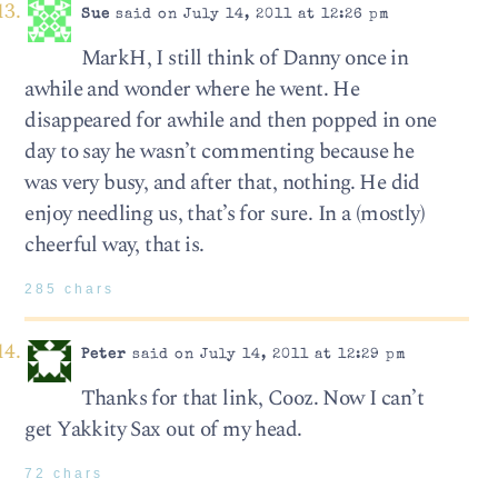
Sue
said on July 14, 2011 at 12:26 pm
MarkH, I still think of Danny once in
awhile and wonder where he went. He
disappeared for awhile and then popped in one
day to say he wasn’t commenting because he
was very busy, and after that, nothing. He did
enjoy needling us, that’s for sure. In a (mostly)
cheerful way, that is.
285 chars
Peter
said on July 14, 2011 at 12:29 pm
Thanks for that link, Cooz. Now I can’t
get Yakkity Sax out of my head.
72 chars