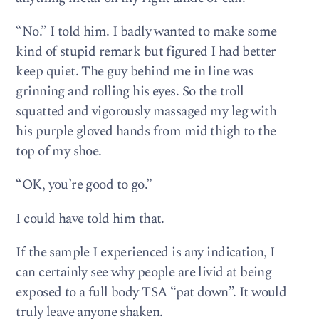
“No.” I told him. I badly wanted to make some
kind of stupid remark but figured I had better
keep quiet. The guy behind me in line was
grinning and rolling his eyes. So the troll
squatted and vigorously massaged my leg with
his purple gloved hands from mid thigh to the
top of my shoe.
“OK, you’re good to go.”
I could have told him that.
If the sample I experienced is any indication, I
can certainly see why people are livid at being
exposed to a full body TSA “pat down”. It would
truly leave anyone shaken.