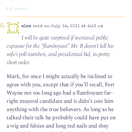
53 chars
alex
said on July 14, 2011 at 4:13 pm
I will be quite surprised if increased public
exposure for the “flamboyant” Mr. B doesn’t kill his
wife’s poll numbers, and presidential bid, in pretty
short order.
Mark, for once I might actually be inclined to
agree with you, except that if you’ll recall, Fort
Wayne not too long ago had a flamboyant far-
right mayoral candidate and it didn’t cost him
anything with the true believers. As long as he
talked their talk he probably could have put on
a wig and falsies and long red nails and they