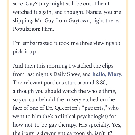
sure. Gay? Jury might still be out. Then I
watched it again, and thought, Nance, you are
slipping. Mr. Gay from Gaytown, right there.
Population: Him.
I’m embarrassed it took me three viewings to
pick it up.
And then this morning I watched the clips
from last night’s Daily Show, and
hello, Mary.
The relevant portions start around 3:30,
although you should watch the whole thing,
so you can behold the misery etched on the
face of one of Dr. Queerton’s “patients,” who
went to him (he’s a clinical psychologist) for
how-not-to-be-gay therapy. His specialty. Yes,
the irony is downright cartoonish, isn’t it?