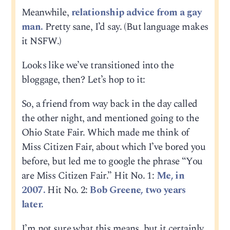
Meanwhile,
relationship advice from a gay
man.
Pretty sane, I’d say. (But language makes
it NSFW.)
Looks like we’ve transitioned into the
bloggage, then? Let’s hop to it:
So, a friend from way back in the day called
the other night, and mentioned going to the
Ohio State Fair. Which made me think of
Miss Citizen Fair, about which I’ve bored you
before, but led me to google the phrase “You
are Miss Citizen Fair.” Hit No. 1:
Me, in
2007.
Hit No. 2:
Bob Greene, two years
later.
I’m not sure what this means, but it certainly