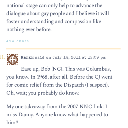
national stage can only help to advance the
dialogue about gay people and I believe it will
foster understanding and compassion like
nothing ever before.
494 chars
MarkH
said on July 14, 2011 at 12:09 pm
Ease up, Bob (NG). This was Columbus,
you know. In 1968, after all. Before the CJ went
for comic relief from the Dispatch (I suspect).
Oh, wait; you probably do know.
My one takeaway from the 2007 NN.C link: I
miss Danny. Anyone know what happened to
him?