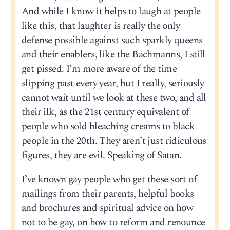
And while I know it helps to laugh at people
like this, that laughter is really the only
defense possible against such sparkly queens
and their enablers, like the Bachmanns, I still
get pissed. I’m more aware of the time
slipping past every year, but I really, seriously
cannot wait until we look at these two, and all
their ilk, as the 21st century equivalent of
people who sold bleaching creams to black
people in the 20th. They aren’t just ridiculous
figures, they are evil. Speaking of Satan.
I’ve known gay people who get these sort of
mailings from their parents, helpful books
and brochures and spiritual advice on how
not to be gay, on how to reform and renounce