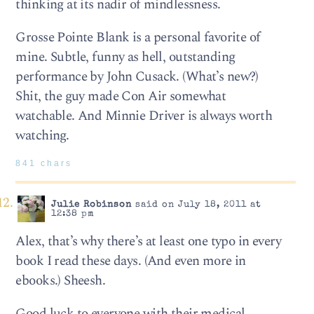
thinking at its nadir of mindlessness.
Grosse Pointe Blank is a personal favorite of
mine. Subtle, funny as hell, outstanding
performance by John Cusack. (What’s new?)
Shit, the guy made Con Air somewhat
watchable. And Minnie Driver is always worth
watching.
841 chars
Julie Robinson
said on July 18, 2011 at
12:38 pm
Alex, that’s why there’s at least one typo in every
book I read these days. (And even more in
ebooks.) Sheesh.
Good luck to everyone with their medical