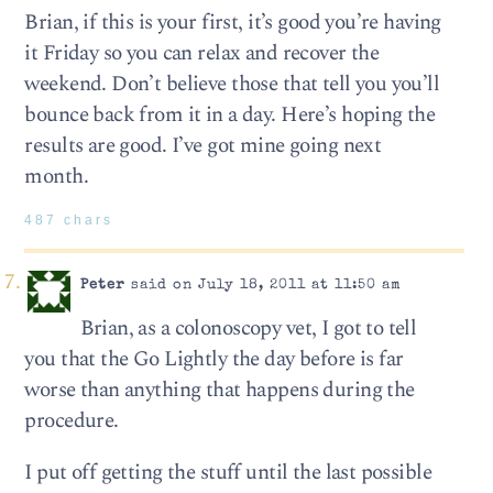
Brian, if this is your first, it’s good you’re having
it Friday so you can relax and recover the
weekend. Don’t believe those that tell you you’ll
bounce back from it in a day. Here’s hoping the
results are good. I’ve got mine going next
month.
487 chars
Peter
said on July 18, 2011 at 11:50 am
Brian, as a colonoscopy vet, I got to tell
you that the Go Lightly the day before is far
worse than anything that happens during the
procedure.
I put off getting the stuff until the last possible