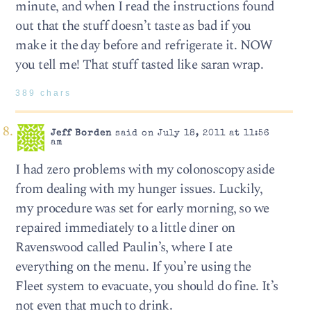
minute, and when I read the instructions found
out that the stuff doesn’t taste as bad if you
make it the day before and refrigerate it. NOW
you tell me! That stuff tasted like saran wrap.
389 chars
Jeff Borden
said on July 18, 2011 at 11:56
am
I had zero problems with my colonoscopy aside
from dealing with my hunger issues. Luckily,
my procedure was set for early morning, so we
repaired immediately to a little diner on
Ravenswood called Paulin’s, where I ate
everything on the menu. If you’re using the
Fleet system to evacuate, you should do fine. It’s
not even that much to drink.