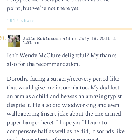
point, but we’re not there yet
1917 chars
Julie Robinson
said on July 18, 2011 at
1:51 pm
Isn’t Wendy McClure delightful? My thanks
also for the recommendation.
Dorothy, facing a surgery/recovery period like
that would give me insomnia too. My dad lost
an arm as a child and he was an amazing typist
despite it. He also did woodworking and even
wallpapering (insert joke about the one-armed
paper hanger here). I hope you’ll learn to
compensate half as well as he did, it sounds like