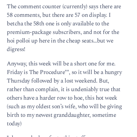
The comment counter (currently) says there are
58 comments, but there are 57 on display. I
betcha the 58th one is only available to the
premium-package subscribers, and not for the
hoi polloi up here in the cheap seats…but we
digress!
Anyway, this week will be a short one for me.
Friday is The Procedure**, so it will be a hungry
Thursday followed by a lost weekend. But,
rather than complain, it is undeniably true that
others have a harder row to hoe, this hot week
(such as my oldest son’s wife, who will be giving
birth to my newest granddaughter, sometime
today)