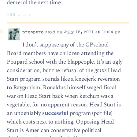
demerol the next time.
400 chars
prospero
said on July 18, 2011 at 12:24 pm
I don’t suppose any of the GPschool
Board members have children attending the
Poupard school with the blappeople. It’s an ugly
consideration, but the refusal of the
gratis
Head
Start program sounds like a kneejerk reversion
to Raygunism. Ronaldus himself waged fiscal
war on Head Start back when ketchup was a
vegetable, for no apparent reason. Head Start is
an undeniably
successful
program (pdf file)
which costs next to nothing. Opposing Head
Start is American conservative political