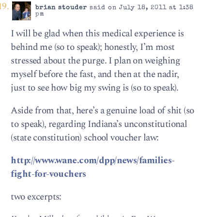
brian stouder
said on July 18, 2011 at 1:38
pm
I will be glad when this medical experience is
behind me (so to speak); honestly, I’m most
stressed about the purge. I plan on weighing
myself before the fast, and then at the nadir,
just to see how big my swing is (so to speak).
Aside from that, here’s a genuine load of shit (so
to speak), regarding Indiana’s unconstitutional
(state constitution) school voucher law:
http://www.wane.com/dpp/news/families-
fight-for-vouchers
two excerpts: