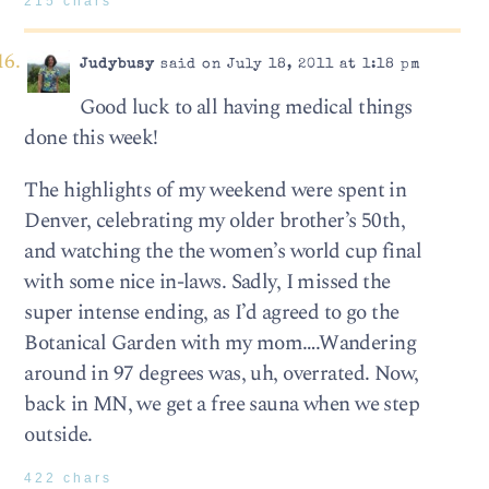
215 chars
Judybusy
said on July 18, 2011 at 1:18 pm
Good luck to all having medical things
done this week!
The highlights of my weekend were spent in
Denver, celebrating my older brother’s 50th,
and watching the the women’s world cup final
with some nice in-laws. Sadly, I missed the
super intense ending, as I’d agreed to go the
Botanical Garden with my mom….Wandering
around in 97 degrees was, uh, overrated. Now,
back in MN, we get a free sauna when we step
outside.
422 chars