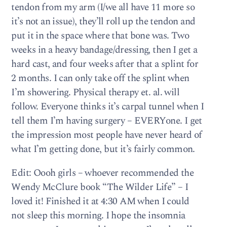
tendon from my arm (I/we all have 11 more so
it’s not an issue), they’ll roll up the tendon and
put it in the space where that bone was. Two
weeks in a heavy bandage/dressing, then I get a
hard cast, and four weeks after that a splint for
2 months. I can only take off the splint when
I’m showering. Physical therapy et. al. will
follow. Everyone thinks it’s carpal tunnel when I
tell them I’m having surgery – EVERYone. I get
the impression most people have never heard of
what I’m getting done, but it’s fairly common.
Edit: Oooh girls – whoever recommended the
Wendy McClure book “The Wilder Life” – I
loved it! Finished it at 4:30 AM when I could
not sleep this morning. I hope the insomnia