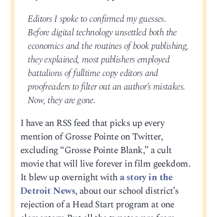
Editors I spoke to confirmed my guesses.
Before digital technology unsettled both the
economics and the routines of book publishing,
they explained, most publishers employed
battalions of fulltime copy editors and
proofreaders to filter out an author’s mistakes.
Now, they are gone.
I have an RSS feed that picks up every
mention of Grosse Pointe on Twitter,
excluding “Grosse Pointe Blank,” a cult
movie that will live forever in film geekdom.
It blew up overnight with
a story in the
Detroit News
, about our school district’s
rejection of a Head Start program at one