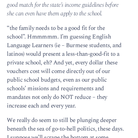
good match for the state’s income guidelines before
she can even have them apply to the school.
“the family needs to be a good fit for the
school”. Hmmmmm. I’m guessing English
Language Learners (ie – Burmese students, and
latinos) would present a less-than-good-fit to a
private school, eh? And yet, every dollar these
vouchers cost will come directly out of our
public school budgets, even as our public
schools’ missions and requirements and
mandates not only do NOT reduce – they
increase each and every year.
We really do seem to still be plunging deeper
beneath the sea of go-to-hell politics, these days.
I suppose we’ll scrape the bottom at some