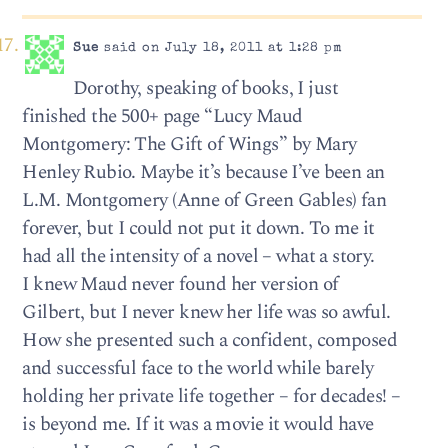
Sue
said on July 18, 2011 at 1:28 pm
Dorothy, speaking of books, I just
finished the 500+ page “Lucy Maud
Montgomery: The Gift of Wings” by Mary
Henley Rubio. Maybe it’s because I’ve been an
L.M. Montgomery (Anne of Green Gables) fan
forever, but I could not put it down. To me it
had all the intensity of a novel – what a story.
I knew Maud never found her version of
Gilbert, but I never knew her life was so awful.
How she presented such a confident, composed
and successful face to the world while barely
holding her private life together – for decades! –
is beyond me. If it was a movie it would have