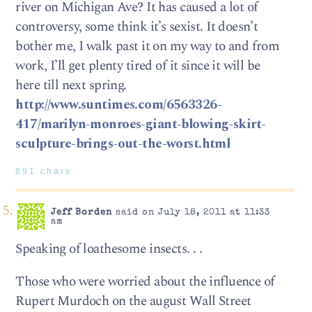
river on Michigan Ave? It has caused a lot of
controversy, some think it’s sexist. It doesn’t
bother me, I walk past it on my way to and from
work, I’ll get plenty tired of it since it will be
here till next spring.
http://www.suntimes.com/6563326-
417/marilyn-monroes-giant-blowing-skirt-
sculpture-brings-out-the-worst.html
891 chars
Jeff Borden
said on July 18, 2011 at 11:33
am
Speaking of loathesome insects. . .
Those who were worried about the influence of
Rupert Murdoch on the august Wall Street