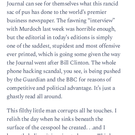
Journal can see for themselves what this rancid
sac of pus has done to the world’s premier
business newspaper. The fawning “interview”
with Murdoch last week was horrible enough,
but the editorial in today’s editions is simply
one of the saddest, stupidest and most offensive
ever printed, which is going some given the way
the Journal went after Bill Clinton. The whole
phone hacking scandal, you see, is being pushed
by the Guardian and the BBC for reasons of
competitive and political advantage. It’s just a
ghastly read all around.
This filthy little man corrupts all he touches. I
relish the day when he sinks beneath the
surface of the cesspool he created. . .and I