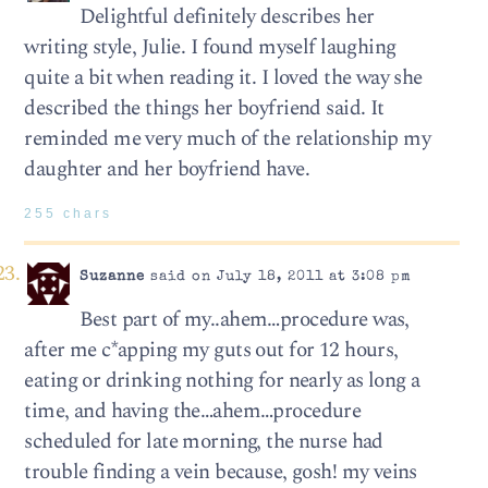
Delightful definitely describes her
writing style, Julie. I found myself laughing
quite a bit when reading it. I loved the way she
described the things her boyfriend said. It
reminded me very much of the relationship my
daughter and her boyfriend have.
255 chars
Suzanne
said on July 18, 2011 at 3:08 pm
Best part of my..ahem…procedure was,
after me c*apping my guts out for 12 hours,
eating or drinking nothing for nearly as long a
time, and having the…ahem…procedure
scheduled for late morning, the nurse had
trouble finding a vein because, gosh! my veins