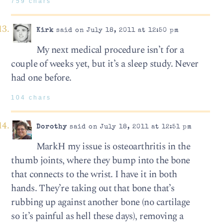
759 chars
Kirk
said on July 18, 2011 at 12:50 pm
My next medical procedure isn’t for a
couple of weeks yet, but it’s a sleep study. Never
had one before.
104 chars
Dorothy
said on July 18, 2011 at 12:51 pm
MarkH my issue is osteoarthritis in the
thumb joints, where they bump into the bone
that connects to the wrist. I have it in both
hands. They’re taking out that bone that’s
rubbing up against another bone (no cartilage
so it’s painful as hell these days), removing a