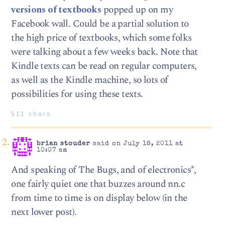
versions of textbooks
popped up on my
Facebook wall. Could be a partial solution to
the high price of textbooks, which some folks
were talking about a few weeks back. Note that
Kindle texts can be read on regular computers,
as well as the Kindle machine, so lots of
possibilities for using these texts.
511 chars
brian stouder
said on July 18, 2011 at
10:07 am
And speaking of The Bugs, and of electronics*,
one fairly quiet one that buzzes around nn.c
from time to time is on display below (in the
next lower post).