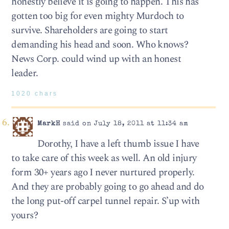
honestly believe it is going to happen. This has
gotten too big for even mighty Murdoch to
survive. Shareholders are going to start
demanding his head and soon. Who knows?
News Corp. could wind up with an honest
leader.
1020 chars
MarkH
said on July 18, 2011 at 11:34 am
Dorothy, I have a left thumb issue I have
to take care of this week as well. An old injury
form 30+ years ago I never nurtured properly.
And they are probably going to go ahead and do
the long put-off carpel tunnel repair. S’up with
yours?