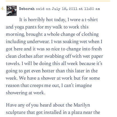
Deborah
said on July 18, 2011 at 11:30 am
It is horribly hot today, I wore a t-shirt
and yoga pants for my walk to work this
morning, brought a whole change of clothing
including underwear. I was soaking wet when I
got here and it was so nice to change into fresh
clean clothes after swabbing off with wet paper
towels. I will be doing this all week because it’s
going to get even hotter than this later in the
week. We have a shower at work but for some
reason that creeps me out, I can’t imagine
showering at work.
Have any of you heard about the Marilyn
sculpture that got installed in a plaza near the