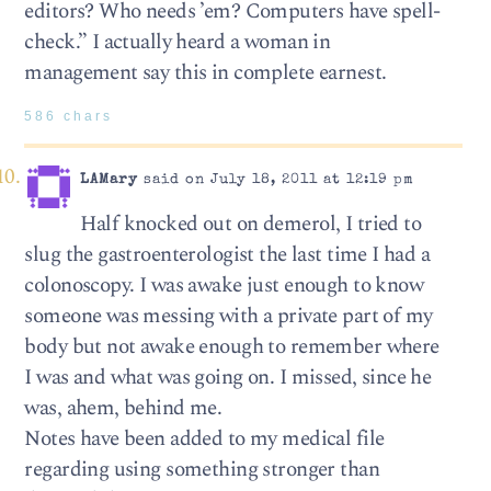
editors? Who needs ’em? Computers have spell-
check.” I actually heard a woman in
management say this in complete earnest.
586 chars
LAMary
said on July 18, 2011 at 12:19 pm
Half knocked out on demerol, I tried to
slug the gastroenterologist the last time I had a
colonoscopy. I was awake just enough to know
someone was messing with a private part of my
body but not awake enough to remember where
I was and what was going on. I missed, since he
was, ahem, behind me.
Notes have been added to my medical file
regarding using something stronger than