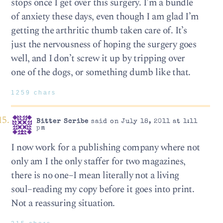
stops once I get over this surgery. I’m a bundle
of anxiety these days, even though I am glad I’m
getting the arthritic thumb taken care of. It’s
just the nervousness of hoping the surgery goes
well, and I don’t screw it up by tripping over
one of the dogs, or something dumb like that.
1259 chars
Bitter Scribe
said on July 18, 2011 at 1:11
pm
I now work for a publishing company where not
only am I the only staffer for two magazines,
there is no one–I mean literally not a living
soul–reading my copy before it goes into print.
Not a reassuring situation.