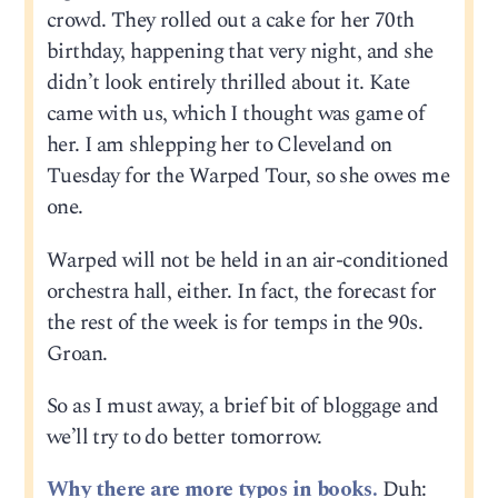
crowd. They rolled out a cake for her 70th
birthday, happening that very night, and she
didn’t look entirely thrilled about it. Kate
came with us, which I thought was game of
her. I am shlepping her to Cleveland on
Tuesday for the Warped Tour, so she owes me
one.
Warped will not be held in an air-conditioned
orchestra hall, either. In fact, the forecast for
the rest of the week is for temps in the 90s.
Groan.
So as I must away, a brief bit of bloggage and
we’ll try to do better tomorrow.
Why there are more typos in books.
Duh: