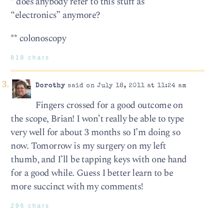
* does anybody refer to this stuff as
“electronics” anymore?
** colonoscopy
818 chars
Dorothy
said on July 18, 2011 at 11:24 am
Fingers crossed for a good outcome on
the scope, Brian! I won’t really be able to type
very well for about 3 months so I’m doing so
now. Tomorrow is my surgery on my left
thumb, and I’ll be tapping keys with one hand
for a good while. Guess I better learn to be
more succinct with my comments!
296 chars