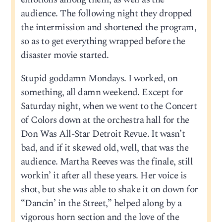
audience. The following night they dropped
the intermission and shortened the program,
so as to get everything wrapped before the
disaster movie started.
Stupid goddamn Mondays. I worked, on
something, all damn weekend. Except for
Saturday night, when we went to the Concert
of Colors down at the orchestra hall for the
Don Was All-Star Detroit Revue. It wasn’t
bad, and if it skewed old, well, that was the
audience. Martha Reeves was the finale, still
workin’ it after all these years. Her voice is
shot, but she was able to shake it on down for
“Dancin’ in the Street,” helped along by a
vigorous horn section and the love of the