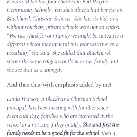
Kendra Miller has four children in Fort Wayne
Community Schools , but she’s always had her eye on
Blackhawk Christian Schools . She has six kids and
without vouchers, private schools were not an option.
“We just think for our family we might be suited for a
different school that up until this year wasn’t even a
possibility,” she said. She added that Blackhawk
shares the same religious outlook as her family and
she see that as a strength.
And then this (with emphasis added by me)
Linda Pearson, a Blackhawk Christian School
principal, has been meeting with families since
Memorial Day, families who are interested in the
school and not sure if they qualify.
She said first the
family needs to be a good fit for the school
, then a