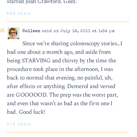
starred Joan Crawford. Geez.
603 chars
Colleen
said on July 18, 2011 at 1:34 pm
Since we’re sharing colonoscopy stories…I
had one about a month ago, and aside from
being STARVING and thirsty by the time the
procedure took place in the afternoon, I was
back to normal that evening, no painful, uh,
after effects or anything. Demerol and versed
are GOOOOOD. The prep was the worst part,
and even that wasn’t as bad as the first one I
had. Good luck!
372 chars