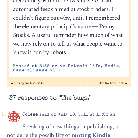
elementary. But all the tweets were from
automated feeds aimed at stock traders. I
couldn’t figure out why, until I remembered
the elementary principal’s name — Penny
Stocks. A useful reminder how much of what
we now rely on to tell us what people want to
know is run by robots.
Posted at 8:58 am in
Detroit life
,
Media
,
Same ol' same ol'
|
←
Going to the mat.
Off to the HoF.
→
37 responses to “The bugs.”
Jolene
said on July 18, 2011 at 10:03 am
Speaking of new things in publishing, a
notice re the possibility of
renting Kindle