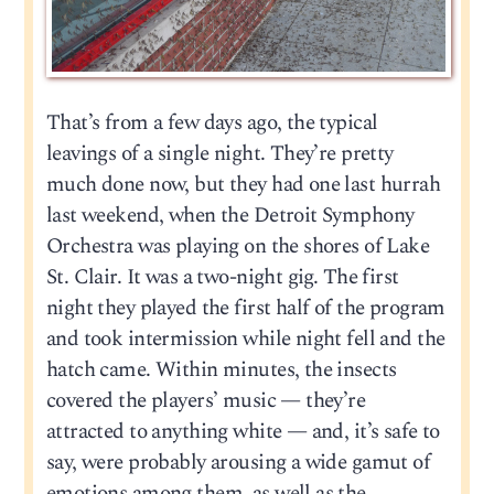
That’s from a few days ago, the typical
leavings of a single night. They’re pretty
much done now, but they had one last hurrah
last weekend, when the Detroit Symphony
Orchestra was playing on the shores of Lake
St. Clair. It was a two-night gig. The first
night they played the first half of the program
and took intermission while night fell and the
hatch came. Within minutes, the insects
covered the players’ music — they’re
attracted to anything white — and, it’s safe to
say, were probably arousing a wide gamut of
emotions among them, as well as the