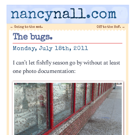
nancy
nall
.com
←
Going to the mat.
Off to the HoF.
→
The bugs.
Monday, July 18th, 2011
I can’t let fishfly season go by without at least
one photo documentation: