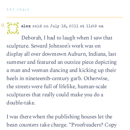
342 chars
alex
said on July 18, 2011 at 11:59 am
Deborah, I had to laugh when I saw that
sculpture. Seward Johnson’s work was on
display all over downtown Auburn, Indiana, last
summer and featured an outsize piece depicting
a man and woman dancing and kicking up their
heels in nineteenth-century garb. Otherwise,
the streets were full of lifelike, human-scale
sculptures that really could make you do a
double-take.
I was there when the publishing houses let the
bean counters take charge. “Proofreaders? Copy