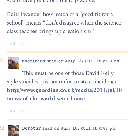
you’ll have plenty of time to practice!
Edit: I wonder how much of a “good fit for a
school” means “don’t disagree when the science
class teacher brings up creationism”.
576 chars
coozledad
said on July 18, 2011 at 2:00 pm
This must be one of those David Kelly
style suicides. Just an unfortunate coincidence:
http://www.guardian.co.uk/media/2011/jul/18
/news-of-the-world-sean-hoare
160 chars
Dorothy
said on July 18, 2011 at 2:49 pm