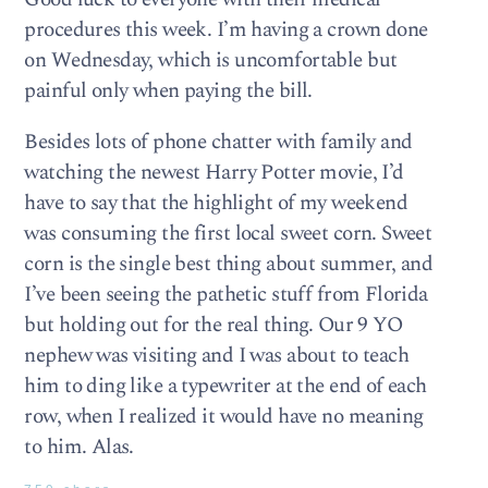
procedures this week. I’m having a crown done
on Wednesday, which is uncomfortable but
painful only when paying the bill.
Besides lots of phone chatter with family and
watching the newest Harry Potter movie, I’d
have to say that the highlight of my weekend
was consuming the first local sweet corn. Sweet
corn is the single best thing about summer, and
I’ve been seeing the pathetic stuff from Florida
but holding out for the real thing. Our 9 YO
nephew was visiting and I was about to teach
him to ding like a typewriter at the end of each
row, when I realized it would have no meaning
to him. Alas.