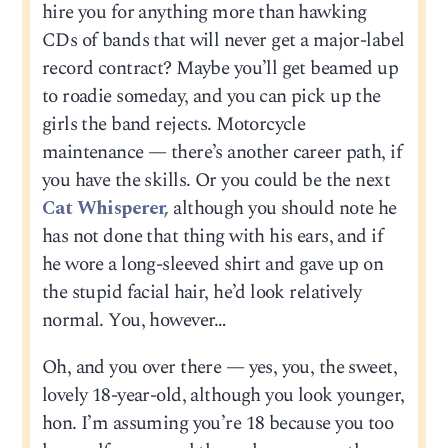
hire you for anything more than hawking
CDs of bands that will never get a major-label
record contract? Maybe you’ll get beamed up
to roadie someday, and you can pick up the
girls the band rejects. Motorcycle
maintenance — there’s another career path, if
you have the skills. Or you could be the next
Cat Whisperer,
although you should note he
has not done that thing with his ears, and if
he wore a long-sleeved shirt and gave up on
the stupid facial hair, he’d look relatively
normal. You, however…
Oh, and you over there — yes, you, the sweet,
lovely 18-year-old, although you look younger,
hon. I’m assuming you’re 18 because you too