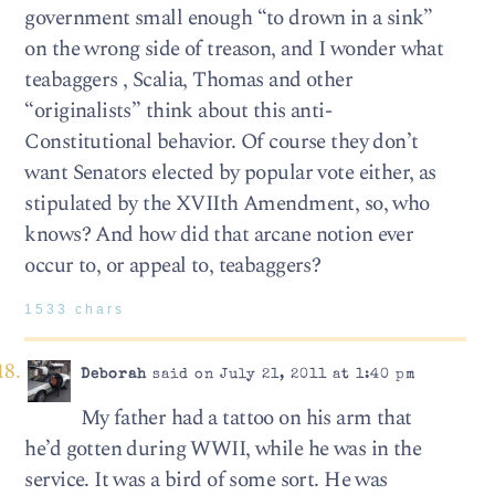
government small enough “to drown in a sink”
on the wrong side of treason, and I wonder what
teabaggers , Scalia, Thomas and other
“originalists” think about this anti-
Constitutional behavior. Of course they don’t
want Senators elected by popular vote either, as
stipulated by the XVIIth Amendment, so, who
knows? And how did that arcane notion ever
occur to, or appeal to, teabaggers?
1533 chars
Deborah
said on July 21, 2011 at 1:40 pm
My father had a tattoo on his arm that
he’d gotten during WWII, while he was in the
service. It was a bird of some sort. He was