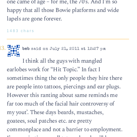
one came of age – for me, the 70’s. And I’m so
happy that all those Bowie platforms and wide
lapels are gone forever.
1483 chars
beb
said on July 21, 2011 at 12:27 pm
I think all the guys with mangled
earlobes work for “Hit Topic.” In fact I
sometimes thing the only people they hire there
are people into tattoos, piercings and ear plugs.
However this ranting about same reminds me
far too much of the facial hair controversy of
my yout’. These days beards, mustaches,
goatees, soul patches etc. are pretty
commonplace and not a barrier to employment.