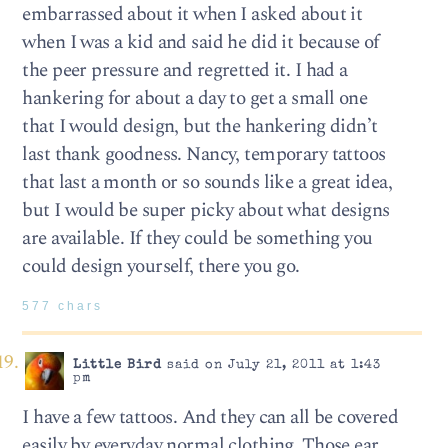
embarrassed about it when I asked about it
when I was a kid and said he did it because of
the peer pressure and regretted it. I had a
hankering for about a day to get a small one
that I would design, but the hankering didn’t
last thank goodness. Nancy, temporary tattoos
that last a month or so sounds like a great idea,
but I would be super picky about what designs
are available. If they could be something you
could design yourself, there you go.
577 chars
Little Bird
said on July 21, 2011 at 1:43
pm
I have a few tattoos. And they can all be covered
easily by everyday normal clothing. Those ear