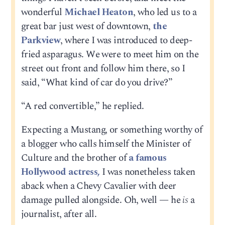
wonderful
Michael Heaton
, who led us to a
great bar just west of downtown,
the
Parkview
, where I was introduced to deep-
fried asparagus. We were to meet him on the
street out front and follow him there, so I
said, “What kind of car do you drive?”
“A red convertible,” he replied.
Expecting a Mustang, or something worthy of
a blogger who calls himself the Minister of
Culture and the brother of
a famous
Hollywood actress,
I was nonetheless taken
aback when a Chevy Cavalier with deer
damage pulled alongside. Oh, well — he
is
a
journalist, after all.