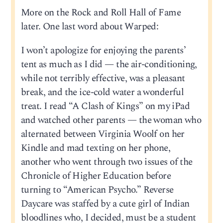
More on the Rock and Roll Hall of Fame
later. One last word about Warped:
I won’t apologize for enjoying the parents’
tent as much as I did — the air-conditioning,
while not terribly effective, was a pleasant
break, and the ice-cold water a wonderful
treat. I read “A Clash of Kings” on my iPad
and watched other parents — the woman who
alternated between Virginia Woolf on her
Kindle and mad texting on her phone,
another who went through two issues of the
Chronicle of Higher Education before
turning to “American Psycho.” Reverse
Daycare was staffed by a cute girl of Indian
bloodlines who, I decided, must be a student