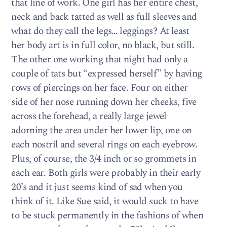
that line of work. One girl has her entire chest,
neck and back tatted as well as full sleeves and
what do they call the legs… leggings? At least
her body art is in full color, no black, but still.
The other one working that night had only a
couple of tats but “expressed herself” by having
rows of piercings on her face. Four on either
side of her nose running down her cheeks, five
across the forehead, a really large jewel
adorning the area under her lower lip, one on
each nostril and several rings on each eyebrow.
Plus, of course, the 3/4 inch or so grommets in
each ear. Both girls were probably in their early
20’s and it just seems kind of sad when you
think of it. Like Sue said, it would suck to have
to be stuck permanently in the fashions of when