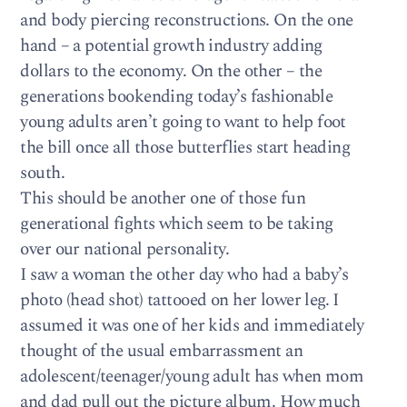
and body piercing reconstructions. On the one
hand – a potential growth industry adding
dollars to the economy. On the other – the
generations bookending today’s fashionable
young adults aren’t going to want to help foot
the bill once all those butterflies start heading
south.
This should be another one of those fun
generational fights which seem to be taking
over our national personality.
I saw a woman the other day who had a baby’s
photo (head shot) tattooed on her lower leg. I
assumed it was one of her kids and immediately
thought of the usual embarrassment an
adolescent/teenager/young adult has when mom
and dad pull out the picture album. How much