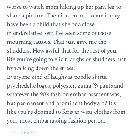
worse to watch mom hiking up her pant leg to
share a picture. Then it occurred to me it may
have been a child that she or a close
friend/relative lost; I’ve seen some of those
mourning tattoos. That just gave me the
shudders. How awful that for the rest of your
life you’re going to elicit laughs or shudders just
by walking down the street.
Everyone kind of laughs at poodle skirts,
psychedelic logos, polyester, zuma (?) pants and
whatever the 90’s fashion embarrassment was,
but permanent and prominent body art? It’s
like you’re doomed to forever wear clothes from
your most embarrassing fashion period.
1373 chars