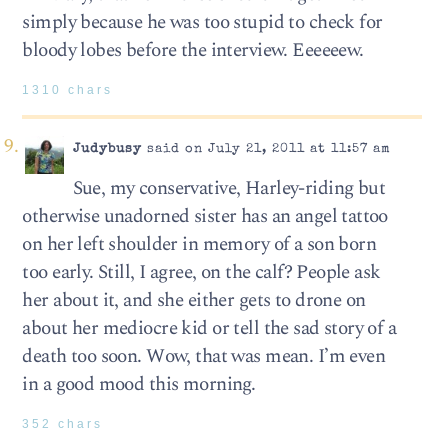
simply because he was too stupid to check for
bloody lobes before the interview. Eeeeeew.
1310 chars
Judybusy
said on July 21, 2011 at 11:57 am
Sue, my conservative, Harley-riding but
otherwise unadorned sister has an angel tattoo
on her left shoulder in memory of a son born
too early. Still, I agree, on the calf? People ask
her about it, and she either gets to drone on
about her mediocre kid or tell the sad story of a
death too soon. Wow, that was mean. I’m even
in a good mood this morning.
352 chars