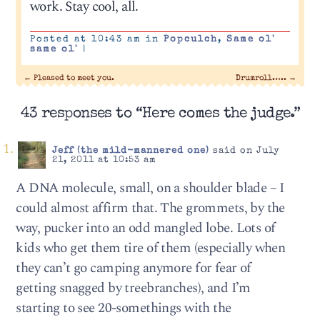
work. Stay cool, all.
Posted at 10:43 am in
Popculch
,
Same ol'
same ol'
|
←
Pleased to meet you.
Drumroll…..
→
43 responses to “Here comes the judge.”
Jeff (the mild-mannered one)
said on July
21, 2011 at 10:53 am
A DNA molecule, small, on a shoulder blade – I
could almost affirm that. The grommets, by the
way, pucker into an odd mangled lobe. Lots of
kids who get them tire of them (especially when
they can’t go camping anymore for fear of
getting snagged by treebranches), and I’m
starting to see 20-somethings with the