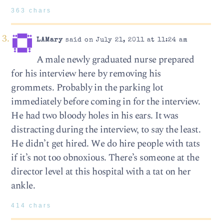
363 chars
LAMary
said on July 21, 2011 at 11:24 am
A male newly graduated nurse prepared
for his interview here by removing his
grommets. Probably in the parking lot
immediately before coming in for the interview.
He had two bloody holes in his ears. It was
distracting during the interview, to say the least.
He didn’t get hired. We do hire people with tats
if it’s not too obnoxious. There’s someone at the
director level at this hospital with a tat on her
ankle.
414 chars