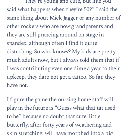
“They’re young and cute, but like you
said what happens when they’re 50?” I said the
same thing about Mick Jagger or any number of
other rockers who are now grandparents and
they are still prancing around on stage in
spandex, although often I find it quite
disturbing. So who knows? My kids are pretty
much adults now, but I always told them that if
I was contributing even one dime a year to their
upkeep, they dare not get a tattoo. So far, they
have not.
I figure the game the nursing home staff will
play in the future is “Guess what that tat used
to be” because no doubt that cute, little
butterfly, after forty years of weathering and
skin stretching, will have morphed into a big,