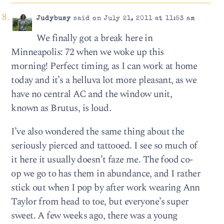
Judybusy
said on July 21, 2011 at 11:53 am
We finally got a break here in
Minneapolis: 72 when we woke up this
morning! Perfect timing, as I can work at home
today and it’s a helluva lot more pleasant, as we
have no central AC and the window unit,
known as Brutus, is loud.
I’ve also wondered the same thing about the
seriously pierced and tattooed. I see so much of
it here it usually doesn’t faze me. The food co-
op we go to has them in abundance, and I rather
stick out when I pop by after work wearing Ann
Taylor from head to toe, but everyone’s super
sweet. A few weeks ago, there was a young