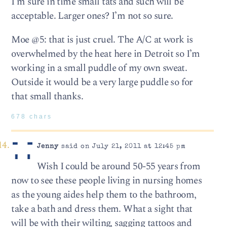
I’m sure in time small tats and such will be
acceptable. Larger ones? I’m not so sure.
Moe @5: that is just cruel. The A/C at work is
overwhelmed by the heat here in Detroit so I’m
working in a small puddle of my own sweat.
Outside it would be a very large puddle so for
that small thanks.
678 chars
Jenny
said on July 21, 2011 at 12:45 pm
Wish I could be around 50-55 years from
now to see these people living in nursing homes
as the young aides help them to the bathroom,
take a bath and dress them. What a sight that
will be with their wilting, sagging tattoos and