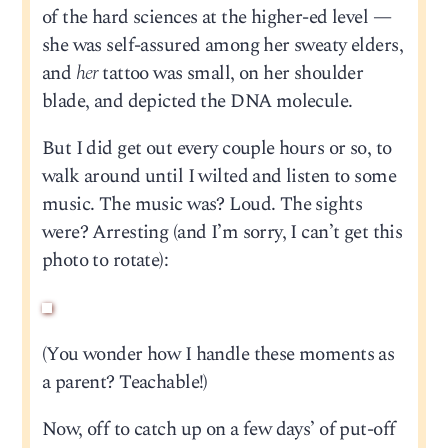
of the hard sciences at the higher-ed level —
she was self-assured among her sweaty elders,
and
her
tattoo was small, on her shoulder
blade, and depicted the DNA molecule.
But I did get out every couple hours or so, to
walk around until I wilted and listen to some
music. The music was? Loud. The sights
were? Arresting (and I’m sorry, I can’t get this
photo to rotate):
(You wonder how I handle these moments as
a parent? Teachable!)
Now, off to catch up on a few days’ of put-off