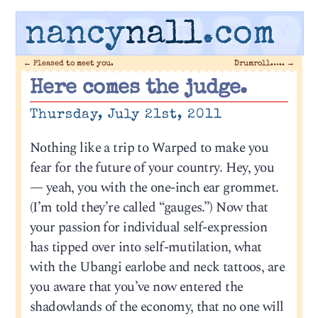
nancy
nall
.com
←
Pleased to meet you.
Drumroll…..
→
Here comes the judge.
Thursday, July 21st, 2011
Nothing like a trip to Warped to make you
fear for the future of your country. Hey, you
— yeah, you with the one-inch ear grommet.
(I’m told they’re called “gauges.”) Now that
your passion for individual self-expression
has tipped over into self-mutilation, what
with the Ubangi earlobe and neck tattoos, are
you aware that you’ve now entered the
shadowlands of the economy, that no one will