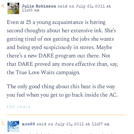
Julie Robinson
said on July 21, 2011 at
11:25 am
Even at 25 a young acquaintance is having
second thoughts about her extensive ink. She’s
getting tired of not getting the jobs she wants
and being eyed suspiciously in stores. Maybe
there’s a new DARE program out there. Not
that DARE proved any more effective than, say,
the True Love Waits campaign.
The only good thing about this heat is the way
you feel when you get to go back inside the AC.
400 chars
moe99
said on July 21, 2011 at 11:37 am