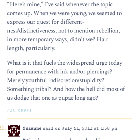
“Here’s mine,” I’ve said whenever the topic
comes up. When we were young, we seemed to
express our quest for different-
ness/distinctiveness, not to mention rebellion,
in more temporary ways, didn’t we? Hair
length, particularly.
What is it that fuels the widespread urge today
for permanence with ink and/or piercings?
Merely youthful indiscretion/stupidity?
Something tribal? And how the hell did most of
us dodge that one as pupae long ago?
720 chars
Suzanne
said on July 21, 2011 at 1:58 pm