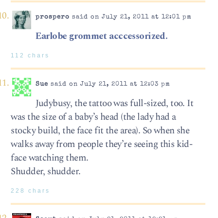
prospero
said on July 21, 2011 at 12:01 pm
Earlobe grommet acccessorized.
112 chars
Sue
said on July 21, 2011 at 12:03 pm
Judybusy, the tattoo was full-sized, too. It
was the size of a baby’s head (the lady had a
stocky build, the face fit the area). So when she
walks away from people they’re seeing this kid-
face watching them.
Shudder, shudder.
228 chars