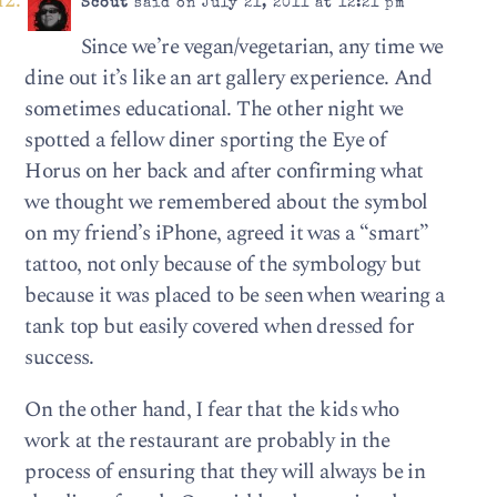
Scout
said on July 21, 2011 at 12:21 pm
Since we’re vegan/vegetarian, any time we
dine out it’s like an art gallery experience. And
sometimes educational. The other night we
spotted a fellow diner sporting the Eye of
Horus on her back and after confirming what
we thought we remembered about the symbol
on my friend’s iPhone, agreed it was a “smart”
tattoo, not only because of the symbology but
because it was placed to be seen when wearing a
tank top but easily covered when dressed for
success.
On the other hand, I fear that the kids who
work at the restaurant are probably in the
process of ensuring that they will always be in