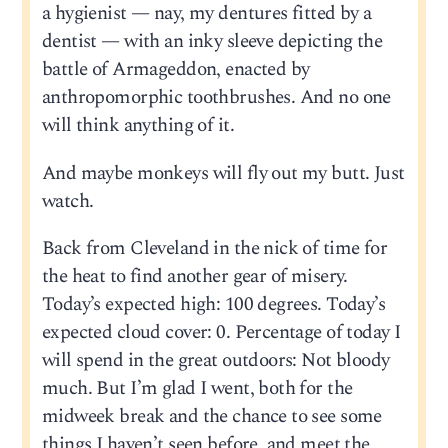
a hygienist — nay, my dentures fitted by a
dentist — with an inky sleeve depicting the
battle of Armageddon, enacted by
anthropomorphic toothbrushes. And no one
will think anything of it.
And maybe monkeys will fly out my butt. Just
watch.
Back from Cleveland in the nick of time for
the heat to find another gear of misery.
Today’s expected high: 100 degrees. Today’s
expected cloud cover: 0. Percentage of today I
will spend in the great outdoors: Not bloody
much. But I’m glad I went, both for the
midweek break and the chance to see some
things I haven’t seen before, and meet the