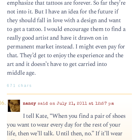
emphasize that tattoos are forever. So far they’re
not into it. But I have an idea for the future if
they should fall in love with a design and want
to get a tattoo. I would encourage them to find a
really good artist and have it drawn on in
permanent market instead. I might even pay for
that. They’d get to enjoy the experience and the
art and it doesn’t have to get carried into
middle age.
671 chars
nancy
said on July 21, 2011 at 12:57 pm
I tell Kate, “When you find a pair of shoes
you want to wear every day for the rest of your
life, then we’ll talk. Until then, no.” If it’ll wear