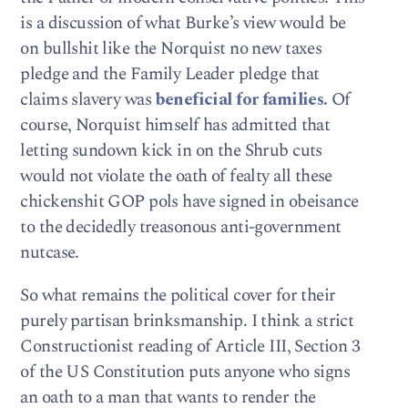
is a discussion of what Burke’s view would be
on bullshit like the Norquist no new taxes
pledge and the Family Leader pledge that
claims slavery was
beneficial for families.
Of
course, Norquist himself has admitted that
letting sundown kick in on the Shrub cuts
would not violate the oath of fealty all these
chickenshit GOP pols have signed in obeisance
to the decidedly treasonous anti-government
nutcase.
So what remains the political cover for their
purely partisan brinksmanship. I think a strict
Constructionist reading of Article III, Section 3
of the US Constitution puts anyone who signs
an oath to a man that wants to render the