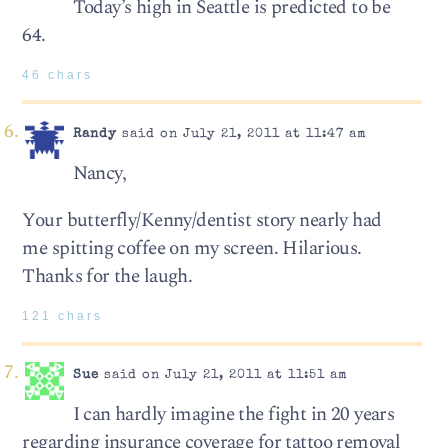
Today’s high in Seattle is predicted to be
64.
46 chars
Randy
said on July 21, 2011 at 11:47 am
Nancy,
Your butterfly/Kenny/dentist story nearly had
me spitting coffee on my screen. Hilarious.
Thanks for the laugh.
121 chars
Sue
said on July 21, 2011 at 11:51 am
I can hardly imagine the fight in 20 years
regarding insurance coverage for tattoo removal