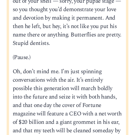
out of your shell — sorry, your pupae stage —
so you thought you’d demonstrate your love
and devotion by making it permanent. And
then he left, but hey, it’s not like you put his
name there or anything. Butterflies are pretty.
Stupid dentists.
(Pause.)
Oh, don’t mind me. I’m just spinning
conversations with the air. It’s entirely
possible this generation will march boldly
into the future and seize it with both hands,
and that one day the cover of Fortune
magazine will feature a CEO with a net worth
of $20 billion and a giant grommet in his ear,
and that my teeth will be cleaned someday by