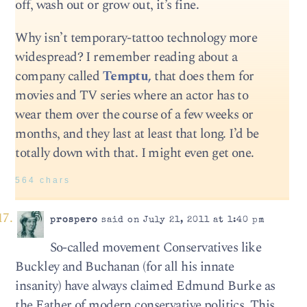
off, wash out or grow out, it’s fine.
Why isn’t temporary-tattoo technology more
widespread? I remember reading about a
company called
Temptu,
that does them for
movies and TV series where an actor has to
wear them over the course of a few weeks or
months, and they last at least that long. I’d be
totally down with that. I might even get one.
564 chars
prospero
said on July 21, 2011 at 1:40 pm
So-called movement Conservatives like
Buckley and Buchanan (for all his innate
insanity) have always claimed Edmund Burke as
the Father of modern conservative politics. This