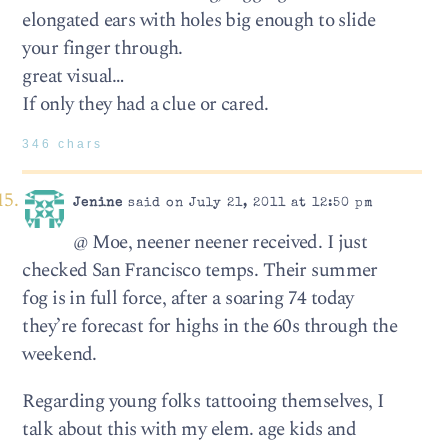
elongated ears with holes big enough to slide
your finger through.
great visual…
If only they had a clue or cared.
346 chars
Jenine
said on July 21, 2011 at 12:50 pm
@ Moe, neener neener received. I just
checked San Francisco temps. Their summer
fog is in full force, after a soaring 74 today
they’re forecast for highs in the 60s through the
weekend.
Regarding young folks tattooing themselves, I
talk about this with my elem. age kids and