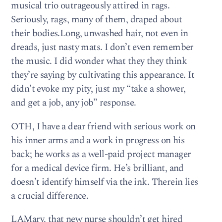
musical trio outrageously attired in rags.
Seriously, rags, many of them, draped about
their bodies.Long, unwashed hair, not even in
dreads, just nasty mats. I don’t even remember
the music. I did wonder what they they think
they’re saying by cultivating this appearance. It
didn’t evoke my pity, just my “take a shower,
and get a job, any job” response.
OTH, I have a dear friend with serious work on
his inner arms and a work in progress on his
back; he works as a well-paid project manager
for a medical device firm. He’s brilliant, and
doesn’t identify himself via the ink. Therein lies
a crucial difference.
LAMary, that new nurse shouldn’t get hired