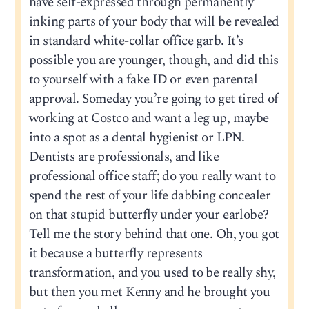
have self-expressed through permanently
inking parts of your body that will be revealed
in standard white-collar office garb. It’s
possible you are younger, though, and did this
to yourself with a fake ID or even parental
approval. Someday you’re going to get tired of
working at Costco and want a leg up, maybe
into a spot as a dental hygienist or LPN.
Dentists are professionals, and like
professional office staff; do you really want to
spend the rest of your life dabbing concealer
on that stupid butterfly under your earlobe?
Tell me the story behind that one. Oh, you got
it because a butterfly represents
transformation, and you used to be really shy,
but then you met Kenny and he brought you