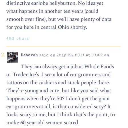
distinctive earlobe bellybutton. No idea yet
what happens in another ten years (could
smooth over fine), but we’ll have plenty of data
for you here in central Ohio shortly.
483 chars
Deborah
said on July 21, 2011 at 11:02 am
They can always get a job at Whole Foods
or Trader Joe’s. I see a lot of ear grommets and
tattoos on the cashiers and stock people there.
They’re young and cute, but like you said what
happens when they’re 50? I don’t get the giant
ear grommets at all, is that considered sexy? It
looks scary to me, but I think that’s the point, to
make 60 year old women scared.