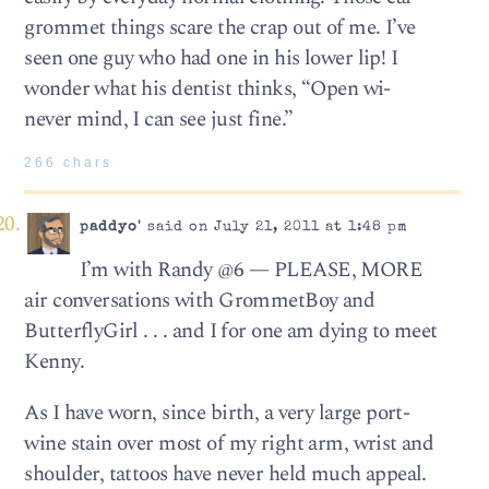
grommet things scare the crap out of me. I’ve
seen one guy who had one in his lower lip! I
wonder what his dentist thinks, “Open wi-
never mind, I can see just fine.”
266 chars
paddyo'
said on July 21, 2011 at 1:48 pm
I’m with Randy @6 — PLEASE, MORE
air conversations with GrommetBoy and
ButterflyGirl . . . and I for one am dying to meet
Kenny.
As I have worn, since birth, a very large port-
wine stain over most of my right arm, wrist and
shoulder, tattoos have never held much appeal.