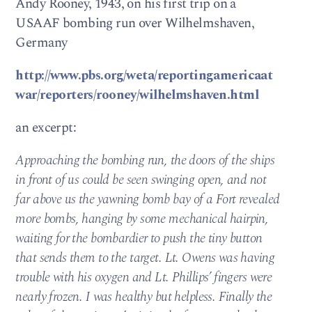
Andy Rooney, 1943, on his first trip on a
USAAF bombing run over Wilhelmshaven,
Germany
http://www.pbs.org/weta/reportingamericaat
war/reporters/rooney/wilhelmshaven.html
an excerpt:
Approaching the bombing run, the doors of the ships
in front of us could be seen swinging open, and not
far above us the yawning bomb bay of a Fort revealed
more bombs, hanging by some mechanical hairpin,
waiting for the bombardier to push the tiny button
that sends them to the target. Lt. Owens was having
trouble with his oxygen and Lt. Phillips’ fingers were
nearly frozen. I was healthy but helpless. Finally the