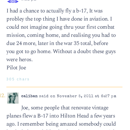
I had a chance to actually fly a b-17, It was
probley the top thing I have done in aviation. I
could not imagine going thru your first combat
mission, coming home, and realising you had to
due 24 more, later in the war 35 total, before
you got to go home. Without a doubt these guys
were heros.
Pilot Joe
305 chars
caliban
said on November 5, 2011 at 6:27 pm
Joe, some people that renovate vintage
planes flew a B-17 into Hilton Head a few years
ago. I remember being amazed somebody could