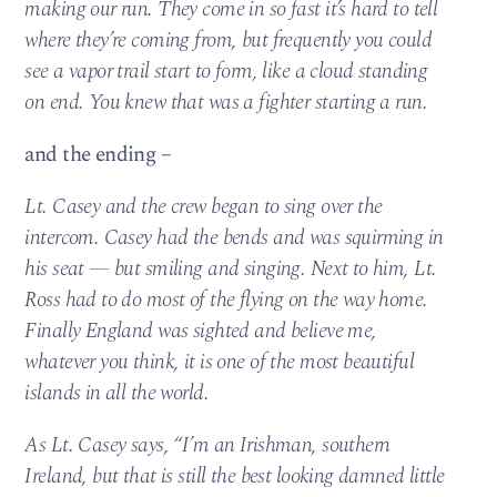
making our run. They come in so fast it’s hard to tell
where they’re coming from, but frequently you could
see a vapor trail start to form, like a cloud standing
on end. You knew that was a fighter starting a run.
and the ending –
Lt. Casey and the crew began to sing over the
intercom. Casey had the bends and was squirming in
his seat — but smiling and singing. Next to him, Lt.
Ross had to do most of the flying on the way home.
Finally England was sighted and believe me,
whatever you think, it is one of the most beautiful
islands in all the world.
As Lt. Casey says, “I’m an Irishman, southern
Ireland, but that is still the best looking damned little