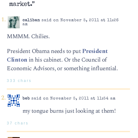
market.”
caliban
said on November 5, 2011 at 11:26
am
MMMM. Chilies.
President Obama needs to put
President
Clinton
in his cabinet. Or the Council of
Economic Advisors, or something influential.
333 chars
beb
said on November 5, 2011 at 11:54 am
my tongue burns just looking at them!
37 chars