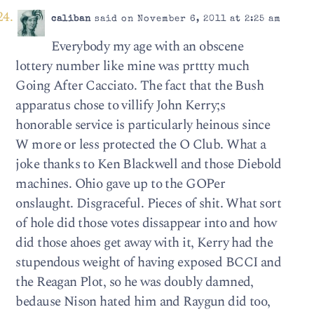
caliban
said on November 6, 2011 at 2:25 am
Everybody my age with an obscene
lottery number like mine was prttty much
Going After Cacciato. The fact that the Bush
apparatus chose to villify John Kerry;s
honorable service is particularly heinous since
W more or less protected the O Club. What a
joke thanks to Ken Blackwell and those Diebold
machines. Ohio gave up to the GOPer
onslaught. Disgraceful. Pieces of shit. What sort
of hole did those votes dissappear into and how
did those ahoes get away with it, Kerry had the
stupendous weight of having exposed BCCI and
the Reagan Plot, so he was doubly damned,
bedause Nison hated him and Raygun did too,