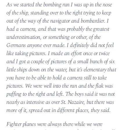
As we started the bombing run I was up in the nose
of the ship, standing over to the right trying to keep
out of the way of the navigator and bombardier. I
had a camera, and that was probably the greatest
underestimation, or something or other, of the
Germans anyone ever made. I definitely did not feel
like taking pictures. I made an effort once or twice
and I got a couple of pictures of a small bunch of six
little ships down on the water, but it’s elementary that
you have to be able to hold a camera still to take
pictures. We were well into the run and the flak was
puffing to the right and left. The boys said it was not
nearly as intensive as over St. Nazaire, but there was
more of it, spread out in different places, they said.
Fighter planes were always there while we were