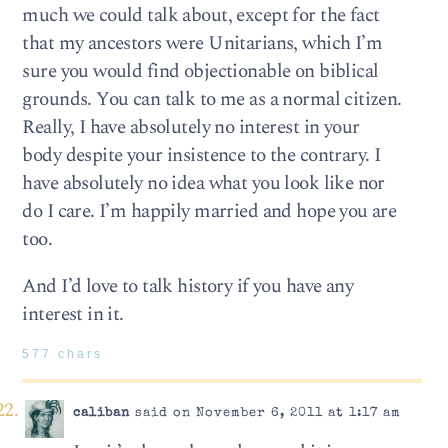
much we could talk about, except for the fact
that my ancestors were Unitarians, which I’m
sure you would find objectionable on biblical
grounds. You can talk to me as a normal citizen.
Really, I have absolutely no interest in your
body despite your insistence to the contrary. I
have absolutely no idea what you look like nor
do I care. I’m happily married and hope you are
too.
And I’d love to talk history if you have any
interest in it.
577 chars
caliban
said on November 6, 2011 at 1:17 am