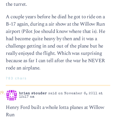
the turret.
A couple years before he died he got to ride on a
B-17 again, during a air show at the Willow Run
airport (Pilot Joe should know where that is). He
had become quite heavy by then and it was a
challenge getting in and out of the plane but he
really enjoyed the flight. Which was surprising
because as far I can tell after the war he NEVER
rode an airplane.
783 chars
brian stouder
said on November 6, 2011 at
12:17 am
Henry Ford built a whole lotta planes at Willow
Run