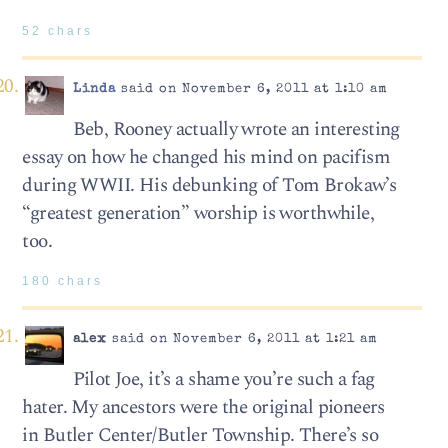
52 chars
Linda
said on November 6, 2011 at 1:10 am
Beb, Rooney actually wrote an interesting
essay on how he changed his mind on pacifism
during WWII. His debunking of Tom Brokaw’s
“greatest generation” worship is worthwhile,
too.
180 chars
alex
said on November 6, 2011 at 1:21 am
Pilot Joe, it’s a shame you’re such a fag
hater. My ancestors were the original pioneers
in Butler Center/Butler Township. There’s so