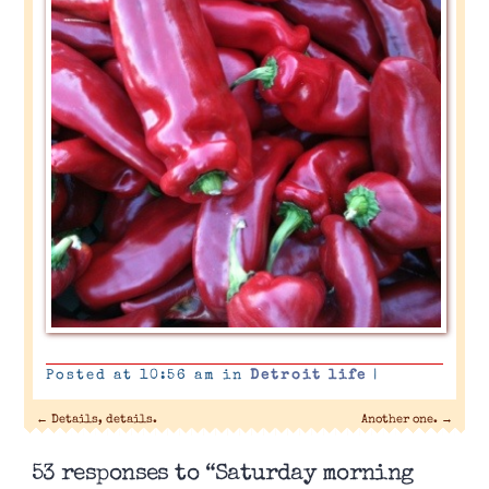
Posted at 10:56 am in
Detroit life
|
←
Details, details.
Another one.
→
53 responses to “Saturday morning