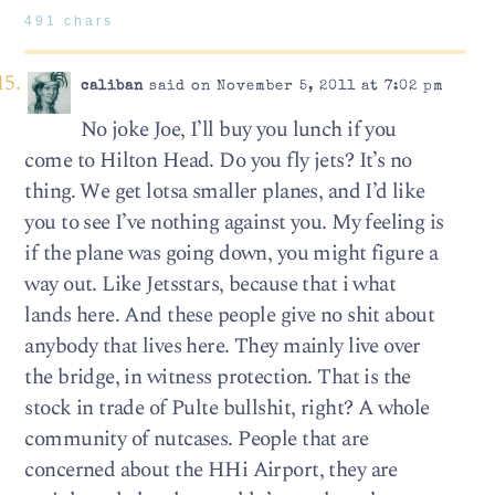
491 chars
caliban
said on November 5, 2011 at 7:02 pm
No joke Joe, I’ll buy you lunch if you
come to Hilton Head. Do you fly jets? It’s no
thing. We get lotsa smaller planes, and I’d like
you to see I’ve nothing against you. My feeling is
if the plane was going down, you might figure a
way out. Like Jetsstars, because that i what
lands here. And these people give no shit about
anybody that lives here. They mainly live over
the bridge, in witness protection. That is the
stock in trade of Pulte bullshit, right? A whole
community of nutcases. People that are
concerned about the HHi Airport, they are