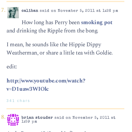
caliban
said on November 5, 2011 at 1:26 pm
How long has Perry been
smoking pot
and drinking the Ripple from the bong.
I mean, he sounds like the Hippie Dippy
Weatherman, or share a little tea with Goldie.
edit:
http://www.youtube.com/watch?
v=D1uaw3WIOlc
341 chars
brian stouder
said on November 5, 2011 at
1:59 pm