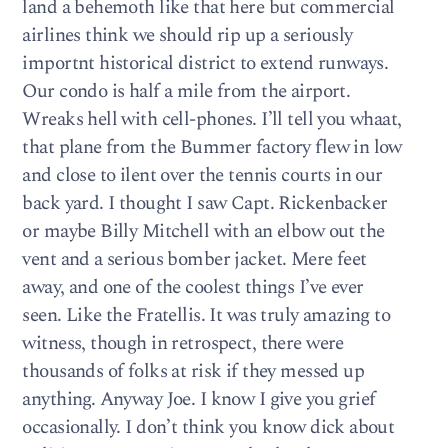
land a behemoth like that here but commercial
airlines think we should rip up a seriously
importnt historical district to extend runways.
Our condo is half a mile from the airport.
Wreaks hell with cell-phones. I’ll tell you whaat,
that plane from the Bummer factory flew in low
and close to ilent over the tennis courts in our
back yard. I thought I saw Capt. Rickenbacker
or maybe Billy Mitchell with an elbow out the
vent and a serious bomber jacket. Mere feet
away, and one of the coolest things I’ve ever
seen. Like the Fratellis. It was truly amazing to
witness, though in retrospect, there were
thousands of folks at risk if they messed up
anything. Anyway Joe. I know I give you grief
occasionally. I don’t think you know dick about