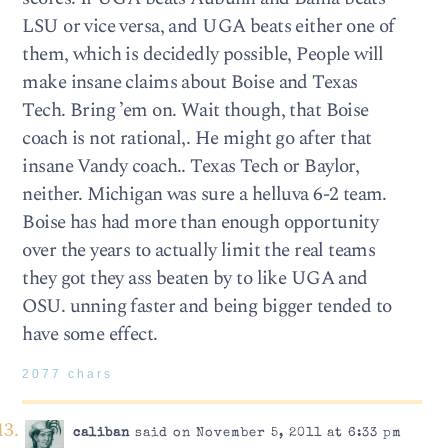
LSU or vice versa, and UGA beats either one of
them, which is decidedly possible, People will
make insane claims about Boise and Texas
Tech. Bring ’em on. Wait though, that Boise
coach is not rational,. He might go after that
insane Vandy coach.. Texas Tech or Baylor,
neither. Michigan was sure a helluva 6-2 team.
Boise has had more than enough opportunity
over the years to actually limit the real teams
they got they ass beaten by to like UGA and
OSU. unning faster and being bigger tended to
have some effect.
2077 chars
caliban
said on November 5, 2011 at 6:33 pm