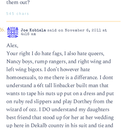
them out?
545 chars
Joe Kobiela
said on November 6, 2011 at
4:16 am
Alex,
Your right I do hate fags, I also hate queers,
Nancy boys, rump rangers, and right wing and
left wing bigots. I don’t however hate
homosexuals, to me there is a differance. I dont
understand a 6ft tall linbacker built man that
wants to tape his nuts up put on a dress and put
on ruby red slippers and play Dorthey from the
wizard of ozz. I DO understand my daughters
best friend that stood up for her at her wedding
up here in Dekalb county in his suit and tie and