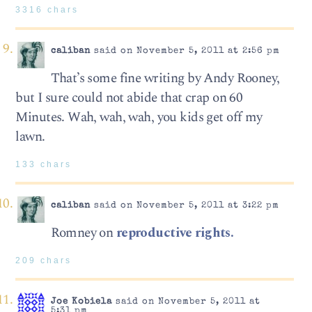
3316 chars
caliban
said on November 5, 2011 at 2:56 pm
That’s some fine writing by Andy Rooney,
but I sure could not abide that crap on 60
Minutes. Wah, wah, wah, you kids get off my
lawn.
133 chars
caliban
said on November 5, 2011 at 3:22 pm
Romney on
reproductive rights.
209 chars
Joe Kobiela
said on November 5, 2011 at
5:31 pm