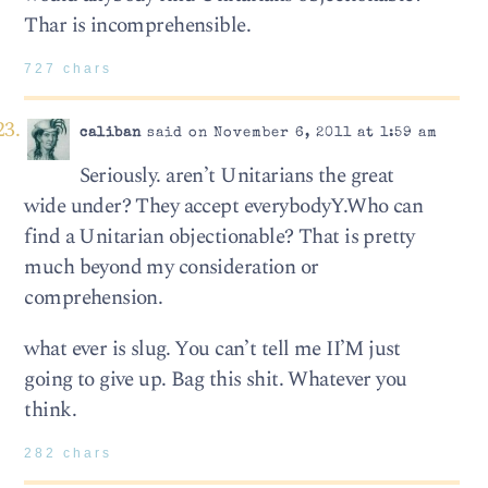
Thar is incomprehensible.
727 chars
caliban
said on November 6, 2011 at 1:59 am
Seriously. aren’t Unitarians the great
wide under? They accept everybodyY.Who can
find a Unitarian objectionable? That is pretty
much beyond my consideration or
comprehension.
what ever is slug. You can’t tell me II’M just
going to give up. Bag this shit. Whatever you
think.
282 chars