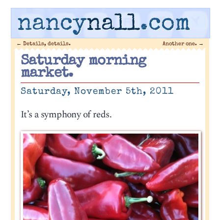
nancy
nall
.com
←
Details, details.
Another one.
→
Saturday morning
market.
Saturday, November 5th, 2011
It’s a symphony of reds.