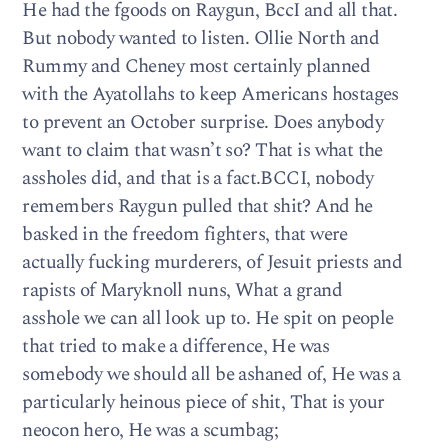
He had the fgoods on Raygun, BccI and all that.
But nobody wanted to listen. Ollie North and
Rummy and Cheney most certainly planned
with the Ayatollahs to keep Americans hostages
to prevent an October surprise. Does anybody
want to claim that wasn’t so? That is what the
assholes did, and that is a fact.BCCI, nobody
remembers Raygun pulled that shit? And he
basked in the freedom fighters, that were
actually fucking murderers, of Jesuit priests and
rapists of Maryknoll nuns, What a grand
asshole we can all look up to. He spit on people
that tried to make a difference, He was
somebody we should all be ashaned of, He was a
particularly heinous piece of shit, That is your
neocon hero, He was a scumbag;