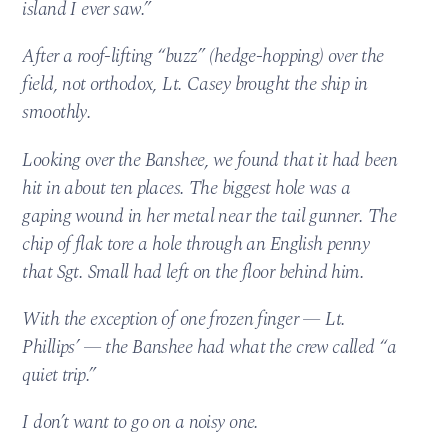
island I ever saw.”
After a roof-lifting “buzz” (hedge-hopping) over the
field, not orthodox, Lt. Casey brought the ship in
smoothly.
Looking over the Banshee, we found that it had been
hit in about ten places. The biggest hole was a
gaping wound in her metal near the tail gunner. The
chip of flak tore a hole through an English penny
that Sgt. Small had left on the floor behind him.
With the exception of one frozen finger — Lt.
Phillips’ — the Banshee had what the crew called “a
quiet trip.”
I don’t want to go on a noisy one.