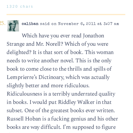
1320 chars
caliban
said on November 6, 2011 at 3:07 am
Which have you ever read Jonathon
Strange and Mr. Norell? Which of you were
delighted? It is that sort of book. This woman
needs to write another novel. This is the only
book to come close to the thrills and spills of
Lemprierre’s Dictinoary, which was actually
slightly better and more ridiculous.
Ridiculousness is a terribly underrated quality
in books. I would put Riddley Walker in that
subset. One of the greatest books ever written.
Russell Hoban is a fucking genius and his other
books are way difficult. I’m supposed to figure