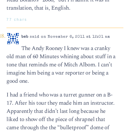
translation, that is, English.
77 chars
beb
said on November 6, 2011 at 12:01 am
The Andy Rooney I knew was a cranky
old man of 60 Minutes whining about stuff in a
tone that reminds me of Mitch Albom. I can’t
imagine him being a war reporter or being a
good one.
I had a friend who was a turret gunner on a B-
17. After his tour they made him an instructor.
Apparently that didn’t last long because he
liked to show off the piece of shrapnel that
came through the the “bulletproof” dome of