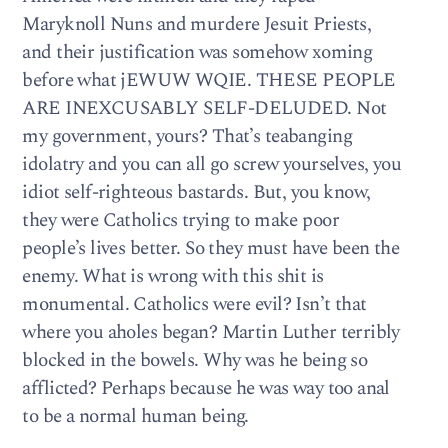
Maryknoll Nuns and murdere Jesuit Priests,
and their justification was somehow xoming
before what jEWUW WQIE. THESE PEOPLE
ARE INEXCUSABLY SELF-DELUDED. Not
my government, yours? That’s teabanging
idolatry and you can all go screw yourselves, you
idiot self-righteous bastards. But, you know,
they were Catholics trying to make poor
people’s lives better. So they must have been the
enemy. What is wrong with this shit is
monumental. Catholics were evil? Isn’t that
where you aholes began? Martin Luther terribly
blocked in the bowels. Why was he being so
afflicted? Perhaps because he was way too anal
to be a normal human being.