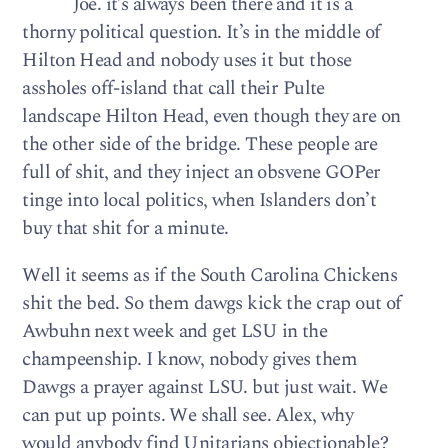
Joe. it’s always been there and it is a
thorny political question. It’s in the middle of
Hilton Head and nobody uses it but those
assholes off-island that call their Pulte
landscape Hilton Head, even though they are on
the other side of the bridge. These people are
full of shit, and they inject an obsvene GOPer
tinge into local politics, when Islanders don’t
buy that shit for a minute.
Well it seems as if the South Carolina Chickens
shit the bed. So them dawgs kick the crap out of
Awbuhn next week and get LSU in the
champeenship. I know, nobody gives them
Dawgs a prayer against LSU. but just wait. We
can put up points. We shall see. Alex, why
would anybody find Unitarians objectionable?