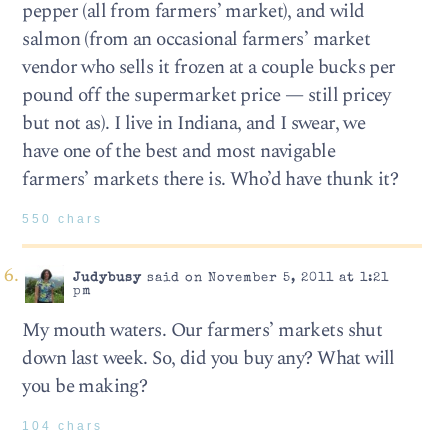
pepper (all from farmers’ market), and wild
salmon (from an occasional farmers’ market
vendor who sells it frozen at a couple bucks per
pound off the supermarket price — still pricey
but not as). I live in Indiana, and I swear, we
have one of the best and most navigable
farmers’ markets there is. Who’d have thunk it?
550 chars
Judybusy
said on November 5, 2011 at 1:21
pm
My mouth waters. Our farmers’ markets shut
down last week. So, did you buy any? What will
you be making?
104 chars