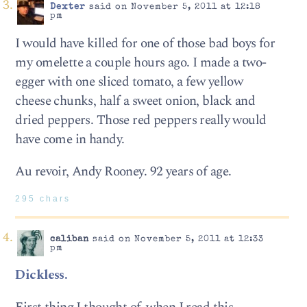
Dexter
said on November 5, 2011 at 12:18
pm
I would have killed for one of those bad boys for
my omelette a couple hours ago. I made a two-
egger with one sliced tomato, a few yellow
cheese chunks, half a sweet onion, black and
dried peppers. Those red peppers really would
have come in handy.
Au revoir, Andy Rooney. 92 years of age.
295 chars
caliban
said on November 5, 2011 at 12:33
pm
Dickless.