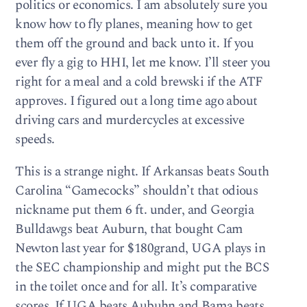
politics or economics. I am absolutely sure you
know how to fly planes, meaning how to get
them off the ground and back unto it. If you
ever fly a gig to HHI, let me know. I’ll steer you
right for a meal and a cold brewski if the ATF
approves. I figured out a long time ago about
driving cars and murdercycles at excessive
speeds.
This is a strange night. If Arkansas beats South
Carolina “Gamecocks” shouldn’t that odious
nickname put them 6 ft. under, and Georgia
Bulldawgs beat Auburn, that bought Cam
Newton last year for $180grand, UGA plays in
the SEC championship and might put the BCS
in the toilet once and for all. It’s comparative
scores. If UGA beats Aubuhn and Bama beats