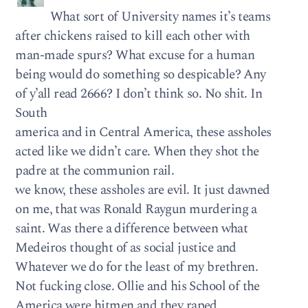
What sort of University names it’s teams
after chickens raised to kill each other with
man-made spurs? What excuse for a human
being would do something so despicable? Any
of y’all read 2666? I don’t think so. No shit. In
South
america and in Central America, these assholes
acted like we didn’t care. When they shot the
padre at the communion rail.
we know, these assholes are evil. It just dawned
on me, that was Ronald Raygun murdering a
saint. Was there a difference between what
Medeiros thought of as social justice and
Whatever we do for the least of my brethren.
Not fucking close. Ollie and his School of the
America were hitmen and they raped