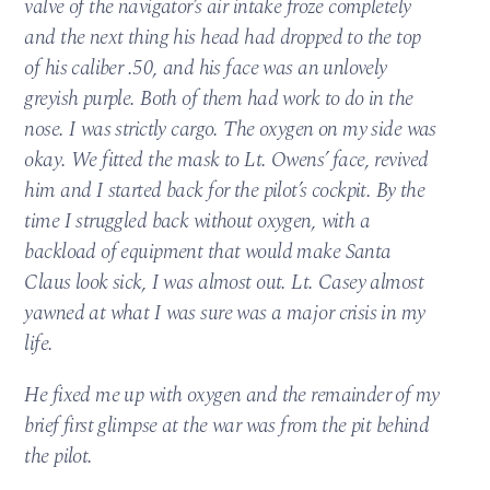
valve of the navigator’s air intake froze completely
and the next thing his head had dropped to the top
of his caliber .50, and his face was an unlovely
greyish purple. Both of them had work to do in the
nose. I was strictly cargo. The oxygen on my side was
okay. We fitted the mask to Lt. Owens’ face, revived
him and I started back for the pilot’s cockpit. By the
time I struggled back without oxygen, with a
backload of equipment that would make Santa
Claus look sick, I was almost out. Lt. Casey almost
yawned at what I was sure was a major crisis in my
life.
He fixed me up with oxygen and the remainder of my
brief first glimpse at the war was from the pit behind
the pilot.