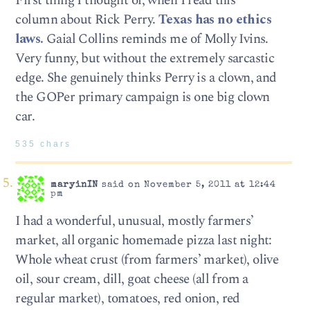
First thing I thought of, when I read this
column about Rick Perry.
Texas has no ethics
laws.
Gaial Collins reminds me of Molly Ivins.
Very funny, but without the extremely sarcastic
edge. She genuinely thinks Perry is a clown, and
the GOPer primary campaign is one big clown
car.
535 chars
maryinIN
said on November 5, 2011 at 12:44
pm
I had a wonderful, unusual, mostly farmers’
market, all organic homemade pizza last night:
Whole wheat crust (from farmers’ market), olive
oil, sour cream, dill, goat cheese (all from a
regular market), tomatoes, red onion, red