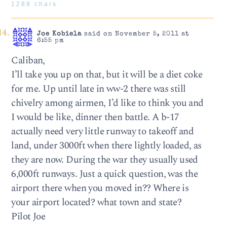
1288 chars
Joe Kobiela
said on November 5, 2011 at
6:55 pm
Caliban,
I’ll take you up on that, but it will be a diet coke
for me. Up until late in ww-2 there was still
chivelry among airmen, I’d like to think you and
I would be like, dinner then battle. A b-17
actually need very little runway to takeoff and
land, under 3000ft when there lightly loaded, as
they are now. During the war they usually used
6,000ft runways. Just a quick question, was the
airport there when you moved in?? Where is
your airport located? what town and state?
Pilot Joe