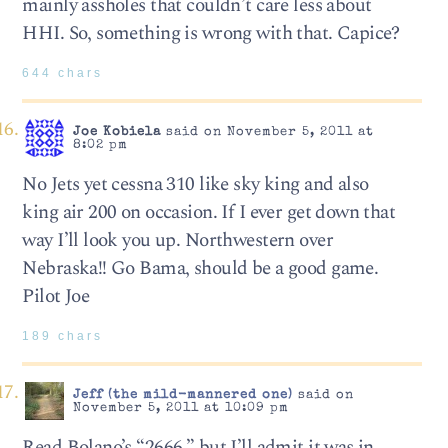
mainly assholes that couldn’t care less about
HHI. So, something is wrong with that. Capice?
644 chars
Joe Kobiela
said on November 5, 2011 at
8:02 pm
No Jets yet cessna 310 like sky king and also
king air 200 on occasion. If I ever get down that
way I’ll look you up. Northwestern over
Nebraska!! Go Bama, should be a good game.
Pilot Joe
189 chars
Jeff (the mild-mannered one)
said on
November 5, 2011 at 10:09 pm
Read Bolano’s “2666,” but I’ll admit it was in