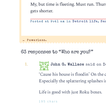
My, but time is fleeting. Must run. Thurs
gets shorter.
Posted at 9:41 am in
Detroit life
,
Sa
←
Powerless.
63 responses to “Who are you?”
John G. Wallace
said on D
‘Cause his house is floodin’ On the
Especially the splattering splashes in
Life is good with just Roku boxes.
195 chars