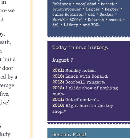
 in
•
•
•
Robinson
coozledad
basset
are we
•
•
•
brian stouder
Dexter
Dexter
•
•
•
Julie Robinson
del
Dexter
.)
•
•
•
•
MarkH
ROGirl
Deborah
basset
•
•
del
LAMary
and YOU.
y,
eath,
Today in nn.c history.
h
t but a
August 9
r door
2021:
Monday notes.
ed by a
2016:
Lunch with Donald.
2013:
Doorbell ringers.
verage
2012:
A slide show of nothing
ive,
much.
2011:
Out of control.
ive’
2010:
Right here in the toy
shop.*
is —
 Judy
Search. Find!