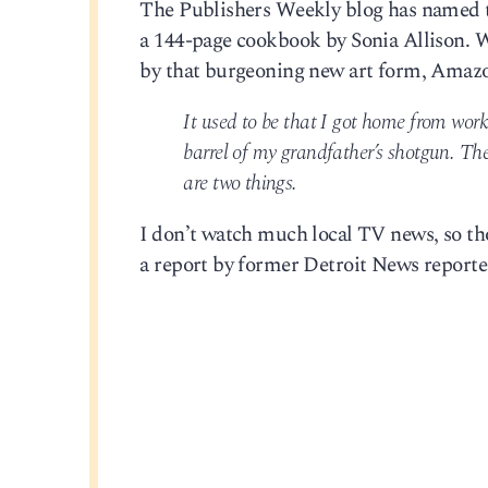
The Publishers Weekly blog has named 
a 144-page cookbook by Sonia Allison. 
by that burgeoning new art form, Amaz
It used to be that I got home from wor
barrel of my grandfather’s shotgun. The
are two things.
I don’t watch much local TV news, so thos
a report by former Detroit News reporte