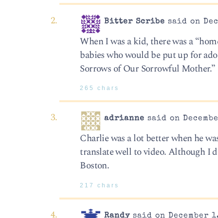
Bitter Scribe
said on Dec
When I was a kid, there was a “home
babies who would be put up for ado
Sorrows of Our Sorrowful Mother.” M
265 chars
adrianne
said on Decembe
Charlie was a lot better when he wa
translate well to video. Although I d
Boston.
217 chars
Randy
said on December 1,