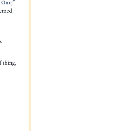
 One,”
eemed
e
f thing,