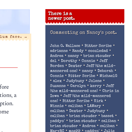
There is a
newer post.
Commenting on
Nancy's post.
lum face.
→
•
•
John G. Wallace
Bitter Scribe
•
•
•
adrianne
Randy
coozledad
•
•
•
Andrea
nancy
brian stouder
•
•
•
del
Dorothy
Connie
Jeff
•
•
Borden
Dexter
Jeff (the mild-
•
•
•
mannered one)
nancy
Deborah
•
•
Connie
Bitter Scribe
MichaelG
•
•
•
•
alex
Judybusy
Jolene
fore
•
•
•
Suzanne
Carolyn
kerry
Jeff
•
(the mild-mannered one)
Chris in
ions, a
•
Iowa
Jeff (the mild-mannered
•
•
•
ption.
one)
Bitter Scribe
Kirk
•
•
•
Minnie
caliban
LAMary
home
•
•
•
caliban
Dexter
Judybusy
•
•
•
caliban
brian stouder
basset
•
•
•
paddyo'
brian stouder
caliban
•
•
•
brian stouder
Andrea
caliban
•
•
•
MaryRC
moe99
paddyo'
Julie