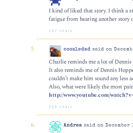
I kind of liked that story. I think 
fatigue from hearing another story 
167 chars
coozledad
said on Decembe
Charlie reminds me a lot of Denni
It also reminds me of Dennis Hoppe
couldn’t make him sound any less 
Also, what were likely the most pain
http://www.youtube.com/watch?
354 chars
Andrea
said on December 1