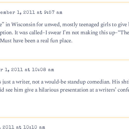
ember 1, 2011 at 9:57 am
” in Wisconsin for unwed, mostly teenaged girls to give 
ption. It was called–I swear I’m not making this up–“Th
ust have been a real fun place.
r 1, 2011 at 10:08 am
s just a writer, not a would-be standup comedian. His sht
id see him give a hilarious presentation at a writers’ conf
 2011 at 10:10 am