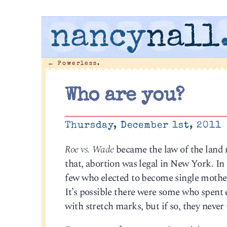
nancy
nall
←
Powerless.
Who are you?
Thursday, December 1st, 2011
Roe vs. Wade
became the law of the land 
that, abortion was legal in New York. I
few who elected to become single mothe
It’s possible there were some who spen
with stretch marks, but if so, they never 