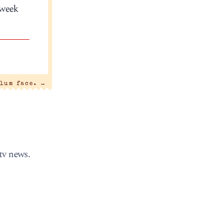
 week
lum face.
→
tv news.