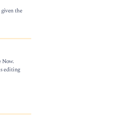
 given the
e Now.
s editing