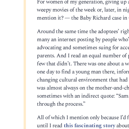
For women of my generation, giving up 
weepy movies of the week or, later, in 
mention it? — the Baby Richard case in 
Around the same time the adoptees’ righ
many an internet posting by people who
advocating and sometimes suing for acces
parents. And I read an equal number of p
few that didn’t. There was one about a 
one day to find a young man there, info
changing cultural environment that had
was almost always on the mother-and-chil
sometimes with an indirect quote: “Saman
through the process.”
All of which I mention only because I’d
until I read
this fascinating story
about 