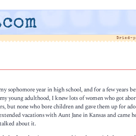
.com
Dried-p
my sophomore year in high school, and for a few years be
n my young adulthood, I knew lots of women who got abort
rs, but none who bore children and gave them up for ado
t extended vacations with Aunt Jane in Kansas and came 
talked about it.