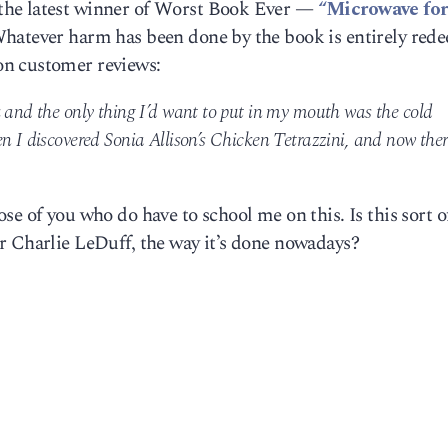
the latest winner of Worst Book Ever —
“Microwave for
Whatever harm has been done by the book is entirely red
on customer reviews:
k and the only thing I’d want to put in my mouth was the cold
n I discovered Sonia Allison’s Chicken Tetrazzini, and now ther
e of you who do have to school me on this. Is this sort o
r Charlie LeDuff, the way it’s done nowadays?