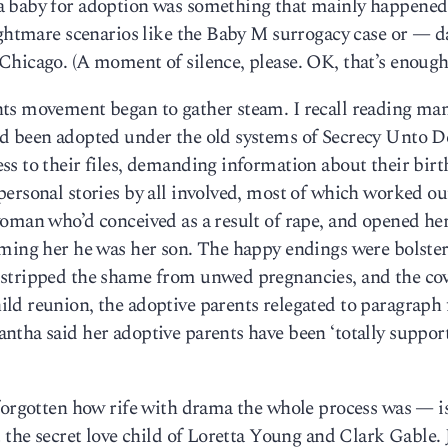
a baby for adoption was something that mainly happened
nightmare scenarios like the Baby M surrogacy case or — d
Chicago. (A moment of silence, please. OK, that’s enough
ts movement began to gather steam. I recall reading man
’d been adopted under the old systems of Secrecy Unto D
s to their files, demanding information about their birt
ersonal stories by all involved, most of which worked ou
woman who’d conceived as a result of rape, and opened he
rming her he was her son. The happy endings were bolster
 stripped the shame from unwed pregnancies, and the co
d reunion, the adoptive parents relegated to paragraph f
tha said her adoptive parents have been ‘totally support
 forgotten how rife with drama the whole process was — 
the secret love child of Loretta Young and Clark Gable.