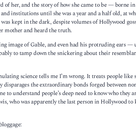
ard of her, and the story of how she came to be — borne in
and institutions until she was a year and a half old, at w
 was kept in the dark, despite volumes of Hollywood goss
er mother and heard the truth.
tting image of Gable, and even had his protruding ears — 
robably to tamp down the snickering about their resembla
ulating science tells me I’m wrong. It treats people like
tly disparages the extraordinary bonds forged between no
come to understand people’s deep need to know who they a
wis, who was apparently the last person in Hollywood to
 bloggage: