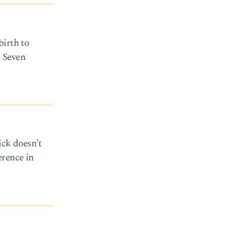
birth to
e Seven
ick doesn’t
erence in