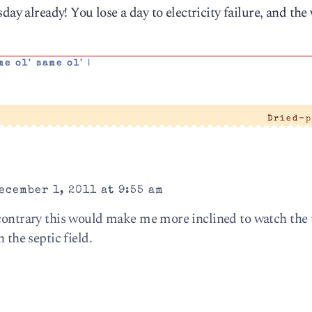
day already! You lose a day to electricity failure, and the
me ol' same ol'
|
Dried-p
ecember 1, 2011 at 9:55 am
 contrary this would make me more inclined to watch the 
 the septic field.