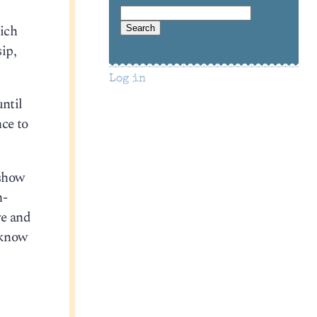
hich
ip,
Log in
until
nce to
 show
n-
re and
 know