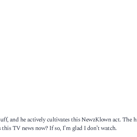
Duff, and he actively cultivates this NewzKlown act. The h
Is this TV news now? If so, I’m glad I don’t watch.