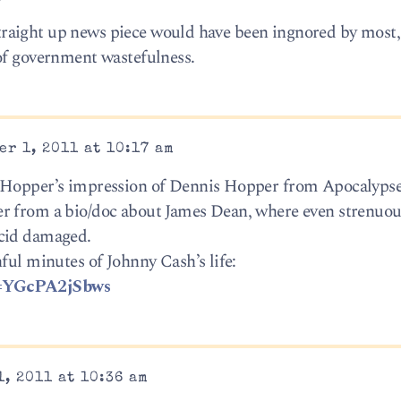
a straight up news piece would have been ingnored by most,
of government wastefulness.
r 1, 2011 at 10:17 am
s Hopper’s impression of Dennis Hopper from Apocalyps
r from a bio/doc about James Dean, where even strenuou
acid damaged.
ful minutes of Johnny Cash’s life:
v=YGcPA2jSbws
, 2011 at 10:36 am