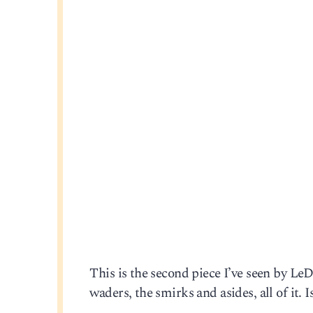
This is the second piece I’ve seen by Le
waders, the smirks and asides, all of it. 