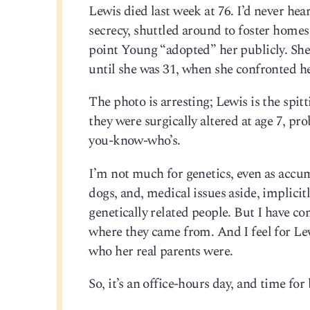
Lewis died last week at 76. I’d never he
secrecy, shuttled around to foster homes 
point Young “adopted” her publicly. She
until she was 31, when she confronted h
The photo is arresting; Lewis is the spi
they were surgically altered at age 7, p
you-know-who’s.
I’m not much for genetics, even as accum
dogs, and, medical issues aside, implici
genetically related people. But I have 
where they came from. And I feel for Le
who her real parents were.
So, it’s an office-hours day, and time for